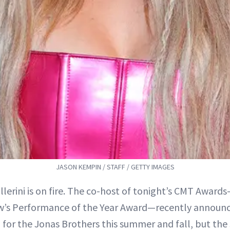
JASON KEMPIN / STAFF / GETTY IMAGES
llerini is on fire. The co-host of tonight’s CMT Award
w’s Performance of the Year Award—recently announc
for the Jonas Brothers this summer and fall, but the 