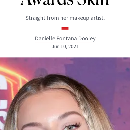
Straight from her makeup artist.
Danielle Fontana Dooley
Jun 10, 2021
Danielle Fontana Dooley
INSTAGRAM
ABOUT NEWBEAUTY