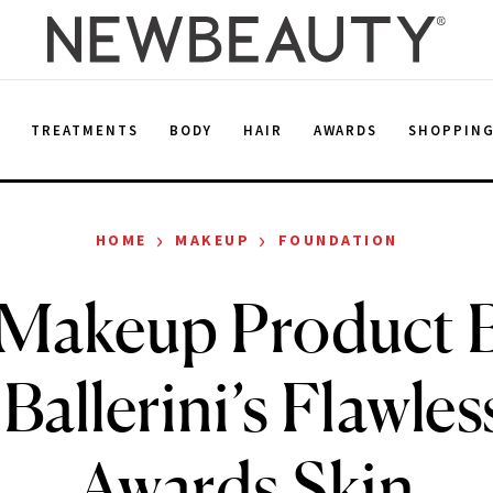
E
TREATMENTS
BODY
HAIR
AWARDS
SHOPPIN
›
›
HOME
MAKEUP
FOUNDATION
 Makeup Product 
 Ballerini’s Flawl
Awards Skin