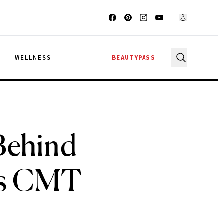
G
WELLNESS
BEAUTYPASS
Behind
ess CMT