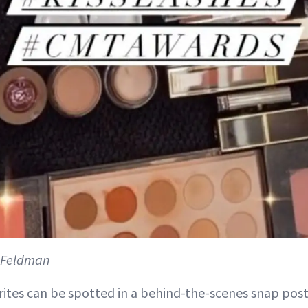
n Feldman
ites can be spotted in a behind-the-scenes snap pos