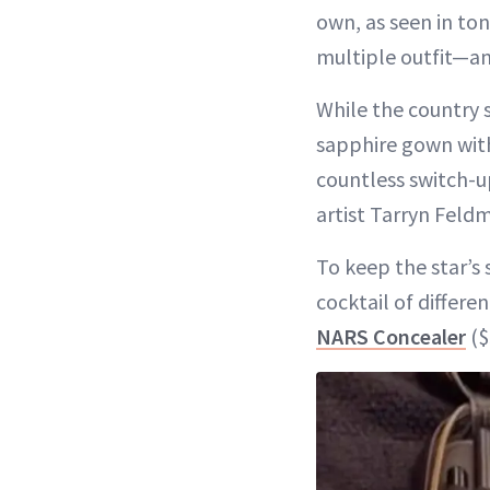
own, as seen in to
multiple outfit—
While the country 
sapphire gown with
countless switch-u
artist Tarryn Feld
To keep the star’s
cocktail of differe
NARS Concealer
($