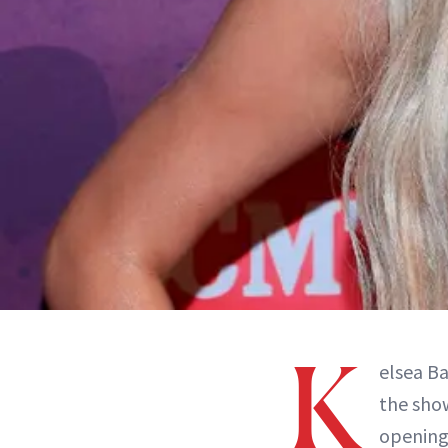
K
elsea Ba
the sho
opening 