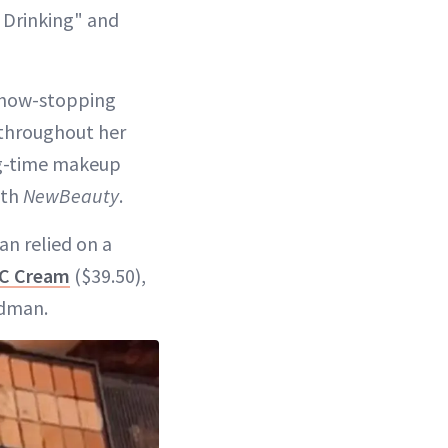
t Drinking" and
 show-stopping
 throughout her
ong-time makeup
ith
NewBeauty
.
an relied on a
CC Cream
($39.50),
ldman.