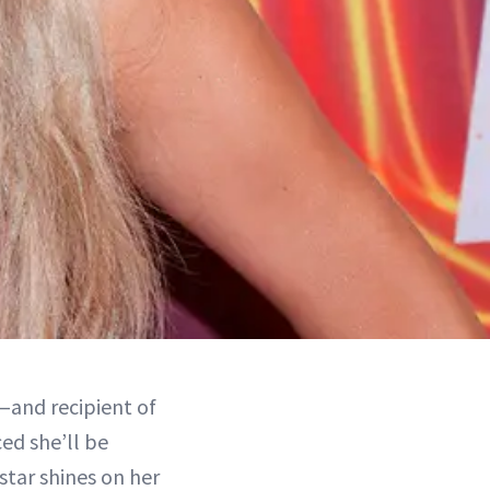
s—and recipient of
ed she’ll be
star shines on her