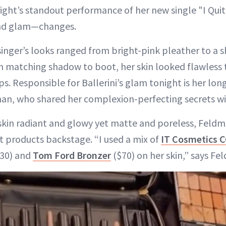
night’s standout performance of her new single "I Qui
and glam—changes.
singer’s looks ranged from bright-pink pleather to a
 matching shadow to boot, her skin looked flawless
ps. Responsible for Ballerini’s glam tonight is her l
man, who shared her complexion-perfecting secrets w
 skin radiant and glowy yet matte and poreless, Feldm
nt products backstage. “I used a mix of
IT Cosmetics 
30) and
Tom Ford Bronzer
($70) on her skin,” says Fe