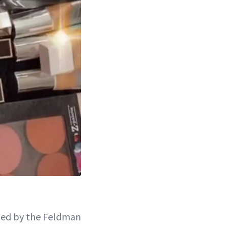
ted by the Feldman