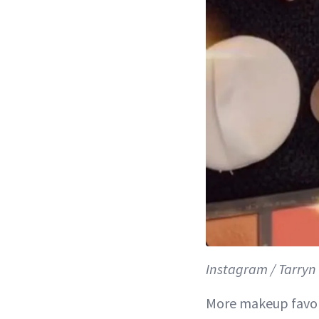
Instagram / Tarry
More makeup favor