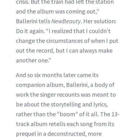
crisis. But the train had left the station
and the album was coming out,”
Ballerini tells
NewBeauty
. Her solution:
Do it again. “I realized that I couldn’t
change the circumstances of when I put
out the record, but I can always make
another one.”
And so six months later came its
companion album, Ballerini, a body of
work the singer recounts was meant to
be about the storytelling and lyrics,
rather than the “boom” of it all. The 13-
track album retells each song from its
prequel in a deconstructed, more