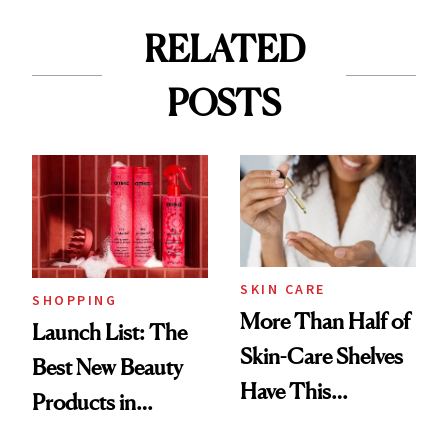
RELATED
POSTS
SKIN CARE
SHOPPING
More Than Half of
Launch List: The
Skin-Care Shelves
Best New Beauty
Have This
Products in
Ingredient in
August, From