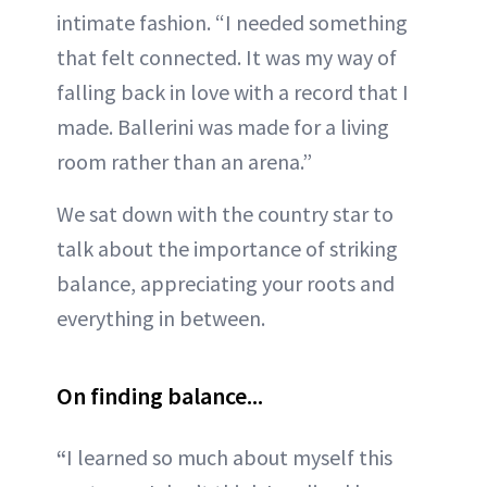
intimate fashion. “I needed something
that felt connected. It was my way of
falling back in love with a record that I
made. Ballerini was made for a living
room rather than an arena.”
We sat down with the country star to
talk about the importance of striking
balance, appreciating your roots and
everything in between.
On finding balance...
“
I learned so much about myself this