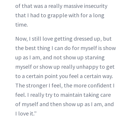
of that was a really massive insecurity
that I had to grapple with for a long
time.
Now, I still love getting dressed up, but
the best thing I can do for myself is show
up as I am, and not show up starving
myself or show up really unhappy to get
to a certain point you feel a certain way.
The stronger I feel, the more confident I
feel. I really try to maintain taking care
of myself and then show up as I am, and
I love it.”