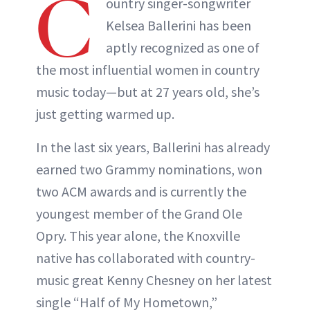
C
ountry singer-songwriter
Kelsea Ballerini has been
aptly recognized as one of
the most influential women in country
music today—but at 27 years old, she’s
just getting warmed up.
In the last six years, Ballerini has already
earned two Grammy nominations, won
two ACM awards and is currently the
youngest member of the Grand Ole
Opry. This year alone, the Knoxville
native has collaborated with country-
music great Kenny Chesney on her latest
single “Half of My Hometown,”