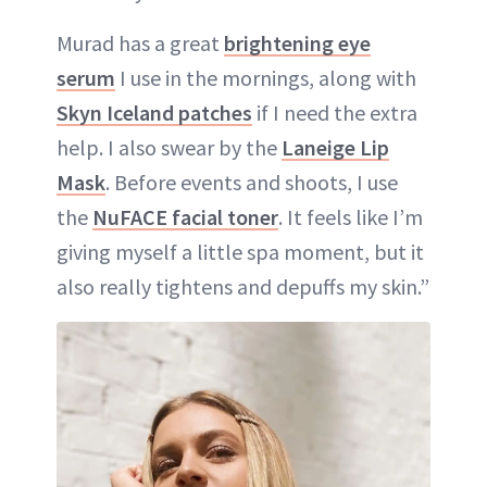
Murad has a great
brightening eye
serum
I use in the mornings, along with
Skyn Iceland patches
if I need the extra
help. I also swear by the
Laneige Lip
Mask
. Before events and shoots, I use
the
NuFACE facial toner
. It feels like I’m
giving myself a little spa moment, but it
also really tightens and depuffs my skin.”