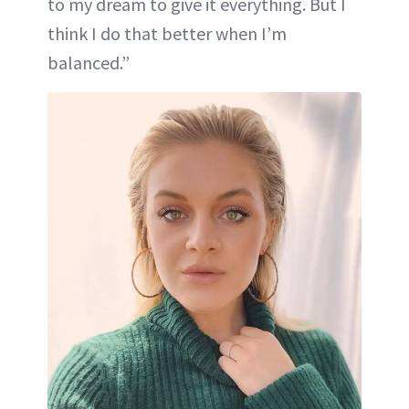
to my dream to give it everything. But I
think I do that better when I’m
balanced.”