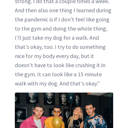
strong. I do that a couple times a week.
And then also one thing I learned during
the pandemic is if I don't feel like going
to the gym and doing the whole thing,
I'll just take my dog for a walk. And
that's okay, too. I try to do something
nice for my body every day, but it
doesn't have to look like crushing it in
the gym. It can look like a 15 minute
walk with my dog. And that's okay.”