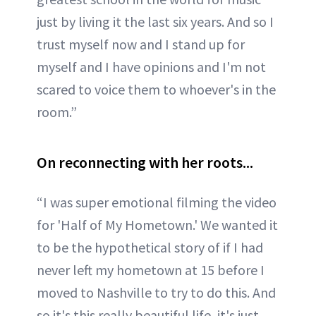
just by living it the last six years. And so I
trust myself now and I stand up for
myself and I have opinions and I'm not
scared to voice them to whoever's in the
room.”
On reconnecting with her roots...
“I was super emotional filming the video
for 'Half of My Hometown.' We wanted it
to be the hypothetical story of if I had
never left my hometown at 15 before I
moved to Nashville to try to do this. And
so it's this really beautiful life, it's just