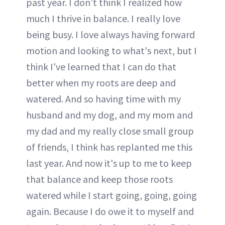
past year. I don’t think I realized how
much I thrive in balance. I really love
being busy. I love always having forward
motion and looking to what's next, but I
think I've learned that I can do that
better when my roots are deep and
watered. And so having time with my
husband and my dog, and my mom and
my dad and my really close small group
of friends, I think has replanted me this
last year. And now it's up to me to keep
that balance and keep those roots
watered while I start going, going, going
again. Because I do owe it to myself and