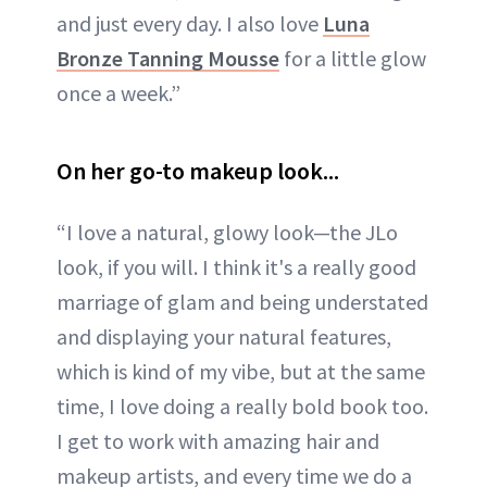
and just every day. I also love
Luna
Bronze Tanning Mousse
for a little glow
once a week.”
On her go-to makeup look...
“I love a natural, glowy look—the JLo
look, if you will. I think it's a really good
marriage of glam and being understated
and displaying your natural features,
which is kind of my vibe, but at the same
time, I love doing a really bold book too.
I get to work with amazing hair and
makeup artists, and every time we do a