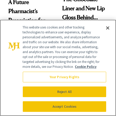
A Future
Liner and New Lip
Pharmacist’s
Gloss Behind
Prescription for
Olivia Rodrigo's
This website uses cookies and other tracking
Better Skin
technologies to enhance user experience, display
Ethereal
personalized advertisements, and analyze performance
and traffic on our website. We also share information
Lollapalooza Look
about your site use with our social media, advertising,
and analytics partners. You can exercise your rights to
opt out of the sale or processing of personal data for
targeted advertising by clicking the link on the right; for
more details, see our Privacy Notice.
Cookie Policy
FACE
PRODUCT REVIEWS
Epicutis Is Helping
Your Privacy Rights
Drunk Elephant Is
Science-Backed
Launching Its First-
Reject All
Skin Care Become
Ever Foundation,
the New Luxury
and It's Really
Accept Cookies
Spa Standard
Good