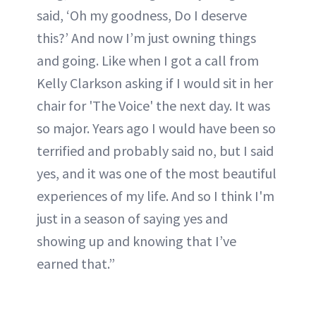
said, ‘Oh my goodness, Do I deserve
this?’ And now I’m just owning things
and going. Like when I got a call from
Kelly Clarkson asking if I would sit in her
chair for 'The Voice' the next day. It was
so major. Years ago I would have been so
terrified and probably said no, but I said
yes, and it was one of the most beautiful
experiences of my life. And so I think I'm
just in a season of saying yes and
showing up and knowing that I’ve
earned that.”