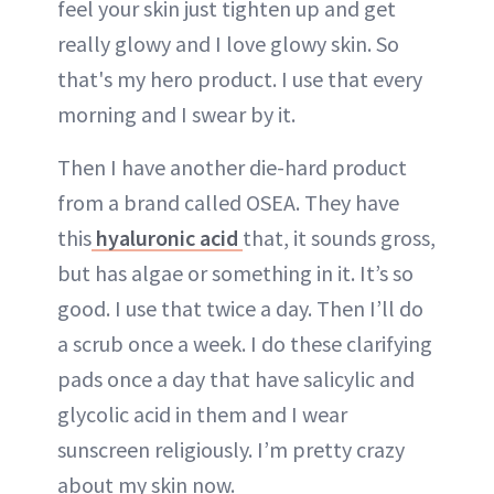
feel your skin just tighten up and get
really glowy and I love glowy skin. So
that's my hero product. I use that every
morning and I swear by it.
Then I have another die-hard product
from a brand called OSEA. They have
this
hyaluronic acid
that, it sounds gross,
but has algae or something in it. It’s so
good. I use that twice a day. Then I’ll do
a scrub once a week. I do these clarifying
pads once a day that have salicylic and
glycolic acid in them and I wear
sunscreen religiously. I’m pretty crazy
about my skin now.