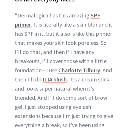
“Dermalogica has this amazing
SPF
primer
. It is literally like a skin blur and it
has SPF in it, but it also is like this primer
that makes your skin look poreless. So
I'll do that, and then if I have any
breakouts, I'll cover those with a little
foundation—I use
Charlotte Tilbury
. And
then I'll do
ILIA blush
. It’s a cream stick
and looks super natural when it’s
blended. And I’ll do some sort of brow
gel. I just stopped using eyelash
extensions because I'm just trying to give
everything a break, so I've been using