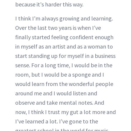
because it's harder this way.
I think I'm always growing and learning.
Over the last two years is when I've
finally started feeling confident enough
in myself as an artist and as a woman to
start standing up for myself in a business
sense. For a long time, I would be in the
room, but I would be a sponge and I
would learn from the wonderful people
around me and I would listen and
observe and take mental notes. And
now, I think I trust my gut a lot more and
I've learned a lot. I've gone to the
greatest school in the world for music