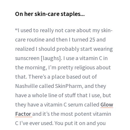
On her skin-care staples...
“
I used to really not care about my skin-
care routine and then I turned 25 and
realized I should probably start wearing
sunscreen [laughs]. I use a vitamin C in
the morning, I’m pretty religious about
that. There’s a place based out of
Nashville called SkinPharm, and they
have a whole line of stuff that I use, but
they have a vitamin C serum called
Glow
Factor
and it’s the most potent vitamin
C I’ve ever used. You put it on and you