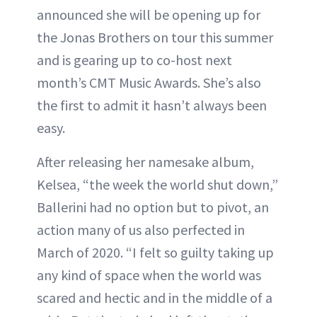
announced she will be opening up for
the Jonas Brothers on tour this summer
and is gearing up to co-host next
month’s CMT Music Awards. She’s also
the first to admit it hasn’t always been
easy.
After releasing her namesake album,
Kelsea, “the week the world shut down,”
Ballerini had no option but to pivot, an
action many of us also perfected in
March of 2020. “I felt so guilty taking up
any kind of space when the world was
scared and hectic and in the middle of a