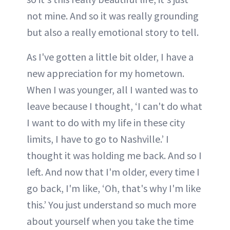
not mine. And so it was really grounding
but also a really emotional story to tell.
As I've gotten a little bit older, I have a
new appreciation for my hometown.
When I was younger, all I wanted was to
leave because I thought, ‘I can't do what
I want to do with my life in these city
limits, I have to go to Nashville.’ I
thought it was holding me back. And so I
left. And now that I'm older, every time I
go back, I'm like, ‘Oh, that's why I'm like
this.’ You just understand so much more
about yourself when you take the time