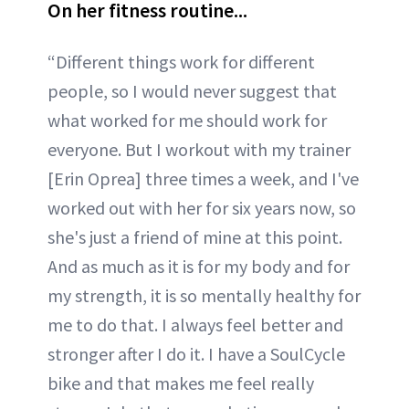
On her fitness routine...
“Different things work for different
people, so I would never suggest that
what worked for me should work for
everyone. But I workout with my trainer
[Erin Oprea] three times a week, and I've
worked out with her for six years now, so
she's just a friend of mine at this point.
And as much as it is for my body and for
my strength, it is so mentally healthy for
me to do that. I always feel better and
stronger after I do it. I have a SoulCycle
bike and that makes me feel really