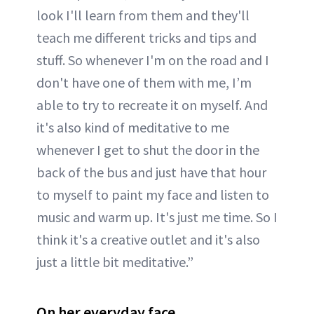
look I'll learn from them and they'll
teach me different tricks and tips and
stuff. So whenever I'm on the road and I
don't have one of them with me, I’m
able to try to recreate it on myself. And
it's also kind of meditative to me
whenever I get to shut the door in the
back of the bus and just have that hour
to myself to paint my face and listen to
music and warm up. It's just me time. So I
think it's a creative outlet and it's also
just a little bit meditative.”
On her everyday face...