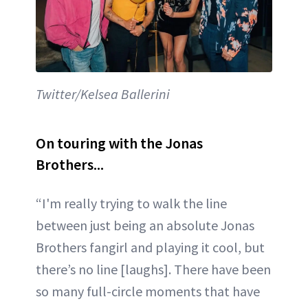
Twitter/Kelsea Ballerini
On touring with the Jonas
Brothers...
“I'm really trying to walk the line
between just being an absolute Jonas
Brothers fangirl and playing it cool, but
there’s no line [laughs]. There have been
so many full-circle moments that have