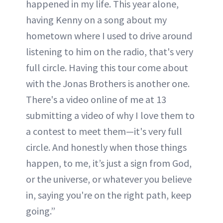
happened in my life. This year alone,
having Kenny on a song about my
hometown where I used to drive around
listening to him on the radio, that's very
full circle. Having this tour come about
with the Jonas Brothers is another one.
There's a video online of me at 13
submitting a video of why I love them to
a contest to meet them—it's very full
circle. And honestly when those things
happen, to me, it’s just a sign from God,
or the universe, or whatever you believe
in, saying you're on the right path, keep
going.”