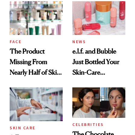
Common
Urban Decay's
Ghosting Spray to
amika's Protector
Treatment
FACE
NEWS
The Product
e.l.f. and Bubble
Missing From
Just Bottled Your
Nearly Half of Skin-
Skin-Care
Care Shelves
Cocktailing
Routine
CELEBRITIES
SKIN CARE
The Chocolate