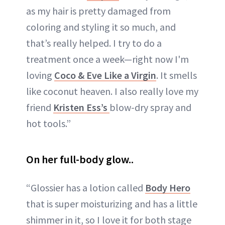
as my hair is pretty damaged from
coloring and styling it so much, and
that’s really helped. I try to do a
treatment once a week—right now I'm
loving
Coco & Eve Like a Virgin
. It smells
like coconut heaven. I also really love my
friend
Kristen Ess’s
blow-dry spray and
hot tools.”
On her full-body glow..
“Glossier has a lotion called
Body Hero
that is super moisturizing and has a little
shimmer in it, so I love it for both stage