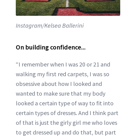
Instagram/Kelsea Ballerini
On building confidence...
“I remember when I was 20 or 21 and
walking my first red carpets, I was so
obsessive about how I looked and
wanted to make sure that my body
looked a certain type of way to fit into
certain types of dresses. And I think part
of that is just the girly girl me who loves
to get dressed up and do that, but part