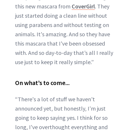
this new mascara from
CoverGirl
. They
just started doing a clean line without
using parabens and without testing on
animals. It's amazing. And so they have
this mascara that I've been obsessed
with. And so day-to-day that’s all I really
use just to keep it really simple.”
On what’s to come...
“There's a lot of stuff we haven't
announced yet, but honestly, I’m just
going to keep saying yes. I think for so
long, I've overthought everything and