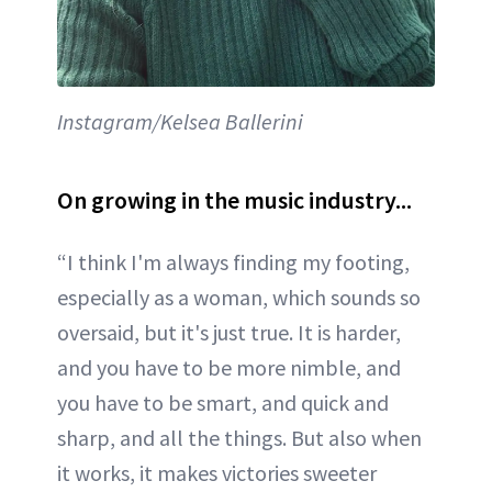
Instagram/Kelsea Ballerini
On growing in the music industry...
“I think I'm always finding my footing,
especially as a woman, which sounds so
oversaid, but it's just true. It is harder,
and you have to be more nimble, and
you have to be smart, and quick and
sharp, and all the things. But also when
it works, it makes victories sweeter