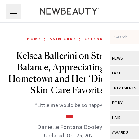
Skip to main content
Skip to main content
›
›
HOME
SKIN CARE
CELEBRITY
Kelsea Ballerini on Striking
NEWS
Balance, Appreciating Her
View All
Ne
FACE
Hometown and Her ‘Die-Hard’
Celebrity
View All
Fac
Skin-Care Favorites
TREATMENTS
New Launch
Acne
View All
Tre
BODY
“Little me would be so happy.”
Treatment 
Anti-Aging
Neurotoxin
View All
Bo
HAIR
Industry & 
Celebrity
Fillers
Danielle Fontana Dooley
Skin Care
View All
Hair
AWARDS
Updated: Oct 25, 2021
Eye Care
Lasers & En