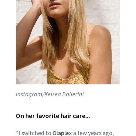
Instagram/Kelsea Ballerini
On her favorite hair care...
“I switched to
Olaplex
a few years ago,