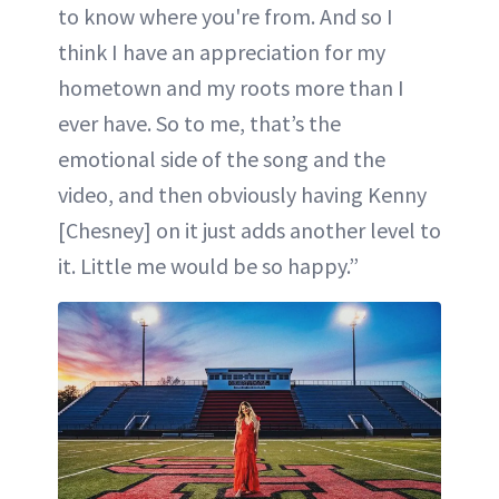
to know where you're from. And so I
think I have an appreciation for my
hometown and my roots more than I
ever have. So to me, that’s the
emotional side of the song and the
video, and then obviously having Kenny
[Chesney] on it just adds another level to
it. Little me would be so happy.”