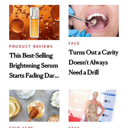
Chaos
FACE
PRODUCT REVIEWS
Turns Out a Cavity
This Best-Selling
Doesn't Always
Brightening Serum
Need a Drill
Starts Fading Dark
Spots in 7 Days
SKIN CARE
FACE