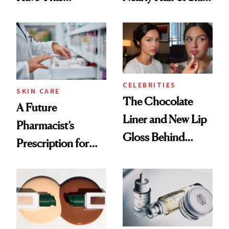
Ingredient in
Care Shelves
Common
CELEBRITIES
SKIN CARE
The Chocolate
A Future
Liner and New Lip
Pharmacist’s
Gloss Behind
Prescription for
Olivia Rodrigo's
Better Skin
Ethereal
Lollapalooza Look