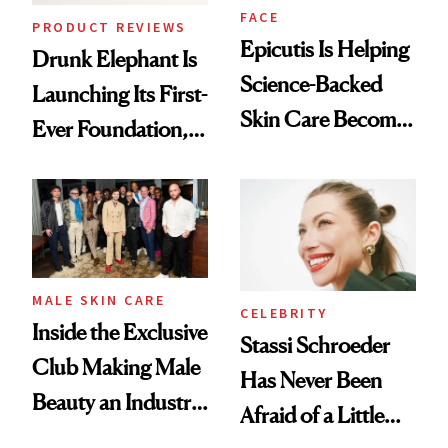
FACE
PRODUCT REVIEWS
Epicutis Is Helping
Drunk Elephant Is
Science-Backed
Launching Its First-
Skin Care Become
Ever Foundation,
the New Luxury
and It's Really
Spa Standard
Good
MALE SKIN CARE
CELEBRITY
Inside the Exclusive
Stassi Schroeder
Club Making Male
Has Never Been
Beauty an Industry
Afraid of a Little
Conversation