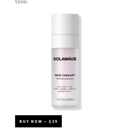
tone.
BUY NOW – $29