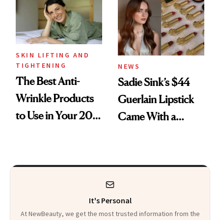
SKIN LIFTING AND
TIGHTENING
NEWS
The Best Anti-
Sadie Sink’s $44
Wrinkle Products
Guerlain Lipstick
to Use in Your 20s,
Came With a
30s, 40s, 50s and
Seriously Chic
Beyond
Twist
It's Personal
At NewBeauty, we get the most trusted information from the