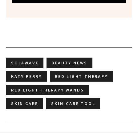
SOLAWAVE
BEAUTY NEWS
KATY PERRY
RED LIGHT THERAPY
RED LIGHT THERAPY WANDS
SKIN CARE
SKIN-CARE TOOL