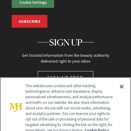
Cookie Settings
SUBSCRIBE
SIGN UP
Get trusted information from the beauty authority
delivered right to your inbox
SIGN UP FREE
This website uses cookies and other tracking
technologies to enhance user experience, display
personalized advertisements, and analyze performance
and traffic on our website. We also share information
about your site use with our social media, advertising,
and analytics partners. You can exercise your rights to
opt out of the sale or processing of personal data for
targeted advertising by clicking the link on the right; for
Global Headquarters
more details, see our Privacy Notice.
Cookie Policy