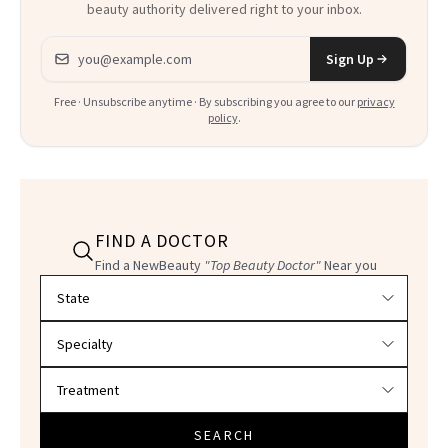
beauty authority delivered right to your inbox.
Email address
Sign Up
Free · Unsubscribe anytime · By subscribing you agree to our
privacy
policy
.
FIND A DOCTOR
Find a NewBeauty
"Top Beauty Doctor"
Near you
Filter doctors by location and specialty
SEARCH