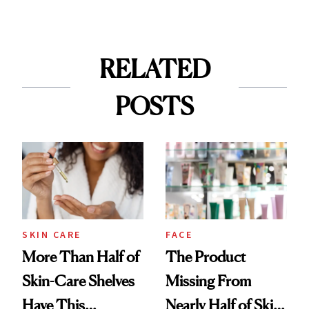
RELATED
POSTS
SKIN CARE
FACE
More Than Half of
The Product
Skin-Care Shelves
Missing From
Have This
Nearly Half of Skin-