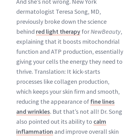
And she’s not wrong. New York
dermatologist Teresa Song, MD,
previously broke down the science
behind
red light therapy
for
NewBeauty
,
explaining that it boosts mitochondrial
function and ATP production, essentially
giving your cells the energy they need to
thrive. Translation: It kick-starts
processes like collagen production,
which keeps your skin firm and smooth,
reducing the appearance of
fine lines
and wrinkles
. But that’s not all! Dr. Song
also pointed out its ability to
calm
inflammation
and improve overall skin