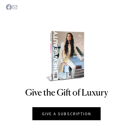
Give the Gift of Luxury
NEWBEAUTY
GIVE A SUBSCRIPTION