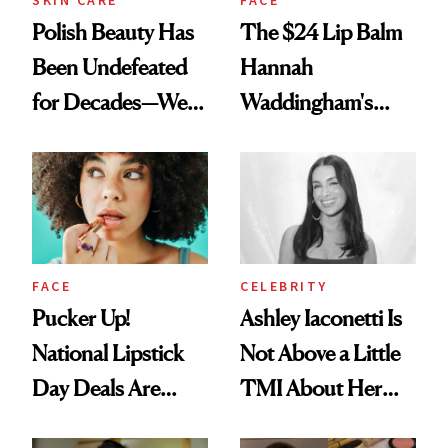
Polish Beauty Has
The $24 Lip Balm
Been Undefeated
Hannah
for Decades—We
Waddingham's
Just Weren’t
Makeup Artist
Paying Attention
Calls 'a Slice of
Heaven in a Tube'
FACE
CELEBRITY
Pucker Up!
Ashley Iaconetti Is
National Lipstick
Not Above a Little
Day Deals Are
TMI About Her
Here
Skin Care