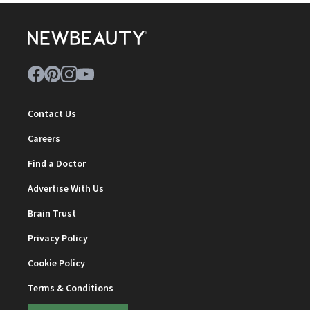
Contact Us
Careers
Find a Doctor
Advertise With Us
Brain Trust
Privacy Policy
Cookie Policy
Terms & Conditions