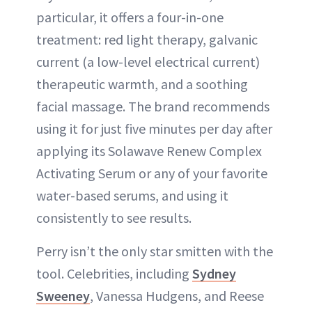
particular, it offers a four-in-one
treatment: red light therapy, galvanic
current (a low-level electrical current)
therapeutic warmth, and a soothing
facial massage. The brand recommends
using it for just five minutes per day after
applying its Solawave Renew Complex
Activating Serum or any of your favorite
water-based serums, and using it
consistently to see results.
Perry isn’t the only star smitten with the
tool. Celebrities, including
Sydney
Sweeney
, Vanessa Hudgens, and Reese