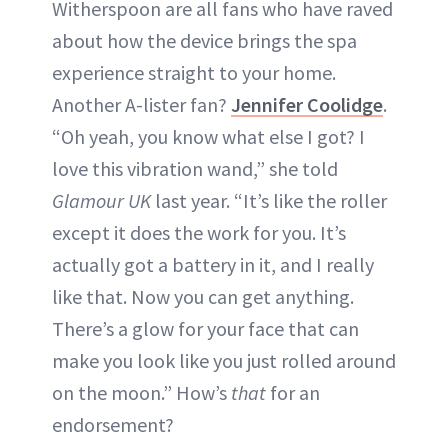
Witherspoon are all fans who have raved
about how the device brings the spa
experience straight to your home.
Another A-lister fan?
Jennifer Coolidge
.
“Oh yeah, you know what else I got? I
love this vibration wand,” she told
Glamour UK
last year. “It’s like the roller
except it does the work for you. It’s
actually got a battery in it, and I really
like that. Now you can get anything.
There’s a glow for your face that can
make you look like you just rolled around
on the moon.” How’s
that
for an
endorsement?