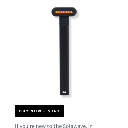
BUY NOW – $169
If you’re new to the Solawave, in