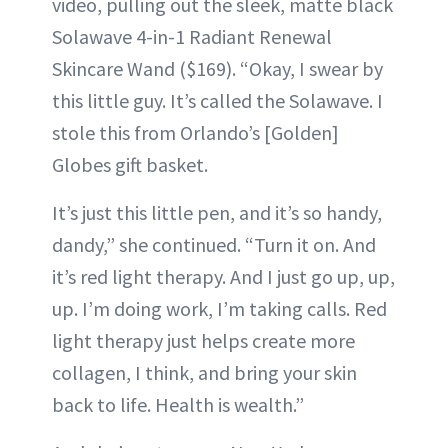
video, pulling out the sleek, matte black
Solawave 4-in-1 Radiant Renewal
Skincare Wand ($169). “Okay, I swear by
this little guy. It’s called the Solawave. I
stole this from Orlando’s [Golden]
Globes gift basket.
It’s just this little pen, and it’s so handy,
dandy,” she continued. “Turn it on. And
it’s red light therapy. And I just go up, up,
up. I’m doing work, I’m taking calls. Red
light therapy just helps create more
collagen, I think, and bring your skin
back to life. Health is wealth.”