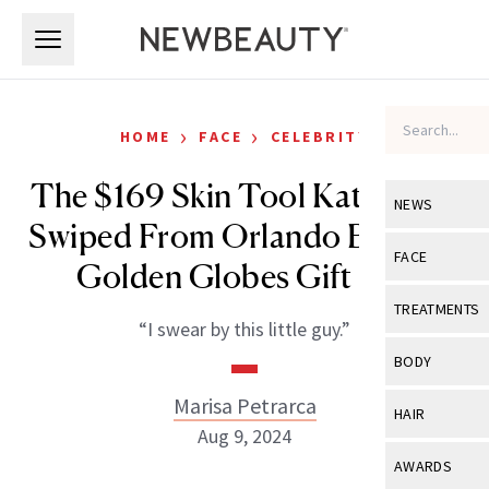
Skip to main content
Skip to main content
›
›
HOME
FACE
CELEBRITY
The $169 Skin Tool Katy Perry
NEWS
Swiped From Orlando Bloom’s
View All
Ne
FACE
Golden Globes Gift Bag
Celebrity
View All
Fac
TREATMENTS
“I swear by this little guy.”
New Launch
Acne
View All
Tre
BODY
Treatment 
Anti-Aging
Neurotoxin
Marisa Petrarca
View All
Bo
HAIR
Industry & 
Celebrity
Aug 9, 2024
Fillers
Skin Care
View All
Hair
AWARDS
Eye Care
Lasers & En