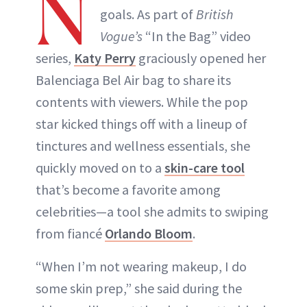
N
goals. As part of
British
Vogue’s
“In the Bag” video
series,
Katy Perry
graciously opened her
Balenciaga Bel Air bag to share its
contents with viewers. While the pop
star kicked things off with a lineup of
tinctures and wellness essentials, she
quickly moved on to a
skin-care tool
that’s become a favorite among
celebrities—a tool she admits to swiping
from fiancé
Orlando Bloom
.
“When I’m not wearing makeup, I do
some skin prep,” she said during the