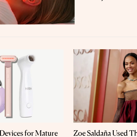
Devices for Mature
Zoe Saldaña Used T