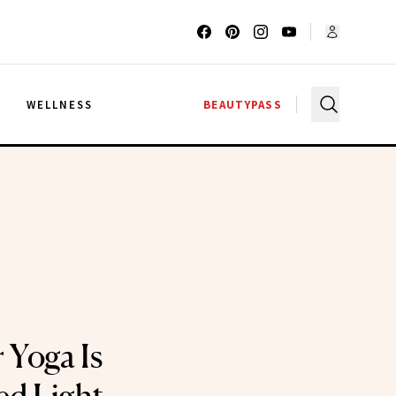
G
WELLNESS
BEAUTYPASS
 Yoga Is