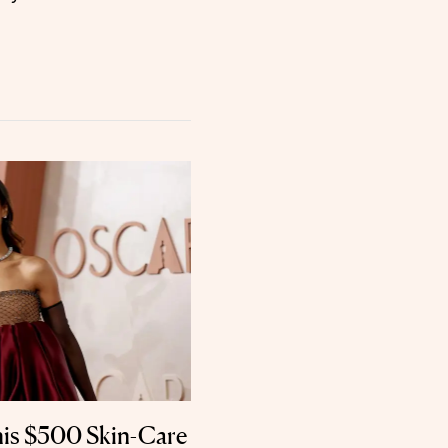
his $500 Skin-Care