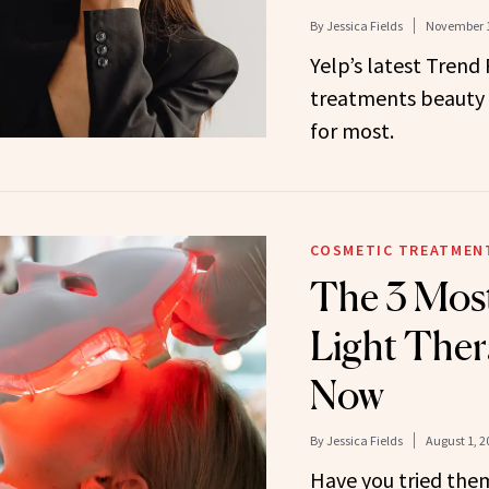
By
Jessica Fields
November 1
Yelp’s latest Trend
treatments beauty 
for most.
COSMETIC TREATMEN
The 3 Most
Light Ther
Now
By
Jessica Fields
August 1, 2
Have you tried the