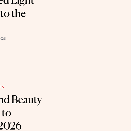
ed Light
to the
2026
TS
nd Beauty
 to
 2026