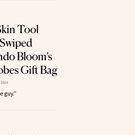
kin Tool
 Swiped
ndo Bloom’s
bes Gift Bag
 2024
le guy.”