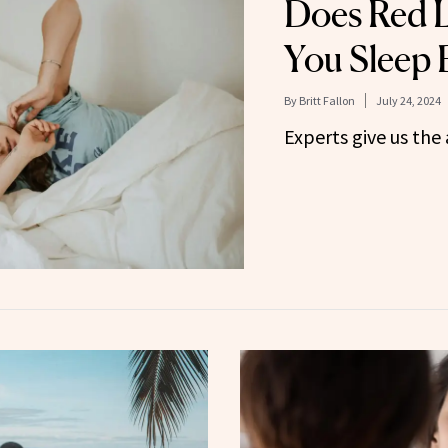
Does Red L
You Sleep 
By
Britt Fallon
July 24, 2024
Experts give us the