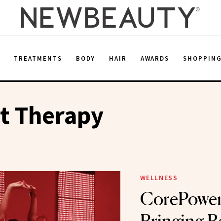
E
TREATMENTS
BODY
HAIR
AWARDS
SHOPPIN
t Therapy
WELLNESS
CorePower