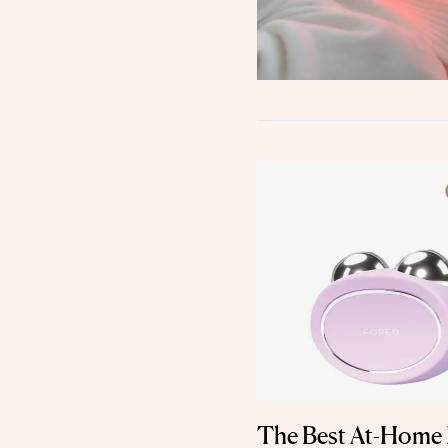
The Best At-Home 