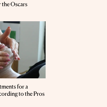
r the Oscars
tments for a
ording to the Pros