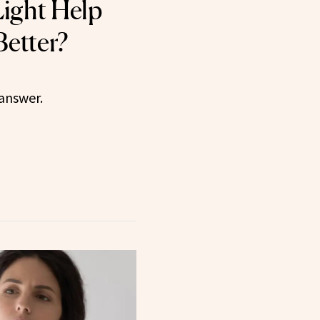
ight Help
Better?
 answer.