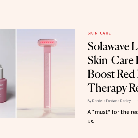
SKIN CARE
Solawave 
Skin-Care 
Boost Red 
Therapy Re
By
Danielle Fontana Dooley
A *must* for the re
us.