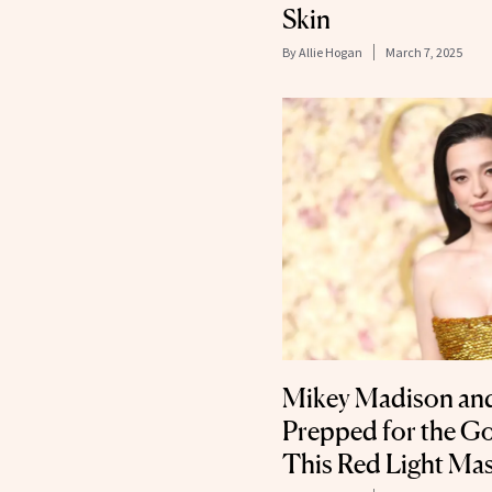
Skin
By
Allie Hogan
March 7, 2025
Mikey Madison and
Prepped for the G
This Red Light Ma