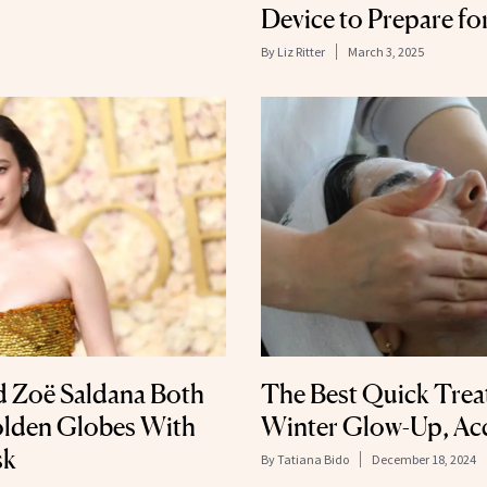
Device to Prepare fo
By
Liz Ritter
March 3, 2025
 Zoë Saldana Both
The Best Quick Trea
olden Globes With
Winter Glow-Up, Acc
sk
By
Tatiana Bido
December 18, 2024