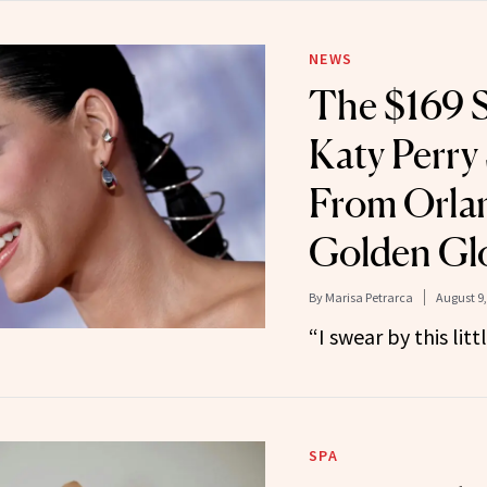
NEWS
The $169 S
Katy Perry
From Orla
Golden Glo
By
Marisa Petrarca
August 9,
“I swear by this litt
SPA