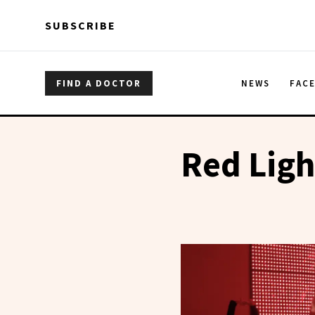
Skip to main content
Skip to main content
SUBSCRIBE
FIND A DOCTOR
NEWS
FAC
Red Ligh