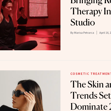
Bringing R
Therapy In
Studio
By
Marisa Petrarca
April 16, 
COSMETIC TREATMEN
The Skin a
Trends Set
Dominate