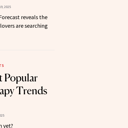
9, 2025
 Forecast reveals the
lovers are searching
TS
 Popular
apy Trends
025
m yet?