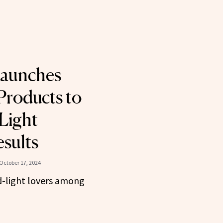
Launches
Products to
Light
sults
October 17, 2024
d-light lovers among