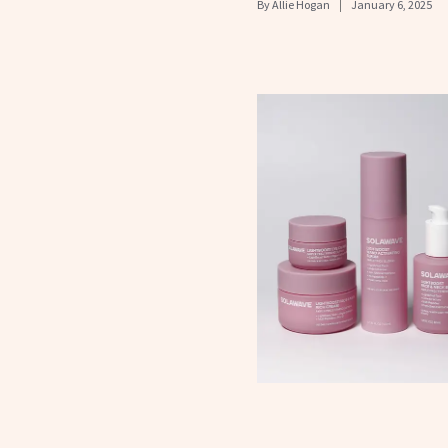
By
Allie Hogan
January 6, 2025