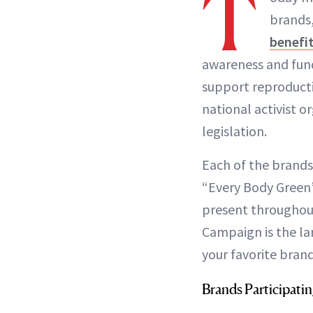
T
brands,
benefi
awareness and fund
support reproducti
national activist 
legislation.
Each of the brands
“Every Body Green”
present throughout
Campaign is the la
your favorite bran
Brands Participati