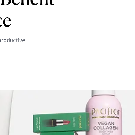
ce
productive