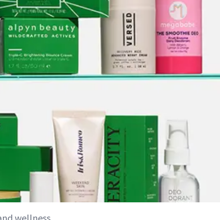
 and wellness