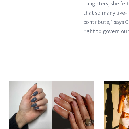
daughters, she felt
that so many like-
contribute," says C
right to govern ou