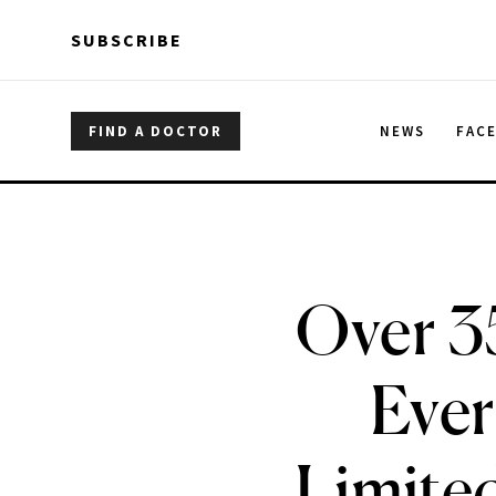
Skip to main content
Skip to main content
SUBSCRIBE
FIND A DOCTOR
NEWS
FAC
Over 3
Ever
Limited