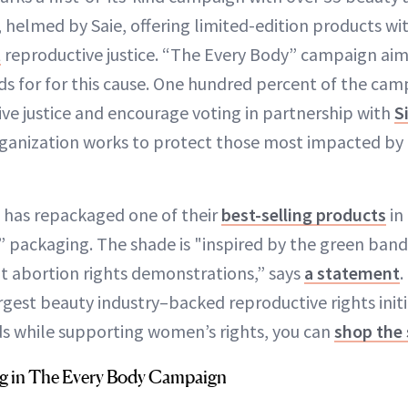
 helmed by Saie, offering limited-edition products wi
t
reproductive justice. “The Every Body” campaign aims
s for for this cause. One hundred percent of the cam
ve justice and encourage voting in partnership with
S
organization works to protect those most impacted by
 has repackaged one of their
best-selling products
in
 packaging. The shade is "inspired by the green ba
 abortion rights demonstrations,” says
a statement
.
rgest beauty industry–backed reproductive rights initi
ds while supporting women’s rights, you can
shop the 
ng in The Every Body Campaign