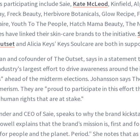
 participating include Saie,
Kate McLeod
, Kinfield, 
ray, Freck Beauty, Herbivore Botanicals, Glow Recipe,
aire, Youth To The People, Hatch Mama Beauty, The N
es have linked their skin-care brands to the initiative.
Outset
and Alicia Keys’ Keys Soulcare are both in suppo
n and cofounder of The Outset, says in a statement 
ndustry's largest effort to drive awareness around the 
s" ahead of the midterm elections. Johansson says Th
erism. They are "proud to participate in this effort t
 human rights that are at stake."
nder and CEO of Saie, speaks to why the brand kickst
ell explains that the brand’s mission is, first and fo
or people and the planet. Period.” She notes that as