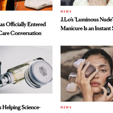
NEWS
J.Lo’s 'Luminous Nude'
s Officially Entered
Manicure Is an Instant 
Care Conversation
Is Helping Science-
NEWS