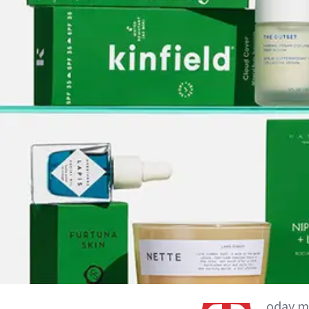
oday ma