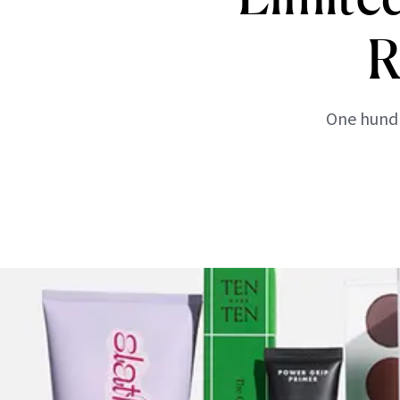
R
One hundr