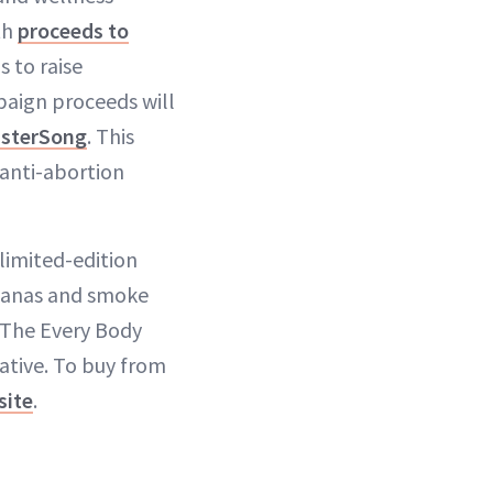
th
proceeds to
 to raise
paign proceeds will
isterSong
. This
 anti-abortion
 limited-edition
ndanas and smoke
 The Every Body
ative. To buy from
site
.