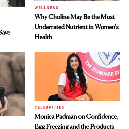
WELLNESS
Why Choline May Be the Most
Underrated Nutrient in Women's
Save
Health
CELEBRITIES
Monica Padman on Confidence,
Egg Freezing and the Products