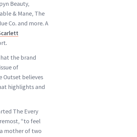
Alpyn Beauty,
 Fable & Mane, The
ue Co. and more. A
Scarlett
rt.
that the brand
issue of
e Outset believes
hat highlights and
arted The Every
remost, “to feel
 a mother of two