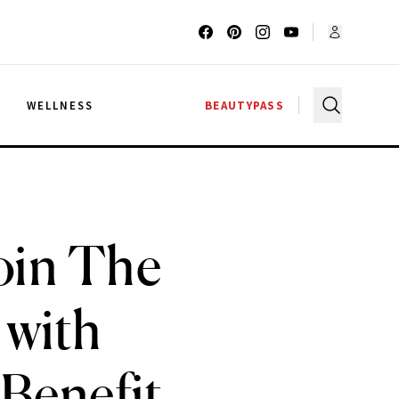
G
WELLNESS
BEAUTYPASS
oin The
 with
 Benefit