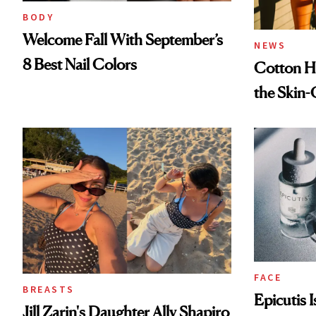
BODY
Welcome Fall With September’s
NEWS
8 Best Nail Colors
Cotton Ha
the Skin-
FACE
BREASTS
Epicutis 
Jill Zarin's Daughter Ally Shapiro