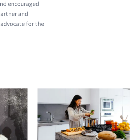
l and encouraged
partner and
o advocate for the