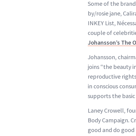
Some of the brands
by/rosie jane, Cali
INKEY List, Nécess
couple of celebriti
Johansson’s The 
Johansson, chairma
joins “the beauty i
reproductive right
in conscious consum
supports the basic
Laney Crowell, fou
Body Campaign. Crow
good and do good f