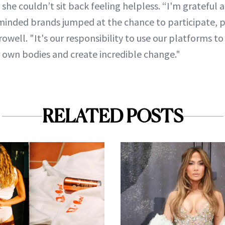
 she couldn’t sit back feeling helpless. “I'm gratefu
minded brands jumped at the chance to participate, 
rowell. "It's our responsibility to use our platforms t
r own bodies and create incredible change."
RELATED POSTS