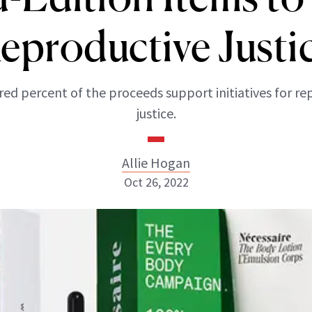
eproductive Justi
ed percent of the proceeds support initiatives for re
justice.
Allie Hogan
Oct 26, 2022
Allie Hogan
INSTAGRAM