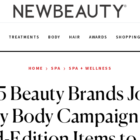
E
TREATMENTS
BODY
HAIR
AWARDS
SHOPPIN
›
›
HOME
SPA
SPA + WELLNESS
5 Beauty Brands J
y Body Campaign
-Edition Items to