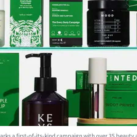
rks a first-of-its-kind campaign with over 35 beauty