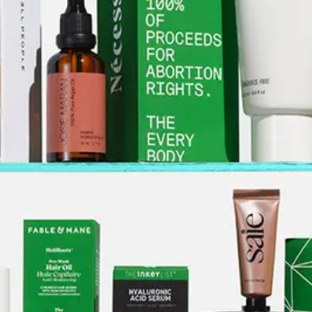
ABOUT NEWBEAUTY