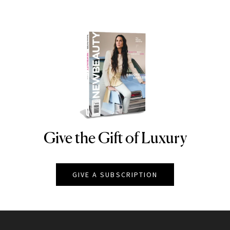
Give the Gift of Luxury
NEWBEAUTY
GIVE A SUBSCRIPTION