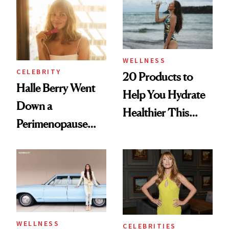
Her Centered
WELLNESS
CELEBRITY
20 Products to
Halle Berry Went
Help You Hydrate
Down a
Healthier This
Perimenopause
Summer
Rabbit Hole. Now,
She’s Launching a
Product That
Could Change
Everything
WELLNESS
CELEBRITIES