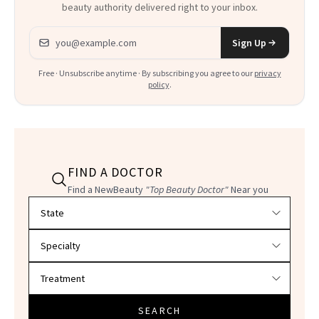
beauty authority delivered right to your inbox.
Email address
Sign Up
Free · Unsubscribe anytime · By subscribing you agree to our
privacy
policy
.
FIND A DOCTOR
Find a NewBeauty
"Top Beauty Doctor"
Near you
Filter doctors by location and specialty
SEARCH