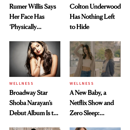
Rumer Willis Says
Colton Underwood
Her Face Has
Has Nothing Left
‘Physically
to Hide
Changed’ From
Spiritual Work
WELLNESS
WELLNESS
Broadway Star
A New Baby, a
Shoba Narayan’s
Netflix Show and
Debut Album Is the
Zero Sleep:
Wellness Reset You
Alexandra Park Is