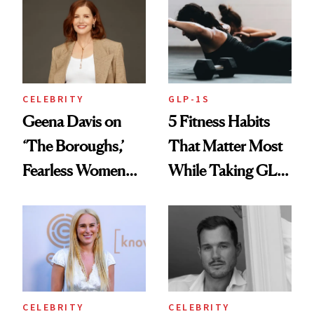
Finally Opened
Her DMs
CELEBRITY
GLP-1S
Geena Davis on
5 Fitness Habits
‘The Boroughs,’
That Matter Most
Fearless Women
While Taking GLP-
and Why She’s ‘Still
1s
Me’ at Every Age
CELEBRITY
CELEBRITY