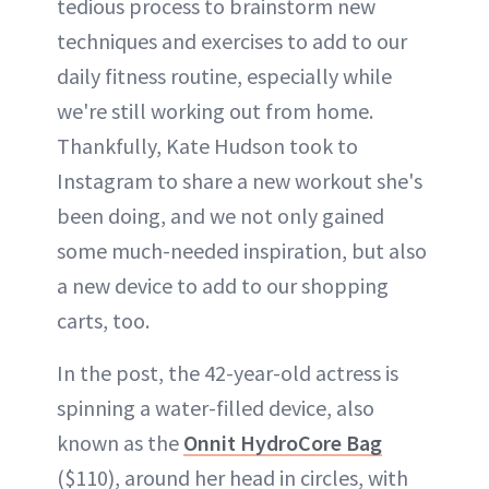
tedious process to brainstorm new
techniques and exercises to add to our
daily fitness routine, especially while
we're still working out from home.
Thankfully, Kate Hudson took to
Instagram to share a new workout she's
been doing, and we not only gained
some much-needed inspiration, but also
a new device to add to our shopping
carts, too.
In the post, the 42-year-old actress is
spinning a water-filled device, also
known as the
Onnit HydroCore Bag
($110), around her head in circles, with