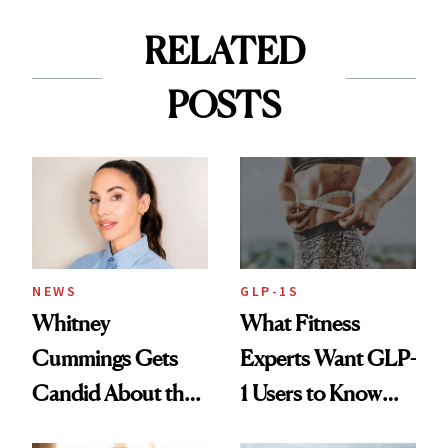
RELATED
POSTS
NEWS
GLP-1S
Whitney
What Fitness
Cummings Gets
Experts Want GLP-
Candid About the
1 Users to Know
Rituals That Keep
About Exercise