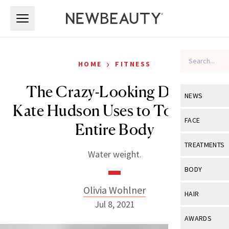
Skip to main content
Skip to main content
›
HOME
FITNESS
The Crazy-Looking Device
NEWS
Kate Hudson Uses to Tone Her
View All
Ne
FACE
Entire Body
Celebrity
View All
Fac
TREATMENTS
Water weight.
New Launch
Acne
View All
Tre
BODY
Treatment 
Anti-Aging
Neurotoxin
Olivia Wohlner
View All
Bo
HAIR
Industry & 
Celebrity
Jul 8, 2021
Fillers
Skin Care
View All
Hair
AWARDS
Eye Care
Lasers & En