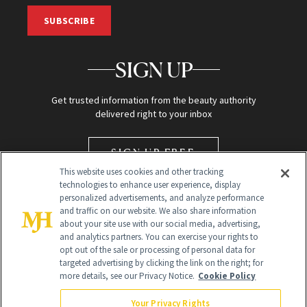
SUBSCRIBE
SIGN UP
Get trusted information from the beauty authority
delivered right to your inbox
SIGN UP FREE
This website uses cookies and other tracking
technologies to enhance user experience, display
personalized advertisements, and analyze performance
and traffic on our website. We also share information
about your site use with our social media, advertising,
and analytics partners. You can exercise your rights to
opt out of the sale or processing of personal data for
targeted advertising by clicking the link on the right; for
Global Headquarters
more details, see our Privacy Notice.
Cookie Policy
259 Prospect Plains Rd Building H
Monroe Township, NJ 08831 info@newbeauty.com
Your Privacy Rights