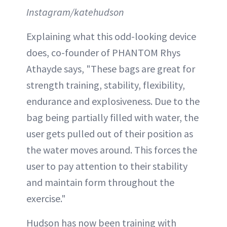
Instagram/katehudson
Explaining what this odd-looking device
does, co-founder of PHANTOM Rhys
Athayde says, "These bags are great for
strength training, stability, flexibility,
endurance and explosiveness. Due to the
bag being partially filled with water, the
user gets pulled out of their position as
the water moves around. This forces the
user to pay attention to their stability
and maintain form throughout the
exercise."
Hudson has now been training with