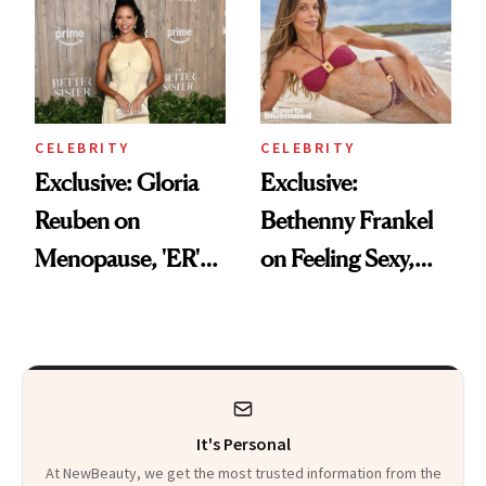
Didn't Know You
'Doing Great'
Needed
CELEBRITY
CELEBRITY
Exclusive: Gloria
Exclusive:
Reuben on
Bethenny Frankel
Menopause, 'ER'
on Feeling Sexy,
and Why Silence
Getting Older and
Helps No One
Her ‘Sports
Illustrated
Swimsuit’ Debut
It's Personal
At NewBeauty, we get the most trusted information from the