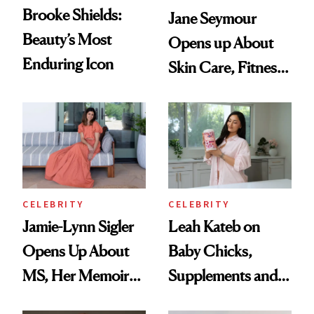
Brooke Shields:
Jane Seymour
Beauty’s Most
Opens up About
Enduring Icon
Skin Care, Fitness
and Reuniting With
Joe Lando for
Season 5 of 'Harry
Wild'
CELEBRITY
CELEBRITY
Jamie-Lynn Sigler
Leah Kateb on
Opens Up About
Baby Chicks,
MS, Her Memoir
Supplements and a
and Why She
Very Clean Routine