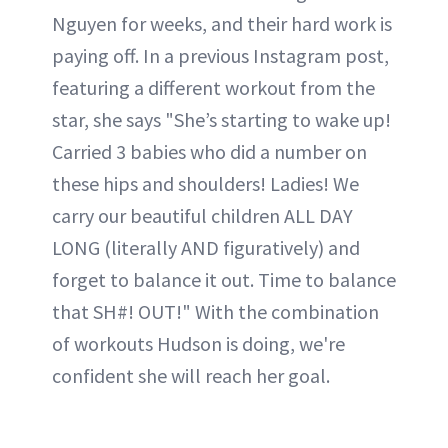
Nguyen for weeks, and their hard work is
paying off. In a previous Instagram post,
featuring a different workout from the
star, she says "She’s starting to wake up!
Carried 3 babies who did a number on
these hips and shoulders! Ladies! We
carry our beautiful children ALL DAY
LONG (literally AND figuratively) and
forget to balance it out. Time to balance
that SH#! OUT!" With the combination
of workouts Hudson is doing, we're
confident she will reach her goal.