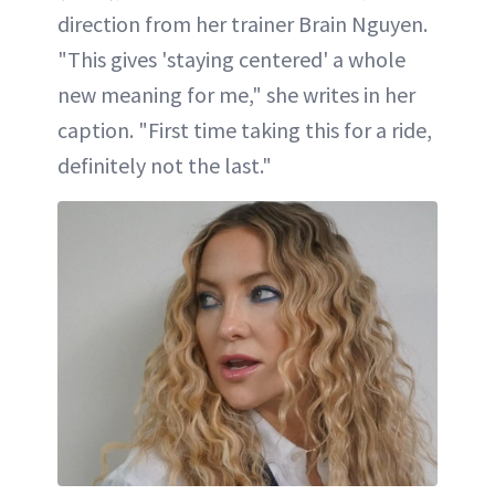
direction from her trainer Brain Nguyen.
"This gives 'staying centered' a whole
new meaning for me," she writes in her
caption. "First time taking this for a ride,
definitely not the last."