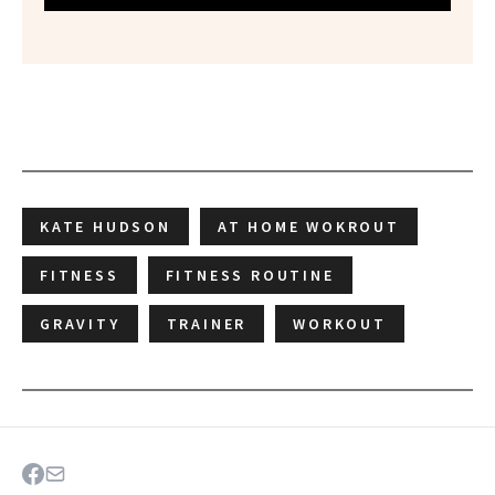
KATE HUDSON
AT HOME WOKROUT
FITNESS
FITNESS ROUTINE
GRAVITY
TRAINER
WORKOUT