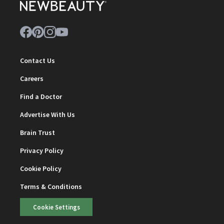
Contact Us
Careers
Find a Doctor
Advertise With Us
Brain Trust
Privacy Policy
Cookie Policy
Terms & Conditions
Cookie Settings