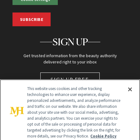
SUBSCRIBE
SIGN UP
Get trusted information from the beauty authority
delivered right to your inbox
SIGN UP FREE
This website uses cookies and other tracking
technologies to enhance user experience, display
personalized advertisements, and analyze performance
and traffic on our website. We also share information
about your site use with our social media, advertising,
and analytics partners. You can exercise your rights to
opt out of the sale or processing of personal data for
Global Headquarters
targeted advertising by clicking the link on the right; for
more details, see our Privacy Notice.
Cookie Policy