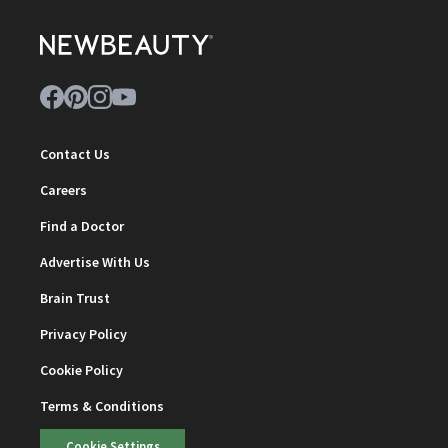
Contact Us
Careers
Find a Doctor
Advertise With Us
Brain Trust
Privacy Policy
Cookie Policy
Terms & Conditions
Cookie Settings