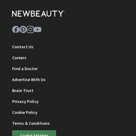
Contact Us
Careers
Find a Doctor
Advertise With Us
Brain Trust
Privacy Policy
Cookie Policy
Terms & Conditions
Cookie Settings