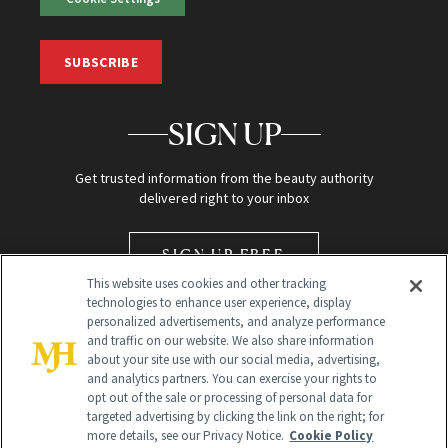
SUBSCRIBE
SIGN UP
Get trusted information from the beauty authority
delivered right to your inbox
SIGN UP FREE
This website uses cookies and other tracking
technologies to enhance user experience, display
personalized advertisements, and analyze performance
and traffic on our website. We also share information
about your site use with our social media, advertising,
and analytics partners. You can exercise your rights to
opt out of the sale or processing of personal data for
Global Headquarters
targeted advertising by clicking the link on the right; for
more details, see our Privacy Notice.
Cookie Policy