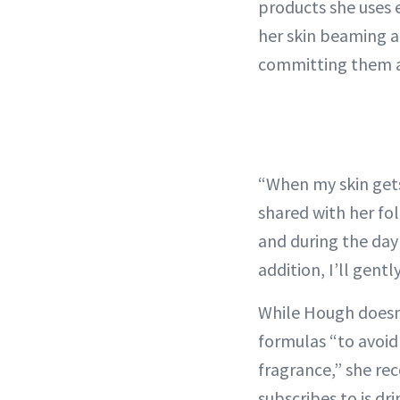
products she uses 
her skin beaming a
committing them a
“When my skin gets 
shared with her f
and during the day I
addition, I’ll gentl
While Hough doesn’
formulas “to avoid 
fragrance,” she re
subscribes to is dr