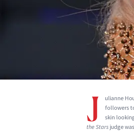
J
ulianne Hou
followers t
skin lookin
the Stars
judge was