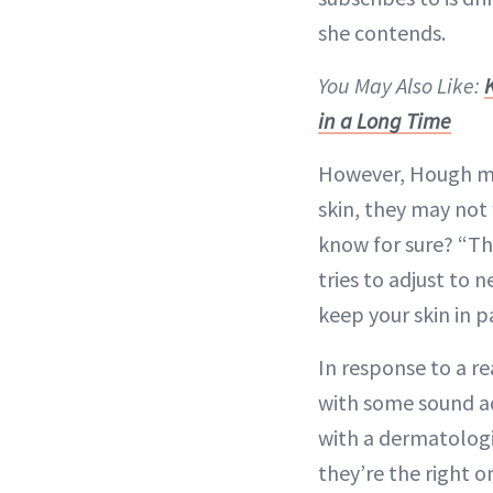
she contends.
You May Also Like:
K
in a Long Time
However, Hough mak
skin, they may not 
know for sure? “Th
tries to adjust to
keep your skin in p
In response to a r
with some sound a
with a dermatologis
they’re the right o