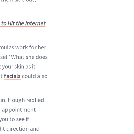
to Hit the Internet
mulas work for her
orse!” What she does
your skin as it
nt
facials
could also
in, Hough replied
an appointment
ou to see if
ght direction and