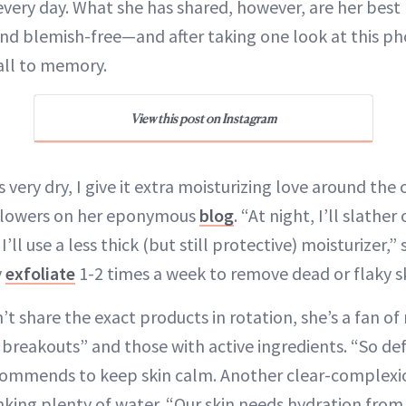
every day. What she has shared, however, are her best
nd blemish-free—and after taking one look at this ph
ll to memory.
View this post on Instagram
very dry, I give it extra moisturizing love around the
ollowers on her eponymous
blog
. “At night, I’ll slathe
’ll use a less thick (but still protective) moisturizer,”
y
exfoliate
1-2 times a week to remove dead or flaky sk
t share the exact products in rotation, she’s a fan 
breakouts” and those with active ingredients. “So defi
commends to keep skin calm. Another clear-complexio
inking plenty of water. “Our skin needs hydration from 