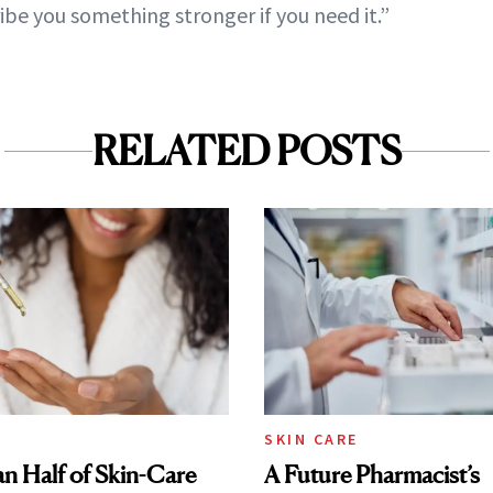
be you something stronger if you need it.”
RELATED POSTS
SKIN CARE
n Half of Skin-Care
A Future Pharmacist’s