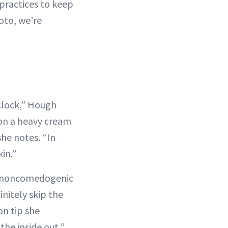
 practices to keep
oto, we’re
 clock,” Hough
r on a heavy cream
 she notes. “In
in.”
of noncomedogenic
nitely skip the
n tip she
the inside out,”