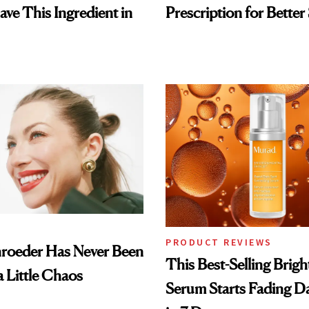
ave This Ingredient in
Prescription for Better
PRODUCT REVIEWS
hroeder Has Never Been
This Best-Selling Brig
a Little Chaos
Serum Starts Fading D