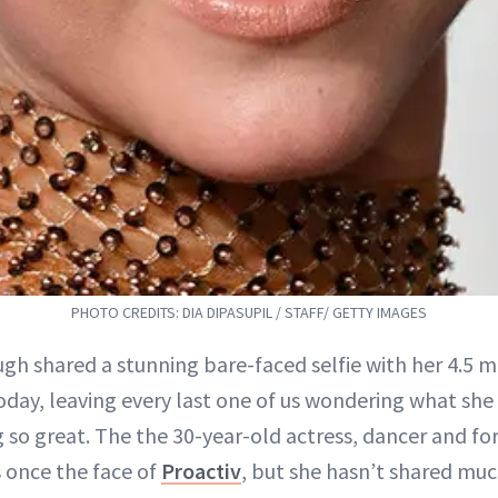
PHOTO CREDITS: DIA DIPASUPIL / STAFF/ GETTY IMAGES
gh shared a stunning bare-faced selfie with her 4.5 m
oday, leaving every last one of us wondering what she
g so great. The the 30-year-old actress, dancer and f
 once the face of
Proactiv
, but she hasn’t shared muc