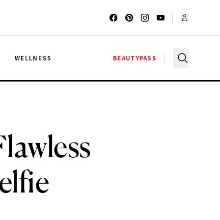
G
WELLNESS
BEAUTYPASS
Flawless
lfie