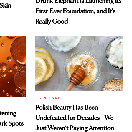
Drunk Elephant Is Launching Its
 Skin
First-Ever Foundation, and It's
Really Good
SKIN CARE
Polish Beauty Has Been
htening
Undefeated for Decades—We
ark Spots
Just Weren’t Paying Attention