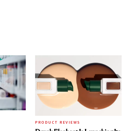
PRODUCT REVIEWS