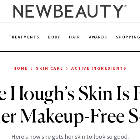
E
TREATMENTS
BODY
HAIR
AWARDS
SHOPPIN
›
›
HOME
SKIN CARE
ACTIVE INGREDIENTS
e Hough’s Skin Is 
Her Makeup-Free Se
Here’s how she gets her skin to look so good.