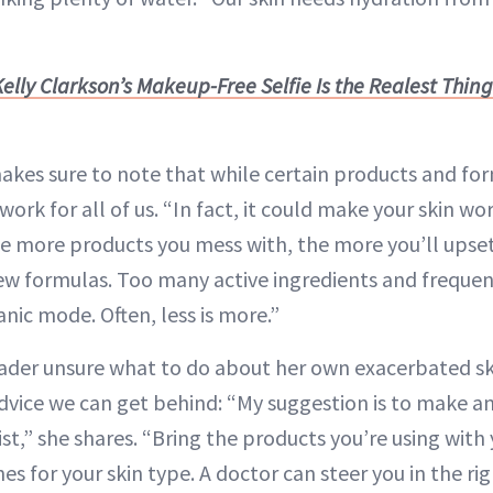
elly Clarkson’s Makeup-Free Selfie Is the Realest Thing 
es sure to note that while certain products and for
work for all of us. “In fact, it could make your skin w
e more products you mess with, the more you’ll upset 
 new formulas. Too many active ingredients and freque
anic mode. Often, less is more.”
eader unsure what to do about her own exacerbated sk
dvice we can get behind: “My suggestion is to make 
t,” she shares. “Bring the products you’re using with y
nes for your skin type. A doctor can steer you in the ri