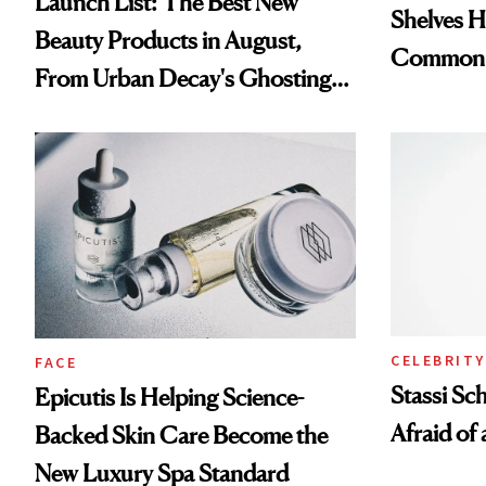
Launch List: The Best New
Shelves H
Beauty Products in August,
Common
From Urban Decay's Ghosting
Spray to amika's Protector
Treatment
CELEBRITY
FACE
Stassi Sc
Epicutis Is Helping Science-
Afraid of 
Backed Skin Care Become the
New Luxury Spa Standard