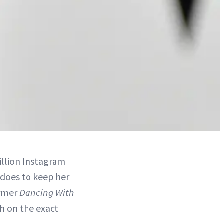
illion Instagram
 does to keep her
ormer
Dancing With
h on the exact