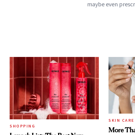
maybe even prescri
SKIN CARE
SHOPPING
More Tha