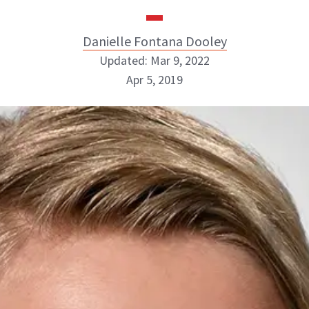
Danielle Fontana Dooley
Updated: Mar 9, 2022
Apr 5, 2019
Danielle Fontana Dooley
INSTAGRAM
ABOUT NEWBEAUTY