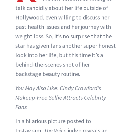
talk candidly about her life outside of
Hollywood, even willing to discuss her
past health issues and her journey with
weight loss. So, it’s no surprise that the
star has given fans another super honest
look into her life, but this time it’s a
behind-the-scenes shot of her
backstage beauty routine.
You May Also Like: Cindy Crawford’s
Makeup-Free Selfie Attracts Celebrity
Fans
In a hilarious picture posted to
Instagram,
The Voice
judge reveals an