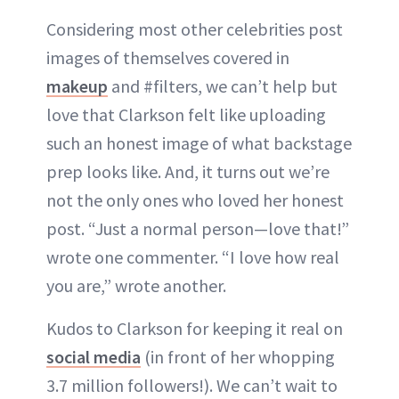
Considering most other celebrities post
images of themselves covered in
makeup
and #filters, we can’t help but
love that Clarkson felt like uploading
such an honest image of what backstage
prep looks like. And, it turns out we’re
not the only ones who loved her honest
post. “Just a normal person—love that!”
wrote one commenter. “I love how real
you are,” wrote another.
Kudos to Clarkson for keeping it real on
social media
(in front of her whopping
3.7 million followers!). We can’t wait to