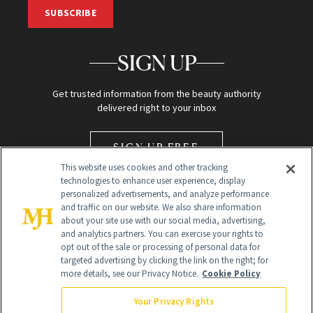
SUBSCRIBE
SIGN UP
Get trusted information from the beauty authority
delivered right to your inbox
SIGN UP FREE
This website uses cookies and other tracking
technologies to enhance user experience, display
personalized advertisements, and analyze performance
and traffic on our website. We also share information
about your site use with our social media, advertising,
and analytics partners. You can exercise your rights to
opt out of the sale or processing of personal data for
Global Headquarters
targeted advertising by clicking the link on the right; for
more details, see our Privacy Notice.
Cookie Policy
259 Prospect Plains Rd Building H
Monroe Township, NJ 08831 info@newbeauty.com
Your Privacy Rights
info@newbeauty.com