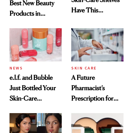
Best New Beauty
Have This
Products in
Ingredient in
August, From
Common
Urban Decay's
Ghosting Spray to
amika's Protector
Treatment
NEWS
SKIN CARE
e.l.f. and Bubble
A Future
Just Bottled Your
Pharmacist’s
Skin-Care
Prescription for
Cocktailing
Better Skin
Routine