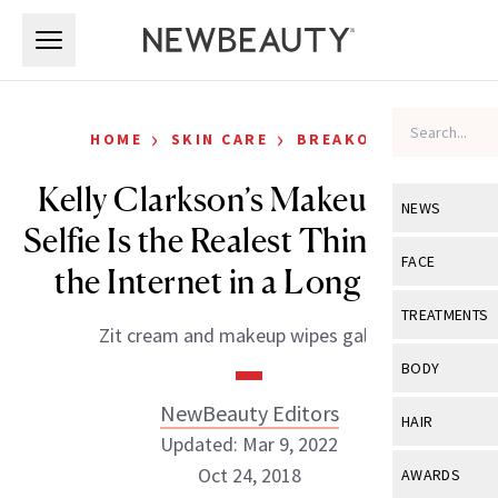
Skip to main content
Skip to main content
›
›
HOME
SKIN CARE
BREAKOUTS
Kelly Clarkson’s Makeup-Free
NEWS
Selfie Is the Realest Thing to Hit
View All
Ne
FACE
the Internet in a Long Time
Celebrity
View All
Fac
TREATMENTS
Zit cream and makeup wipes galore.
New Launch
Acne
View All
Tre
BODY
Treatment 
Anti-Aging
Neurotoxin
NewBeauty Editors
View All
Bo
HAIR
Industry & 
Celebrity
Updated: Mar 9, 2022
Fillers
Skin Care
View All
Hair
Oct 24, 2018
AWARDS
Eye Care
Lasers & En