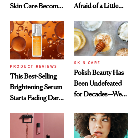
Afraid of a Little
Skin Care Become
Chaos
the New Luxury
Spa Standard
SKIN CARE
PRODUCT REVIEWS
Polish Beauty Has
This Best-Selling
Been Undefeated
Brightening Serum
for Decades—We
Starts Fading Dark
Just Weren’t
Spots in 7 Days
Paying Attention