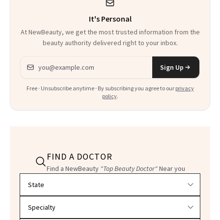
It's Personal
At NewBeauty, we get the most trusted information from the
beauty authority delivered right to your inbox.
Email address
Sign Up
Free · Unsubscribe anytime · By subscribing you agree to our
privacy
policy
.
FIND A DOCTOR
Find a NewBeauty
"Top Beauty Doctor"
Near you
Filter doctors by location and specialty