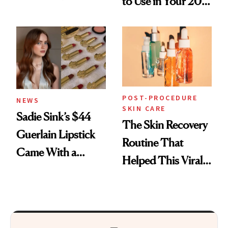
to Use in Your 20s,
Skin Care
30s, 40s, 50s and
Beyond
POST-PROCEDURE
NEWS
SKIN CARE
Sadie Sink’s $44
The Skin Recovery
Guerlain Lipstick
Routine That
Came With a
Helped This Viral
Seriously Chic
Patient Heal
Twist