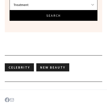
SEARCH
CELEBRITY
NEW BEAUTY