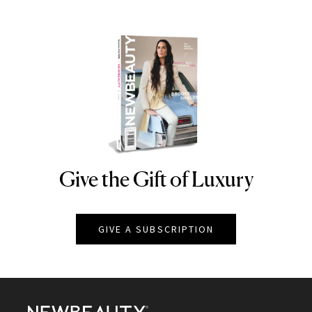
Give the Gift of Luxury
NEWBEAUTY
GIVE A SUBSCRIPTION