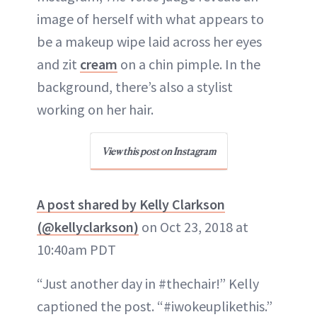
image of herself with what appears to
be a makeup wipe laid across her eyes
and zit
cream
on a chin pimple. In the
background, there’s also a stylist
working on her hair.
View this post on Instagram
A post shared by Kelly Clarkson
(@kellyclarkson)
on Oct 23, 2018 at
10:40am PDT
“Just another day in #thechair!” Kelly
captioned the post. “#iwokeuplikethis.”