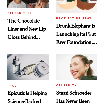
CELEBRITIES
PRODUCT REVIEWS
The Chocolate
Drunk Elephant Is
Liner and New Lip
Launching Its First-
Gloss Behind
Ever Foundation,
Olivia Rodrigo's
and It's Really
Ethereal
Good
Lollapalooza Look
CELEBRITY
FACE
Stassi Schroeder
Epicutis Is Helping
Has Never Been
Science-Backed