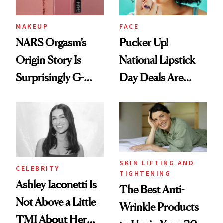
MAKEUP
FACE
NARS Orgasm’s
Pucker Up!
Origin Story Is
National Lipstick
Surprisingly G-
Day Deals Are
Rated
Here
SKIN LIFTING AND
CELEBRITY
TIGHTENING
Ashley Iaconetti Is
The Best Anti-
Not Above a Little
Wrinkle Products
TMI About Her