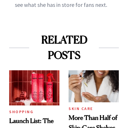
see what she has in store for fans next.
RELATED
POSTS
SKIN CARE
SHOPPING
More Than Half of
Launch List: The
Skin-Care Shelves