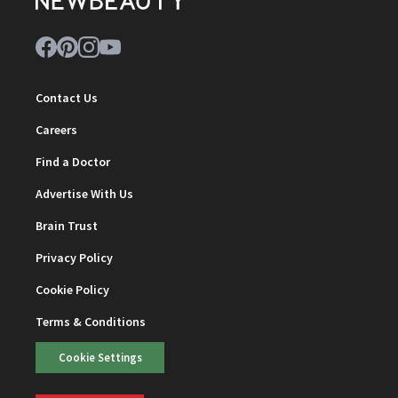
Contact Us
Careers
Find a Doctor
Advertise With Us
Brain Trust
Privacy Policy
Cookie Policy
Terms & Conditions
Cookie Settings