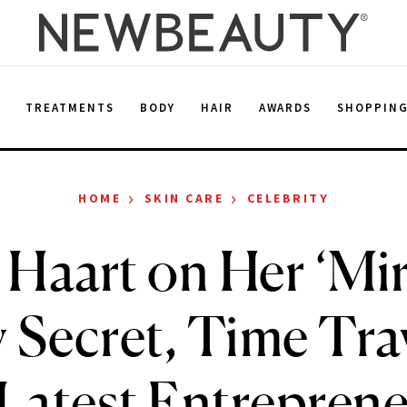
E
TREATMENTS
BODY
HAIR
AWARDS
SHOPPIN
›
›
HOME
SKIN CARE
CELEBRITY
a Haart on Her ‘Mir
 Secret, Time Tra
Latest Entreprene