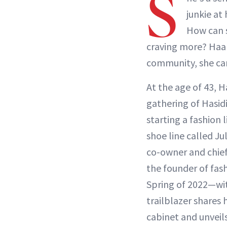
S
junkie at
How can s
craving more? Haart
community, she can
At the age of 43, 
gathering of Hasi
starting a fashion 
shoe line called J
co-owner and chief
the founder of fas
Spring of 2022—wit
trailblazer shares 
cabinet and unveils