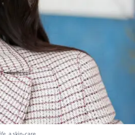
ife
, a skin-care