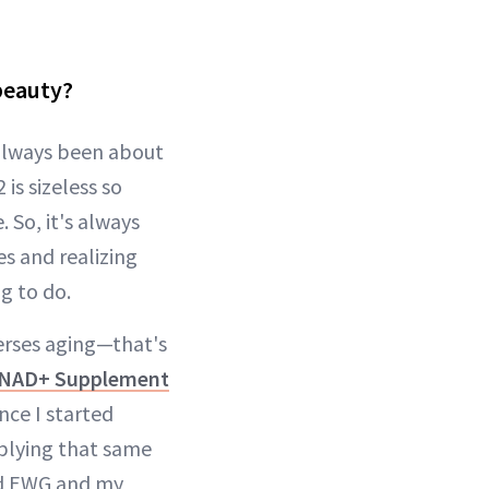
beauty?
s always been about
s sizeless so
 So, it's always
s and realizing
g to do.
verses aging—that's
 NAD+ Supplement
nce I started
pplying that same
med EWG and my