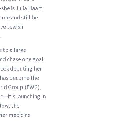
she is Julia Haart.
ume and still be
ive Jewish
.
 to a large
nd chase one goal:
 Week debuting her
d has become the
orld Group (EWG),
e—it's launching in
low, the
 her medicine