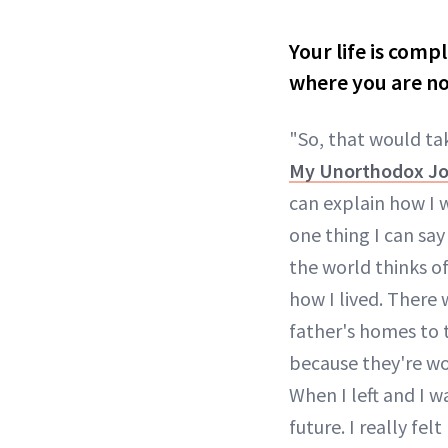
Your life is comp
where you are n
"So, that would tak
My Unorthodox Jou
can explain how I
one thing I can say 
the world thinks of
how I lived. There
father's homes to 
because they're wo
When I left and I wa
future. I really fel