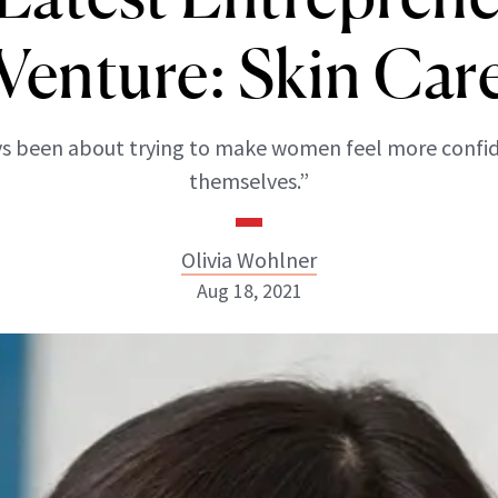
Venture: Skin Car
ays been about trying to make women feel more confi
themselves.”
Olivia Wohlner
Aug 18, 2021
Olivia Wohlner
ABOUT NEWBEAUTY