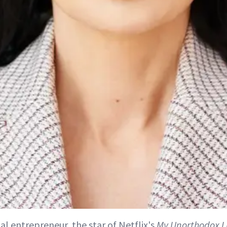
ial entrepreneur, the star of Netflix's
My Unorthodox L