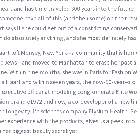
 heart and has time traveled 300 years into the future—
omeone have all of this (and then some) on their res
 says if she could get out of a constricting conservat
 do absolutely anything, and she most definitely has
Haart left Monsey, New York—a community that is home
dic Jews—and moved to Manhattan to erase her past a
line. Within nine months, she was in Paris for Fashion
ulia Haart and within seven years, the now-50-year-ol
 executive officer at modeling conglomerate Elite W
hion brand e1972 and now, a co-developer of a new lin
h longevity life sciences company Elysium Health. Be
her experience with the products, gives us a peek into
 her biggest beauty secret yet.