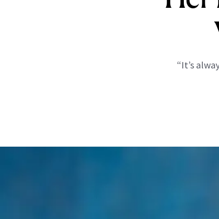
“It’s alw