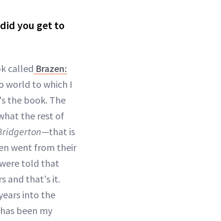
 did you get to
ok called
Brazen:
o world to which I
s the book. The
 what the rest of
Bridgerton
—that is
men went from their
were told that
 and that's it.
 years into the
on has been my