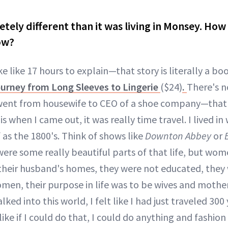
letely different than it was living in Monsey. How
ow?
e like 17 hours to explain—that story is literally a bo
rney from Long Sleeves to Lingerie
($24)
.
There's n
 went from housewife to CEO of a shoe company—that'
is when I came out, it was really time travel. I lived in
 as the 1800's. Think of shows like
Downton Abbey
or
 were some really beautiful parts of that life, but wo
their husband's homes, they were not educated, they 
men, their purpose in life was to be wives and mothers
lked into this world, I felt like I had just traveled 300
t like if I could do that, I could do anything and fashi