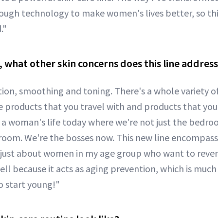
rough technology to make women's lives better, so th
."
 what other skin concerns does this line addres
tion, smoothing and toning. There's a whole variety of
e products that you travel with and products that you
or a woman's life today where we're not just the bedro
room. We're the bosses now. This new line encompass
 just about women in my age group who want to reverse
l because it acts as aging prevention, which is much 
o start young!"