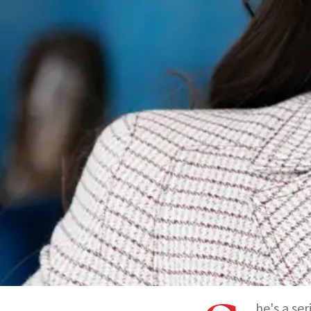
he's a ser