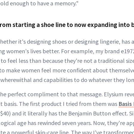
s old enough to have a memory."
rom starting a shoe line to now expanding into 
hether it's designing shoes or designing lingerie, ha
 women's lives better. For example, my brand e1972 i
 feel less than because they're not a traditional size.
 to make women feel more confident about themselve
 wherewithal and capabilities to do whatever they lon
is the perfect compliment to that message. Elysium re
t basis. The first product I tried from them was
Basis
$40) and it literally has the Benjamin Button effect. Si
ological age has rewinded seven years. Now, they're a
te a powerful skin-care line. The way I've transfor