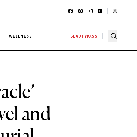
G
WELLNESS
BEAUTYPASS
acle’
vel and
urial