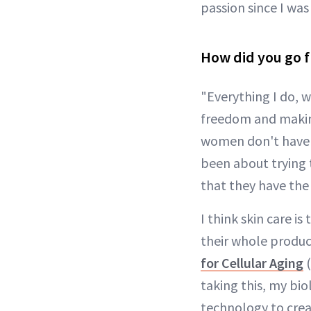
passion since I wa
How did you go f
"Everything I do, w
freedom and making
women don't have to
been about trying
that they have the
I think skin care 
their whole produc
for Cellular Aging
(
taking this, my bi
technology to crea