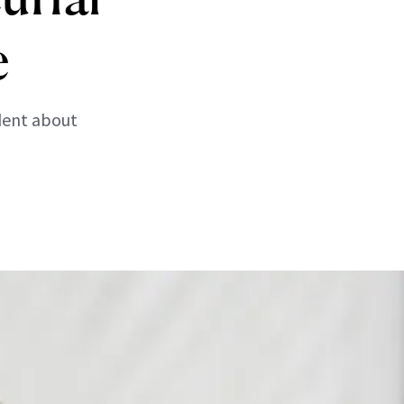
e
dent about