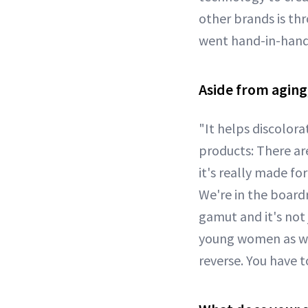
other brands is th
went hand-in-hand
Aside from aging,
"It helps discolora
products: There ar
it's really made f
We're in the board
gamut and it's not
young women as wel
reverse. You have t