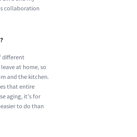
is collaboration
s?
 different
 leave at home, so
om and the kitchen.
es that entire
 aging, it's for
easier to do than