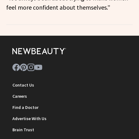
feel more confident about themselves.”
Contact Us
Careers
Find a Doctor
Advertise With Us
Brain Trust