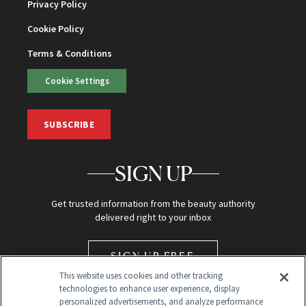
Privacy Policy
Cookie Policy
Terms & Conditions
Cookie Settings
SUBSCRIBE
SIGN UP
Get trusted information from the beauty authority
delivered right to your inbox
SIGN UP FREE
This website uses cookies and other tracking
technologies to enhance user experience, display
personalized advertisements, and analyze performance