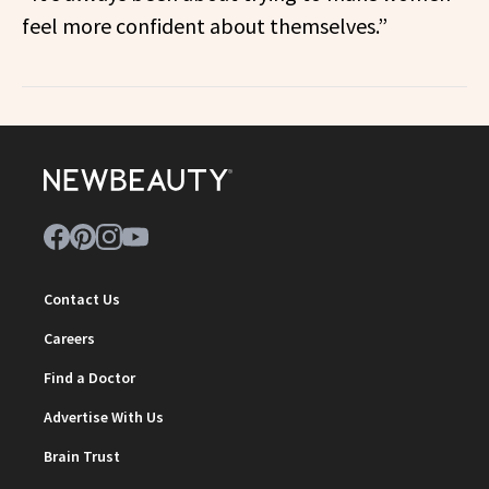
feel more confident about themselves.”
Contact Us
Careers
Find a Doctor
Advertise With Us
Brain Trust