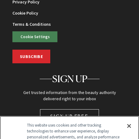
Privacy Policy
Cookie Policy
Terms & Conditions
Cookie Settings
SUBSCRIBE
SIGN UP
Get trusted information from the beauty authority
delivered right to your inbox
SIGN UP FREE
This website uses cookies and other tracking
technologies to enhance user experience, display
personalized advertisements, and analyze performance