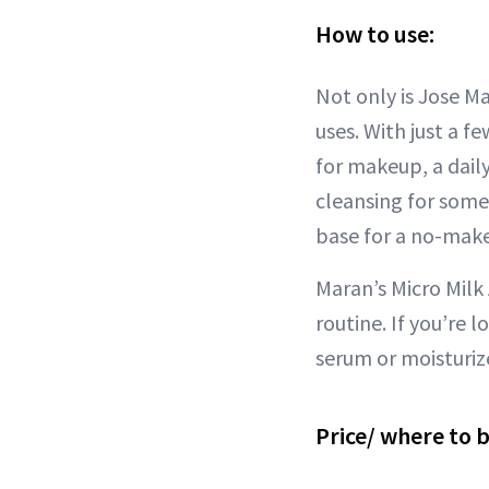
How to use:
Not only is Jose Ma
uses. With just a f
for makeup, a daily
cleansing for some
base for a no-mak
Maran’s Micro Milk 
routine. If you’re 
serum or moisturiz
Price/ where to 