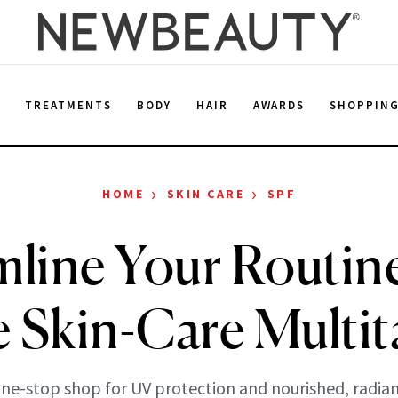
E
TREATMENTS
BODY
HAIR
AWARDS
SHOPPIN
›
›
HOME
SKIN CARE
SPF
mline Your Routin
 Skin-Care Multit
ne-stop shop for UV protection and nourished, radian