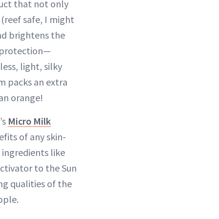
uct that not only
(reef safe, I might
nd brightens the
 protection—
ss, light, silky
um packs an extra
an orange!
’s
Micro Milk
fits of any skin-
 ingredients like
activator to the Sun
g qualities of the
pple.