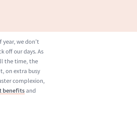
f year, we don’t
k off our days. As
ll the time, the
at, on extra busy
luster complexion,
t benefits
and