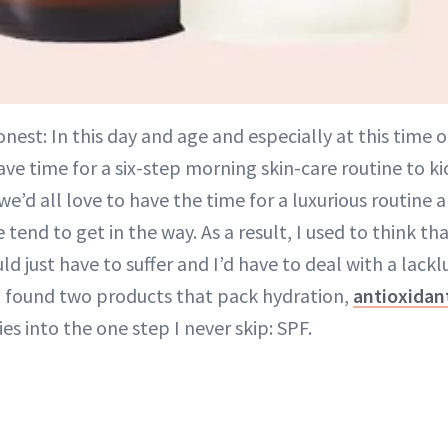
onest: In this day and age and especially at this time o
ve time for a six-step morning skin-care routine to kic
e’d all love to have the time for a luxurious routine a
fe tend to get in the way. As a result, I used to think th
d just have to suffer and I’d have to deal with a lack
 I found two products that pack hydration,
antioxidan
es into the one step I never skip: SPF.