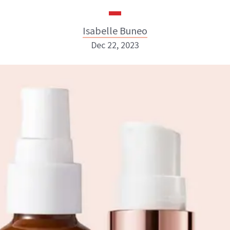
Isabelle Buneo
Dec 22, 2023
Isabelle Buneo
INSTAGRAM
ABOUT NEWBEAUTY