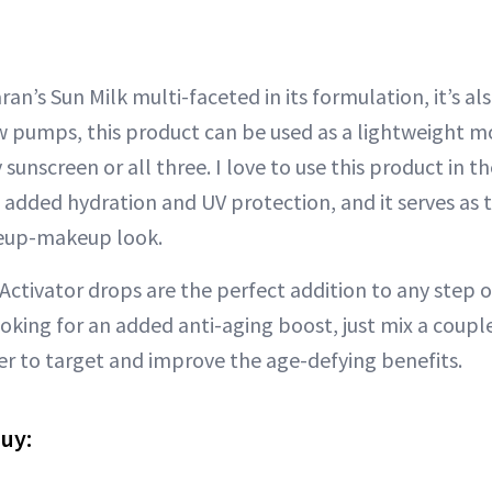
ran’s Sun Milk multi-faceted in its formulation, it’s al
ew pumps, this product can be used as a lightweight mo
 sunscreen or all three. I love to use this product in t
 added hydration and UV protection, and it serves as 
eup-makeup look.
Activator drops are the perfect addition to any step o
looking for an added anti-aging boost, just mix a coupl
er to target and improve the age-defying benefits.
buy: