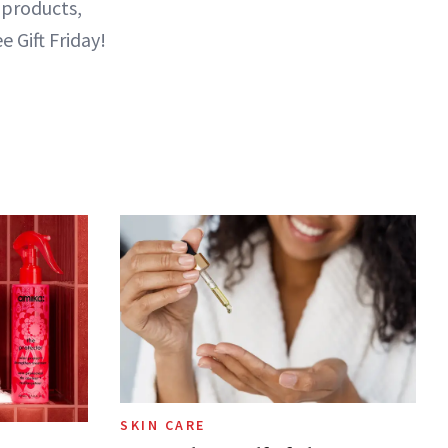
 products,
e Gift Friday!
SKIN CARE