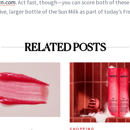
an.com
. Act fast, though—you can score both of these
ve, larger bottle of the Sun Milk as part of today’s Fre
RELATED POSTS
SHOPPING