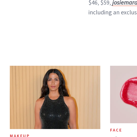
$46, $59,
josiemar
including an exclusi
FACE
MAKEUP