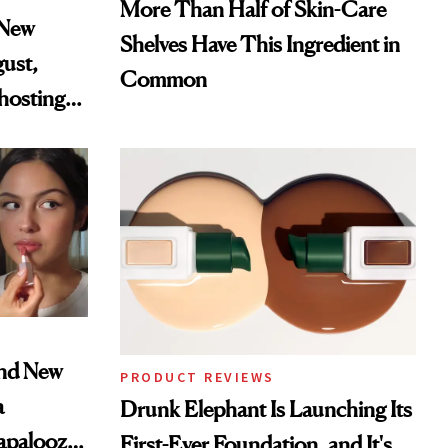
More Than Half of Skin-Care
 New
Shelves Have This Ingredient in
gust,
Common
hosting
tor
and New
PRODUCT REVIEWS
a
Drunk Elephant Is Launching Its
lapalooza
First-Ever Foundation, and It's