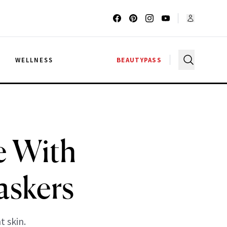
G
WELLNESS
BEAUTYPASS
e With
askers
t skin.