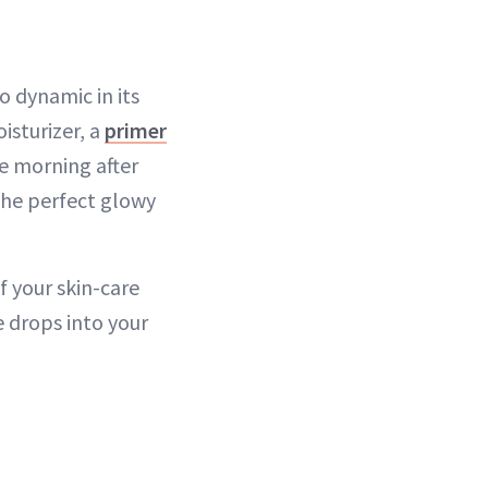
so dynamic in its
isturizer, a
primer
he morning after
the perfect glowy
f your skin-care
e drops into your