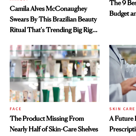
The 9 Bes
Camila Alves McConaughey
Budget a
Swears By This Brazilian Beauty
Ritual That's Trending Big Right
Now
FACE
SKIN CARE
The Product Missing From
A Future 
Nearly Half of Skin-Care Shelves
Prescripti