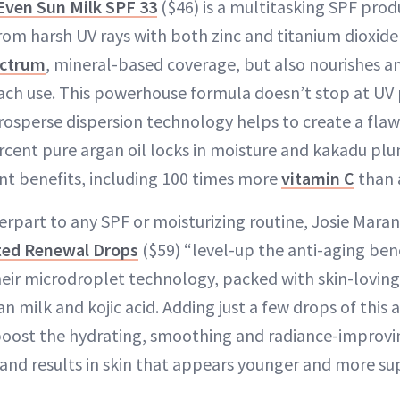
Even Sun Milk SPF 33
($46) is a multitasking SPF prod
rom harsh UV rays with both zinc and titanium dioxide 
ectrum
, mineral-based coverage, but also nourishes a
ach use. This powerhouse formula doesn’t stop at UV
sperse dispersion technology helps to create a flawle
ercent pure argan oil locks in moisture and kakadu pl
nt benefits, including 100 times more
vitamin C
than 
rpart to any SPF or moisturizing routine, Josie Maran
ated Renewal Drops
($59) “level-up the anti-aging bene
their microdroplet technology, packed with skin-loving
an milk and kojic acid. Adding just a few drops of this 
boost the hydrating, smoothing and radiance-improvin
 and results in skin that appears younger and more su