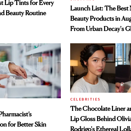
t Lip Tints for Every
Launch List: The Best
nd Beauty Routine
Beauty Products in Au
From Urban Decay's G
Spray to amika's Protec
Treatment
CELEBRITIES
The Chocolate Liner 
Pharmacist’s
Lip Gloss Behind Olivi
on for Better Skin
Rodrigo's Ethereal Lol