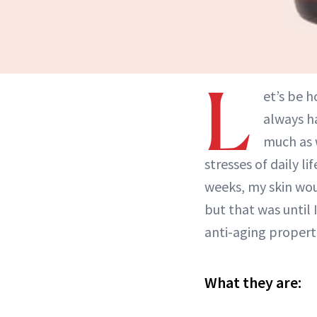
L
et’s be h
always ha
much as w
stresses of daily li
weeks, my skin woul
but that was until
anti-aging properti
What they are: