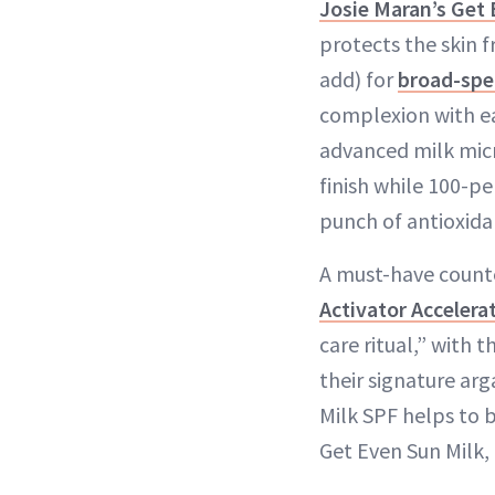
Josie Maran’s Get 
protects the skin f
add) for
broad-sp
complexion with e
advanced milk micro
finish while 100-p
punch of antioxida
A must-have counte
Activator Acceler
care ritual,” with 
their signature arg
Milk SPF helps to 
Get Even Sun Milk,