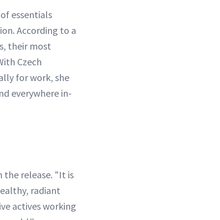
 of essentials
ion. According to a
s, their most
With Czech
lly for work, she
and everywhere in-
 the release. "It is
ealthy, radiant
ive actives working