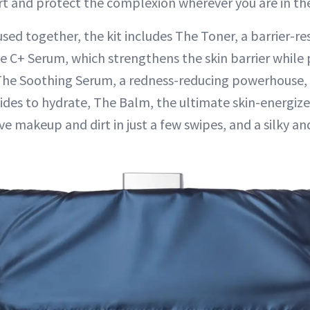
t and protect the complexion wherever you are in the
sed together, the kit includes The Toner, a barrier-re
The C+ Serum, which strengthens the skin barrier while
 The Soothing Serum, a redness-reducing powerhouse
ides to hydrate, The Balm, the ultimate skin-energize
e makeup and dirt in just a few swipes, and a silky a