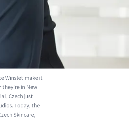
te Winslet make it
 they're in New
ial, Czech just
udios. Today, the
Czech Skincare,