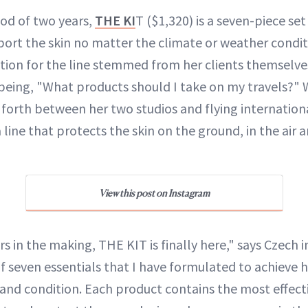
iod of two years,
THE KI
T ($1,320) is a seven-piece set
ort the skin no matter the climate or weather condit
ation for the line stemmed from her clients themselve
being, "What products should I take on my travels?" 
 forth between her two studios and flying internationa
 line that protects the skin on the ground, in the air 
View this post on Instagram
s in the making, THE KIT is finally here," says Czech in
f seven essentials that I have formulated to achieve h
e and condition. Each product contains the most effect