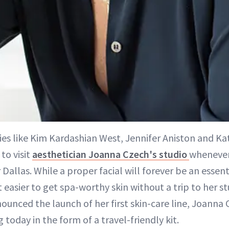
ties like Kim Kardashian West, Jennifer Aniston and Ka
to visit
aesthetician Joanna Czech's studio
whenever
 Dallas. While a proper facial will forever be an essent
 easier to get spa-worthy skin without a trip to her st
ounced the launch of her first skin-care line, Joanna 
 today in the form of a travel-friendly kit.