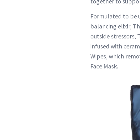
together to suppor
Formulated to be u
balancing elixir, 
outside stressors,
infused with ceram
Wipes, which remov
Face Mask.