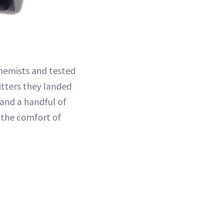
hemists and tested
hitters they landed
 and a handful of
 the comfort of