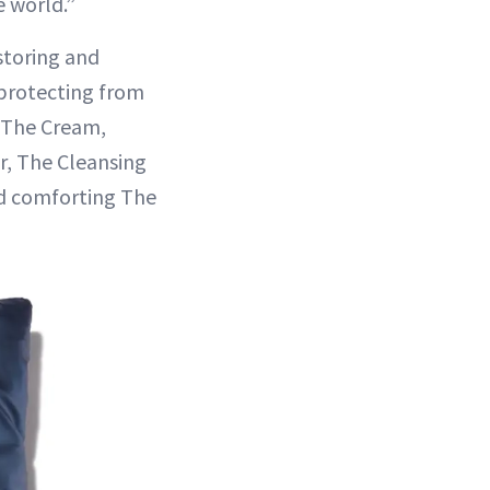
 world.”
storing and
 protecting from
, The Cream,
r, The Cleansing
nd comforting The