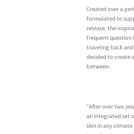
Created over a per
formulated to supp
release, the inspir
frequent question 
traveling back and
decided to create a
between.
“After over two year
an integrated set o
skin in any climat