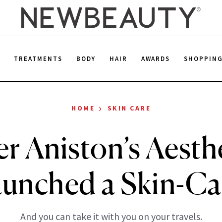
E
TREATMENTS
BODY
HAIR
AWARDS
SHOPPIN
›
HOME
SKIN CARE
er Aniston’s Aesth
aunched a Skin-Ca
And you can take it with you on your travels.