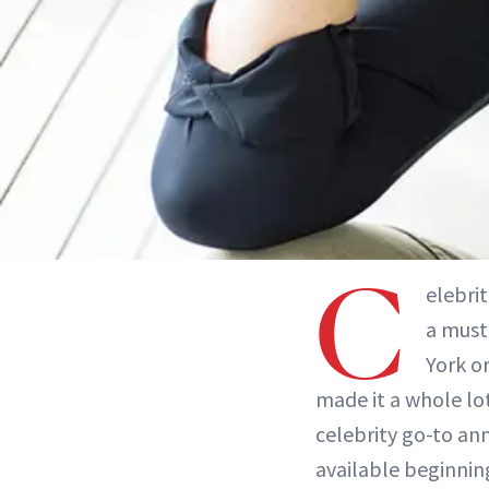
C
elebri
a must 
York or
made it a whole lot
celebrity go-to ann
available beginning