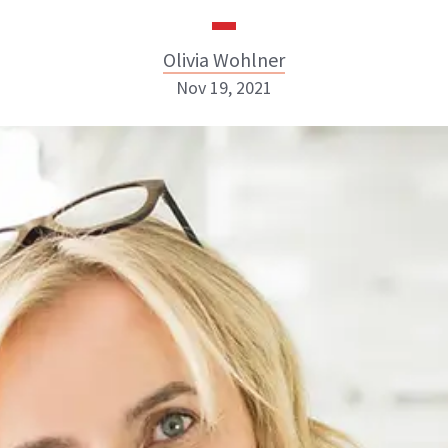
Olivia Wohlner
Nov 19, 2021
Olivia Wohlner
ABOUT NEWBEAUTY