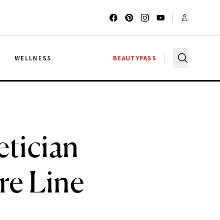
G
WELLNESS
BEAUTYPASS
etician
re Line