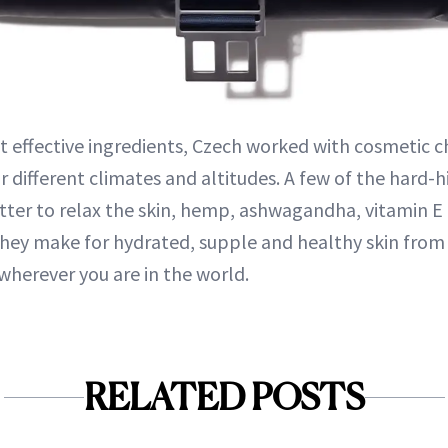
 effective ingredients, Czech worked with cosmetic c
r different climates and altitudes. A few of the hard-
utter to relax the skin, hemp, ashwagandha, vitamin E
they make for hydrated, supple and healthy skin from
herever you are in the world.
RELATED POSTS