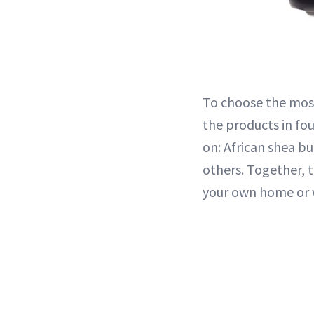
To choose the most
the products in fou
on: African shea b
others. Together, 
your own home or w