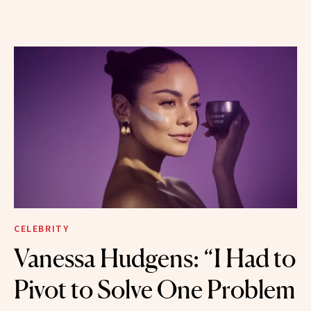
CELEBRITY
Vanessa Hudgens: “I Had to
Pivot to Solve One Problem