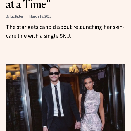
at a Time”
By
Liz Ritter
March 16, 2023
The star gets candid about relaunching her skin-
care line with a single SKU.