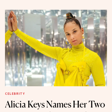
CELEBRITY
Alicia Keys Names Her Two