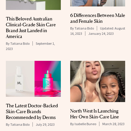
6 Differences Between Male
This Beloved Australian
and Female Skin
Clinical-Grade Skin Care
By
Tatiana Bido
Updated:
August
Brand Just Landed in
16, 2023
January 24, 2023
America
By
Tatiana Bido
September 1,
2023
The Latest Doctor-Backed
North West Is Launching
Skin-Care Brands
Her Own Skin-Care Line
Recommended by Derms
By
Isabelle Buneo
March 28, 2023
By
Tatiana Bido
July 29, 2023