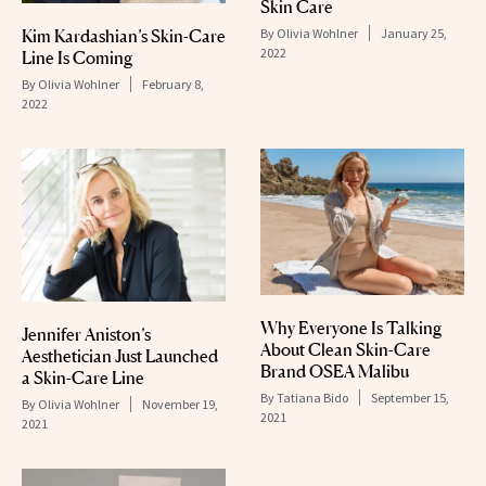
Skin Care
Kim Kardashian’s Skin-Care
By
Olivia Wohlner
January 25,
2022
Line Is Coming
By
Olivia Wohlner
February 8,
2022
Why Everyone Is Talking
Jennifer Aniston’s
About Clean Skin-Care
Aesthetician Just Launched
Brand OSEA Malibu
a Skin-Care Line
By
Tatiana Bido
September 15,
By
Olivia Wohlner
November 19,
2021
2021