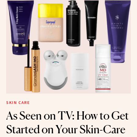
SKIN CARE
As Seen on TV: How to Get
Started on Your Skin-Care