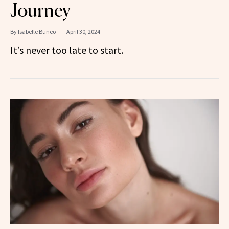
Journey
By
Isabelle Buneo
April 30, 2024
It’s never too late to start.