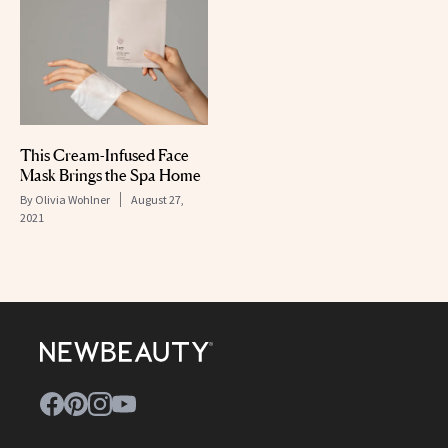
This Cream-Infused Face
Mask Brings the Spa Home
By
Olivia Wohlner
August 27,
2021