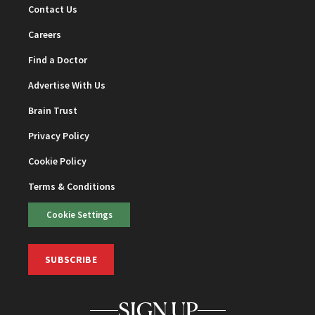
Contact Us
Careers
Find a Doctor
Advertise With Us
Brain Trust
Privacy Policy
Cookie Policy
Terms & Conditions
Cookie Settings
SUBSCRIBE
SIGN UP