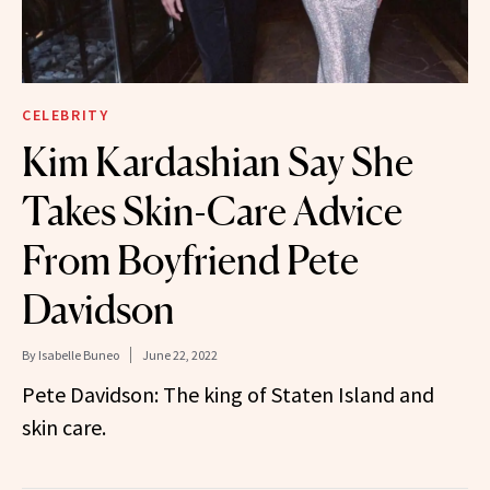
CELEBRITY
Kim Kardashian Say She
Takes Skin-Care Advice
From Boyfriend Pete
Davidson
By
Isabelle Buneo
June 22, 2022
Pete Davidson: The king of Staten Island and
skin care.