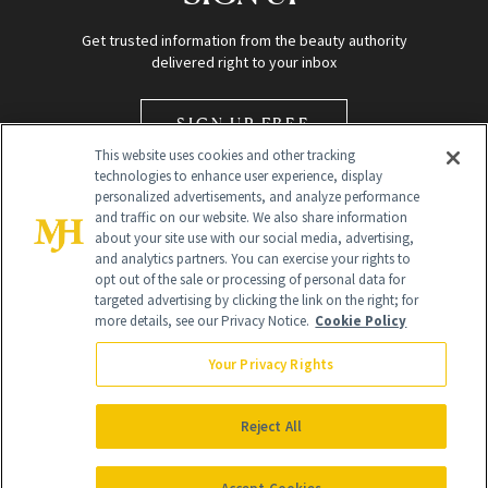
Get trusted information from the beauty authority
delivered right to your inbox
SIGN UP FREE
This website uses cookies and other tracking
technologies to enhance user experience, display
personalized advertisements, and analyze performance
and traffic on our website. We also share information
about your site use with our social media, advertising,
and analytics partners. You can exercise your rights to
opt out of the sale or processing of personal data for
Global Headquarters
targeted advertising by clicking the link on the right; for
more details, see our Privacy Notice.
Cookie Policy
259 Prospect Plains Rd Building H
Monroe Township, NJ 08831 info@newbeauty.com
Your Privacy Rights
info@newbeauty.com
NewBeauty may earn a portion of sales from products that are
purchased through our site as part of our affiliate partnerships with
Reject All
retailers.
©
2026
All Rights Reserved