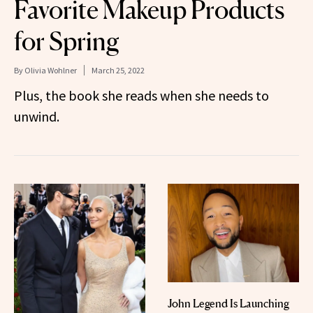
Favorite Makeup Products
for Spring
By
Olivia Wohlner
March 25, 2022
Plus, the book she reads when she needs to
unwind.
John Legend Is Launching