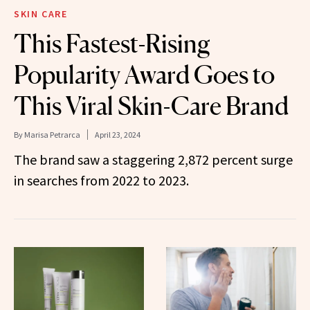
SKIN CARE
This Fastest-Rising
Popularity Award Goes to
This Viral Skin-Care Brand
By
Marisa Petrarca
April 23, 2024
The brand saw a staggering 2,872 percent surge
in searches from 2022 to 2023.