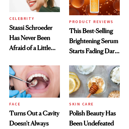
CELEBRITY
PRODUCT REVIEWS
Stassi Schroeder
This Best-Selling
Has Never Been
Brightening Serum
Afraid of a Little
Starts Fading Dark
Chaos
Spots in 7 Days
FACE
SKIN CARE
Turns Out a Cavity
Polish Beauty Has
Doesn't Always
Been Undefeated