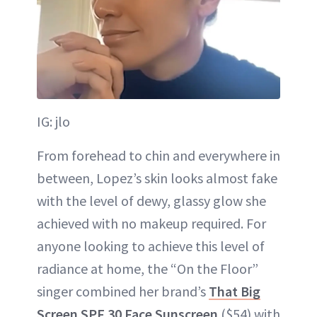
IG: jlo
From forehead to chin and everywhere in
between, Lopez’s skin looks almost fake
with the level of dewy, glassy glow she
achieved with no makeup required. For
anyone looking to achieve this level of
radiance at home, the “On the Floor”
singer combined her brand’s
That Big
Screen SPF 30 Face Sunscreen
($54) with