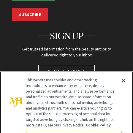
SUBSCRIBE
SIGN UP
Get trusted information from the beauty authority
delivered right to your inbox
SIGN UP FREE
This website uses cookies and other tracking
technologies to enhance user experience, display
personalized advertisements, and analyze performance
and traffic on our website. We also share information
about your site use with our social media, advertising,
and analytics partners. You can exercise your rights to
opt out of the sale or processing of personal data for
targeted advertising by clicking the link on the right; for
Global Headquarters
more details, see our Privacy Notice.
Cookie Policy
259 Prospect Plains Rd Building H