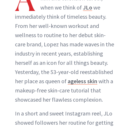
when we think of
JLo
we
immediately think of timeless beauty.
From her well-known workout and
wellness to routine to her debut skin-
care brand, Lopez has made waves in the
industry in recent years, establishing
herself as an icon for all things beauty.
Yesterday, the 53-year-old reestablished
her place as queen of
ageless skin
with a
makeup-free skin-care tutorial that
showcased her flawless complexion.
In a short and sweet Instagram reel, JLo
showed followers her routine for getting