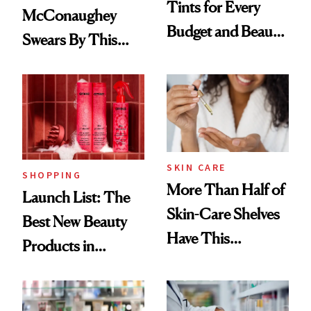
Tints for Every
McConaughey
Budget and Beauty
Swears By This
Routine
Brazilian Beauty
Ritual That's
Trending Big Right
Now
SKIN CARE
SHOPPING
More Than Half of
Launch List: The
Skin-Care Shelves
Best New Beauty
Have This
Products in
Ingredient in
August, From
Common
Urban Decay's