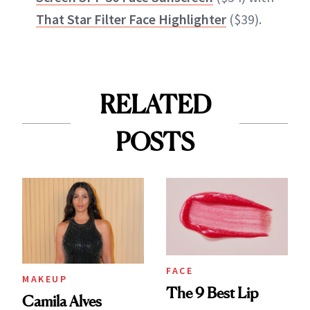
That Star Filter Face Highlighter
($39).
RELATED
POSTS
FACE
MAKEUP
The 9 Best Lip
Camila Alves