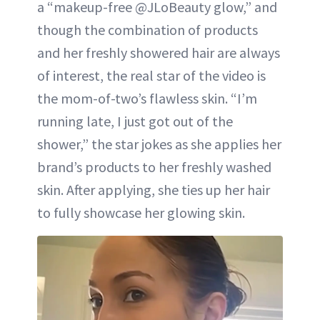
a “makeup-free @JLoBeauty glow,” and
though the combination of products
and her freshly showered hair are always
of interest, the real star of the video is
the mom-of-two’s flawless skin. “I’m
running late, I just got out of the
shower,” the star jokes as she applies her
brand’s products to her freshly washed
skin. After applying, she ties up her hair
to fully showcase her glowing skin.