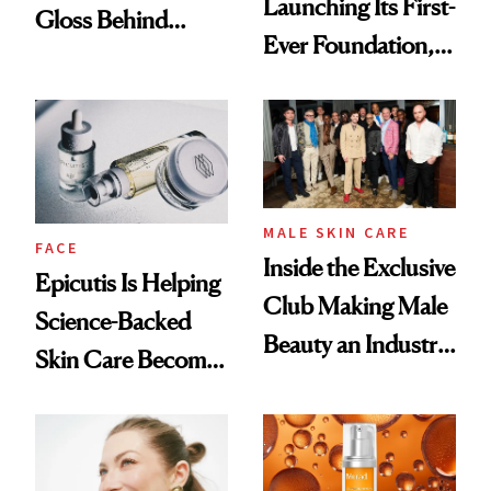
Launching Its First-
Gloss Behind
Ever Foundation,
Olivia Rodrigo's
and It's Really
Ethereal
Good
Lollapalooza Look
MALE SKIN CARE
FACE
Inside the Exclusive
Epicutis Is Helping
Club Making Male
Science-Backed
Beauty an Industry
Skin Care Become
Conversation
the New Luxury
Spa Standard