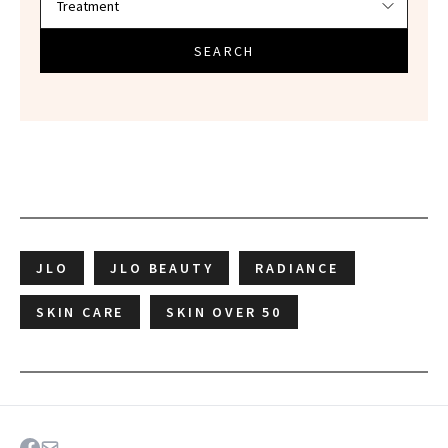
SEARCH
JLO
JLO BEAUTY
RADIANCE
SKIN CARE
SKIN OVER 50