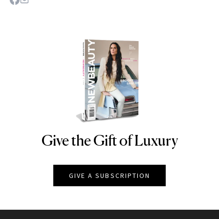
Give the Gift of Luxury
NEWBEAUTY
GIVE A SUBSCRIPTION