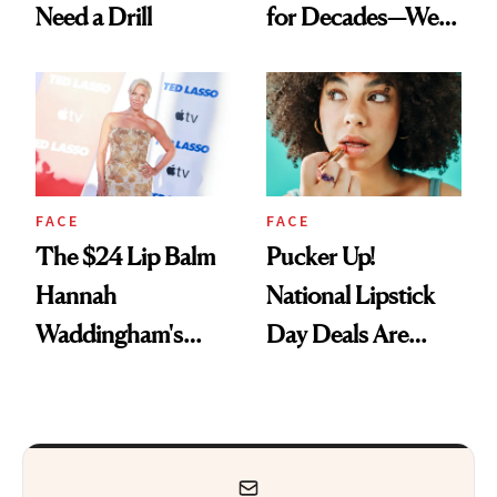
Need a Drill
for Decades—We
Just Weren’t
Paying Attention
FACE
FACE
The $24 Lip Balm
Pucker Up!
Hannah
National Lipstick
Waddingham's
Day Deals Are
Makeup Artist
Here
Calls 'a Slice of
Heaven in a Tube'