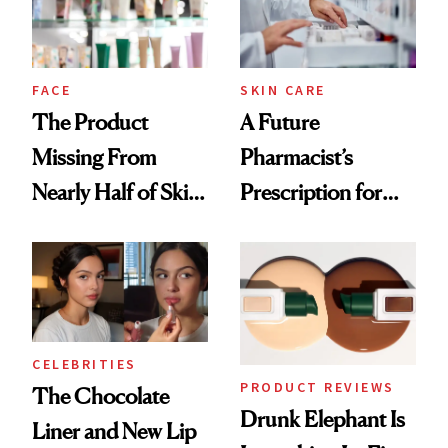
Ghosting Spray to
amika's Protector
Treatment
FACE
SKIN CARE
The Product
A Future
Missing From
Pharmacist’s
Nearly Half of Skin-
Prescription for
Care Shelves
Better Skin
CELEBRITIES
PRODUCT REVIEWS
The Chocolate
Drunk Elephant Is
Liner and New Lip