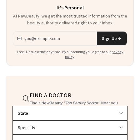
It's Personal
At NewBeauty, we get the most trusted information from the
beauty authority delivered right to your inbox.
Email address
Sign Up
Free · Unsubscribe anytime · By subscribing you agree to our
privacy
policy
.
FIND A DOCTOR
Find a NewBeauty
"Top Beauty Doctor"
Near you
Filter doctors by location and specialty