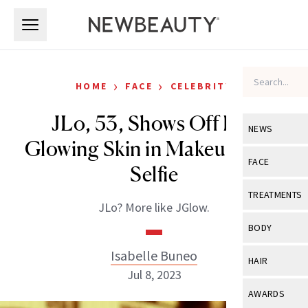
Skip to main content
Skip to main content
›
›
HOME
FACE
CELEBRITY
JLo, 53, Shows Off Her
NEWS
Glowing Skin in Makeup-Free
View All
Ne
FACE
Selfie
Celebrity
View All
Fac
TREATMENTS
JLo? More like JGlow.
New Launch
Acne
View All
Tre
BODY
Treatment 
Anti-Aging
Neurotoxin
Isabelle Buneo
View All
Bo
HAIR
Industry & 
Celebrity
Jul 8, 2023
Fillers
Skin Care
View All
Hair
AWARDS
Eye Care
Lasers & En