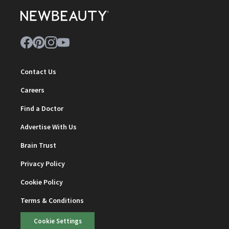
Contact Us
Careers
Find a Doctor
Advertise With Us
Brain Trust
Privacy Policy
Cookie Policy
Terms & Conditions
Cookie Settings