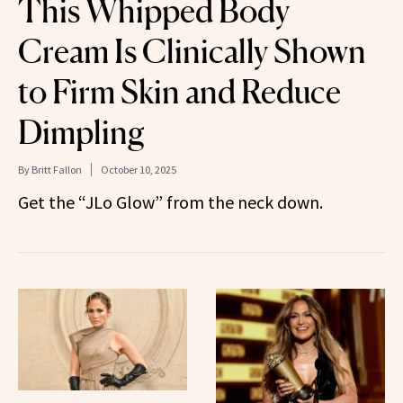
This Whipped Body
Cream Is Clinically Shown
to Firm Skin and Reduce
Dimpling
By
Britt Fallon
October 10, 2025
Get the “JLo Glow” from the neck down.