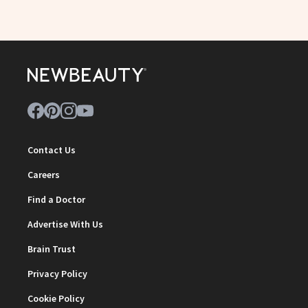
Contact Us
Careers
Find a Doctor
Advertise With Us
Brain Trust
Privacy Policy
Cookie Policy