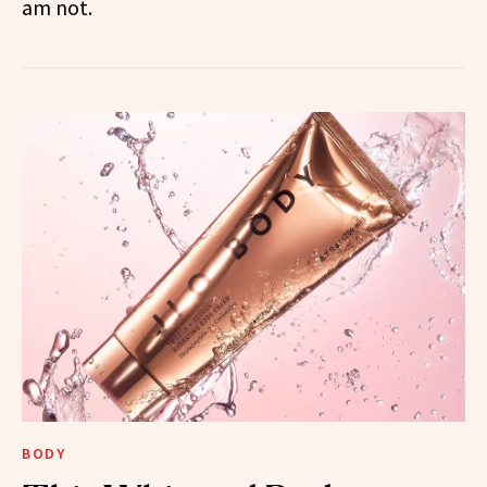
am not.
BODY