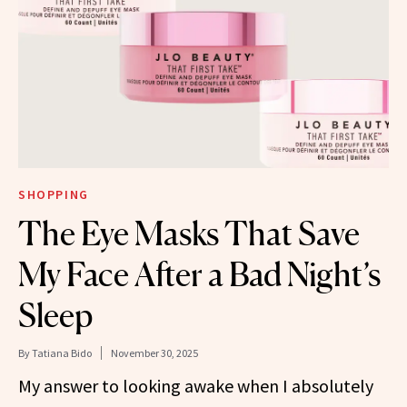
SHOPPING
The Eye Masks That Save
My Face After a Bad Night’s
Sleep
By
Tatiana Bido
November 30, 2025
My answer to looking awake when I absolutely