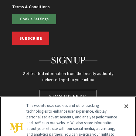
Terms & Conditions
Cookie Settings
SUBSCRIBE
SIGN UP
Get trusted information from the beauty authority
delivered right to your inbox
SIGN UP FREE
This website uses cookies and other tracking
technologies to enhance user experience, display
personalized advertisements, and analyze performance
and traffic on our website. We also share information
about your site use with our social media, advertising,
and analytics partners. You can exercise your rights to