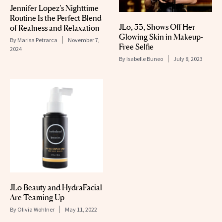
Jennifer Lopez’s Nighttime
Routine Is the Perfect Blend
JLo, 53, Shows Off Her
of Realness and Relaxation
Glowing Skin in Makeup-
By
Marisa Petrarca
November 7,
Free Selfie
2024
By
Isabelle Buneo
July 8, 2023
JLo Beauty and HydraFacial
Are Teaming Up
By
Olivia Wohlner
May 11, 2022