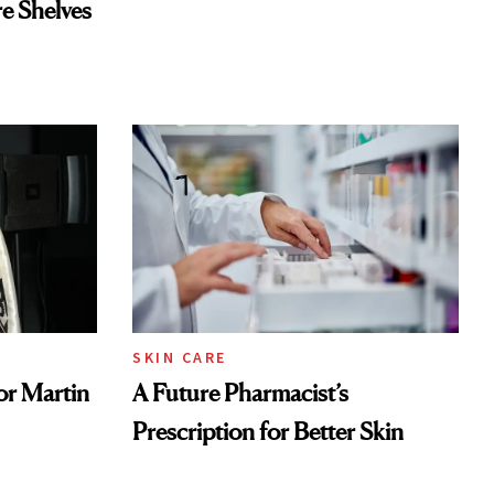
re Shelves
SKIN CARE
or Martin
A Future Pharmacist’s
Prescription for Better Skin