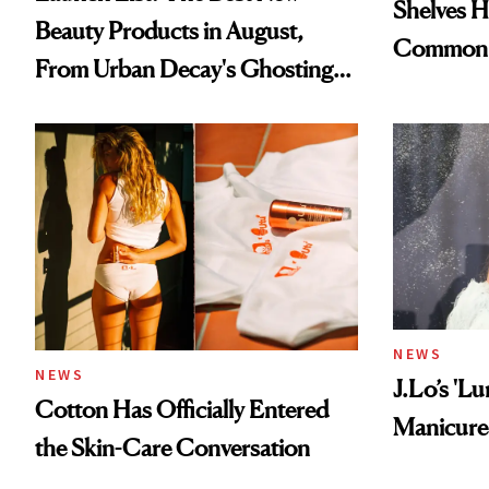
Shelves H
Beauty Products in August,
Common
From Urban Decay's Ghosting
Spray to amika's Protector
Treatment
NEWS
NEWS
J.Lo’s 'L
Cotton Has Officially Entered
Manicure 
the Skin-Care Conversation