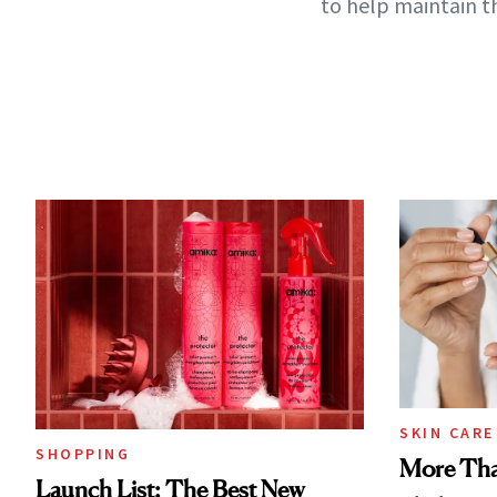
to help maintain t
SKIN CARE
SHOPPING
More Tha
Launch List: The Best New