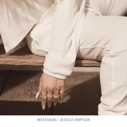
INSTAGRAM / JESSICA SIMPSON