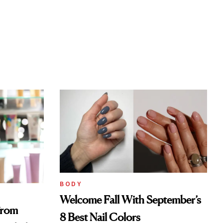
BODY
Welcome Fall With September’s
From
8 Best Nail Colors