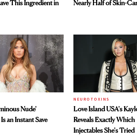
ave This Ingredient in
Nearly Half of Skin-Ca
NEUROTOXINS
uminous Nude'
Love Island USA's Kayl
Is an Instant Save
Reveals Exactly Which
Injectables She's Tried