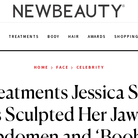
E
TREATMENTS
BODY
HAIR
AWARDS
SHOPPIN
›
›
HOME
FACE
CELEBRITY
eatments Jessica 
 Sculpted Her Jaw
bdomen and ‘Boob