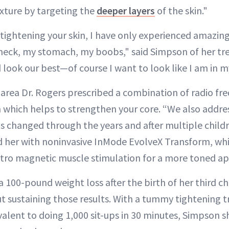
xture by targeting the
deeper layers
of the skin."
tightening your skin, I have only experienced amazing
eck, my stomach, my boobs," said Simpson of her tr
 look our best—of course I want to look like I am in m
area Dr. Rogers prescribed a combination of radio fr
 which helps to strengthen your core. “We also addres
changed through the years and after multiple childr
d her with noninvasive InMode EvolveX Transform, wh
tro magnetic muscle stimulation for a more toned a
a 100-pound weight loss after the birth of her third ch
ut sustaining those results. With a tummy tightening t
ivalent to doing 1,000 sit-ups in 30 minutes, Simpson 