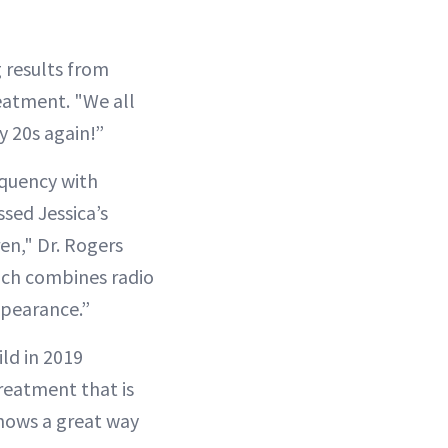
 results from
eatment. "We all
y 20s again!”
equency with
sed Jessica’s
en," Dr. Rogers
ich combines radio
ppearance.”
ild in 2019
reatment that is
shows a great way