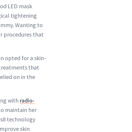
good LED mask
cal tightening
tummy. Wanting to
ar procedures that
on opted for a skin-
 treatments that
elied on in the
ing with
radio-
to maintain her
eus8 technology
improve skin