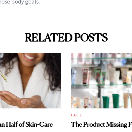
hose body goals.
RELATED POSTS
FACE
n Half of Skin-Care
The Product Missing 