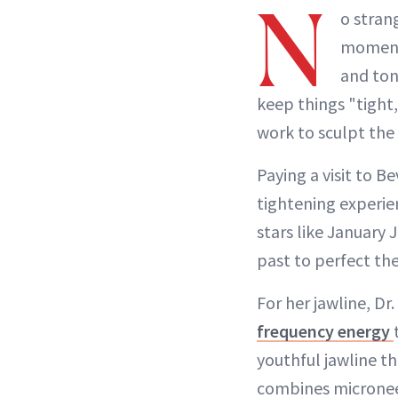
N
o stran
moment—
and ton
keep things "tight
work to sculpt the
Paying a visit to B
tightening experie
stars like January 
past to perfect the
For her jawline, D
frequency energy
youthful jawline t
combines microneed