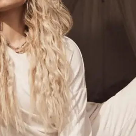
ABOUT NEWBEAUTY