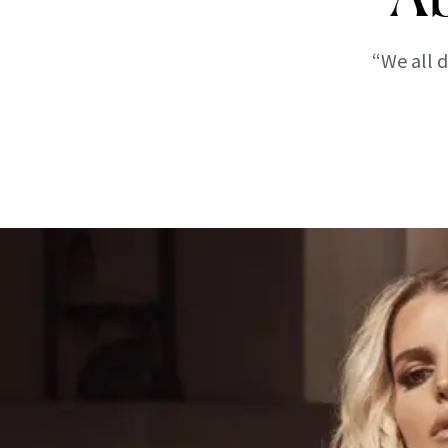
“We all d