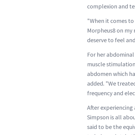
complexion and te
"When it comes to 
Morpheus8 on my n
deserve to feel and
For her abdominal 
muscle stimulation
abdomen which has 
added. "We treate
frequency and elec
After experiencing 
Simpson is all abo
said to be the equ