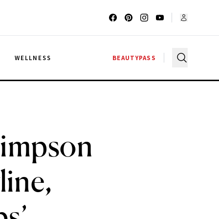
G
WELLNESS
BEAUTYPASS
Simpson
line,
s’