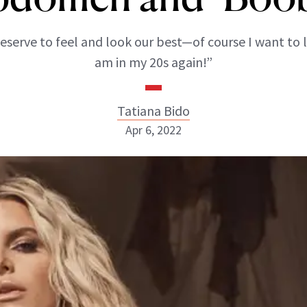
eserve to feel and look our best—of course I want to l
am in my 20s again!”
Tatiana Bido
Apr 6, 2022
Tatiana Bido
INSTAGRAM