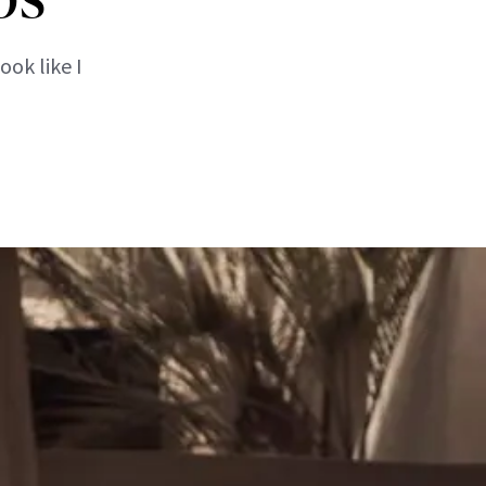
ook like I