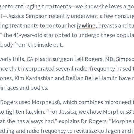
ger to anti-aging treatments—we know she loves a 
Jessica Simpson recently underwent a few nonsurgi
ing treatments to contour her
jawline
, breasts and 
," the 41-year-old star opted to undergo these popul
 body from the inside out.
everly Hills, CA plastic surgeon Leif Rogers, MD, Simps
nce that incorporated several radio-frequency based
Jones, Kim Kardashian and Delilah Belle Hamlin have r
ir faces and bodies.
r. Rogers used Morpheus8, which combines microneedl
to tighten lax skin. “For Jessica, we chose Morpheus8 
hat she has always had," explains Dr. Rogers. "Morph
ling and radio frequency to revitalize collagen and 