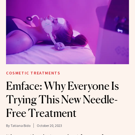
COSMETIC TREATMENTS
Emface: Why Everyone Is
Trying This New Needle-
Free Treatment
By
Tatiana Bido
October 20, 2023