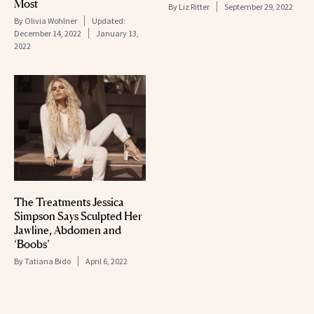
Most
By
Liz Ritter
September 29, 2022
By
Olivia Wohlner
Updated:
December 14, 2022
January 13,
2022
The Treatments Jessica
Simpson Says Sculpted Her
Jawline, Abdomen and
‘Boobs’
By
Tatiana Bido
April 6, 2022