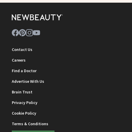
Contact Us
Careers
Find a Doctor
Advertise With Us
Brain Trust
Privacy Policy
Cookie Policy
Terms & Conditions