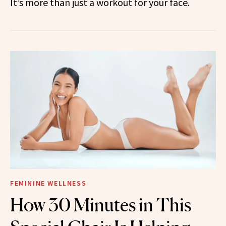
It’s more than just a workout for your face.
FEMININE WELLNESS
How 30 Minutes in This