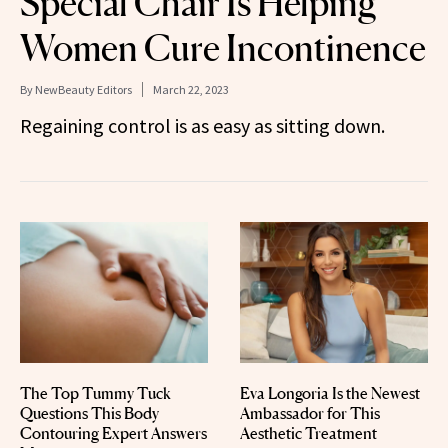
Special Chair Is Helping
Women Cure Incontinence
By
NewBeauty Editors
March 22, 2023
Regaining control is as easy as sitting down.
The Top Tummy Tuck
Eva Longoria Is the Newest
Questions This Body
Ambassador for This
Contouring Expert Answers
Aesthetic Treatment