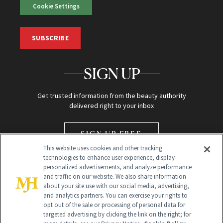
Cookie Settings
SUBSCRIBE
SIGN UP
Get trusted information from the beauty authority
delivered right to your inbox
SIGN UP FREE
This website uses cookies and other tracking
technologies to enhance user experience, display
personalized advertisements, and analyze performance
and traffic on our website. We also share information
about your site use with our social media, advertising,
and analytics partners. You can exercise your rights to
opt out of the sale or processing of personal data for
Global Headquarters
targeted advertising by clicking the link on the right; for