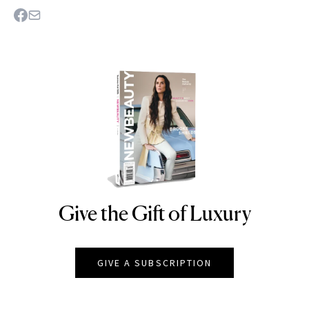
Give the Gift of Luxury
NEWBEAUTY
GIVE A SUBSCRIPTION