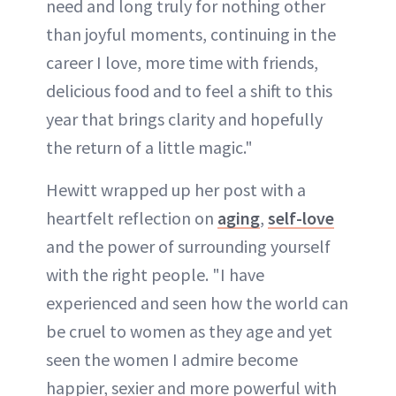
need and long truly for nothing other
than joyful moments, continuing in the
career I love, more time with friends,
delicious food and to feel a shift to this
year that brings clarity and hopefully
the return of a little magic."
Hewitt wrapped up her post with a
heartfelt reflection on
aging
,
self-love
and the power of surrounding yourself
with the right people. "I have
experienced and seen how the world can
be cruel to women as they age and yet
seen the women I admire become
happier, sexier and more powerful with