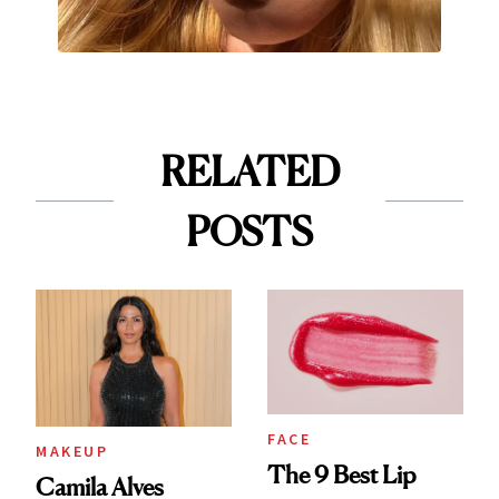
RELATED
POSTS
FACE
MAKEUP
The 9 Best Lip
Camila Alves