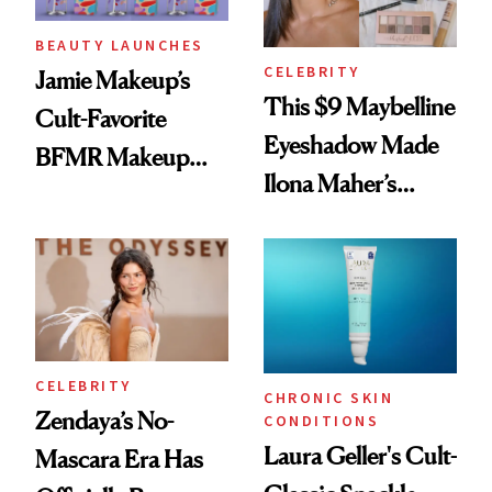
BEAUTY LAUNCHES
CELEBRITY
Jamie Makeup’s
This $9 Maybelline
Cult-Favorite
Eyeshadow Made
BFMR Makeup
Ilona Maher’s
Remover Just Got a
ESPYS Look
Glow Up
CELEBRITY
CHRONIC SKIN
Zendaya’s No-
CONDITIONS
Laura Geller's Cult-
Mascara Era Has