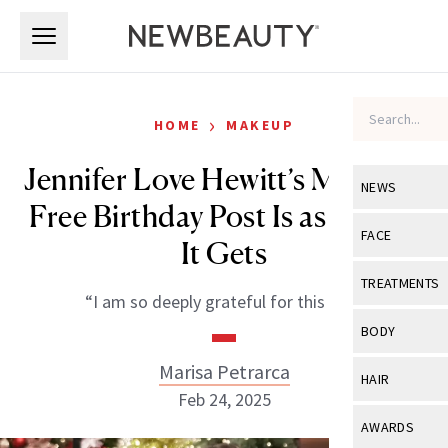
Skip to main content
Skip to main content
›
HOME
MAKEUP
Jennifer Love Hewitt’s Makeup-
NEWS
Free Birthday Post Is as Real as
View All
Ne
FACE
It Gets
Celebrity
View All
Fac
TREATMENTS
“I am so deeply grateful for this life.”
New Launch
Acne
View All
Tre
BODY
Treatment 
Anti-Aging
Neurotoxin
Marisa Petrarca
View All
Bo
HAIR
Industry & 
Celebrity
Feb 24, 2025
Fillers
Skin Care
View All
Hair
AWARDS
Eye Care
Lasers & En