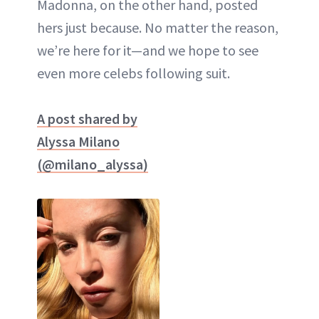
Madonna, on the other hand, posted
hers just because. No matter the reason,
we’re here for it—and we hope to see
even more celebs following suit.
A post shared by
Alyssa Milano
(@milano_alyssa)