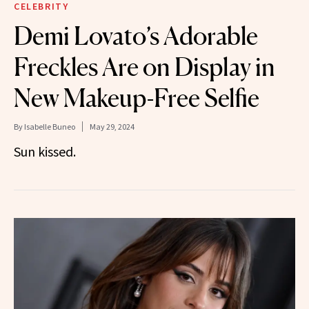
CELEBRITY
Demi Lovato’s Adorable
Freckles Are on Display in
New Makeup-Free Selfie
By
Isabelle Buneo
May 29, 2024
Sun kissed.