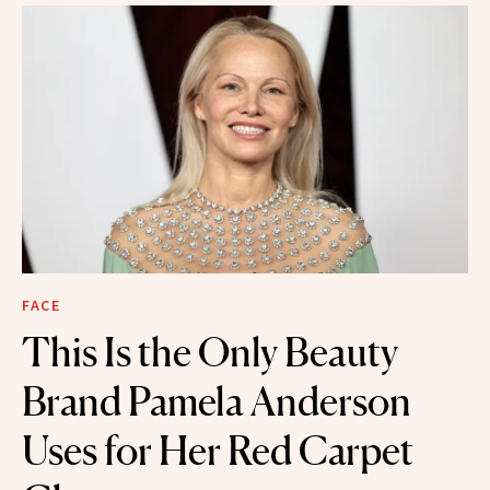
FACE
This Is the Only Beauty
Brand Pamela Anderson
Uses for Her Red Carpet