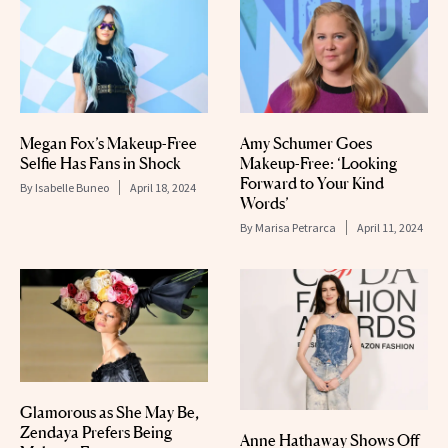
Megan Fox’s Makeup-Free
Amy Schumer Goes
Selfie Has Fans in Shock
Makeup-Free: ‘Looking
Forward to Your Kind
By
Isabelle Buneo
April 18, 2024
Words’
By
Marisa Petrarca
April 11, 2024
Glamorous as She May Be,
Zendaya Prefers Being
Anne Hathaway Shows Off