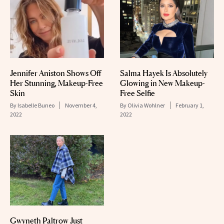
Jennifer Aniston Shows Off
Salma Hayek Is Absolutely
Her Stunning, Makeup-Free
Glowing in New Makeup-
Skin
Free Selfie
By
Isabelle Buneo
November 4,
By
Olivia Wohlner
February 1,
2022
2022
Gwyneth Paltrow Just