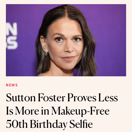
NEWS
Sutton Foster Proves Less
Is More in Makeup-Free
50th Birthday Selfie