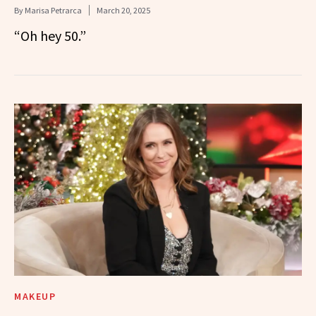
By
Marisa Petrarca
March 20, 2025
“Oh hey 50.”
MAKEUP