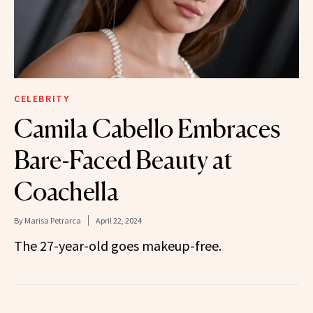
CELEBRITY
Camila Cabello Embraces
Bare-Faced Beauty at
Coachella
By
Marisa Petrarca
April 22, 2024
The 27-year-old goes makeup-free.