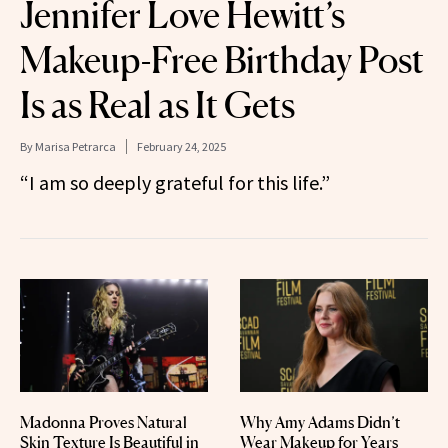
Jennifer Love Hewitt’s
Makeup-Free Birthday Post
Is as Real as It Gets
By
Marisa Petrarca
February 24, 2025
“I am so deeply grateful for this life.”
Madonna Proves Natural
Why Amy Adams Didn’t
Skin Texture Is Beautiful in
Wear Makeup for Years