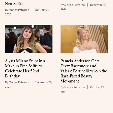
New Selfie
By
Marisa Petrarca
December 9,
2024
By
Marisa Petrarca
January 28,
2025
Alyssa Milano Stuns in a
Pamela Anderson Gets
Makeup-Free Selfie to
Drew Barrymore and
Celebrate Her 52nd
Valerie Bertinelli to Join the
Birthday
Bare-Faced Beauty
Movement
By
Marisa Petrarca
December 20,
2024
By
Marisa Petrarca
October 22,
2024