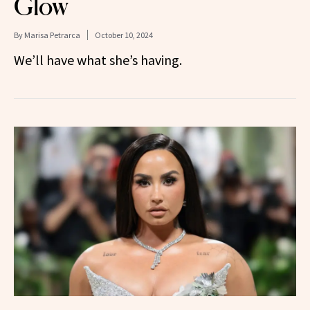
Glow
By
Marisa Petrarca
October 10, 2024
We’ll have what she’s having.