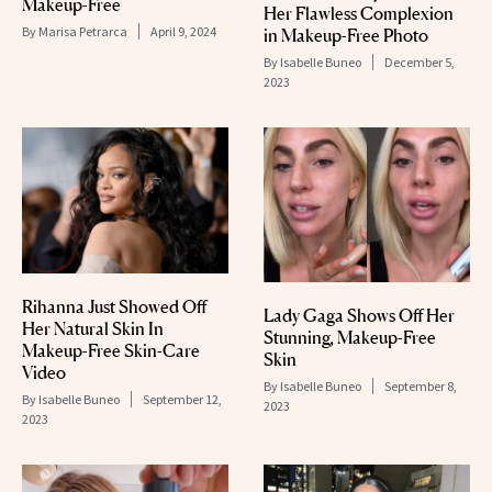
Makeup-Free
Her Flawless Complexion
By
Marisa Petrarca
April 9, 2024
in Makeup-Free Photo
By
Isabelle Buneo
December 5,
2023
Rihanna Just Showed Off
Lady Gaga Shows Off Her
Her Natural Skin In
Stunning, Makeup-Free
Makeup-Free Skin-Care
Skin
Video
By
Isabelle Buneo
September 8,
By
Isabelle Buneo
September 12,
2023
2023