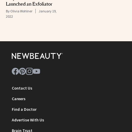
Launched an Exfoliator
By
Olivia Wohlner
January 19,
2022
Contact Us
Careers
Find a Doctor
Advertise With Us
Brain Trust