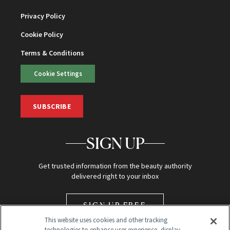
Privacy Policy
Cookie Policy
Terms & Conditions
Cookie Settings
SUBSCRIBE
SIGN UP
Get trusted information from the beauty authority
delivered right to your inbox
SIGN UP FREE
This website uses cookies and other tracking
technologies to enhance user experience, display