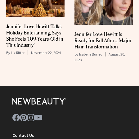
Jennifer Love Hewitt Talks
Holiday Entertaining, Says
Jennifer Love Hewitt Is
She Feels ‘109-Years-Old in
Ready for Fall After a Major
This Industry’
Hair Transformation
By
Liz Ritter
November 22, 2024
By
Isabelle Buneo
August 30,
2023
Contact Us