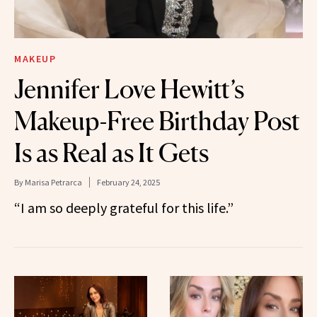
MAKEUP
Jennifer Love Hewitt’s
Makeup-Free Birthday Post
Is as Real as It Gets
By
Marisa Petrarca
February 24, 2025
“I am so deeply grateful for this life.”