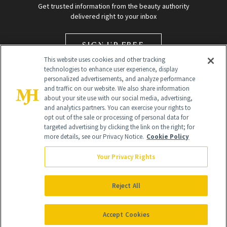
Get trusted information from the beauty authority
delivered right to your inbox
SIGN UP FREE
This website uses cookies and other tracking
technologies to enhance user experience, display
personalized advertisements, and analyze performance
and traffic on our website. We also share information
about your site use with our social media, advertising,
and analytics partners. You can exercise your rights to
opt out of the sale or processing of personal data for
Global Headquarters
targeted advertising by clicking the link on the right; for
more details, see our Privacy Notice.
Cookie Policy
259 Prospect Plains Rd Building H
Monroe Township, NJ 08831 info@newbeauty.com
Your Privacy Rights
info@newbeauty.com
NewBeauty may earn a portion of sales from products that are
purchased through our site as part of our affiliate partnerships with
Reject All
retailers.
©
2026
All Rights Reserved
Accept Cookies