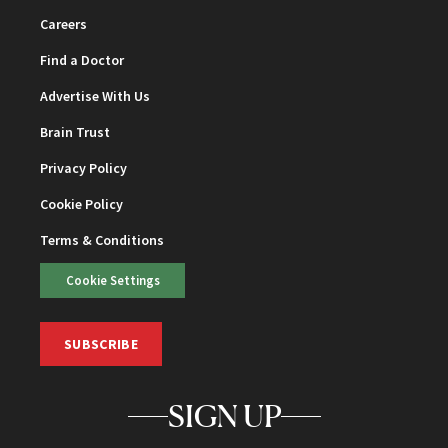
Careers
Find a Doctor
Advertise With Us
Brain Trust
Privacy Policy
Cookie Policy
Terms & Conditions
Cookie Settings
SUBSCRIBE
SIGN UP