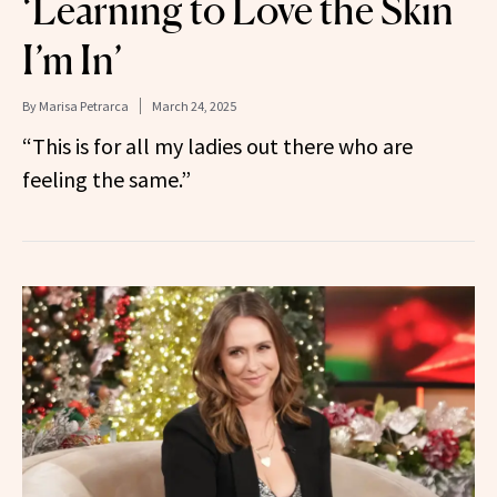
‘Learning to Love the Skin
I’m In’
By
Marisa Petrarca
March 24, 2025
“This is for all my ladies out there who are
feeling the same.”