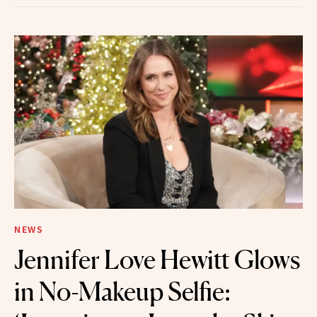
NEWS
Jennifer Love Hewitt Glows
in No-Makeup Selfie: