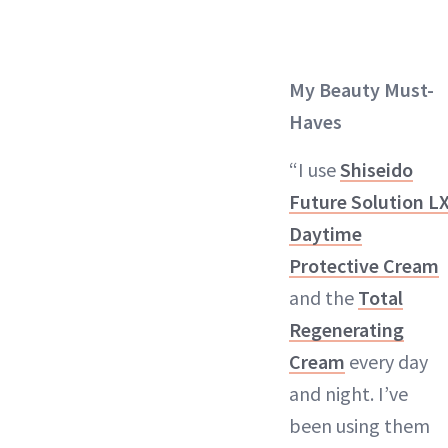
My Beauty Must-
Haves
“I use
Shiseido
Future Solution L
Daytime
Protective Cream
and the
Total
Regenerating
Cream
every day
and night. I’ve
been using them