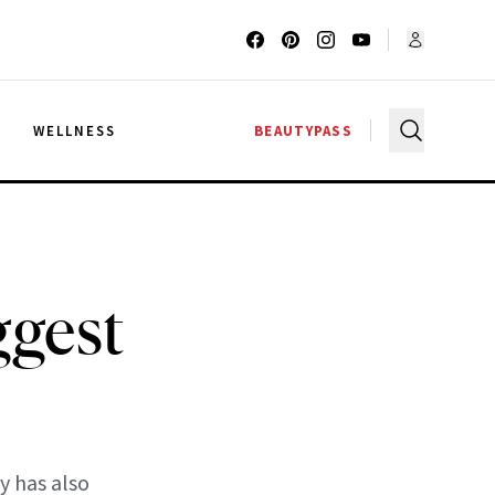
G
WELLNESS
BEAUTYPASS
ggest
y has also