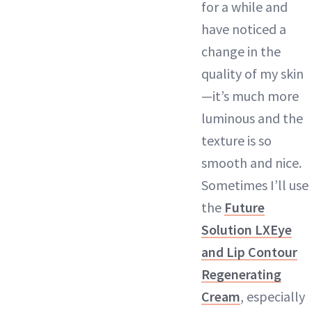
for a while and
have noticed a
change in the
quality of my skin
—it’s much more
luminous and the
texture is so
smooth and nice.
Sometimes I’ll use
the
Future
Solution LXEye
and Lip Contour
Regenerating
Cream
, especially