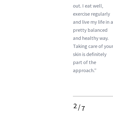
out. I eat well,
exercise regularly
and live my life in a
pretty balanced
and healthy way.
Taking care of you
skin is definitely
part of the
approach.”
2
/
7