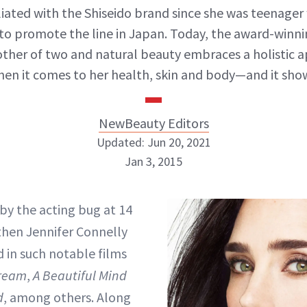
liated with the Shiseido brand since she was teenage
to promote the line in Japan. Today, the award-winni
other of two and natural beauty embraces a holistic 
en it comes to her health, skin and body—and it sho
NewBeauty Editors
Updated: Jun 20, 2021
Jan 3, 2015
NewBeauty Editors
 by the acting bug at 14
then Jennifer Connelly
ABOUT NEWBEAUTY
d in such notable films
Dream
,
A Beautiful Mind
d
, among others. Along