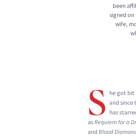
been affi
signed on 
wife, m
wh
S
he got bit
and since 
has starre
as
Requiem for a 
and
Blood Diamon