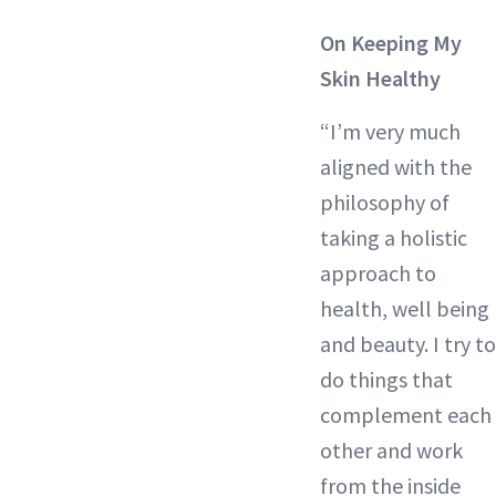
On Keeping My
Skin Healthy
“I’m very much
aligned with the
philosophy of
taking a holistic
approach to
health, well being
and beauty. I try to
do things that
complement each
other and work
from the inside