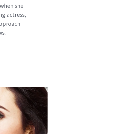
r when she
ng actress,
approach
ws.