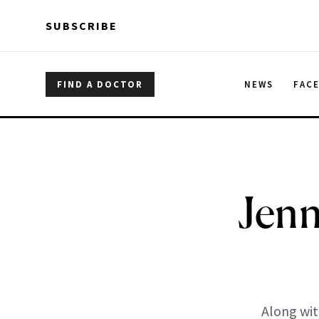
Skip to main content
Skip to main content
SUBSCRIBE
FIND A DOCTOR
NEWS
FAC
Jenn
Along wit