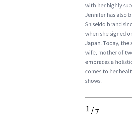
with her highly suc
Jennifer has also b
Shiseido brand sin
when she signed on
Japan. Today, the 
wife, mother of tw
embraces a holisti
comes to her healt
shows.
1
/
7