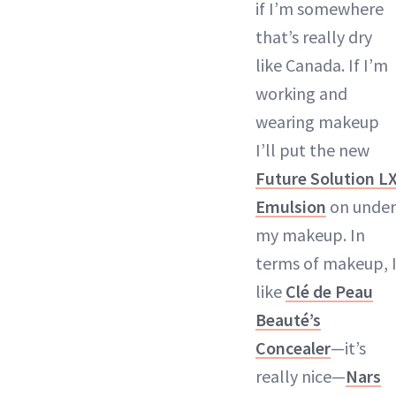
if I’m somewhere
that’s really dry
like Canada. If I’m
working and
wearing makeup
I’ll put the new
Future Solution L
Emulsion
on under
my makeup. In
terms of makeup, 
like
Clé de Peau
Beauté’s
Concealer
—it’s
really nice—
Nars