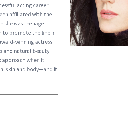
cessful acting career,
een affiliated with the
ce she was teenager
 to promote the line in
award-winning actress,
o and natural beauty
c approach when it
h, skin and body—and it