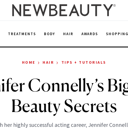
E
TREATMENTS
BODY
HAIR
AWARDS
SHOPPIN
›
›
HOME
HAIR
TIPS + TUTORIALS
ifer Connelly’s Bi
Beauty Secrets
h her highly successful acting career, Jennifer Connell