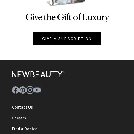
Give the Gift of Luxury
NEWBEAUTY
GIVE A SUBSCRIPTION
Contact Us
Careers
Find a Doctor