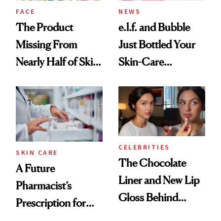
Treatment
FACE
NEWS
The Product
e.l.f. and Bubble
Missing From
Just Bottled Your
Nearly Half of Skin-
Skin-Care
Care Shelves
Cocktailing
Routine
CELEBRITIES
SKIN CARE
The Chocolate
A Future
Liner and New Lip
Pharmacist’s
Gloss Behind
Prescription for
Olivia Rodrigo's
Better Skin