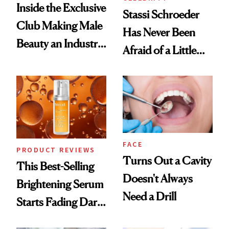
Inside the Exclusive
Stassi Schroeder
Club Making Male
Has Never Been
Beauty an Industry
Afraid of a Little
Conversation
Chaos
FACE
PRODUCT REVIEWS
Turns Out a Cavity
This Best-Selling
Doesn't Always
Brightening Serum
Need a Drill
Starts Fading Dark
Spots in 7 Days