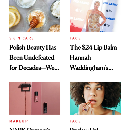
SKIN CARE
FACE
Polish Beauty Has
The $24 Lip Balm
Been Undefeated
Hannah
for Decades—We
Waddingham's
Just Weren’t
Makeup Artist
Paying Attention
Calls 'a Slice of
Heaven in a Tube'
MAKEUP
FACE