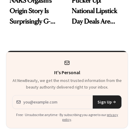
NARS Orgasm’s
Pucker Up!
Origin Story Is
National Lipstick
Surprisingly G-
Day Deals Are
Rated
Here
It's Personal
At NewBeauty, we get the most trusted information from the
beauty authority delivered right to your inbox.
Email address
Sign Up
Free · Unsubscribe anytime · By subscribing you agree to our
privacy
policy
.