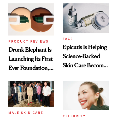
Ethereal
Lollapalooza Look
FACE
PRODUCT REVIEWS
Epicutis Is Helping
Drunk Elephant Is
Science-Backed
Launching Its First-
Skin Care Become
Ever Foundation,
the New Luxury
and It's Really
Spa Standard
Good
MALE SKIN CARE
CELEBRITY