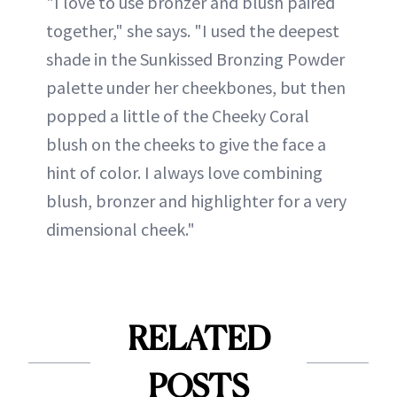
"I love to use bronzer and blush paired
together," she says. "I used the deepest
shade in the Sunkissed Bronzing Powder
palette under her cheekbones, but then
popped a little of the Cheeky Coral
blush on the cheeks to give the face a
hint of color. I always love combining
blush, bronzer and highlighter for a very
dimensional cheek."
RELATED
POSTS