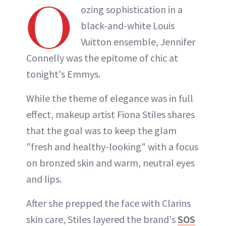
O
ozing sophistication in a
black-and-white Louis
Vuitton ensemble, Jennifer
Connelly was the epitome of chic at
tonight's Emmys.
While the theme of elegance was in full
effect, makeup artist Fiona Stiles shares
that the goal was to keep the glam
"fresh and healthy-looking" with a focus
on bronzed skin and warm, neutral eyes
and lips.
After she prepped the face with Clarins
skin care, Stiles layered the brand's
SOS