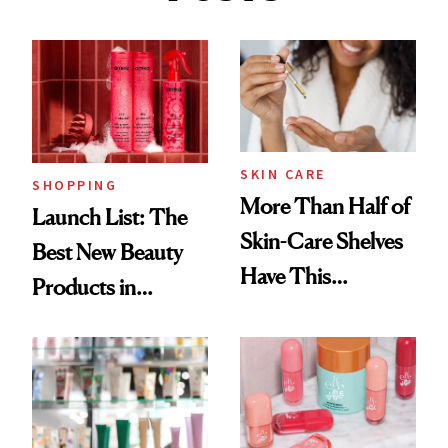
SKIN CARE
SHOPPING
More Than Half of
Launch List: The
Skin-Care Shelves
Best New Beauty
Have This
Products in
Ingredient in
August, From
Common
Urban Decay's
Ghosting Spray to
amika's Protector