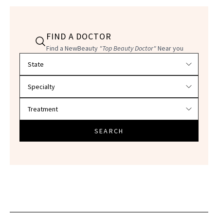
FIND A DOCTOR
Find a NewBeauty
"Top Beauty Doctor"
Near you
Filter doctors by location and specialty
SEARCH