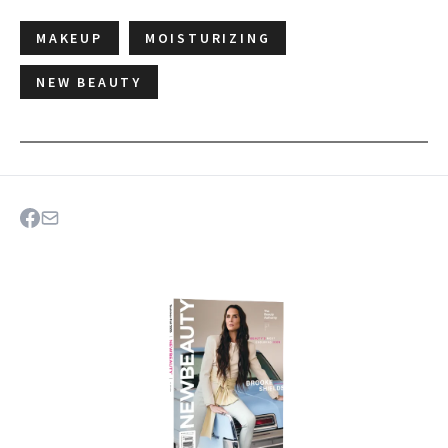
MAKEUP
MOISTURIZING
NEW BEAUTY