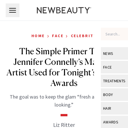
Skip to main content
Skip to main content
›
›
HOME
FACE
CELEBRITY
The Simple Primer Trick
NEWS
Jennifer Connelly’s Makeup
View All
Ne
FACE
Artist Used for Tonight’s Emmy
Celebrity
View All
Fac
Awards
TREATMENTS
New Launch
Acne
View All
Tre
BODY
The goal was to keep the glam “fresh and healthy-
Treatment 
Anti-Aging
Neurotoxin
looking.”
View All
Bo
HAIR
Industry & 
Celebrity
Fillers
Skin Care
View All
Hair
AWARDS
Liz Ritter
Eye Care
Lasers & En