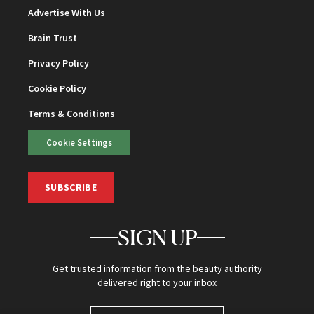
Advertise With Us
Brain Trust
Privacy Policy
Cookie Policy
Terms & Conditions
Cookie Settings
SUBSCRIBE
SIGN UP
Get trusted information from the beauty authority
delivered right to your inbox