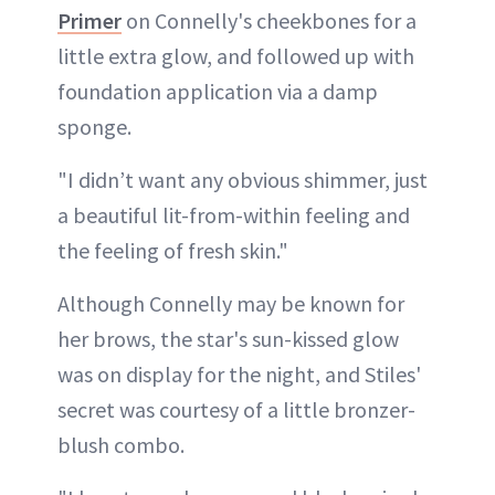
Primer
on Connelly's cheekbones for a
little extra glow, and followed up with
foundation application via a damp
sponge.
"I didn’t want any obvious shimmer, just
a beautiful lit-from-within feeling and
the feeling of fresh skin."
Although Connelly may be known for
her brows, the star's sun-kissed glow
was on display for the night, and Stiles'
secret was courtesy of a little bronzer-
blush combo.