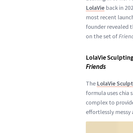
LolaVie
back in 202
most recent launch 
founder revealed t
on the set of
Frien
LolaVie Sculptin
Friends
The
LolaVie Sculpt
formula uses chia 
complex to provide
effortlessly messy 