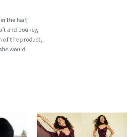
n the hair,”
 soft and bouncy,
n of the product,
k she would