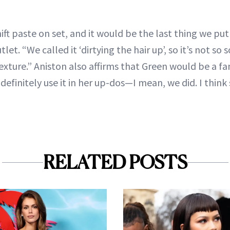
t paste on set, and it would be the last thing we put i
let. “We called it ‘dirtying the hair up’, so it’s not so
exture.” Aniston also affirms that Green would be a fa
definitely use it in her up-dos—I mean, we did. I thin
RELATED POSTS