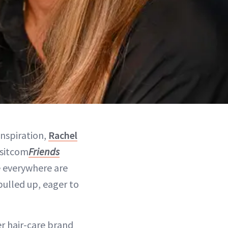
inspiration,
Rachel
 sitcom
Friends
e everywhere are
 pulled up, eager to
er hair-care brand