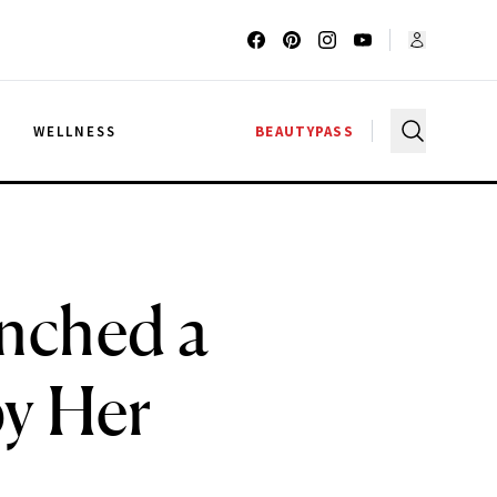
G
WELLNESS
BEAUTYPASS
unched a
by Her