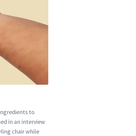
ingredients to
ed in an interview
ling chair while