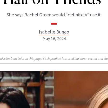
She says Rachel Green would “definitely” use it.
Isabelle Buneo
May 16, 2024
Isabelle Buneo
sion from links on this page. Each product featured has been vetted and cho
INSTAGRAM
ABOUT NEWBEAUTY