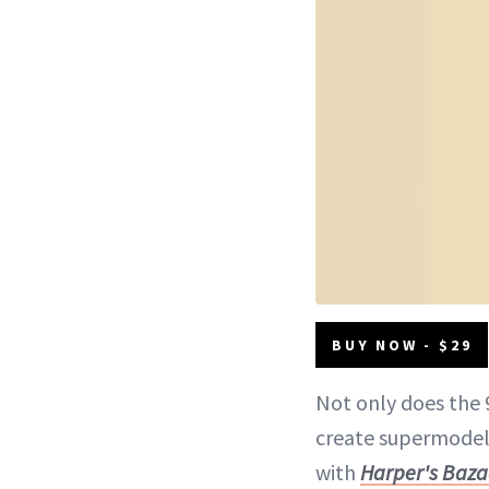
BUY NOW - $29
Not only does the 
create supermodel-
with
Harper's Baza