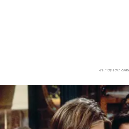
We may earn commis