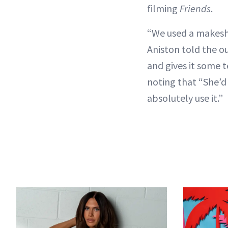
filming
Friends
.
“We used a makeshif
Aniston told the out
and gives it some t
noting that “She’d 
absolutely use it.”