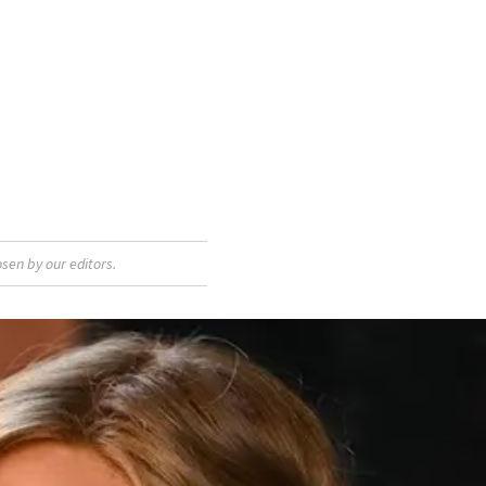
sen by our editors.