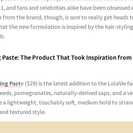
1, and fans and celebrities alike have been obsessed e
from the brand, though, is sure to really get heads t
hat the new formulation is inspired by the hair-stylin
ds.
g Paste: The Product That Took Inspiration from 
ing Past
e ($29) is the latest addition to the LolaVie f
seeds, pomegranates, naturally-derived saps, and a v
 a lightweight, touchably soft, medium hold to strand
and textured style.