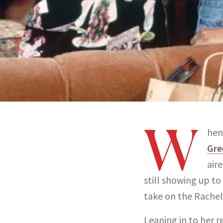
W
hen
Gre
air
still showing up to
take on the Rache
Leaning in to her r