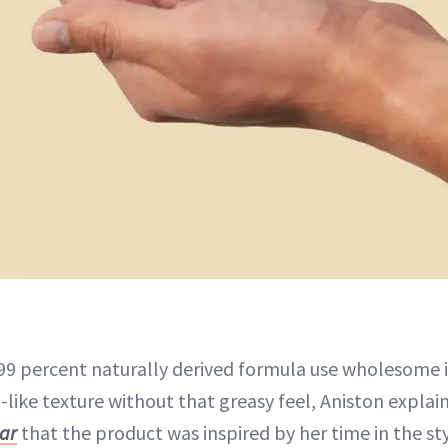
99 percent naturally derived formula use wholesome 
like texture without that greasy feel, Aniston explain
ar
that the product was inspired by her time in the sty