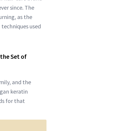
ver since. The
urning, as the
g techniques used
the Set of
amily, and the
egan keratin
s for that