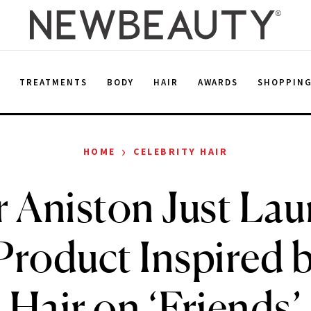
E
TREATMENTS
BODY
HAIR
AWARDS
SHOPPIN
›
HOME
CELEBRITY HAIR
r Aniston Just La
Product Inspired 
Hair on ‘Friends’