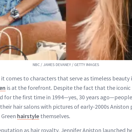
NBC / JAMES DEVANEY / GETTY IMAGES
 it comes to characters that serve as timeless beauty 
en
is at the forefront. Despite the fact that the iconic
ed for the first time in 1994—yes, 30 years ago—peopl
 their hair salons with pictures of early-2000s Aniston
l Green
hairstyle
themselves.
eputation as hair royalty, Jennifer Aniston launched h