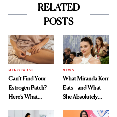
RELATED
POSTS
MENOPAUSE
NEWS
Can’t Find Your
What Miranda Kerr
Estrogen Patch?
Eats—and What
Here’s What
She Absolutely
Menopause
Doesn’t
Experts Want You