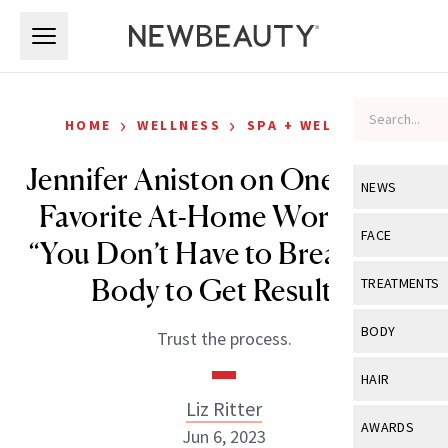
Skip to main content
Skip to main content
›
›
HOME
WELLNESS
SPA + WELLNESS
Jennifer Aniston on One of Her
NEWS
Favorite At-Home Workouts:
View All
Ne
FACE
“You Don’t Have to Break Your
Celebrity
View All
Fac
Body to Get Results”
TREATMENTS
New Launch
Acne
View All
Tre
BODY
Trust the process.
Treatment 
Anti-Aging
Neurotoxin
View All
Bo
HAIR
Industry & 
Celebrity
Fillers
Liz Ritter
Skin Care
View All
Hair
AWARDS
Jun 6, 2023
Eye Care
Lasers & En