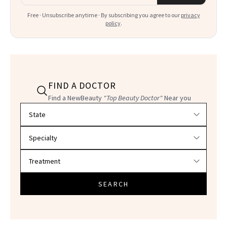
Free · Unsubscribe anytime · By subscribing you agree to our
privacy
policy
.
FIND A DOCTOR
Find a NewBeauty
"Top Beauty Doctor"
Near you
Filter doctors by location and specialty
SEARCH