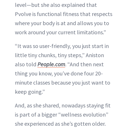
level—but she also explained that
Pvolve is functional fitness that respects
where your body is at and allows you to
work around your current limitations.”
“It was so user-friendly, you just start in
little tiny chunks, tiny steps,” Aniston
also told
People.com
. “And then next
thing you know, you’ve done four 20-
minute classes because you just want to
keep going.”
And, as she shared, nowadays staying fit
is part of a bigger “wellness evolution”
she experienced as she’s gotten older.