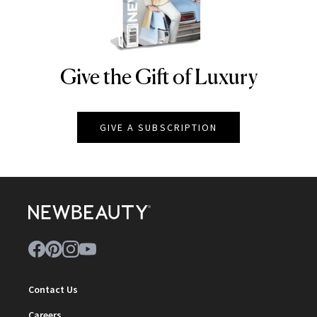
Give the Gift of Luxury
NEWBEAUTY
GIVE A SUBSCRIPTION
Contact Us
Careers