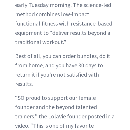
early Tuesday morning. The science-led
method combines low-impact
functional fitness with resistance-based
equipment to “deliver results beyond a
traditional workout.”
Best of all, you can order bundles, do it
from home, and you have 30 days to
return it if you’re not satisfied with
results.
“SO proud to support our female
founder and the beyond talented
trainers,” the LolaVie founder posted in a
video. “This is one of my favorite