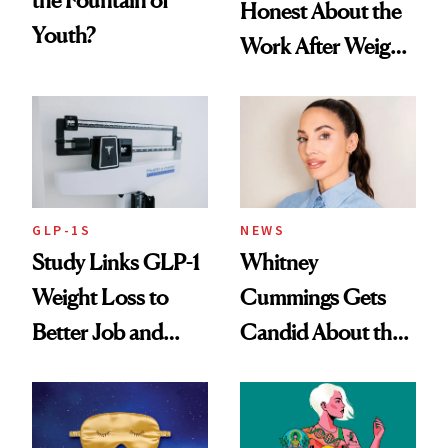
Honest About the
Youth?
Work After Weight
Loss
GLP-1S
NEWS
Study Links GLP-1
Whitney
Weight Loss to
Cummings Gets
Better Job and
Candid About the
Dating Prospects
Rituals That Keep
Her Centered