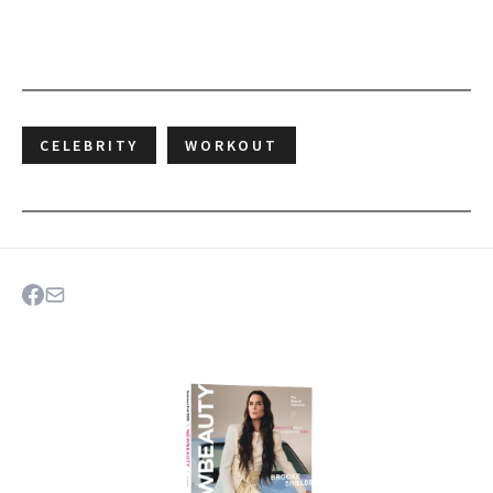
CELEBRITY
WORKOUT