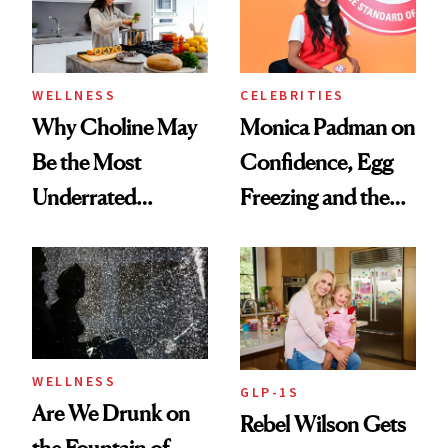
to Know
WELLNESS
CELEBRITIES
Why Choline May
Monica Padman on
Be the Most
Confidence, Egg
Underrated
Freezing and the
Nutrient in
Products She
Women's Health
Always Goes Back
To
WELLNESS
GLP-1S
Are We Drunk on
Rebel Wilson Gets
the Fountain of