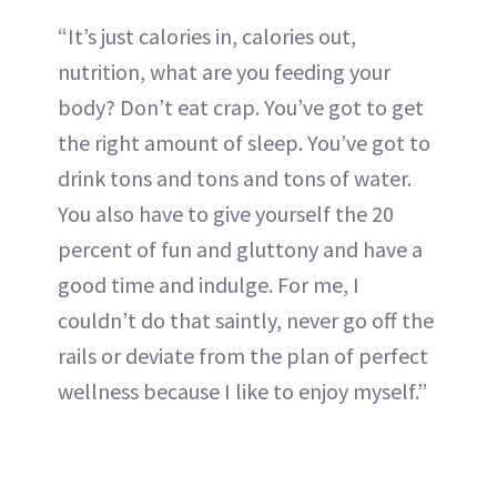
“It’s just calories in, calories out,
nutrition, what are you feeding your
body? Don’t eat crap. You’ve got to get
the right amount of sleep. You’ve got to
drink tons and tons and tons of water.
You also have to give yourself the 20
percent of fun and gluttony and have a
good time and indulge. For me, I
couldn’t do that saintly, never go off the
rails or deviate from the plan of perfect
wellness because I like to enjoy myself.”