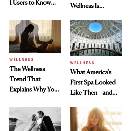
1 Users to Know
Wellness Is
About Exercise
Refreshingly
Practical
WELLNESS
WELLNESS
The Wellness
What America's
Trend That
First Spa Looked
Explains Why You
Like Then—and
Feel Wired, Tired
Why It's Worth
and Off
Visiting Today