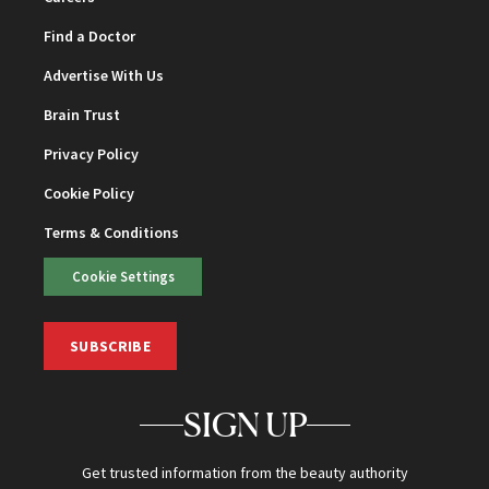
Find a Doctor
Advertise With Us
Brain Trust
Privacy Policy
Cookie Policy
Terms & Conditions
Cookie Settings
SUBSCRIBE
SIGN UP
Get trusted information from the beauty authority