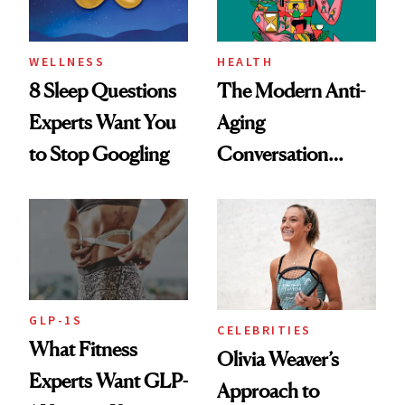
WELLNESS
HEALTH
8 Sleep Questions
The Modern Anti-
Experts Want You
Aging
to Stop Googling
Conversation
Starts With
Longevity
GLP-1S
CELEBRITIES
What Fitness
Olivia Weaver’s
Experts Want GLP-
Approach to