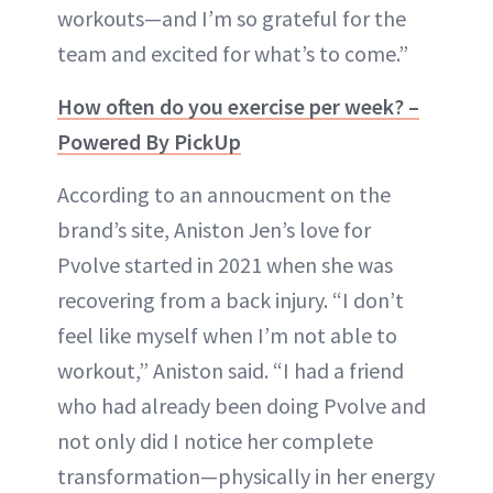
workouts—and I’m so grateful for the
team and excited for what’s to come.”
How often do you exercise per week? –
Powered By PickUp
According to an annoucment on the
brand’s site, Aniston Jen’s love for
Pvolve started in 2021 when she was
recovering from a back injury. “I don’t
feel like myself when I’m not able to
workout,” Aniston said. “I had a friend
who had already been doing Pvolve and
not only did I notice her complete
transformation—physically in her energy