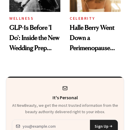
WELLNESS
CELEBRITY
GLP-1s Before 'I
Halle Berry Went
Do': Inside the New
Down a
Wedding Prep
Perimenopause
Trend
Rabbit Hole. Now,
She’s Launching a
Product That
Could Change
It's Personal
Everything
At NewBeauty, we get the most trusted information from the
beauty authority delivered right to your inbox.
Email address
Sign Up