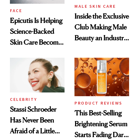
MALE SKIN CARE
FACE
Inside the Exclusive
Epicutis Is Helping
Club Making Male
Science-Backed
Beauty an Industry
Skin Care Become
Conversation
the New Luxury
Spa Standard
CELEBRITY
PRODUCT REVIEWS
Stassi Schroeder
This Best-Selling
Has Never Been
Brightening Serum
Afraid of a Little
Starts Fading Dark