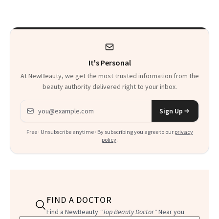
Beyond
It's Personal
At NewBeauty, we get the most trusted information from the
beauty authority delivered right to your inbox.
Email address
Sign Up
Free · Unsubscribe anytime · By subscribing you agree to our
privacy
policy
.
FIND A DOCTOR
Find a NewBeauty
"Top Beauty Doctor"
Near you