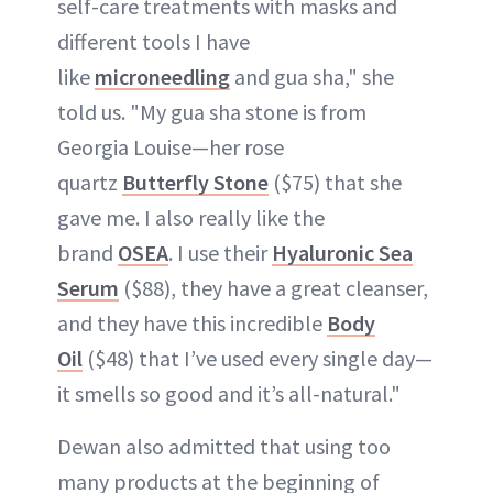
self-care treatments with masks and
different tools I have
like
microneedling
and gua sha," she
told us. "My gua sha stone is from
Georgia Louise—her rose
quartz
Butterfly Stone
($75) that she
gave me. I also really like the
brand
OSEA
. I use their
Hyaluronic Sea
Serum
($88), they have a great cleanser,
and they have this incredible
Body
Oil
($48) that I’ve used every single day—
it smells so good and it’s all-natural."
Dewan also admitted that using too
many products at the beginning of