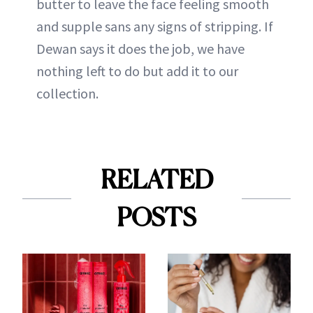
butter to leave the face feeling smooth
and supple sans any signs of stripping. If
Dewan says it does the job, we have
nothing left to do but add it to our
collection.
RELATED
POSTS