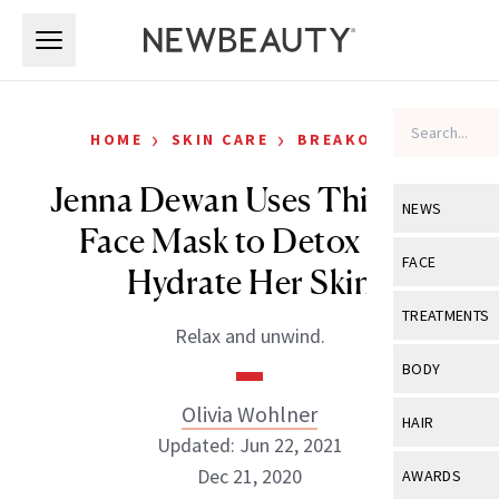
Skip to main content
Skip to main content
›
›
HOME
SKIN CARE
BREAKOUTS
Jenna Dewan Uses This $20
NEWS
Face Mask to Detox and
View All
Ne
FACE
Hydrate Her Skin
Celebrity
View All
Fac
TREATMENTS
Relax and unwind.
New Launch
Acne
View All
Tre
BODY
Treatment 
Anti-Aging
Neurotoxin
Olivia Wohlner
View All
Bo
HAIR
Industry & 
Celebrity
Updated: Jun 22, 2021
Fillers
Skin Care
View All
Hair
Dec 21, 2020
AWARDS
Eye Care
Lasers & En