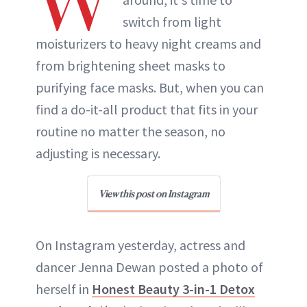
W
switch from light
moisturizers to heavy night creams and
from brightening sheet masks to
purifying face masks. But, when you can
find a do-it-all product that fits in your
routine no matter the season, no
adjusting is necessary.
View this post on Instagram
On Instagram yesterday, actress and
dancer Jenna Dewan posted a photo of
herself in
Honest Beauty 3-in-1 Detox