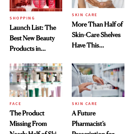
SKIN CARE
SHOPPING
More Than Half of
Launch List: The
Skin-Care Shelves
Best New Beauty
Have This
Products in
Ingredient in
August, From
Common
Urban Decay's
Ghosting Spray to
amika's Protector
Treatment
FACE
SKIN CARE
The Product
A Future
Missing From
Pharmacist’s