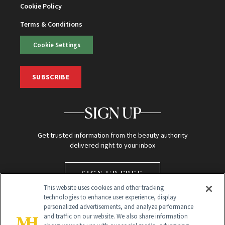
Cookie Policy
Terms & Conditions
Cookie Settings
SUBSCRIBE
SIGN UP
Get trusted information from the beauty authority
delivered right to your inbox
SIGN UP FREE
This website uses cookies and other tracking
technologies to enhance user experience, display
personalized advertisements, and analyze performance
and traffic on our website. We also share information