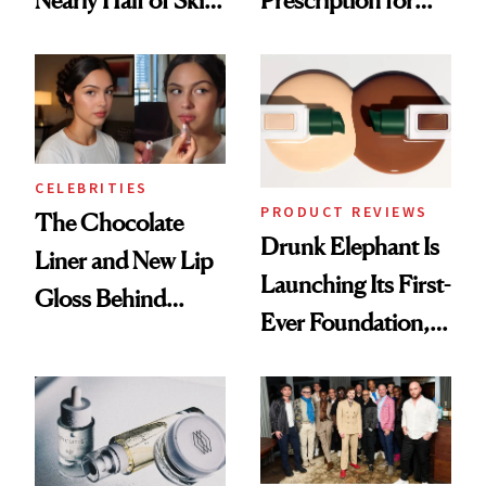
Nearly Half of Skin-
Prescription for
Care Shelves
Better Skin
CELEBRITIES
PRODUCT REVIEWS
The Chocolate
Drunk Elephant Is
Liner and New Lip
Launching Its First-
Gloss Behind
Ever Foundation,
Olivia Rodrigo's
and It's Really
Ethereal
Good
Lollapalooza Look