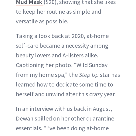
Mud Mask
($20), showing that she likes
to keep her routine as simple and
versatile as possible.
Taking a look back at 2020, at-home
self-care became a necessity among
beauty lovers and A-listers alike.
Captioning her photo, "Wild Sunday
from my home spa," the
Step Up
star has
learned how to dedicate some time to
herself and unwind after this crazy year.
In an interview with us back in August,
Dewan spilled on her other quarantine
essentials. "I’ve been doing at-home