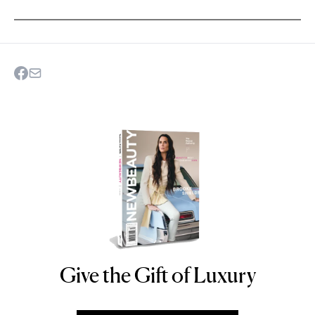
Give the Gift of Luxury
NEWBEAUTY