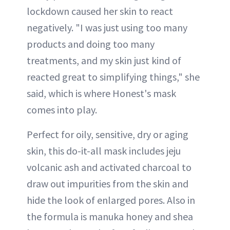
lockdown caused her skin to react
negatively. "I was just using too many
products and doing too many
treatments, and my skin just kind of
reacted great to simplifying things," she
said, which is where Honest's mask
comes into play.
Perfect for oily, sensitive, dry or aging
skin, this do-it-all mask includes jeju
volcanic ash and activated charcoal to
draw out impurities from the skin and
hide the look of enlarged pores. Also in
the formula is manuka honey and shea