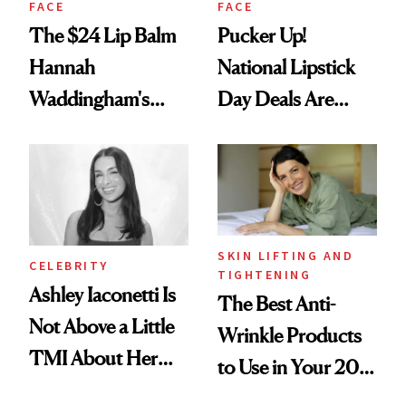
FACE
FACE
The $24 Lip Balm
Pucker Up!
Hannah
National Lipstick
Waddingham's
Day Deals Are
Makeup Artist
Here
Calls 'a Slice of
Heaven in a Tube'
SKIN LIFTING AND
CELEBRITY
TIGHTENING
Ashley Iaconetti Is
The Best Anti-
Not Above a Little
Wrinkle Products
TMI About Her
to Use in Your 20s,
Skin Care
30s, 40s, 50s and