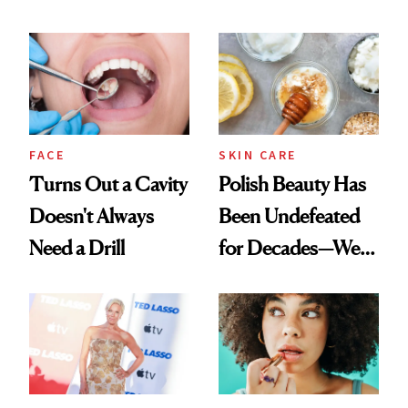
Chaos
Spots in 7 Days
FACE
SKIN CARE
Turns Out a Cavity
Polish Beauty Has
Doesn't Always
Been Undefeated
Need a Drill
for Decades—We
Just Weren’t
Paying Attention