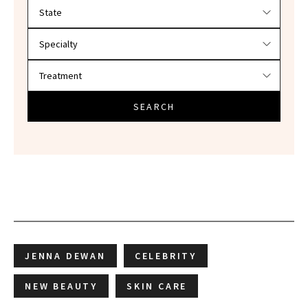
Filter doctors by location and specialty
SEARCH
JENNA DEWAN
CELEBRITY
NEW BEAUTY
SKIN CARE