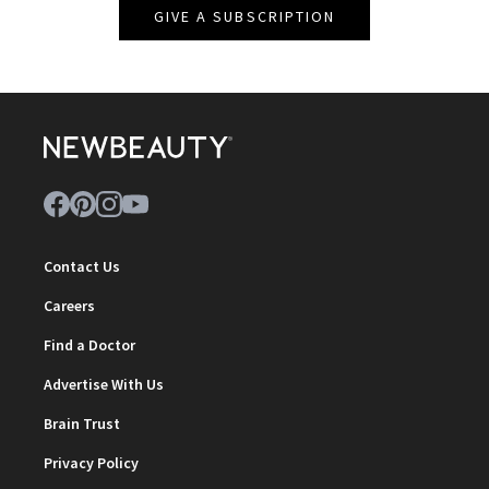
GIVE A SUBSCRIPTION
Contact Us
Careers
Find a Doctor
Advertise With Us
Brain Trust
Privacy Policy