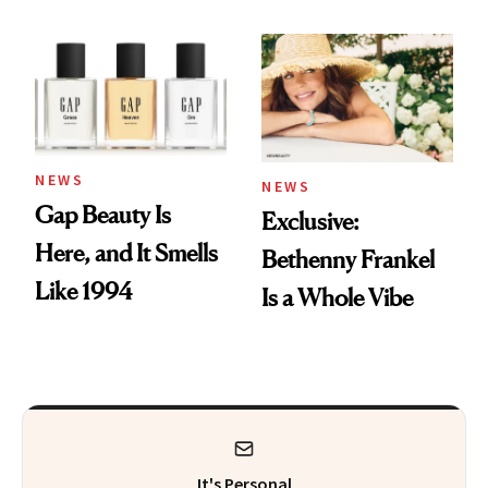
August Color
Skin Care
NEWS
NEWS
Gap Beauty Is
Exclusive:
Here, and It Smells
Bethenny Frankel
Like 1994
Is a Whole Vibe
It's Personal