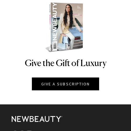
Give the Gift of Luxury
NEWBEAUTY
GIVE A SUBSCRIPTION