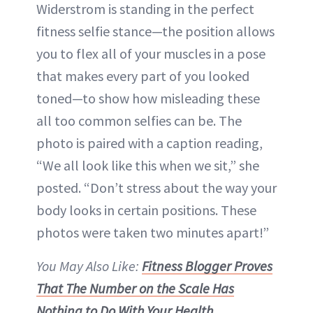
Widerstrom is standing in the perfect
fitness selfie stance—the position allows
you to flex all of your muscles in a pose
that makes every part of you looked
toned—to show how misleading these
all too common selfies can be. The
photo is paired with a caption reading,
“We all look like this when we sit,” she
posted. “Don’t stress about the way your
body looks in certain positions. These
photos were taken two minutes apart!”
You May Also Like:
Fitness Blogger Proves
That The Number on the Scale Has
Nothing to Do With Your Health