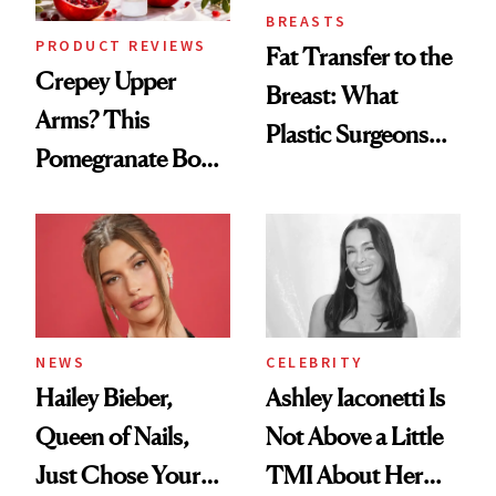
BREASTS
PRODUCT REVIEWS
Fat Transfer to the
Crepey Upper
Breast: What
Arms? This
Plastic Surgeons
Pomegranate Body
Want You to Know
Cream Can Help
NEWS
CELEBRITY
Hailey Bieber,
Ashley Iaconetti Is
Queen of Nails,
Not Above a Little
Just Chose Your
TMI About Her