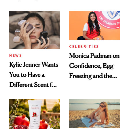
the New Luxury
About Her 'Breast
Spa Standard
Restoration' After
GLP-1 Weight Loss
CELEBRITIES
Monica Padman on
NEWS
Kylie Jenner Wants
Confidence, Egg
You to Have a
Freezing and the
Different Scent for
Products She
Every Mood
Always Goes Back
To