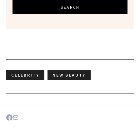
SEARCH
CELEBRITY
NEW BEAUTY