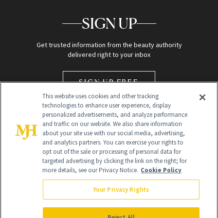
SIGN UP
Get trusted information from the beauty authority
delivered right to your inbox
SIGN UP FREE
This website uses cookies and other tracking
technologies to enhance user experience, display
personalized advertisements, and analyze performance
and traffic on our website. We also share information
about your site use with our social media, advertising,
and analytics partners. You can exercise your rights to
opt out of the sale or processing of personal data for
Global Headquarters
targeted advertising by clicking the link on the right; for
more details, see our Privacy Notice.
Cookie Policy
259 Prospect Plains Rd Building H
Monroe Township, NJ 08831 info@newbeauty.com
Your Privacy Rights
info@newbeauty.com
NewBeauty may earn a portion of sales from products that are
purchased through our site as part of our affiliate partnerships with
Reject All