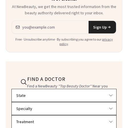
At NewBeauty, we get the most trusted information from the
beauty authority delivered right to your inbox.
Email address
Sign Up
Free · Unsubscribe anytime · By subscribing you agree to our
privacy
policy
.
FIND A DOCTOR
Find a NewBeauty
"Top Beauty Doctor"
Near you
Filter doctors by location and specialty