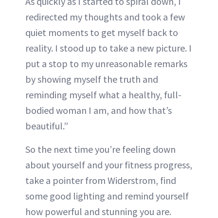
As quickly as I started to spiral down, I
redirected my thoughts and took a few
quiet moments to get myself back to
reality. I stood up to take a new picture. I
put a stop to my unreasonable remarks
by showing myself the truth and
reminding myself what a healthy, full-
bodied woman I am, and how that’s
beautiful.”
So the next time you’re feeling down
about yourself and your fitness progress,
take a pointer from Widerstrom, find
some good lighting and remind yourself
how powerful and stunning you are.