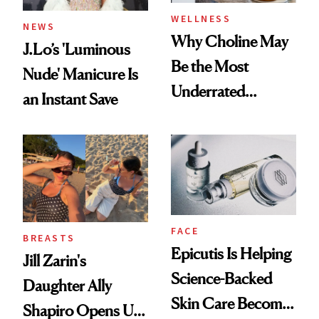
WELLNESS
NEWS
Why Choline May
J.Lo’s 'Luminous
Be the Most
Nude' Manicure Is
Underrated
an Instant Save
Nutrient in
Women's Health
FACE
BREASTS
Epicutis Is Helping
Jill Zarin's
Science-Backed
Daughter Ally
Skin Care Become
Shapiro Opens Up