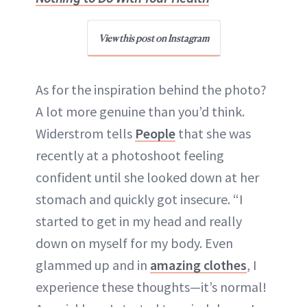
View this post on Instagram
As for the inspiration behind the photo?
A lot more genuine than you’d think.
Widerstrom tells
People
that she was
recently at a photoshoot feeling
confident until she looked down at her
stomach and quickly got insecure. “I
started to get in my head and really
down on myself for my body. Even
glammed up and in
amazing clothes
, I
experience these thoughts—it’s normal!