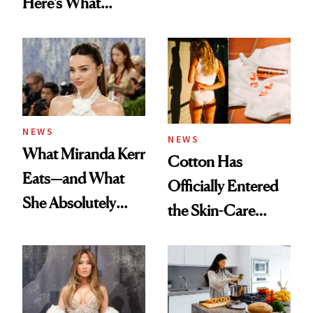
Here’s What
Menopause
Experts Want You
to Know
NEWS
NEWS
What Miranda Kerr
Cotton Has
Eats—and What
Officially Entered
She Absolutely
the Skin-Care
Doesn’t
Conversation