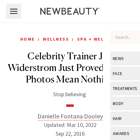
Skip to main content
Skip to main content
›
›
HOME
WELLNESS
SPA + WELLNESS
Celebrity Trainer Jen
NEWS
Widerstrom Just Proved Fitspo
View All
Ne
FACE
Photos Mean Nothing
Celebrity
View All
Fac
TREATMENTS
Stop believing.
New Launch
Acne
View All
Tre
BODY
Treatment 
Anti-Aging
Neurotoxin
Danielle Fontana Dooley
View All
Bo
HAIR
Industry & 
Celebrity
Updated: Mar 10, 2022
Fillers
Skin Care
View All
Hair
Sep 22, 2016
AWARDS
Eye Care
Lasers & En