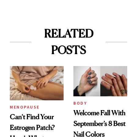
RELATED
POSTS
BODY
MENOPAUSE
Welcome Fall With
Can’t Find Your
September’s 8 Best
Estrogen Patch?
Nail Colors