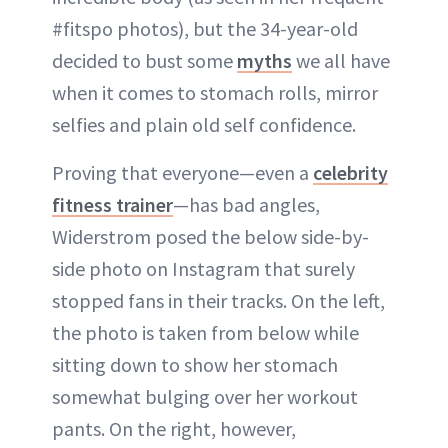
#fitspo photos), but the 34-year-old
decided to bust some
myths
we all have
when it comes to stomach rolls, mirror
selfies and plain old self confidence.
Proving that everyone—even a
celebrity
fitness trainer
—has bad angles,
Widerstrom posed the below side-by-
side photo on Instagram that surely
stopped fans in their tracks. On the left,
the photo is taken from below while
sitting down to show her stomach
somewhat bulging over her workout
pants. On the right, however,