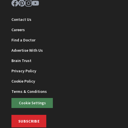
Contact Us
Careers
Find a Doctor
Advertise With Us
Brain Trust
Privacy Policy
Cookie Policy
Terms & Conditions
Cookie Settings
SUBSCRIBE