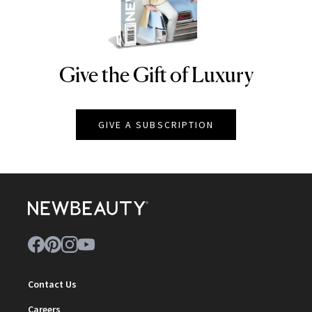
Give the Gift of Luxury
NEWBEAUTY
GIVE A SUBSCRIPTION
Contact Us
Careers