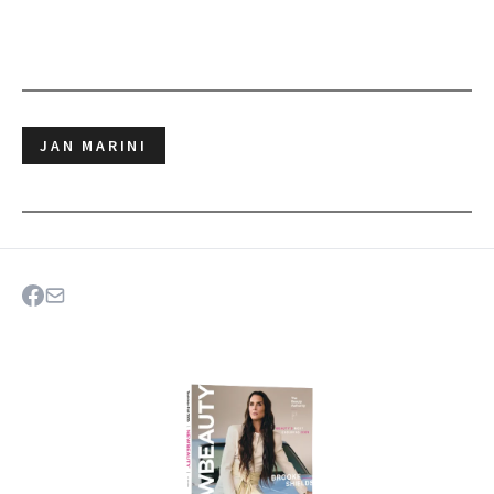
JAN MARINI