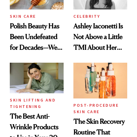
SKIN CARE
CELEBRITY
Polish Beauty Has
Ashley Iaconetti Is
Been Undefeated
Not Above a Little
for Decades—We
TMI About Her
Just Weren’t
Skin Care
Paying Attention
SKIN LIFTING AND
POST-PROCEDURE
TIGHTENING
SKIN CARE
The Best Anti-
The Skin Recovery
Wrinkle Products
Routine That