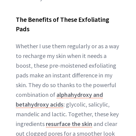
The Benefits of These Exfoliating
Pads
Whether I use them regularly or as a way
to recharge my skin when it needs a
boost, these pre-moistened exfoliating
pads make an instant difference in my
skin. They do so thanks to the powerful
combination of
alphahydroxy and
betahydroxy acids
: glycolic, salicylic,
mandelic and lactic. Together, these key
ingredients
resurface the skin
and clear
out clogged pores for a smoother look