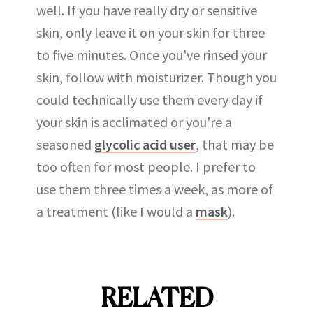
well. If you have really dry or sensitive
skin, only leave it on your skin for three
to five minutes. Once you've rinsed your
skin, follow with moisturizer. Though you
could technically use them every day if
your skin is acclimated or you're a
seasoned
glycolic acid user
, that may be
too often for most people. I prefer to
use them three times a week, as more of
a treatment (like I would a
mask
).
RELATED