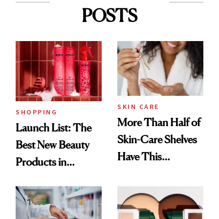
POSTS
SKIN CARE
SHOPPING
More Than Half of
Launch List: The
Skin-Care Shelves
Best New Beauty
Have This
Products in
Ingredient in
August, From
Common
Urban Decay's
Ghosting Spray to