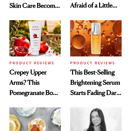
Afraid of a Little
Skin Care Become
Chaos
the New Luxury
Spa Standard
PRODUCT REVIEWS
PRODUCT REVIEWS
Crepey Upper
This Best-Selling
Arms? This
Brightening Serum
Pomegranate Body
Starts Fading Dark
Cream Can Help
Spots in 7 Days