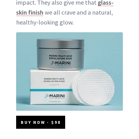
impact. They also give me that
glass-
skin finish
we all crave and a natural,
healthy-looking glow.
BUY NOW - $98