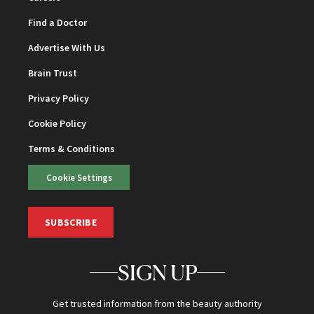
Find a Doctor
Advertise With Us
Brain Trust
Privacy Policy
Cookie Policy
Terms & Conditions
Cookie Settings
SUBSCRIBE
SIGN UP
Get trusted information from the beauty authority