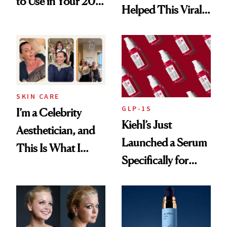
to Use in Your 20s,
Helped This Viral
30s, 40s, 50s and
Patient Heal
Beyond
SKIN CARE
GLP-1S
I’m a Celebrity
Kiehl’s Just
Aesthetician, and
Launched a Serum
This Is What I
Specifically for
Brought Back
GLP-1 Skin
From Seoul
Changes