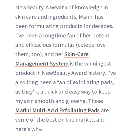
NewBeauty. A wealth of knowledge in
skin care and ingredients, Marini has
been formulating products for decades.
I've been a longtime fan of her potent
and efficacious formulas (celebs love
them, too), and her
Skin-Care
Management System
is the winningest
product in NewBeauty Award history. I've
also long been a fan of exfoliating pads,
as they're a quick and easy way to keep
my skin smooth and glowing. These
Marini Multi-Acid Exfoliating Pads
are
some of the best on the market, and
here's why.