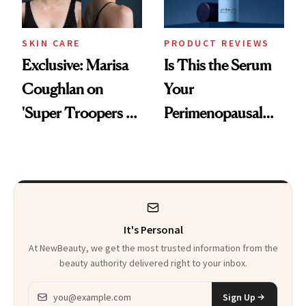
SKIN CARE
PRODUCT REVIEWS
Exclusive: Marisa
Is This the Serum
Coughlan on
Your
'Super Troopers 3'
Perimenopausal
and the Skin Care
Skin Has Been
That Survives Four
Waiting For?
Kids
It's Personal
At NewBeauty, we get the most trusted information from the
beauty authority delivered right to your inbox.
Email address
Sign Up