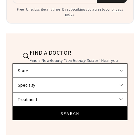
Free · Unsubscribe anytime · By subscribing you agree to our
privacy
policy
.
FIND A DOCTOR
Find a NewBeauty
"Top Beauty Doctor"
Near you
Filter doctors by location and specialty
SEARCH