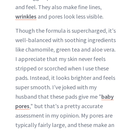
and feel. They also make fine lines,
wrinkles
and pores look less visible.
Though the formula is supercharged, it's
well-balanced with soothing ingredients
like chamomile, green tea and aloe vera.
I appreciate that my skin never feels
stripped or scorched when I use these
pads. Instead, it looks brighter and feels
super smooth. I've joked with my
husband that these pads give me "
baby
pores
," but that's a pretty accurate
assessment in my opinion. My pores are
typically fairly large, and these make an