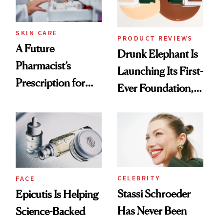
amika's Protector
Treatment
SKIN CARE
PRODUCT REVIEWS
A Future
Drunk Elephant Is
Pharmacist’s
Launching Its First-
Prescription for
Ever Foundation,
Better Skin
and It's Really
Good
CELEBRITY
FACE
Stassi Schroeder
Epicutis Is Helping
Has Never Been
Science-Backed