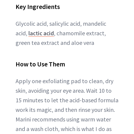
Key Ingredients
Glycolic acid, salicylic acid, mandelic
acid,
lactic acid
, chamomile extract,
green tea extract and aloe vera
How to Use Them
Apply one exfoliating pad to clean, dry
skin, avoiding your eye area. Wait 10 to
15 minutes to let the acid-based formula
work its magic, and then rinse your skin.
Marini recommends using warm water
and a wash cloth, which is what I do as