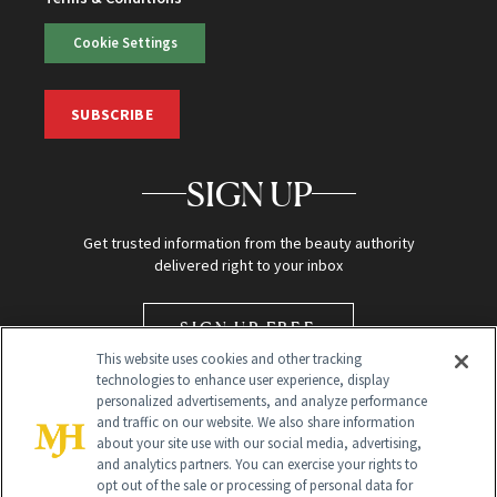
Cookie Settings
SUBSCRIBE
SIGN UP
Get trusted information from the beauty authority
delivered right to your inbox
SIGN UP FREE
This website uses cookies and other tracking
technologies to enhance user experience, display
personalized advertisements, and analyze performance
and traffic on our website. We also share information
about your site use with our social media, advertising,
and analytics partners. You can exercise your rights to
opt out of the sale or processing of personal data for