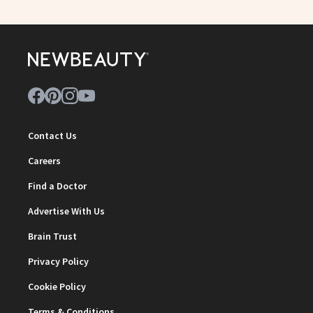
Contact Us
Careers
Find a Doctor
Advertise With Us
Brain Trust
Privacy Policy
Cookie Policy
Terms & Conditions