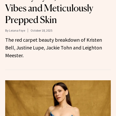
Vibes and Meticulously
Prepped Skin
By
Leiana Foye
October 18, 2025
The red carpet beauty breakdown of Kristen
Bell, Justine Lupe, Jackie Tohn and Leighton
Meester.