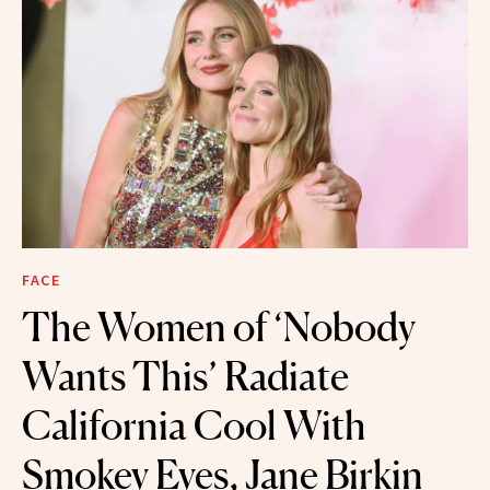
FACE
The Women of ‘Nobody
Wants This’ Radiate
California Cool With
Smokey Eyes, Jane Birkin