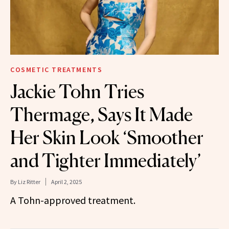
COSMETIC TREATMENTS
Jackie Tohn Tries
Thermage, Says It Made
Her Skin Look ‘Smoother
and Tighter Immediately’
By
Liz Ritter
April 2, 2025
A Tohn-approved treatment.