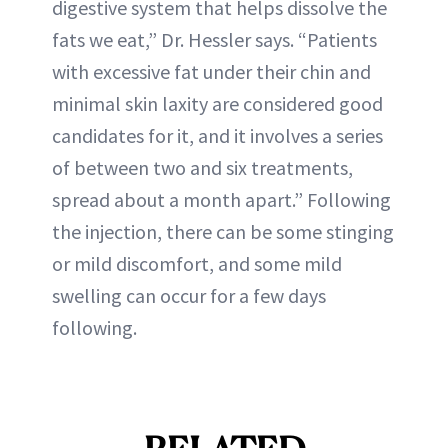
digestive system that helps dissolve the
fats we eat,” Dr. Hessler says. “Patients
with excessive fat under their chin and
minimal skin laxity are considered good
candidates for it, and it involves a series
of between two and six treatments,
spread about a month apart.” Following
the injection, there can be some stinging
or mild discomfort, and some mild
swelling can occur for a few days
following.