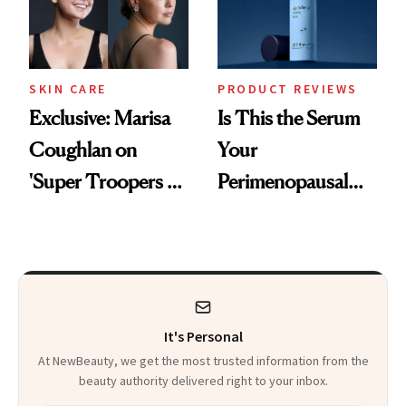
SKIN CARE
PRODUCT REVIEWS
Exclusive: Marisa
Is This the Serum
Coughlan on
Your
'Super Troopers 3'
Perimenopausal
and the Skin Care
Skin Has Been
That Survives Four
Waiting For?
Kids
It's Personal
At NewBeauty, we get the most trusted information from the
beauty authority delivered right to your inbox.