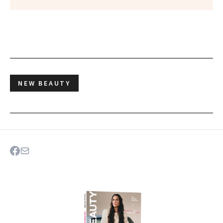
NEW BEAUTY