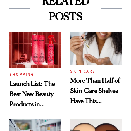
RELATED
POSTS
SKIN CARE
SHOPPING
More Than Half of
Launch List: The
Skin-Care Shelves
Best New Beauty
Have This
Products in
Ingredient in
August, From
Common
Urban Decay's