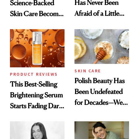
Has Never Been
Science-Backed
Afraid of a Little
Skin Care Become
Chaos
the New Luxury
Spa Standard
SKIN CARE
PRODUCT REVIEWS
Polish Beauty Has
This Best-Selling
Been Undefeated
Brightening Serum
for Decades—We
Starts Fading Dark
Just Weren’t
Spots in 7 Days
Paying Attention