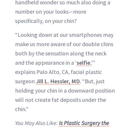
handheld wonder so much also doing a
number on your looks—more
specifically, on your chin?
“Looking down at our smartphones may
make us more aware of our double chins
both by the sensation along the neck
and the appearance in a ‘
selfie
,’”
explains Palo Alto, CA, facial plastic
surgeon
Jill L. Hessler, MD
. “But, just
holding your chin in a downward position
will not create fat deposits under the
chin.”
You May Also Like:
Is Plastic Surgery the