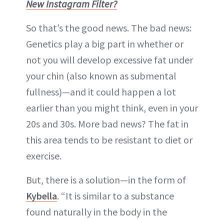
New Instagram Filter?
So that’s the good news. The bad news:
Genetics play a big part in whether or
not you will develop excessive fat under
your chin (also known as submental
fullness)—and it could happen a lot
earlier than you might think, even in your
20s and 30s. More bad news? The fat in
this area tends to be resistant to diet or
exercise.
But, there is a solution—in the form of
Kybella
. “It is similar to a substance
found naturally in the body in the