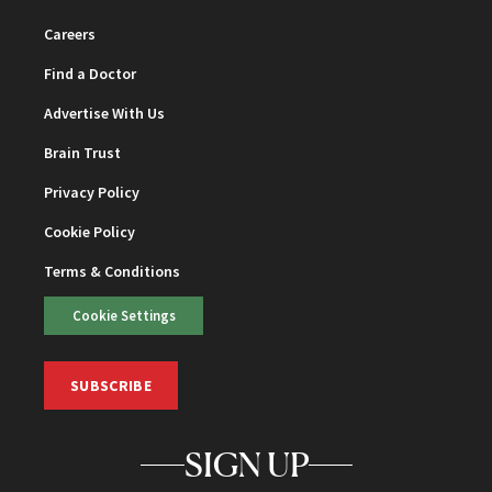
Careers
Find a Doctor
Advertise With Us
Brain Trust
Privacy Policy
Cookie Policy
Terms & Conditions
Cookie Settings
SUBSCRIBE
SIGN UP