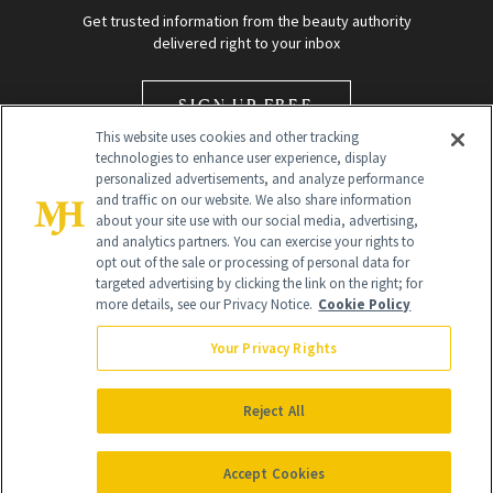
Get trusted information from the beauty authority
delivered right to your inbox
SIGN UP FREE
This website uses cookies and other tracking
technologies to enhance user experience, display
personalized advertisements, and analyze performance
and traffic on our website. We also share information
about your site use with our social media, advertising,
and analytics partners. You can exercise your rights to
opt out of the sale or processing of personal data for
Global Headquarters
targeted advertising by clicking the link on the right; for
more details, see our Privacy Notice.
Cookie Policy
259 Prospect Plains Rd Building H
Monroe Township, NJ 08831 info@newbeauty.com
Your Privacy Rights
info@newbeauty.com
NewBeauty may earn a portion of sales from products that are
purchased through our site as part of our affiliate partnerships with
Reject All
retailers.
©
2026
All Rights Reserved
Accept Cookies