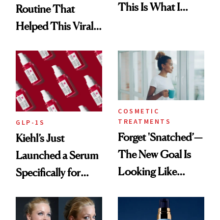
This Is What I
Routine That
Brought Back
Helped This Viral
From Seoul
Patient Heal
COSMETIC
TREATMENTS
GLP-1S
Forget 'Snatched’—
Kiehl’s Just
The New Goal Is
Launched a Serum
Looking Like
Specifically for
You're Well-Rested
GLP-1 Skin
Changes