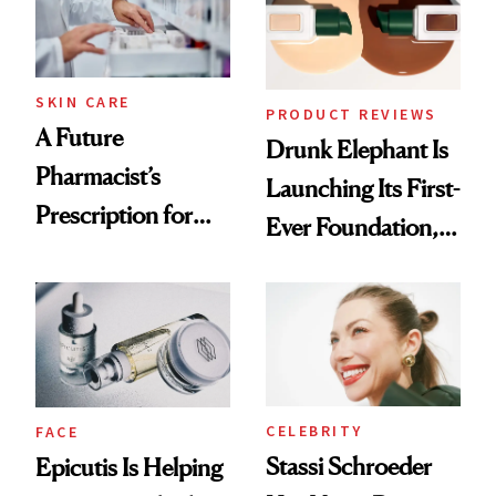
Ghosting Spray to
amika's Protector
Treatment
SKIN CARE
PRODUCT REVIEWS
A Future
Drunk Elephant Is
Pharmacist’s
Launching Its First-
Prescription for
Ever Foundation,
Better Skin
and It's Really
Good
CELEBRITY
FACE
Stassi Schroeder
Epicutis Is Helping