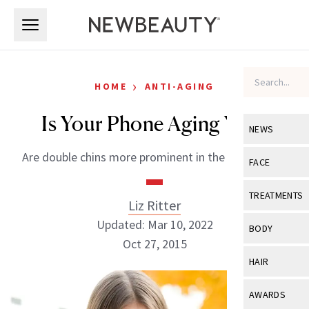
Skip to main content
Skip to main content
›
HOME
ANTI-AGING
Is Your Phone Aging You?
NEWS
Are double chins more prominent in the digital age?
View All
Ne
FACE
Celebrity
View All
Fac
TREATMENTS
Liz Ritter
New Launch
Acne
Updated: Mar 10, 2022
View All
Tre
BODY
Treatment 
Oct 27, 2015
Anti-Aging
Neurotoxin
View All
Bo
HAIR
Industry & 
Celebrity
Fillers
Skin Care
View All
Hair
AWARDS
Eye Care
Lasers & En