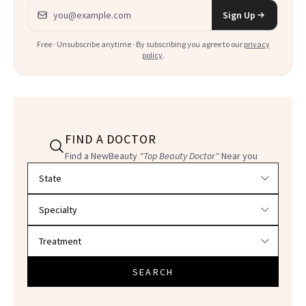
Email address
Sign Up
Free · Unsubscribe anytime · By subscribing you agree to our
privacy
policy
.
FIND A DOCTOR
Find a NewBeauty
"Top Beauty Doctor"
Near you
Filter doctors by location and specialty
SEARCH