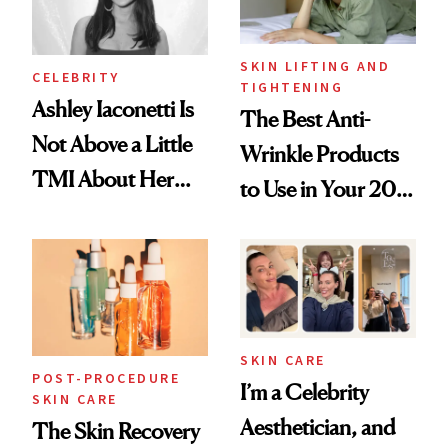
SKIN LIFTING AND
CELEBRITY
TIGHTENING
Ashley Iaconetti Is
The Best Anti-
Not Above a Little
Wrinkle Products
TMI About Her
to Use in Your 20s,
Skin Care
30s, 40s, 50s and
Beyond
SKIN CARE
POST-PROCEDURE
I’m a Celebrity
SKIN CARE
Aesthetician, and
The Skin Recovery