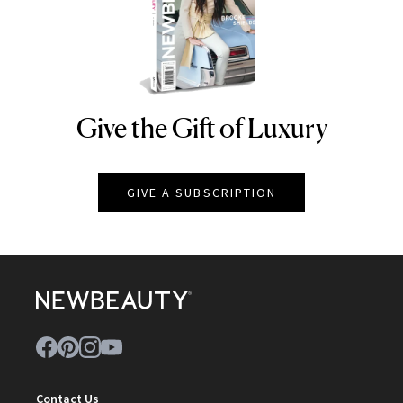
Give the Gift of Luxury
NEWBEAUTY
GIVE A SUBSCRIPTION
Contact Us