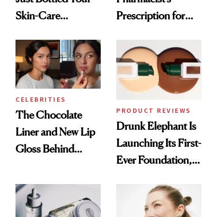
Skin-Care
Prescription for
Cocktailing
Better Skin
Routine
CELEBRITIES
PRODUCT REVIEWS
The Chocolate
Drunk Elephant Is
Liner and New Lip
Launching Its First-
Gloss Behind
Ever Foundation,
Olivia Rodrigo's
and It's Really
Ethereal
Good
Lollapalooza Look