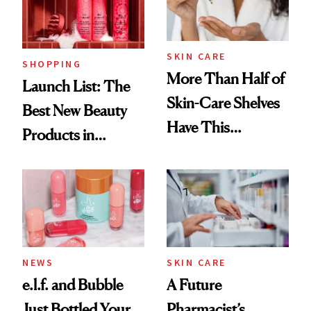
Trending Big Right
Now
SKIN CARE
SHOPPING
More Than Half of
Launch List: The
Skin-Care Shelves
Best New Beauty
Have This
Products in
Ingredient in
August, From
Common
Urban Decay's
Ghosting Spray to
amika's Protector
Treatment
NEWS
SKIN CARE
e.l.f. and Bubble
A Future
Just Bottled Your
Pharmacist’s