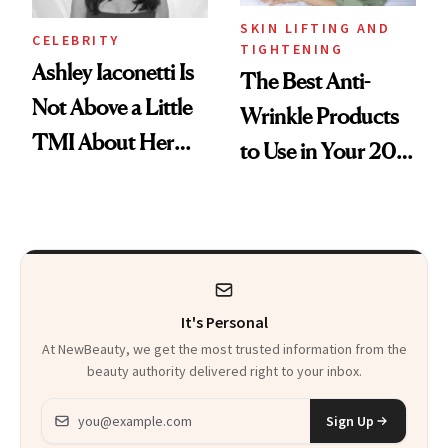
SKIN LIFTING AND
CELEBRITY
TIGHTENING
Ashley Iaconetti Is
The Best Anti-
Not Above a Little
Wrinkle Products
TMI About Her
to Use in Your 20s,
Skin Care
30s, 40s, 50s and
Beyond
It's Personal
At NewBeauty, we get the most trusted information from the
beauty authority delivered right to your inbox.
Email address
Sign Up