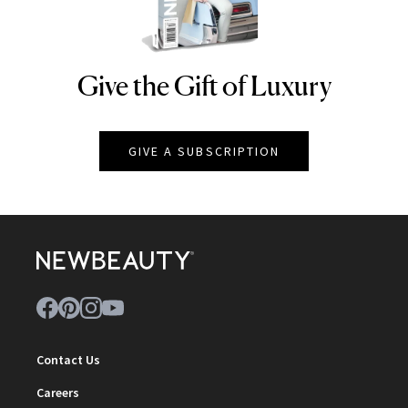
Give the Gift of Luxury
NEWBEAUTY
GIVE A SUBSCRIPTION
Contact Us
Careers