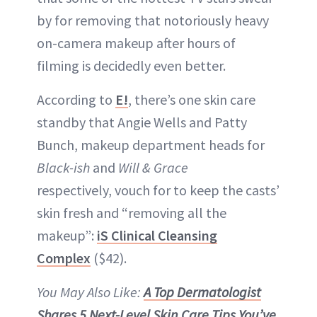
by for removing that notoriously heavy
on-camera makeup after hours of
filming is decidedly even better.
According to
E!
, there’s one skin care
standby that Angie Wells and Patty
Bunch, makeup department heads for
Black-ish
and
Will & Grace
respectively, vouch for to keep the casts’
skin fresh and “removing all the
makeup”:
iS Clinical Cleansing
Complex
($42).
You May Also Like:
A Top Dermatologist
Shares 5 Next-Level Skin Care Tips You’ve