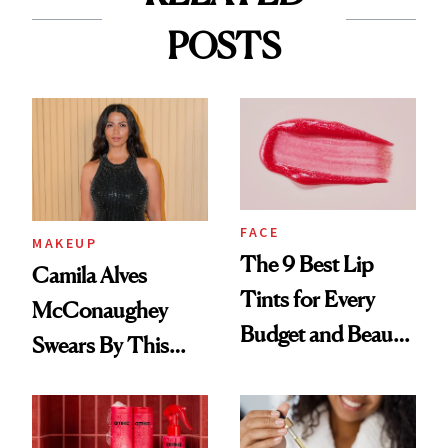
POSTS
FACE
MAKEUP
The 9 Best Lip
Camila Alves
Tints for Every
McConaughey
Budget and Beauty
Swears By This
Routine
Brazilian Beauty
Ritual That's