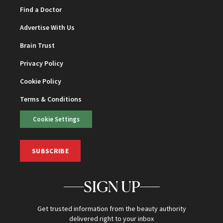
Find a Doctor
Advertise With Us
Brain Trust
Privacy Policy
Cookie Policy
Terms & Conditions
Cookie Settings
SUBSCRIBE
SIGN UP
Get trusted information from the beauty authority
delivered right to your inbox