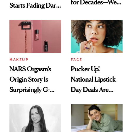
for Decades—We
Starts Fading Dark
Just Weren’t
Spots in 7 Days
Paying Attention
MAKEUP
FACE
NARS Orgasm’s
Pucker Up!
Origin Story Is
National Lipstick
Surprisingly G-
Day Deals Are
Rated
Here