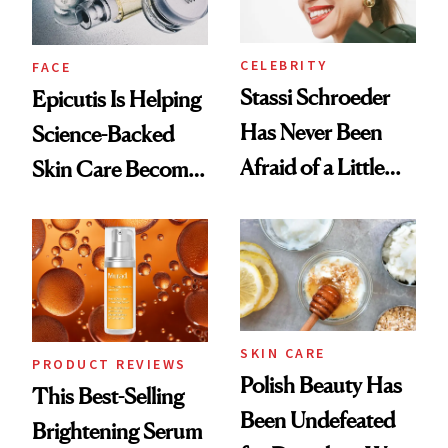
CELEBRITY
FACE
Stassi Schroeder
Epicutis Is Helping
Has Never Been
Science-Backed
Afraid of a Little
Skin Care Become
Chaos
the New Luxury
Spa Standard
SKIN CARE
PRODUCT REVIEWS
Polish Beauty Has
This Best-Selling
Been Undefeated
Brightening Serum