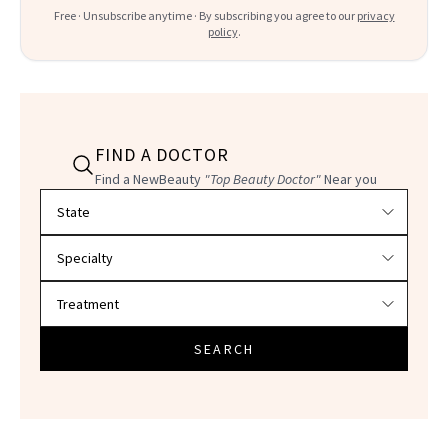
Free · Unsubscribe anytime · By subscribing you agree to our
privacy
policy
.
FIND A DOCTOR
Find a NewBeauty
"Top Beauty Doctor"
Near you
Filter doctors by location and specialty
SEARCH