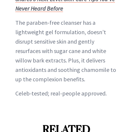
Never Heard Before
The paraben-free cleanser has a
lightweight gel formulation, doesn’t
disrupt sensitive skin and gently
resurfaces with sugar cane and white
willow bark extracts. Plus, it delivers
antioxidants and soothing chamomile to
up the complexion benefits.
Celeb-tested; real-people approved.
RELATED