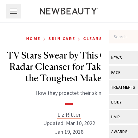
Skip to main content
Skip to main content
›
›
HOME
SKIN CARE
CLEANSERS
TV Stars Swear by This Off-the-
NEWS
Radar Cleanser for Taking Off
View All
Ne
FACE
the Toughest Makeup
Celebrity
View All
Fac
TREATMENTS
How they proectet their skin.
New Launch
Acne
View All
Tre
BODY
Treatment 
Anti-Aging
Neurotoxin
Liz Ritter
View All
Bo
HAIR
Industry & 
Celebrity
Updated: Mar 10, 2022
Fillers
Skin Care
View All
Hair
Jan 19, 2018
AWARDS
Eye Care
Lasers & En