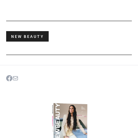
NEW BEAUTY