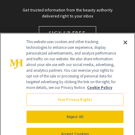
Get trusted information from the beauty authority
delivered right to your inbox
SIGN UP FREE
This website uses cookies and other tracking
technologies to enhance user experience, display
personalized advertisements, and analyze performance
and traffic on our website. We also share information
about your site use with our social media, advertising,
and analytics partners. You can exercise your rights to
opt out of the sale or processing of personal data for
Global Headquarters
targeted advertising by clicking the link on the right; for
more details, see our Privacy Notice.
Cookie Policy
259 Prospect Plains Rd Building H
Monroe Township, NJ 08831 info@newbeauty.com
Your Privacy Rights
info@newbeauty.com
NewBeauty may earn a portion of sales from products that are
purchased through our site as part of our affiliate partnerships with
Reject All
retailers.
©
2026
All Rights Reserved
Accept Cookies