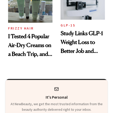
GLP-1S
FRIZZY HAIR
Study Links GLP-1
I Tested 4 Popular
Weight Loss to
Air-Dry Creams on
Better Job and
a Beach Trip, and
Dating Prospects
This One Was the
Best
It's Personal
At NewBeauty, we get the most trusted information from the
beauty authority delivered right to your inbox.