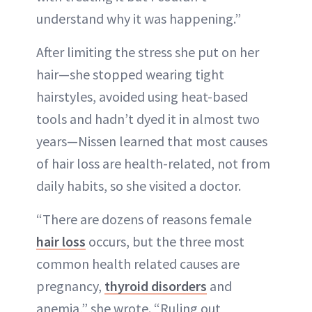
understand why it was happening.”
After limiting the stress she put on her
hair—she stopped wearing tight
hairstyles, avoided using heat-based
tools and hadn’t dyed it in almost two
years—Nissen learned that most causes
of hair loss are health-related, not from
daily habits, so she visited a doctor.
“There are dozens of reasons female
hair loss
occurs, but the three most
common health related causes are
pregnancy,
thyroid disorders
and
anemia,” she wrote. “Ruling out