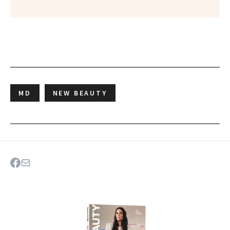
MD
NEW BEAUTY