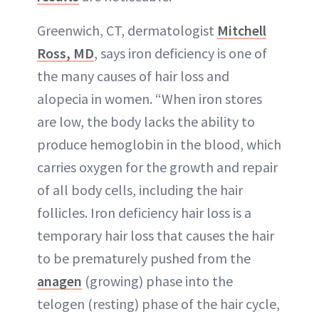
Greenwich, CT, dermatologist
Mitchell
Ross, MD
, says iron deficiency is one of
the many causes of hair loss and
alopecia in women. “When iron stores
are low, the body lacks the ability to
produce hemoglobin in the blood, which
carries oxygen for the growth and repair
of all body cells, including the hair
follicles. Iron deficiency hair loss is a
temporary hair loss that causes the hair
to be prematurely pushed from the
anagen
(growing) phase into the
telogen (resting) phase of the hair cycle,