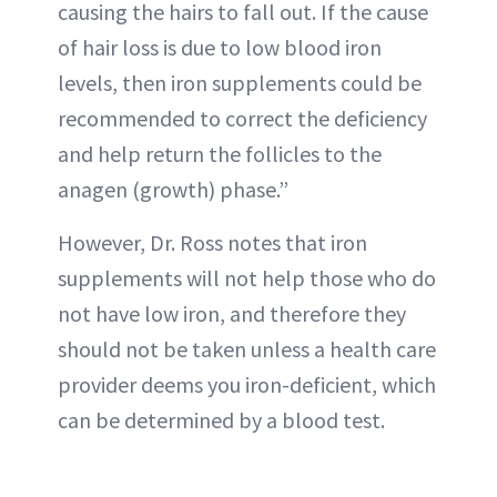
causing the hairs to fall out. If the cause
of hair loss is due to low blood iron
levels, then iron supplements could be
recommended to correct the deficiency
and help return the follicles to the
anagen (growth) phase.”
However, Dr. Ross notes that iron
supplements will not help those who do
not have low iron, and therefore they
should not be taken unless a health care
provider deems you iron-deficient, which
can be determined by a blood test.