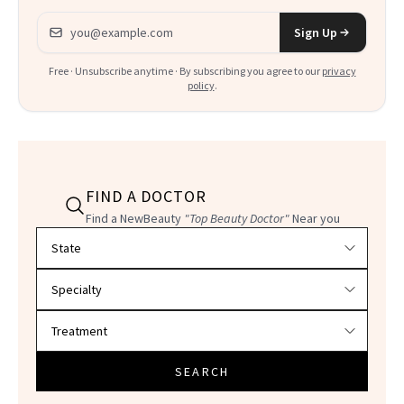
Email address
Sign Up
Free · Unsubscribe anytime · By subscribing you agree to our
privacy
policy
.
FIND A DOCTOR
Find a NewBeauty
"Top Beauty Doctor"
Near you
Filter doctors by location and specialty
SEARCH