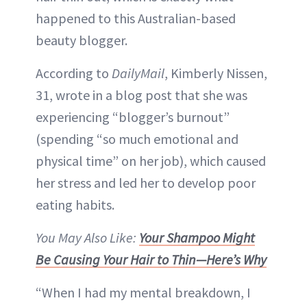
happened to this Australian-based
beauty blogger.
According to
DailyMail
, Kimberly Nissen,
31, wrote in a blog post that she was
experiencing “blogger’s burnout”
(spending “so much emotional and
physical time” on her job), which caused
her stress and led her to develop poor
eating habits.
You May Also Like:
Your Shampoo Might
Be Causing Your Hair to Thin—Here’s Why
“When I had my mental breakdown, I