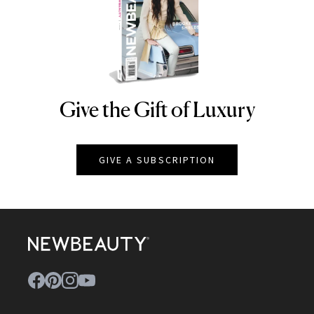
Give the Gift of Luxury
NEWBEAUTY
GIVE A SUBSCRIPTION