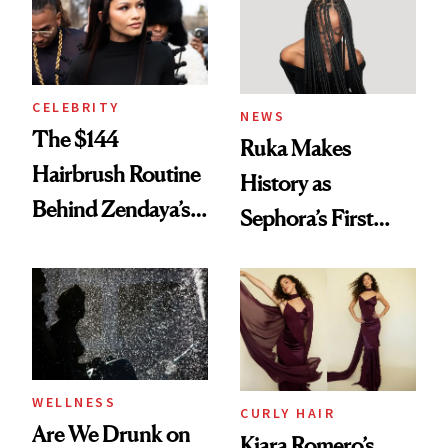
To
CELEBRITY
NEWS
The $144
Ruka Makes
Hairbrush Routine
History as
Behind Zendaya’s
Sephora’s First
Glass-Like Hair
Black-Owned Hair-
Extensions Brand
WELLNESS
CURLY HAIR
Are We Drunk on
Kiara Romero’s