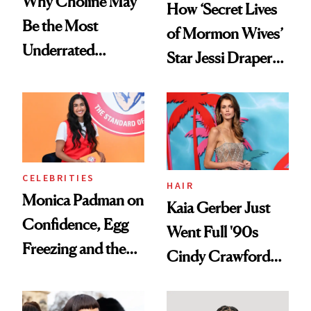
Why Choline May
How ‘Secret Lives
Be the Most
of Mormon Wives’
Underrated
Star Jessi Draper
Nutrient in
Turned a GED
Women's Health
Into a Hair Empire
CELEBRITIES
HAIR
Monica Padman on
Kaia Gerber Just
Confidence, Egg
Went Full '90s
Freezing and the
Cindy Crawford
Products She
With Her New
Always Goes Back
Brunette