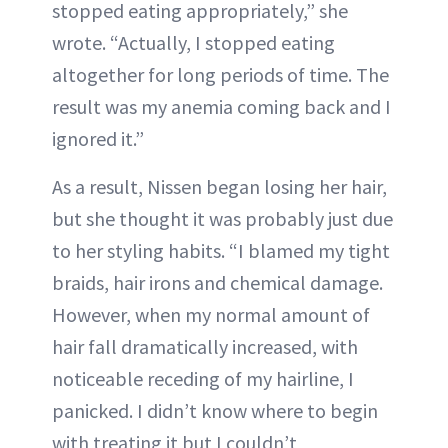
stopped eating appropriately,” she
wrote. “Actually, I stopped eating
altogether for long periods of time. The
result was my anemia coming back and I
ignored it.”
As a result, Nissen began losing her hair,
but she thought it was probably just due
to her styling habits. “I blamed my tight
braids, hair irons and chemical damage.
However, when my normal amount of
hair fall dramatically increased, with
noticeable receding of my hairline, I
panicked. I didn’t know where to begin
with treating it but I couldn’t