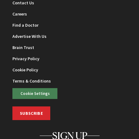
Contact Us
Careers
Find a Doctor
Advertise With Us
Brain Trust
Privacy Policy
Cookie Policy
Terms & Conditions
Cookie Settings
SUBSCRIBE
SIGN UP