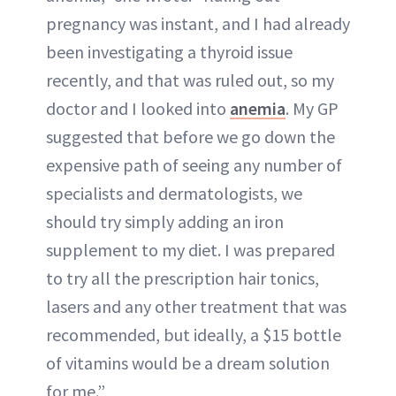
pregnancy was instant, and I had already
been investigating a thyroid issue
recently, and that was ruled out, so my
doctor and I looked into
anemia
. My GP
suggested that before we go down the
expensive path of seeing any number of
specialists and dermatologists, we
should try simply adding an iron
supplement to my diet. I was prepared
to try all the prescription hair tonics,
lasers and any other treatment that was
recommended, but ideally, a $15 bottle
of vitamins would be a dream solution
for me.”