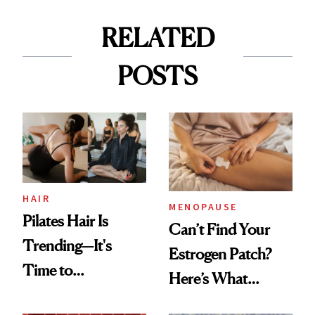
RELATED
POSTS
HAIR
MENOPAUSE
Pilates Hair Is
Can’t Find Your
Trending—It's
Estrogen Patch?
Time to
Here’s What
Democratize the
Menopause