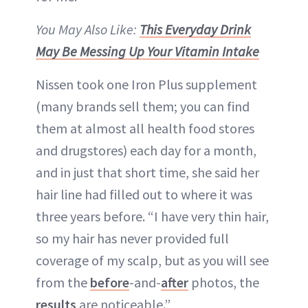
You May Also Like:
This Everyday Drink
May Be Messing Up Your Vitamin Intake
Nissen took one Iron Plus supplement
(many brands sell them; you can find
them at almost all health food stores
and drugstores) each day for a month,
and in just that short time, she said her
hair line had filled out to where it was
three years before. “I have very thin hair,
so my hair has never provided full
coverage of my scalp, but as you will see
from the
before
-and-
after
photos, the
results
are noticeable.”