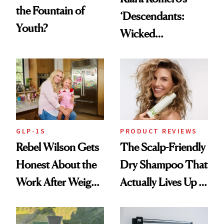
the Fountain of
‘Descendants:
Youth?
Wicked
Wonderland’ Premiere
Look: Curls,
Roberto Cavalli
and Rhode
GLP-1S
PRODUCT REVIEWS
Rebel Wilson Gets
The Scalp-Friendly
Honest About the
Dry Shampoo That
Work After Weight
Actually Lives Up to
Loss
the Hype