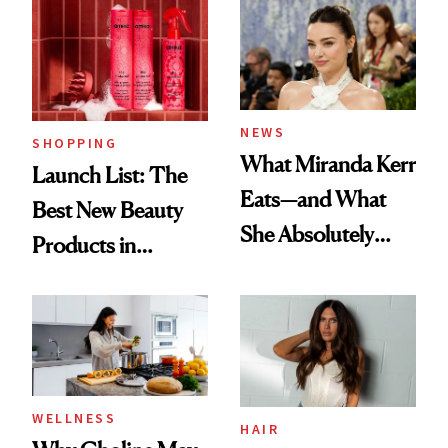
Aesthetic
Experts Want You
to Know
NEWS
SHOPPING
What Miranda Kerr
Launch List: The
Eats—and What
Best New Beauty
She Absolutely
Products in
Doesn’t
August, From
Urban Decay's
Ghosting Spray to
amika's Protector
Treatment
WELLNESS
HAIR