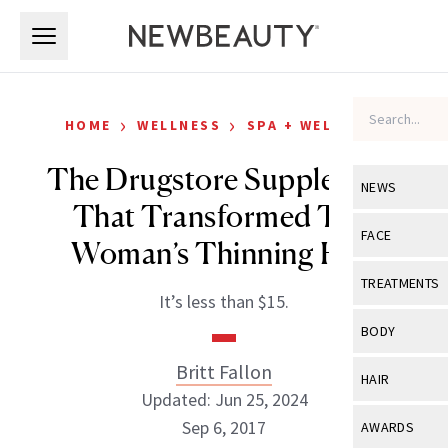
Skip to main content
Skip to main content
›
›
HOME
WELLNESS
SPA + WELLNESS
The Drugstore Supplement
NEWS
That Transformed This
View All
Ne
FACE
Woman’s Thinning Hair
Celebrity
View All
Fac
TREATMENTS
It’s less than $15.
New Launch
Acne
View All
Tre
BODY
Treatment 
Anti-Aging
Neurotoxin
Britt Fallon
View All
Bo
HAIR
Industry & 
Celebrity
Updated: Jun 25, 2024
Fillers
Skin Care
View All
Hair
Sep 6, 2017
AWARDS
Eye Care
Lasers & En