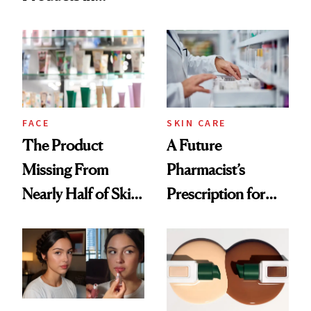
Ingredient in
August, From
Common
Urban Decay's
Ghosting Spray to
amika's Protector
Treatment
FACE
SKIN CARE
The Product
A Future
Missing From
Pharmacist’s
Nearly Half of Skin-
Prescription for
Care Shelves
Better Skin