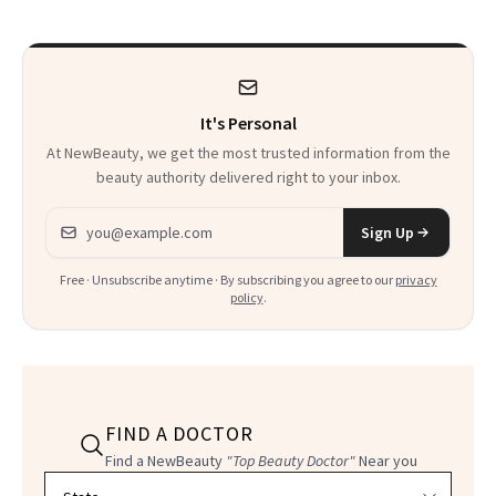
Calls 'a Slice of
Heaven in a Tube'
It's Personal
At NewBeauty, we get the most trusted information from the
beauty authority delivered right to your inbox.
Email address
Sign Up
Free · Unsubscribe anytime · By subscribing you agree to our
privacy
policy
.
FIND A DOCTOR
Find a NewBeauty
"Top Beauty Doctor"
Near you
Filter doctors by location and specialty