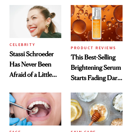
the New Luxury
Spa Standard
CELEBRITY
PRODUCT REVIEWS
Stassi Schroeder
This Best-Selling
Has Never Been
Brightening Serum
Afraid of a Little
Starts Fading Dark
Chaos
Spots in 7 Days