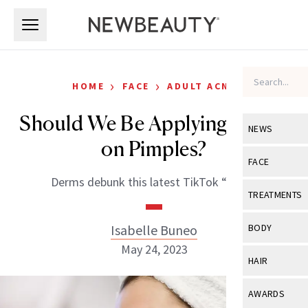
Skip to main content
Skip to main content
›
›
HOME
FACE
ADULT ACNE
Should We Be Applying Iodine
NEWS
on Pimples?
View All
Ne
FACE
Derms debunk this latest TikTok “hack.”
Celebrity
View All
Fac
TREATMENTS
New Launch
Acne
View All
Tre
Isabelle Buneo
BODY
Treatment 
Anti-Aging
May 24, 2023
Neurotoxin
View All
Bo
HAIR
Industry & 
Celebrity
Fillers
Skin Care
View All
Hair
AWARDS
Eye Care
Lasers & En