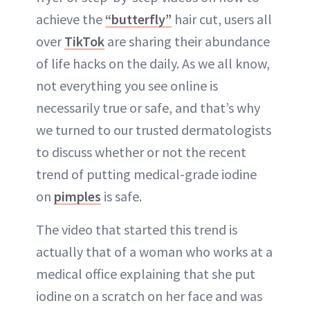
achieve the
“butterfly”
hair cut, users all
over
TikTok
are sharing their abundance
of life hacks on the daily. As we all know,
not everything you see online is
necessarily true or safe, and that’s why
we turned to our trusted dermatologists
to discuss whether or not the recent
trend of putting medical-grade iodine
on
pimples
is safe.
The video that started this trend is
actually that of a woman who works at a
medical office explaining that she put
iodine on a scratch on her face and was