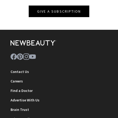
GIVE A SUBSCRIPTION
Contact Us
Careers
Find a Doctor
Advertise With Us
Brain Trust