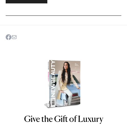
Give the Gift of Luxury
NEWBEAUTY