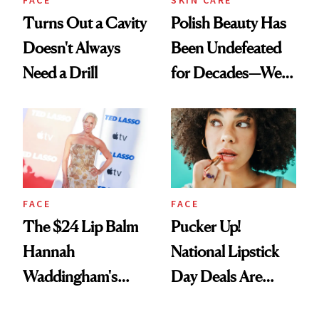
FACE
SKIN CARE
Turns Out a Cavity
Polish Beauty Has
Doesn't Always
Been Undefeated
Need a Drill
for Decades—We
Just Weren’t
Paying Attention
FACE
FACE
The $24 Lip Balm
Pucker Up!
Hannah
National Lipstick
Waddingham's
Day Deals Are
Makeup Artist
Here