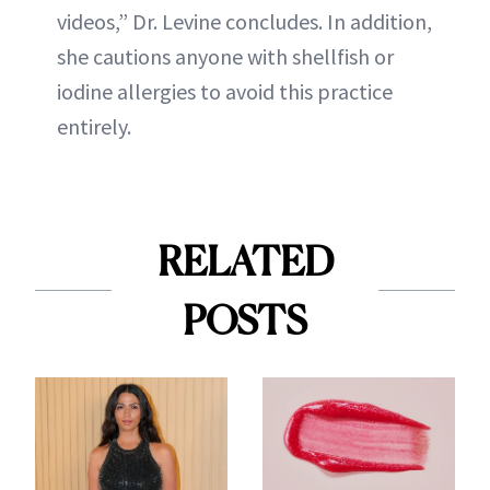
videos,” Dr. Levine concludes. In addition,
she cautions anyone with shellfish or
iodine allergies to avoid this practice
entirely.
RELATED
POSTS