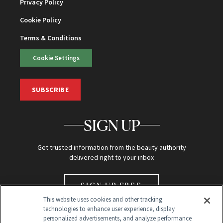
Privacy Policy
Cookie Policy
Terms & Conditions
Cookie Settings
SUBSCRIBE
SIGN UP
Get trusted information from the beauty authority
delivered right to your inbox
SIGN UP FREE
This website uses cookies and other tracking
technologies to enhance user experience, display
personalized advertisements, and analyze performance