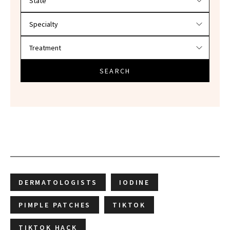
SEARCH
DERMATOLOGISTS
IODINE
PIMPLE PATCHES
TIKTOK
TIKTOK HACK