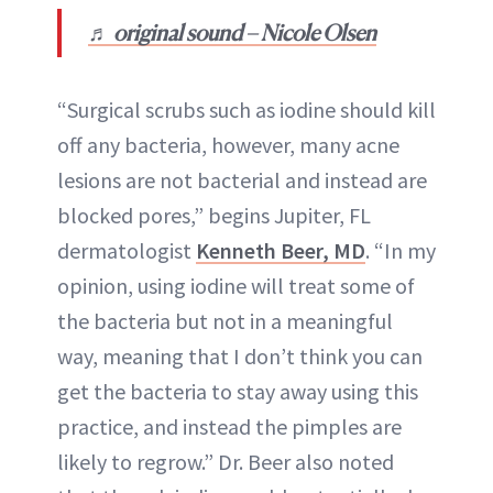
♬ original sound – Nicole Olsen
“Surgical scrubs such as iodine should kill
off any bacteria, however, many acne
lesions are not bacterial and instead are
blocked pores,” begins Jupiter, FL
dermatologist
Kenneth Beer, MD
. “In my
opinion, using iodine will treat some of
the bacteria but not in a meaningful
way, meaning that I don’t think you can
get the bacteria to stay away using this
practice, and instead the pimples are
likely to regrow.” Dr. Beer also noted