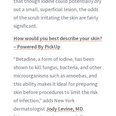
that though iodine could potentially dry
out a small, superficial lesion, the odds
of the scrub irritating the skin are fairly
significant.
How would you best describe your skin?
– Powered By PickUp
“Betadine, a form of iodine, has been
shown to kill fungus, bacteria, and other
microorganisms such as amoebas, and
this ability makes it ideal for preparing
skin before procedures to limit the risk
of infection,” adds New York
dermatologist
Jody Levine, MD
.