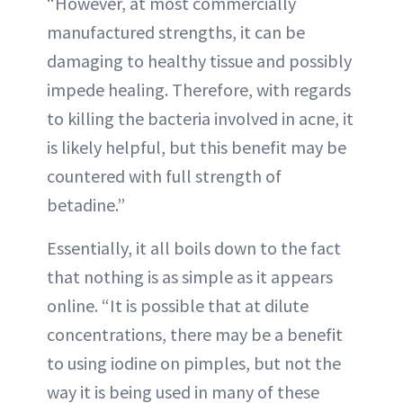
“However, at most commercially
manufactured strengths, it can be
damaging to healthy tissue and possibly
impede healing. Therefore, with regards
to killing the bacteria involved in acne, it
is likely helpful, but this benefit may be
countered with full strength of
betadine.”
Essentially, it all boils down to the fact
that nothing is as simple as it appears
online. “It is possible that at dilute
concentrations, there may be a benefit
to using iodine on pimples, but not the
way it is being used in many of these