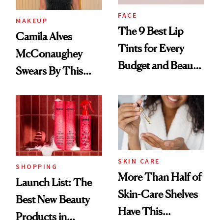
FACE
MAKEUP
The 9 Best Lip
Camila Alves
Tints for Every
McConaughey
Budget and Beauty
Swears By This
Routine
Brazilian Beauty
Ritual That's
Trending Big Right
Now
SKIN CARE
SHOPPING
More Than Half of
Launch List: The
Skin-Care Shelves
Best New Beauty
Have This
Products in