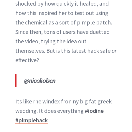
shocked by how quickly it healed, and
how this inspired her to test out using
the chemical as a sort of pimple patch.
Since then, tons of users have duetted
the video, trying the idea out
themselves. But is this latest hack safe
or
effective?
@nicokolsen
Its like rhe windex fron ny big fat greek
wedding. It does everything
#iodine
#pimplehack