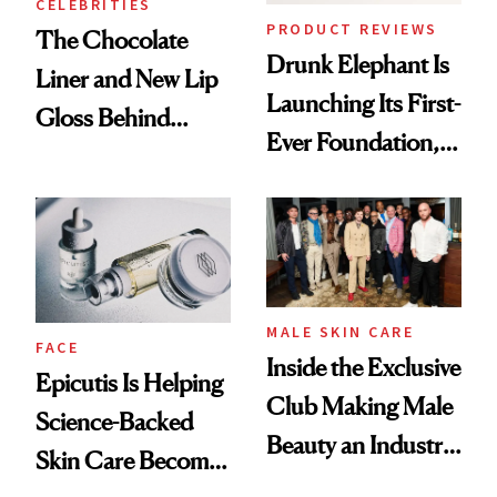
CELEBRITIES
PRODUCT REVIEWS
The Chocolate
Drunk Elephant Is
Liner and New Lip
Launching Its First-
Gloss Behind
Ever Foundation,
Olivia Rodrigo's
and It's Really
Ethereal
Good
Lollapalooza Look
MALE SKIN CARE
FACE
Inside the Exclusive
Epicutis Is Helping
Club Making Male
Science-Backed
Beauty an Industry
Skin Care Become
Conversation