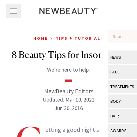
Skip to main content
Skip to main content
›
HOME
TIPS + TUTORIALS
8 Beauty Tips for Insomniacs
NEWS
We’re here to help.
View All
Ne
FACE
Celebrity
View All
Fac
TREATMENTS
NewBeauty Editors
New Launch
Acne
Updated: Mar 10, 2022
View All
Tre
BODY
Treatment 
Jun 30, 2016
Anti-Aging
Neurotoxin
View All
Bo
HAIR
Industry & 
Celebrity
Fillers
Skin Care
View All
Hair
etting a good night’s rest can
NewBeauty Editors
AWARDS
Eye Care
Lasers & En