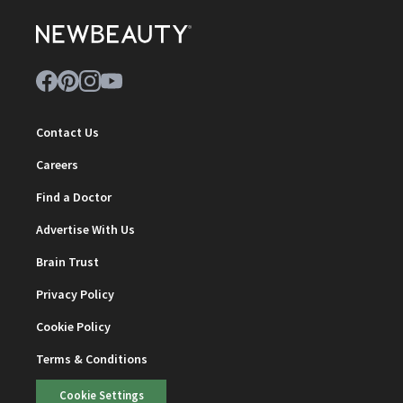
Contact Us
Careers
Find a Doctor
Advertise With Us
Brain Trust
Privacy Policy
Cookie Policy
Terms & Conditions
Cookie Settings