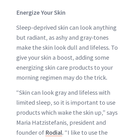
Energize Your Skin
Sleep-deprived skin can look anything
but radiant, as ashy and gray-tones
make the skin look dull and lifeless. To
give your skin a boost, adding some
energizing skin care products to your
morning regimen may do the trick.
“Skin can look gray and lifeless with
limited sleep, so it is important to use
products which wake the skin up,” says
Maria Hatzistefanis, president and
founder of
Rodial
. “I like to use the