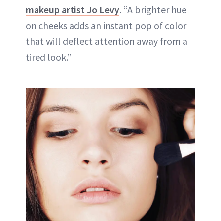
makeup artist Jo Levy
. “A brighter hue
on cheeks adds an instant pop of color
that will deflect attention away from a
tired look.”