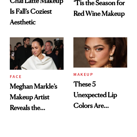
Chai Latte Makeup
‘Tis the Season for
Is Fall’s Coziest
Red Wine Makeup
Aesthetic
MAKEUP
FACE
These 5
Meghan Markle’s
Unexpected Lip
Makeup Artist
Colors Are
Reveals the
Dominating Fall
Products and
Trends
Secret Technique