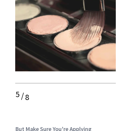
5
/
8
But Make Sure You're Applying