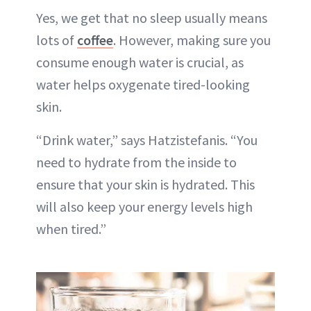
Yes, we get that no sleep usually means
lots of
coffee
. However, making sure you
consume enough water is crucial, as
water helps oxygenate tired-looking
skin.
“Drink water,” says Hatzistefanis. “You
need to hydrate from the inside to
ensure that your skin is hydrated. This
will also keep your energy levels high
when tired.”