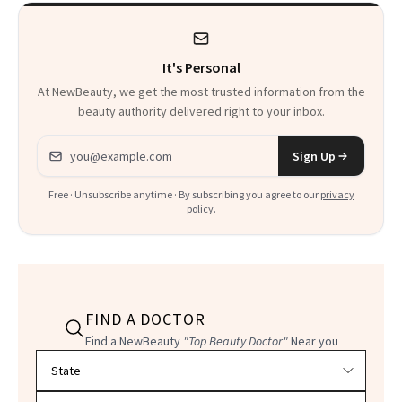
Used to Get Her
Viral Glowy Look
It's Personal
At NewBeauty, we get the most trusted information from the
beauty authority delivered right to your inbox.
Email address
Sign Up
Free · Unsubscribe anytime · By subscribing you agree to our
privacy
policy
.
FIND A DOCTOR
Find a NewBeauty
"Top Beauty Doctor"
Near you
Filter doctors by location and specialty