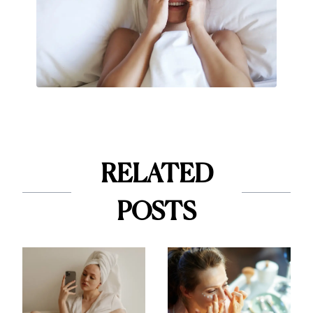
RELATED
POSTS