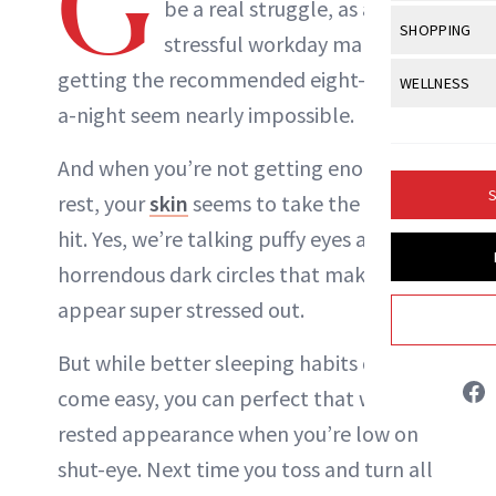
G
Body Sculpt
be a real struggle, as a
Bond Repai
View All
Awa
SHOPPING
Hyperpigme
Microneedl
stressful workday makes
Breasts
ABOUT NEWBEAUTY
Celebrity Ha
NB100 Awar
Makeup
View All
Sho
getting the recommended eight-hours-
WELLNESS
Post-Proce
Butts
Dry Hair
16th Annual
a-night seem nearly impossible.
Sensitive S
BeautyRepo
Regenerati
View All
Wel
Cellulite
Frizzy Hair
2025 NewBe
Skin Care
Gift Guides
And when you’re not getting enough
Skin Lifting
Fitness
Fragrance
Gray Hair
S
rest, your
skin
seems to take the biggest
Skin Condit
NewBeauty 
GLP-1s
Hands + Nai
Hair Color
hit. Yes, we’re talking puffy eyes and
Smile
Product Re
Health
Legs
horrendous dark circles that make you
Hair Growth
Sun Care
Menopause
appear super stressed out.
Pregnancy
Hair Repair
But while better sleeping habits don’t
Scalp Healt
come easy, you can perfect that well-
Tips + Tutor
rested appearance when you’re low on
shut-eye. Next time you toss and turn all