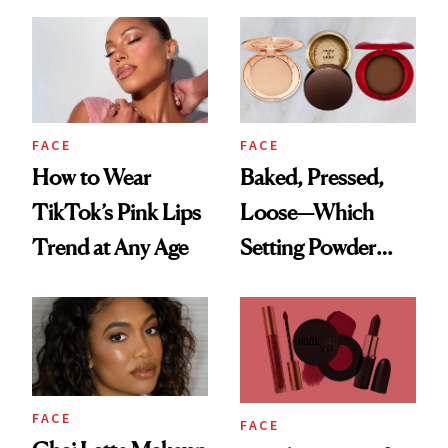
Questions
Recreate It
FACE
FACE
How to Wear
Baked, Pressed,
TikTok’s Pink Lips
Loose—Which
Trend at Any Age
Setting Powder
Should You
Choose?
FACE
FACE