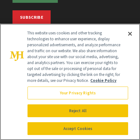
SUBSCRIBE
This website uses cookies and other tracking
SIGN UP
technologies to enhance user experience, display
personalized advertisements, and analyze performance
and traffic on our website. We also share information
Get trusted information from the beauty authority
about your site use with our social media, advertising,
delivered right to your inbox
and analytics partners. You can exercise your rights to
opt out of the sale or processing of personal data for
targeted advertising by clicking the link on the right; for
SIGN UP FREE
more details, see our Privacy Notice.
Cookie Policy
Your Privacy Rights
Reject All
Global Headquarters
Accept Cookies
259 Prospect Plains Rd Building H