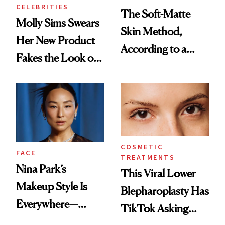
CELEBRITIES
The Soft-Matte
Molly Sims Swears
Skin Method,
Her New Product
According to a
Fakes the Look of
Celebrity Makeup
8 Hours of Sleep—
Artist
and We’re
Listening
COSMETIC
FACE
TREATMENTS
Nina Park’s
This Viral Lower
Makeup Style Is
Blepharoplasty Has
Everywhere—
TikTok Asking
Here’s How to