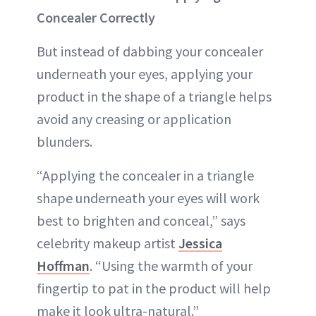
Concealer Correctly
But instead of dabbing your concealer
underneath your eyes, applying your
product in the shape of a triangle helps
avoid any creasing or application
blunders.
“Applying the concealer in a triangle
shape underneath your eyes will work
best to brighten and conceal,” says
celebrity makeup artist
Jessica
Hoffman
. “Using the warmth of your
fingertip to pat in the product will help
make it look ultra-natural.”