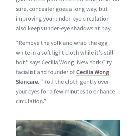
sure, concealer goes a long way, but
improving your under-eye circulation
also keeps under-eye shadows at bay.
“Remove the yolk and wrap the egg
white in a soft light cloth while it's still
hot,” says Cecilia Wong, New York City
facialist and founder of
Cecilia Wong
Skincare
. “Roll the cloth gently over
your eyes for a few minutes to enhance
circulation.”