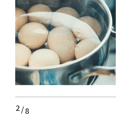
2
/
8