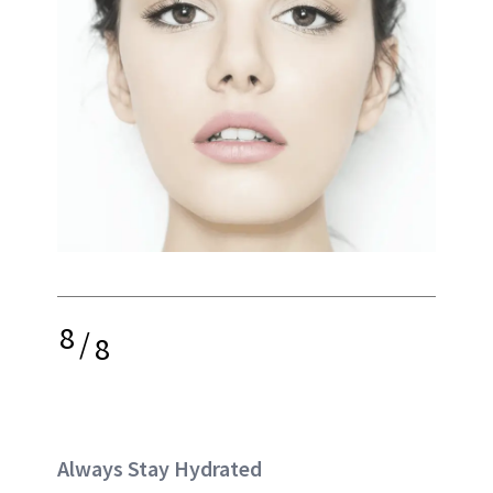
8
/
8
Always Stay Hydrated