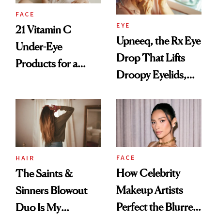
FACE
EYE
21 Vitamin C
Upneeq, the Rx Eye
Under-Eye
Drop That Lifts
Products for a
Droopy Eyelids,
Brighter, More
Expands Into
Awake Look
Under-Eye Care
FACE
HAIR
How Celebrity
The Saints &
Makeup Artists
Sinners Blowout
Perfect the Blurred
Duo Is My