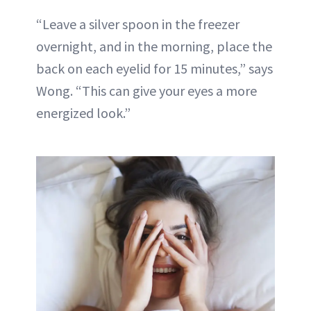
“Leave a silver spoon in the freezer
overnight, and in the morning, place the
back on each eyelid for 15 minutes,” says
Wong. “This can give your eyes a more
energized look.”