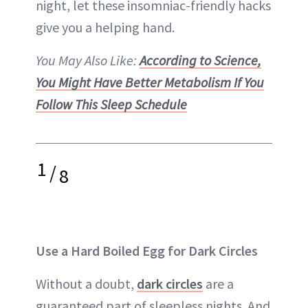
night, let these insomniac-friendly hacks
give you a helping hand.
You May Also Like:
According to Science,
You Might Have Better Metabolism If You
Follow This Sleep Schedule
1
/
8
Use a Hard Boiled Egg for Dark Circles
Without a doubt,
dark circles
are a
guaranteed part of sleepless nights. And