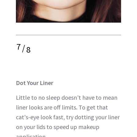
7
/
8
Dot Your Liner
Little to no sleep doesn’t have to mean
liner looks are off limits. To get that
cat's-eye look fast, try dotting your liner
on your lids to speed up makeup
application.