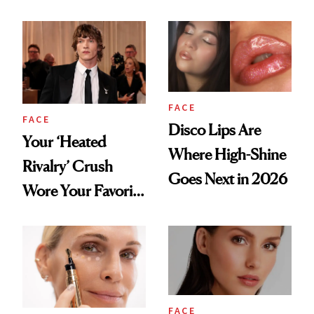
Lip Trend
Shortcut to Glass
Hair
FACE
FACE
Disco Lips Are
Your ‘Heated
Where High-Shine
Rivalry’ Crush
Goes Next in 2026
Wore Your Favorite
Brow Gel and Skin
Tint to the Golden
Globes
FACE