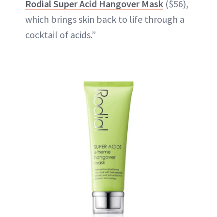
Rodial Super Acid Hangover Mask
($56),
which brings skin back to life through a
cocktail of acids.”