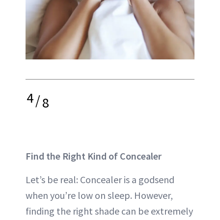
4
/
8
Find the Right Kind of Concealer
Let’s be real: Concealer is a godsend
when you’re low on sleep. However,
finding the right shade can be extremely