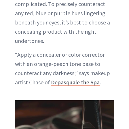
complicated. To precisely counteract
any red, blue or purple hues lingering
beneath your eyes, it’s best to choose a
concealing product with the right
undertones.
“Apply a concealer or color corrector
with an orange-peach tone base to
counteract any darkness,” says makeup
artist Chase of
Depasquale the Spa
.