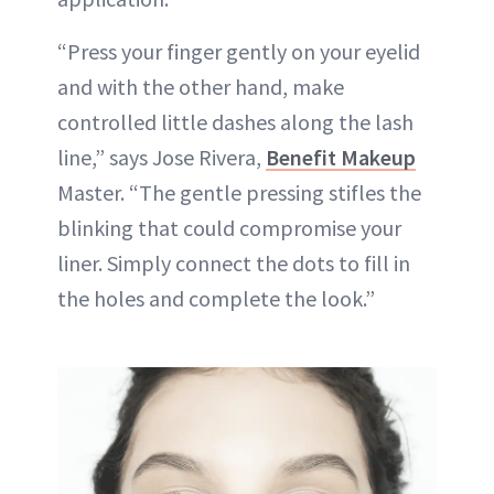
“Press your finger gently on your eyelid
and with the other hand, make
controlled little dashes along the lash
line,” says Jose Rivera,
Benefit Makeup
Master. “The gentle pressing stifles the
blinking that could compromise your
liner. Simply connect the dots to fill in
the holes and complete the look.”