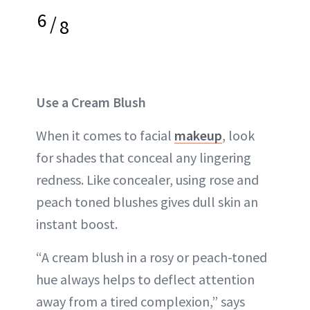
6
/
8
Use a Cream Blush
When it comes to facial
makeup
, look
for shades that conceal any lingering
redness. Like concealer, using rose and
peach toned blushes gives dull skin an
instant boost.
“A cream blush in a rosy or peach-toned
hue always helps to deflect attention
away from a tired complexion,” says