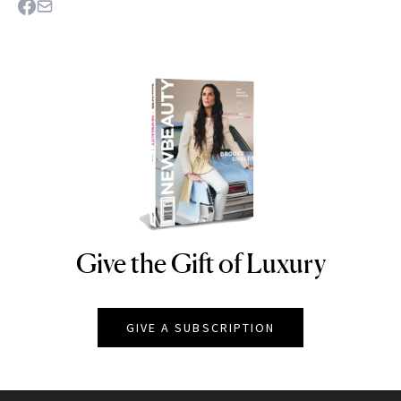
Give the Gift of Luxury
NEWBEAUTY
GIVE A SUBSCRIPTION