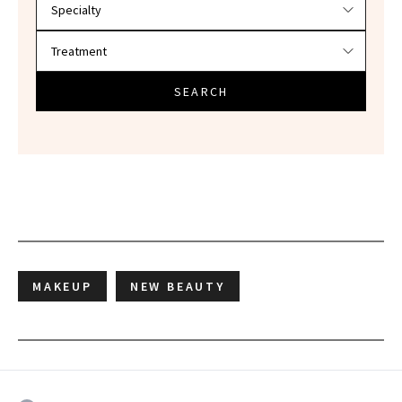
SEARCH
MAKEUP
NEW BEAUTY