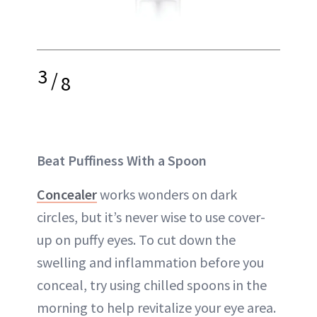
3
/
8
Beat Puffiness With a Spoon
Concealer
works wonders on dark
circles, but it’s never wise to use cover-
up on puffy eyes. To cut down the
swelling and inflammation before you
conceal, try using chilled spoons in the
morning to help revitalize your eye area.