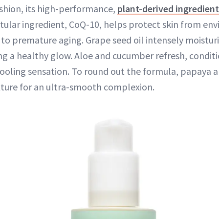
ashion, its high-performance,
plant-derived ingredien
titular ingredient, CoQ-10, helps protect skin from e
 to premature aging. Grape seed oil intensely moisturi
ing a healthy glow. Aloe and cucumber refresh, conditi
cooling sensation. To round out the formula, papaya a
exture for an ultra-smooth complexion.