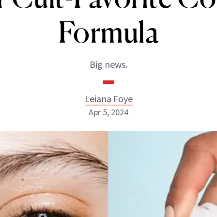
Formula
Big news.
Leiana Foye
Apr 5, 2024
Leiana Foye
INSTAGRAM
ABOUT NEWBEAUTY