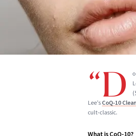
“D
o
L
(
Lee's
CoQ-10 Clea
cult-classic.
What is CoQ-10?