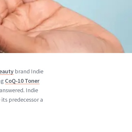
beauty
brand Indie
ng
CoQ-10 Toner
 answered. Indie
 its predecessor a