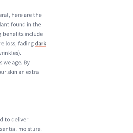
eral, here are the
dant found in the
g benefits include
e loss, fading
dark
rinkles).
s we age. By
our skin an extra
d to deliver
sential moisture.