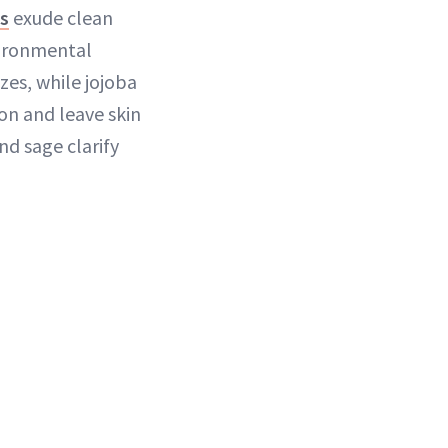
ts
exude clean
nvironmental
zes, while jojoba
on and leave skin
nd sage clarify