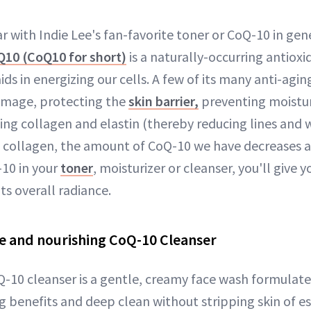
r with Indie Lee's fan-favorite toner or CoQ-10 in gen
10 (CoQ10 for short)
is a naturally-occurring antioxi
s in energizing our cells. A few of its many anti-agin
mage, protecting the
skin barrier,
preventing moistur
ng collagen and elastin (thereby reducing lines and w
e collagen, the amount of CoQ-10 we have decreases a
10 in your
toner
, moisturizer or cleanser, you'll give y
ts overall radiance.
ue and nourishing CoQ-10 Cleanser
Q-10 cleanser is a gentle, creamy face wash formulate
g benefits and deep clean without stripping skin of es