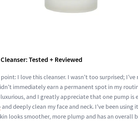
 Cleanser: Tested + Reviewed
e point: I love this cleanser. I wasn't too surprised; I've
idn't immediately earn a permanent spot in my routi
 luxurious, and I greatly appreciate that one pump is
p
and deeply clean my face and neck. I've been using i
in looks smoother, more plump and has an overall b