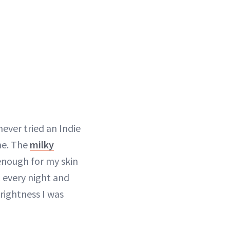
 never tried an Indie
ne. The
milky
 enough for my skin
t every night and
rightness I was