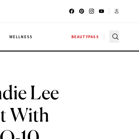
G
WELLNESS
BEAUTYPASS
ndie Lee
t With
oQ-10