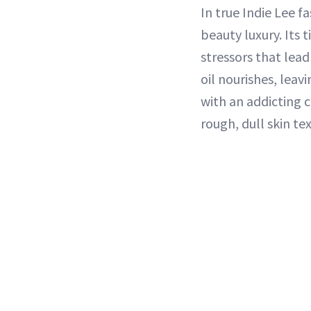
In true Indie Lee f
beauty luxury. Its 
stressors that lead
oil nourishes, leav
with an addicting 
rough, dull skin t