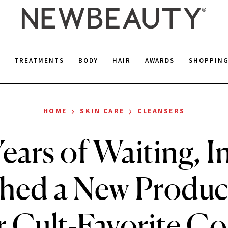
E
TREATMENTS
BODY
HAIR
AWARDS
SHOPPIN
›
›
HOME
SKIN CARE
CLEANSERS
Years of Waiting, I
hed a New Produc
r Cult-Favorite C