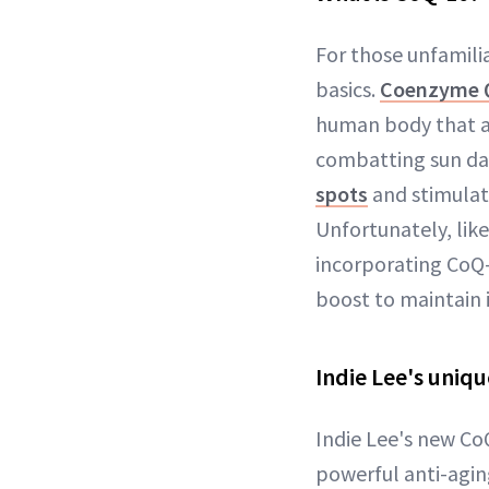
For those unfamilia
basics.
Coenzyme Q
human body that aid
combatting sun da
spots
and stimulati
Unfortunately, lik
incorporating CoQ-
boost to maintain i
Indie Lee's uniq
Indie Lee's new Co
powerful anti-agin