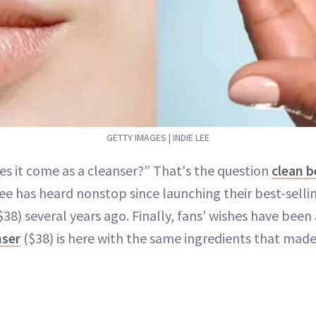
GETTY IMAGES | INDIE LEE
es it come as a cleanser?” That's the question
clean 
ee has heard nonstop since launching their best-selli
$38) several years ago. Finally, fans' wishes have been
nser
($38) is here with the same ingredients that made