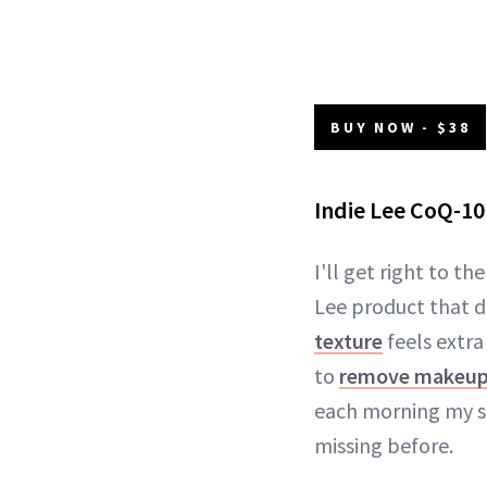
BUY NOW - $38
Indie Lee CoQ-10
I'll get right to th
Lee product that d
texture
feels extra
to
remove makeu
each morning my sk
missing before.