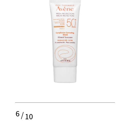
6
/
10