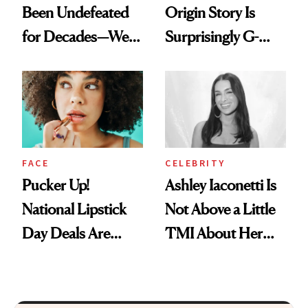
Been Undefeated
Origin Story Is
for Decades—We
Surprisingly G-
Just Weren’t
Rated
Paying Attention
FACE
CELEBRITY
Pucker Up!
Ashley Iaconetti Is
National Lipstick
Not Above a Little
Day Deals Are
TMI About Her
Here
Skin Care