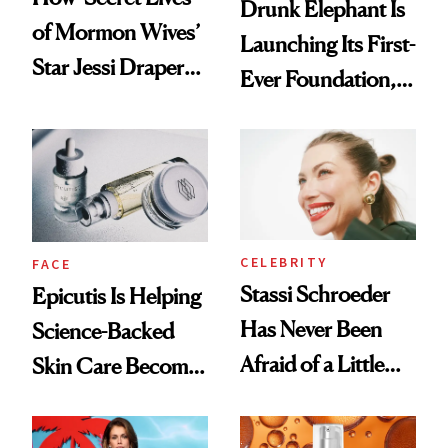
Drunk Elephant Is
of Mormon Wives’
Launching Its First-
Star Jessi Draper
Ever Foundation,
Turned a GED
and It's Really
Into a Hair Empire
Good
CELEBRITY
FACE
Stassi Schroeder
Epicutis Is Helping
Has Never Been
Science-Backed
Afraid of a Little
Skin Care Become
Chaos
the New Luxury
Spa Standard