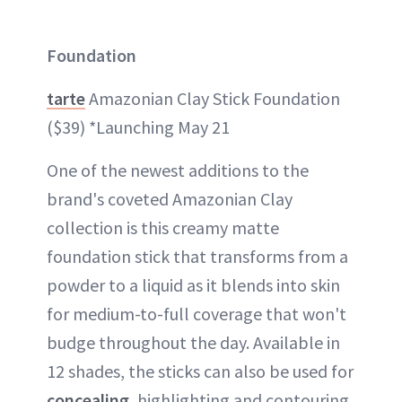
Foundation
tarte
Amazonian Clay Stick Foundation
($39) *Launching May 21
One of the newest additions to the
brand's coveted Amazonian Clay
collection is this creamy matte
foundation stick that transforms from a
powder to a liquid as it blends into skin
for medium-to-full coverage that won't
budge throughout the day. Available in
12 shades, the sticks can also be used for
concealing
, highlighting and contouring