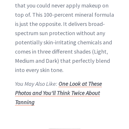
that you could never apply makeup on
top of. This 100-percent mineral formula
is just the opposite. It delivers broad-
spectrum
sun protection
without any
potentially skin-irritating chemicals and
comes in three different shades (Light,
Medium and Dark) that perfectly blend
into every skin tone.
You May Also Like:
One Look at These
Photos and You'll Think Twice About
Tanning