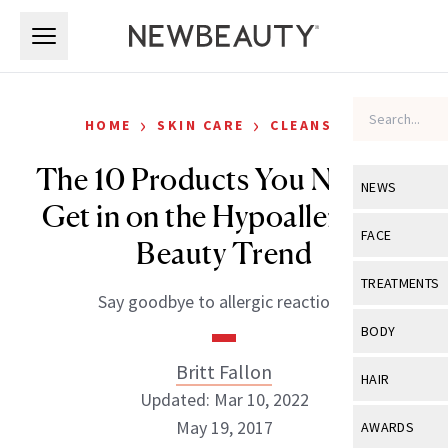
Skip to main content
Skip to main content
›
›
HOME
SKIN CARE
CLEANSERS
The 10 Products You Need to
NEWS
Get in on the Hypoallergenic
View All
Ne
FACE
Beauty Trend
Celebrity
View All
Fac
TREATMENTS
Say goodbye to allergic reactions.
New Launch
Acne
View All
Tre
BODY
Treatment 
Anti-Aging
Neurotoxin
Britt Fallon
View All
Bo
HAIR
Industry & 
Celebrity
Updated: Mar 10, 2022
Fillers
Skin Care
View All
Hair
May 19, 2017
AWARDS
Eye Care
Lasers & En