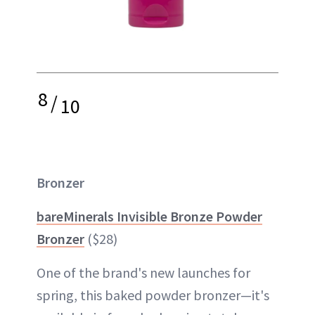
8
/
10
Bronzer
bareMinerals Invisible Bronze Powder
Bronzer
($28)
One of the brand's new launches for
spring, this baked powder bronzer—it's