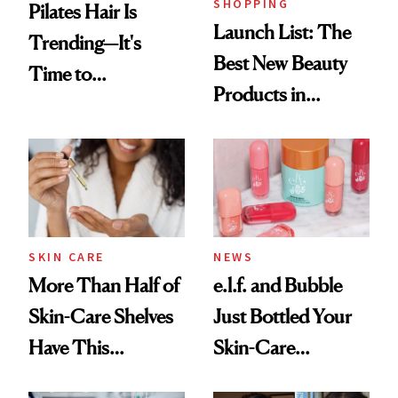
SHOPPING
Pilates Hair Is
Launch List: The
Trending—It's
Best New Beauty
Time to
Products in
Democratize the
August, From
Aesthetic
Urban Decay's
Ghosting Spray to
amika's Protector
Treatment
SKIN CARE
NEWS
More Than Half of
e.l.f. and Bubble
Skin-Care Shelves
Just Bottled Your
Have This
Skin-Care
Ingredient in
Cocktailing