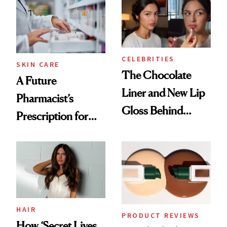
Common
Routine
CELEBRITIES
SKIN CARE
The Chocolate
A Future
Liner and New Lip
Pharmacist’s
Gloss Behind
Prescription for
Olivia Rodrigo's
Better Skin
Ethereal
Lollapalooza Look
HAIR
PRODUCT REVIEWS
How ‘Secret Lives