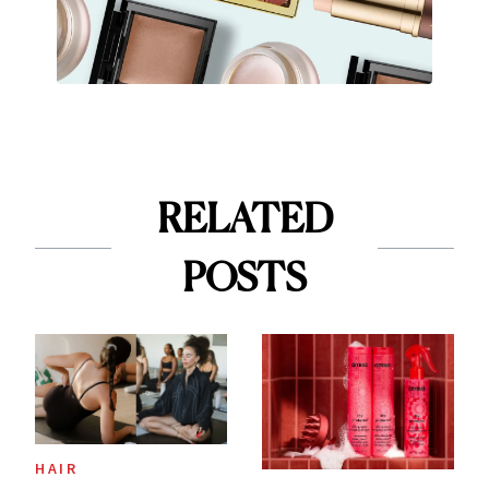
RELATED
POSTS
HAIR