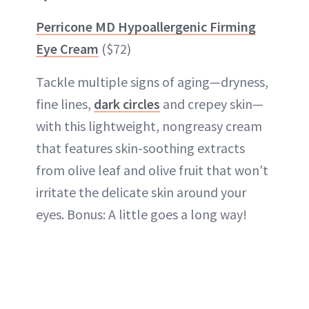
Perricone MD Hypoallergenic Firming
Eye Cream
($72)
Tackle multiple signs of aging—dryness,
fine lines,
dark circles
and crepey skin—
with this lightweight, nongreasy cream
that features skin-soothing extracts
from olive leaf and olive fruit that won't
irritate the delicate skin around your
eyes. Bonus: A little goes a long way!