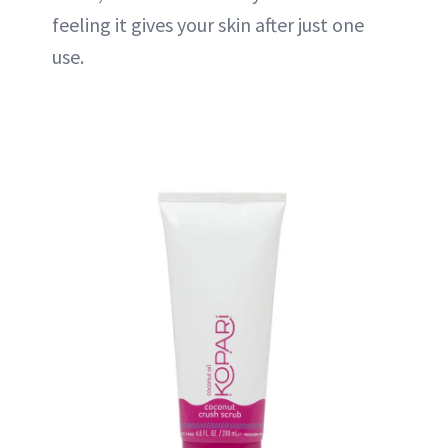
feeling it gives your skin after just one
use.