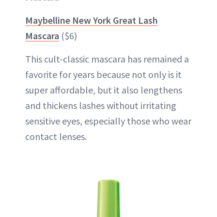
Maybelline New York Great Lash
Mascara
($6)
This cult-classic mascara has remained a
favorite for years because not only is it
super affordable, but it also lengthens
and thickens lashes without irritating
sensitive eyes, especially those who wear
contact lenses.