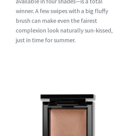
available in four shades—is a total
winner. A few swipes with a big fluffy
brush can make even the fairest
complexion look naturally sun-kissed,
just in time for summer.