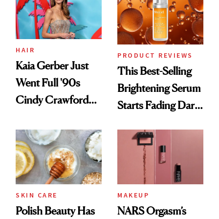
HAIR
PRODUCT REVIEWS
Kaia Gerber Just
This Best-Selling
Went Full '90s
Brightening Serum
Cindy Crawford
Starts Fading Dark
With Her New
Spots in 7 Days
Brunette
SKIN CARE
MAKEUP
Polish Beauty Has
NARS Orgasm’s