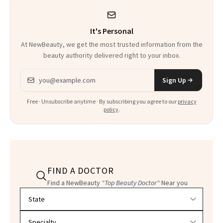
It's Personal
At NewBeauty, we get the most trusted information from the
beauty authority delivered right to your inbox.
Email address
Sign Up
Free · Unsubscribe anytime · By subscribing you agree to our
privacy
policy
.
FIND A DOCTOR
Find a NewBeauty
"Top Beauty Doctor"
Near you
Filter doctors by location and specialty