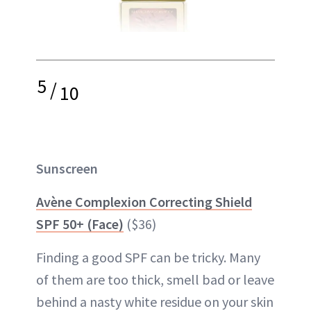
5
/
10
Sunscreen
Avène Complexion Correcting Shield
SPF 50+ (Face)
($36)
Finding a good SPF can be tricky. Many
of them are too thick, smell bad or leave
behind a nasty white residue on your skin