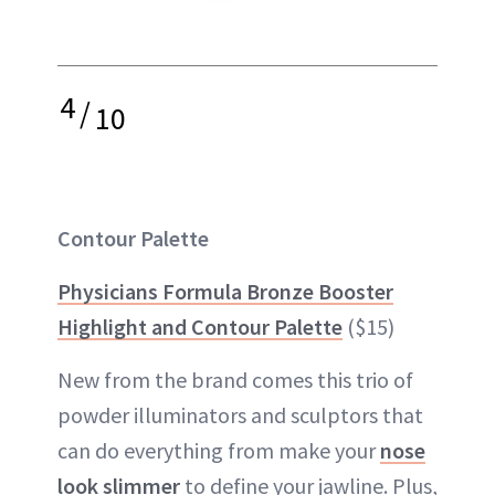
4
/
10
Contour Palette
Physicians Formula Bronze Booster
Highlight and Contour Palette
($15)
New from the brand comes this trio of
powder illuminators and sculptors that
can do everything from make your
nose
look slimmer
to define your jawline. Plus,