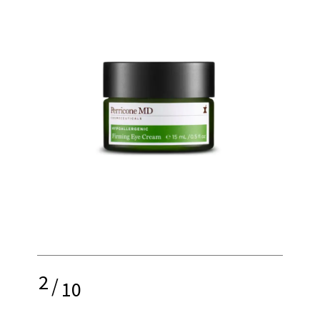
2
/
10