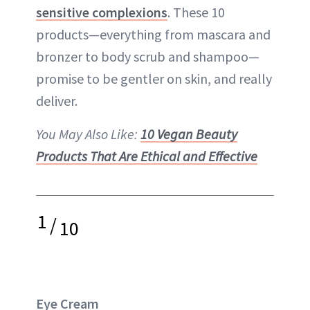
sensitive complexions
. These 10
products—everything from mascara and
bronzer to body scrub and shampoo—
promise to be gentler on skin, and really
deliver.
You May Also Like:
10 Vegan Beauty
Products That Are Ethical and Effective
1
/
10
Eye Cream