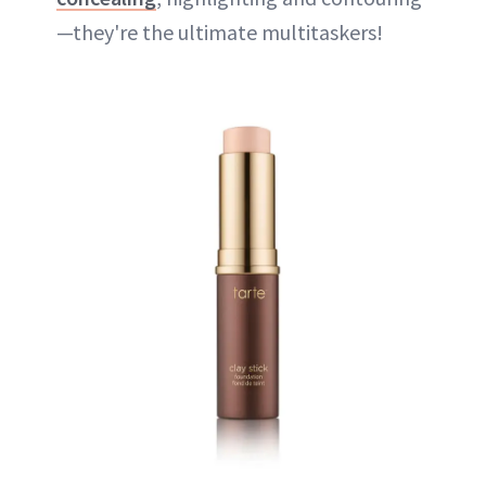
—they're the ultimate multitaskers!