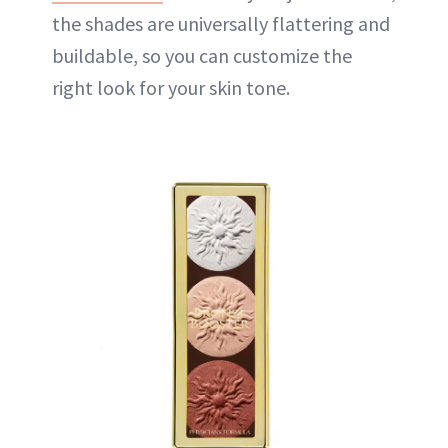
the shades are universally flattering and
buildable, so you can customize the
right look for your skin tone.