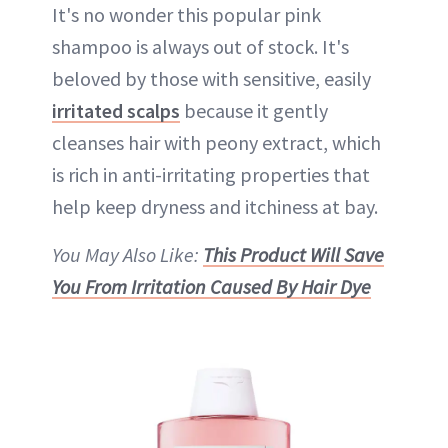
It's no wonder this popular pink
shampoo is always out of stock. It's
beloved by those with sensitive, easily
irritated scalps
because it gently
cleanses hair with peony extract, which
is rich in anti-irritating properties that
help keep dryness and itchiness at bay.
You May Also Like:
This Product Will Save
You From Irritation Caused By Hair Dye