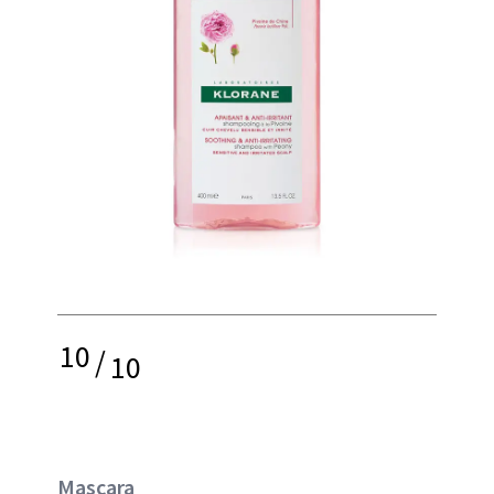
10
/
10
Mascara