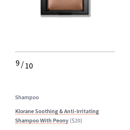
9
/
10
Shampoo
Klorane Soothing & Anti-Irritating
Shampoo With Peony
($20)