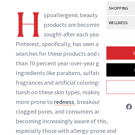
Body Sculpt
Bond Repai
View All
Awa
H
SHOPPING
Hyperpigme
Microneedl
Breasts
ypoallergenic beauty
Celebrity Ha
NB100 Awar
Makeup
View All
Sho
WELLNESS
Post-Proce
products are becoming more
Butts
Dry Hair
16th Annual
Sensitive S
BeautyRepo
sought-after each year—
Regenerati
View All
Wel
Cellulite
Frizzy Hair
2025 NewBe
Pinterest, specifically, has seen a lift in
Skin Care
Gift Guides
Skin Lifting
Fitness
Fragrance
Gray Hair
searches for these products and more
S
Skin Condit
NewBeauty 
GLP-1s
Hands + Nai
than 70 percent year-over-year growth.
Hair Color
Smile
Product Re
Britt Fallon
Health
Ingredients like parabens, sulfates,
Legs
Hair Growth
Sun Care
fragrances and artificial colorings can be
Menopause
Pregnancy
INSTAGRAM
Hair Repair
harsh on these skin types, making them
Scalp Healt
more prone to
redness
, breakouts and
ABOUT NEWBEAUTY
clogged pores, and consumers are
Tips + Tutor
becoming increasingly aware of this,
especially those with allergy-prone and