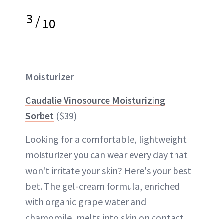
3
/
10
Moisturizer
Caudalie Vinosource Moisturizing
Sorbet
($39)
Looking for a comfortable, lightweight
moisturizer you can wear every day that
won't irritate your skin? Here's your best
bet. The gel-cream formula, enriched
with organic grape water and
chamomile, melts into skin on contact