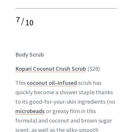
7
/
10
Body Scrub
Kopari Coconut Crush Scrub
($28)
This
coconut oil–infused
scrub has
quickly become a shower staple thanks
to its good-for-your-skin ingredients (no
microbeads
or greasy film in this
formula) and coconut and brown sugar
scent, as well as the silky-smooth