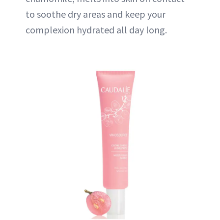
to soothe dry areas and keep your
complexion hydrated all day long.