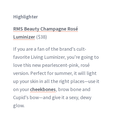
Highlighter
RMS Beauty Champagne Rosé
Luminizer
($38)
If you are a fan of the brand's cult-
favorite Living Luminizer, you're going to
love this new pearlescent-pink, rosé
version. Perfect for summer, it will light
up your skin in all the right places—use it
on your
cheekbones
, brow bone and
Cupid's bow—and give it a sexy, dewy
glow.