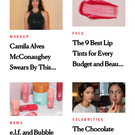
FACE
MAKEUP
The 9 Best Lip
Camila Alves
Tints for Every
McConaughey
Budget and Beauty
Swears By This
Routine
Brazilian Beauty
Ritual That's
Trending Big Right
Now
CELEBRITIES
NEWS
The Chocolate
e.l.f. and Bubble