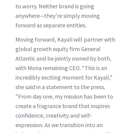
to worry. Neither brand is going
anywhere—they’re simply moving
forward as separate entities.
Moving forward, Kayali will partner with
global growth equity firm General
Atlantic and be jointly owned by both,
with Mona remaining CEO. “This is an
incredibly exciting moment for Kayali,"
she said in a statement to the press.
"From day one, my mission has been to
create a fragrance brand that inspires
confidence, creativity and self-
expression. As we transition into an