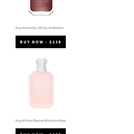
Kayali Vanilla 28 Eau de Parfum
BUY NOW - $138
Kayali Yum Boujee Marshmallow