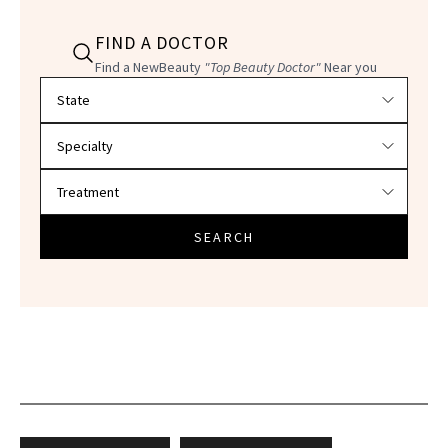
FIND A DOCTOR
Find a NewBeauty
"Top Beauty Doctor"
Near you
Filter doctors by location and specialty
SEARCH