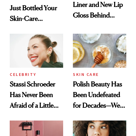
Liner and New Lip
Just Bottled Your
Gloss Behind
Skin-Care
Olivia Rodrigo's
Cocktailing
Ethereal
Routine
Lollapalooza Look
CELEBRITY
SKIN CARE
Stassi Schroeder
Polish Beauty Has
Has Never Been
Been Undefeated
Afraid of a Little
for Decades—We
Chaos
Just Weren’t
Paying Attention