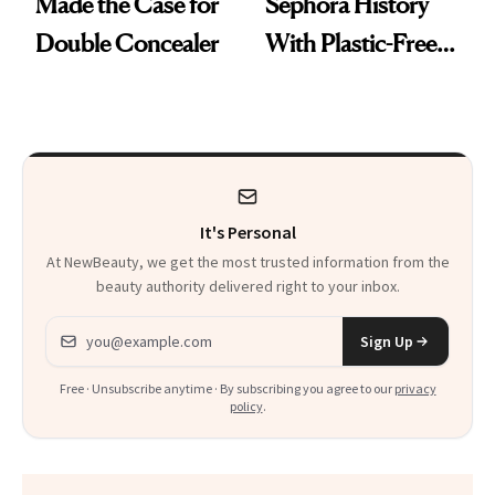
Made the Case for
Sephora History
Double Concealer
With Plastic-Free
Makeup
It's Personal
At NewBeauty, we get the most trusted information from the
beauty authority delivered right to your inbox.
Email address
Sign Up
Free · Unsubscribe anytime · By subscribing you agree to our
privacy
policy
.