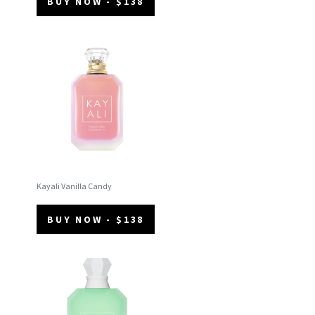
BUY NOW - $138
Kayali Vanilla Candy
BUY NOW - $138