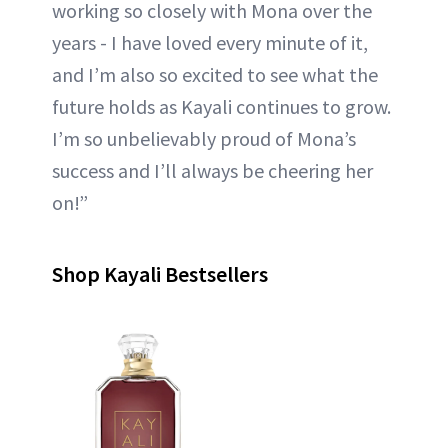
working so closely with Mona over the
years - I have loved every minute of it,
and I’m also so excited to see what the
future holds as Kayali continues to grow.
I’m so unbelievably proud of Mona’s
success and I’ll always be cheering her
on!”
Shop Kayali Bestsellers