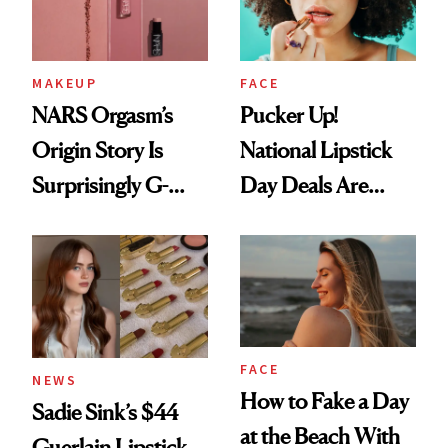
MAKEUP
FACE
NARS Orgasm’s
Pucker Up!
Origin Story Is
National Lipstick
Surprisingly G-
Day Deals Are
Rated
Here
FACE
NEWS
How to Fake a Day
Sadie Sink’s $44
at the Beach With
Guerlain Lipstick