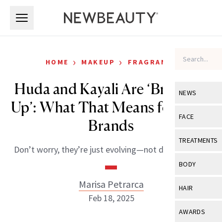
Skip to main content
Skip to main content
›
›
HOME
MAKEUP
FRAGRANCE
Huda and Kayali Are ‘Breaking
NEWS
Up’: What That Means for Both
View All
Ne
FACE
Brands
Celebrity
View All
Fac
TREATMENTS
Don’t worry, they’re just evolving—not disappearing.
New Launch
Acne
View All
Tre
BODY
Treatment 
Anti-Aging
Neurotoxin
Marisa Petrarca
View All
Bo
HAIR
Industry & 
Celebrity
Feb 18, 2025
Fillers
Skin Care
View All
Hair
AWARDS
Eye Care
Lasers & En