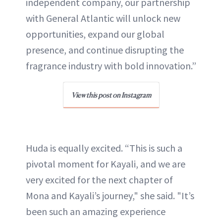
independent company, our partnership
with General Atlantic will unlock new
opportunities, expand our global
presence, and continue disrupting the
fragrance industry with bold innovation.”
View this post on Instagram
Huda is equally excited. “This is such a
pivotal moment for Kayali, and we are
very excited for the next chapter of
Mona and Kayali’s journey," she said. "It’s
been such an amazing experience