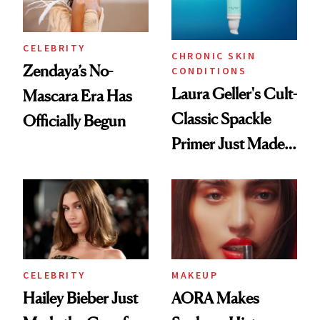
CELEBRITY
CHRONIC SKIN
Zendaya’s No-
CONDITIONS
Laura Geller's Cult-
Mascara Era Has
Classic Spackle
Officially Begun
Primer Just Made
Beauty History
CELEBRITY
MAKEUP
Hailey Bieber Just
AORA Makes