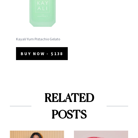
Kayali Yum Pistachio Gelato
BUY NOW - $138
RELATED
POSTS