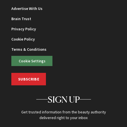
Advertise With Us
Brain Trust
Privacy Policy
Cookie Policy
Terms & Conditions
Cookie Settings
SUBSCRIBE
SIGN UP
Get trusted information from the beauty authority
delivered right to your inbox