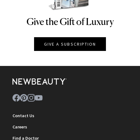
Give the Gift of Luxury
NEWBEAUTY
GIVE A SUBSCRIPTION
Contact Us
Careers
Find a Doctor