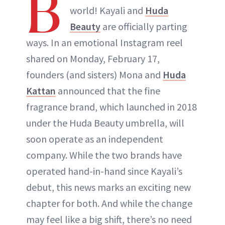
B
world! Kayali and
Huda
Beauty
are officially parting
ways. In an emotional Instagram reel
shared on Monday, February 17,
founders (and sisters) Mona and
Huda
Kattan
announced that the fine
fragrance brand, which launched in 2018
under the Huda Beauty umbrella, will
soon operate as an independent
company. While the two brands have
operated hand-in-hand since Kayali’s
debut, this news marks an exciting new
chapter for both. And while the change
may feel like a big shift, there’s no need