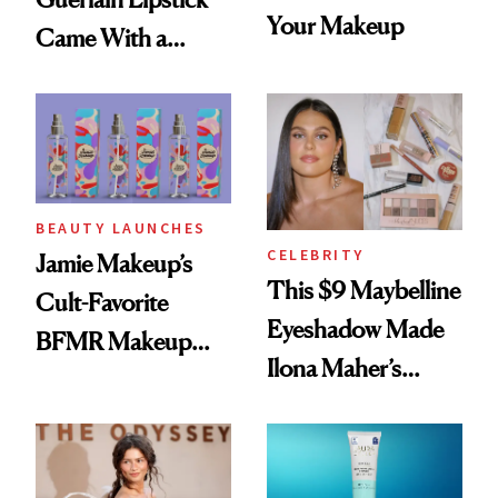
Your Makeup
Came With a
Seriously Chic
Twist
BEAUTY LAUNCHES
CELEBRITY
Jamie Makeup’s
This $9 Maybelline
Cult-Favorite
Eyeshadow Made
BFMR Makeup
Ilona Maher’s
Remover Just Got a
ESPYS Look
Glow Up