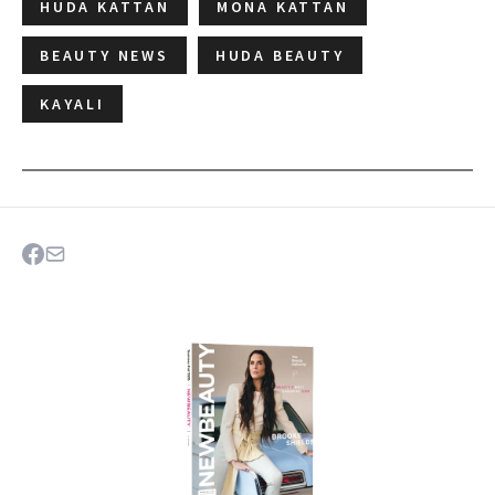
HUDA KATTAN
MONA KATTAN
BEAUTY NEWS
HUDA BEAUTY
KAYALI