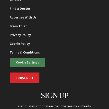
Find a Doctor
Advertise With Us
Brain Trust
Privacy Policy
Cookie Policy
Terms & Conditions
Cookie Settings
SUBSCRIBE
SIGN UP
Get trusted information from the beauty authority