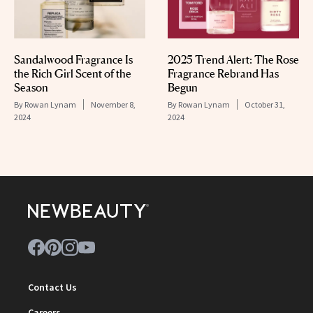
Sandalwood Fragrance Is
2025 Trend Alert: The Rose
the Rich Girl Scent of the
Fragrance Rebrand Has
Season
Begun
By
Rowan Lynam
November 8,
By
Rowan Lynam
October 31,
2024
2024
Contact Us
Careers