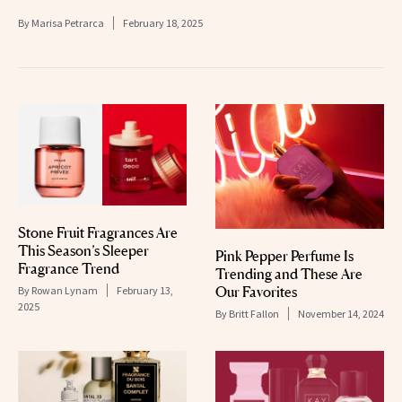
By
Marisa Petrarca
February 18, 2025
Stone Fruit Fragrances Are
This Season’s Sleeper
Pink Pepper Perfume Is
Fragrance Trend
Trending and These Are
Our Favorites
By
Rowan Lynam
February 13,
2025
By
Britt Fallon
November 14, 2024