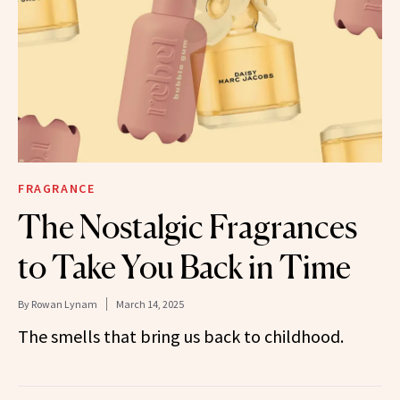
FRAGRANCE
The Nostalgic Fragrances
to Take You Back in Time
By
Rowan Lynam
March 14, 2025
The smells that bring us back to childhood.