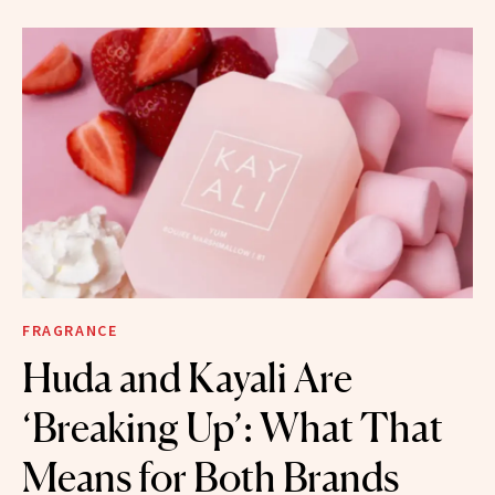
FRAGRANCE
Huda and Kayali Are
‘Breaking Up’: What That
Means for Both Brands