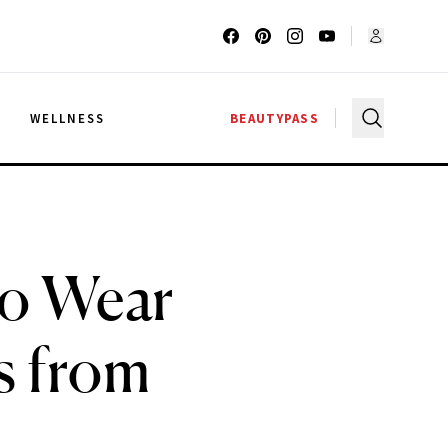
G
WELLNESS
BEAUTYPASS
to Wear
s from