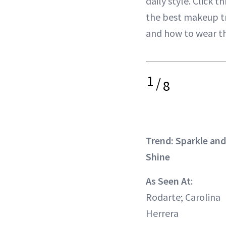
daily style. Click t
the best makeup t
and how to wear the
1
/
8
Trend: Sparkle and
Shine
As Seen At
:
Rodarte; Carolina
Herrera