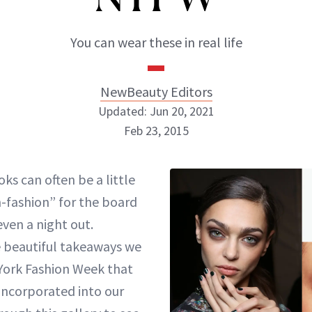
You can wear these in real life
NewBeauty Editors
Updated: Jun 20, 2021
Feb 23, 2015
NewBeauty Editors
ks can often be a little
-fashion” for the board
ABOUT NEWBEAUTY
ven a night out.
 beautiful takeaways we
York Fashion Week that
incorporated into our