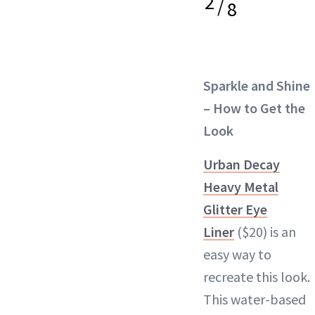
2
/
8
Sparkle and Shine
– How to Get the
Look
Urban Decay
Heavy Metal
Glitter Eye
Liner
($20) is an
easy way to
recreate this look.
This water-based