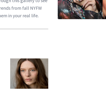
hrough this gallery to see
rends from fall NYFW
m in your real life.