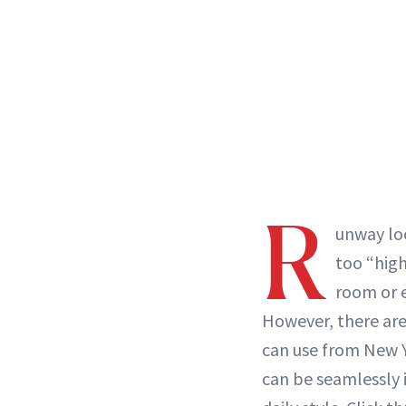
R
unway loo
too “high
room or e
However, there are
can use from New 
can be seamlessly 