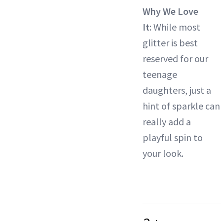
Why We Love
It
: While most
glitter is best
reserved for our
teenage
daughters, just a
hint of sparkle can
really add a
playful spin to
your look.