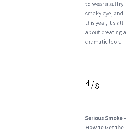
to wear a sultry
smoky eye, and
this year, it’s all
about creating a
dramatic look.
4
/
8
Serious Smoke –
How to Get the