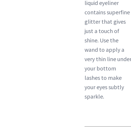
liquid eyeliner
contains superfine
glitter that gives
just a touch of
shine. Use the
wand to apply a
very thin line unde
your bottom
lashes to make
your eyes subtly
sparkle.