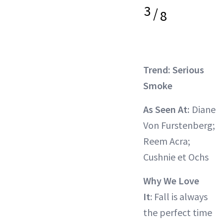
3
/
8
Trend: Serious
Smoke
As Seen At:
Diane
Von Furstenberg;
Reem Acra;
Cushnie et Ochs
Why We Love
It
: Fall is always
the perfect time