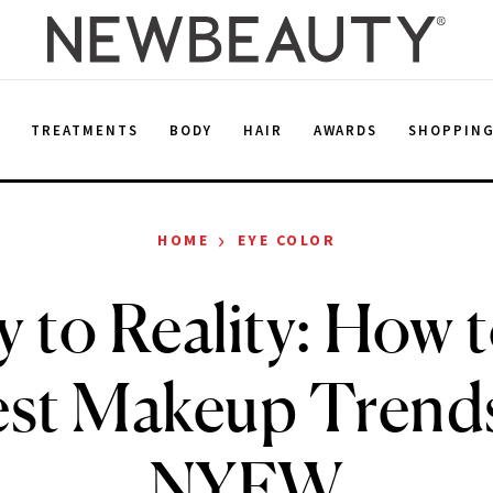
E
TREATMENTS
BODY
HAIR
AWARDS
SHOPPIN
›
HOME
EYE COLOR
 to Reality: How 
est Makeup Trend
NYFW