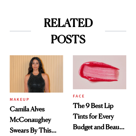
RELATED
POSTS
FACE
MAKEUP
The 9 Best Lip
Camila Alves
Tints for Every
McConaughey
Budget and Beauty
Swears By This