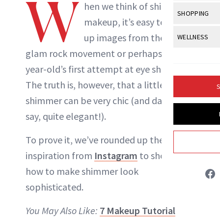
W
Body Sculpt
hen we think of shimmery
Bond Repai
NewBeauty Editors
View All
Awa
SHOPPING
Hyperpigme
Microneedl
makeup, it’s easy to call
Breasts
Celebrity Ha
NB100 Awar
Makeup
View All
Sho
up images from the 70s
WELLNESS
Post-Proce
ABOUT NEWBEAUTY
Butts
Dry Hair
16th Annual
glam rock movement or perhaps a 13-
Sensitive S
BeautyRepo
Regenerati
View All
Wel
Cellulite
Frizzy Hair
year-old’s first attempt at eye shadow.
2025 NewBe
Skin Care
Gift Guides
Skin Lifting
Fitness
Fragrance
The truth is, however, that a little
Gray Hair
S
Skin Condit
NewBeauty 
GLP-1s
shimmer can be very chic (and dare we
Hands + Nai
Hair Color
Smile
Product Re
say, quite elegant!).
Health
Legs
Hair Growth
Sun Care
Menopause
To prove it, we’ve rounded up the best
Pregnancy
Hair Repair
inspiration from
Instagram
to show you
Scalp Healt
how to make shimmer look
Tips + Tutor
sophisticated.
You May Also Like:
7 Makeup Tutorial