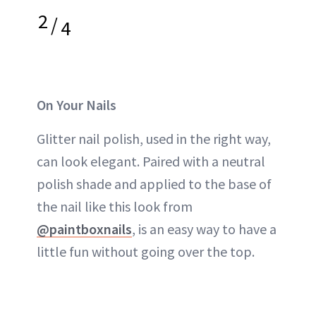
2
/
4
On Your Nails
Glitter nail polish, used in the right way,
can look elegant. Paired with a neutral
polish shade and applied to the base of
the nail like this look from
@paintboxnails
, is an easy way to have a
little fun without going over the top.