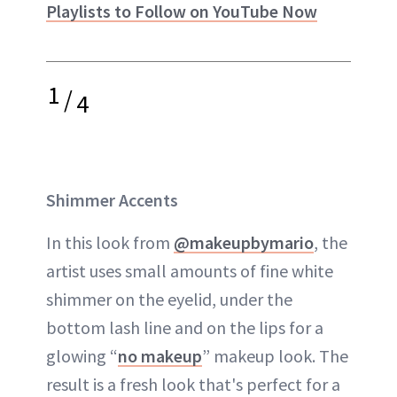
Playlists to Follow on YouTube Now
1
/
4
Shimmer Accents
In this look from
@makeupbymario
, the
artist uses small amounts of fine white
shimmer on the eyelid, under the
bottom lash line and on the lips for a
glowing “
no makeup
” makeup look. The
result is a fresh look that's perfect for a