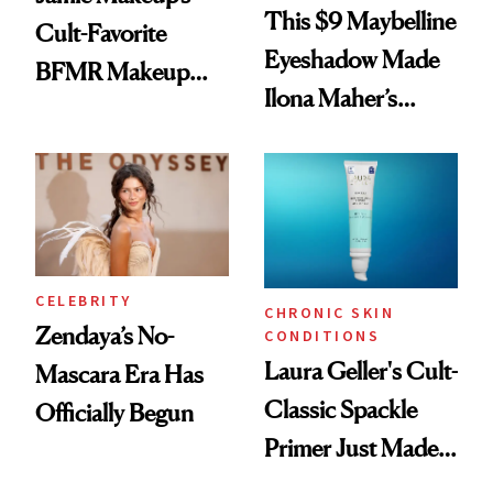
This $9 Maybelline
Cult-Favorite
Eyeshadow Made
BFMR Makeup
Ilona Maher’s
Remover Just Got a
ESPYS Look
Glow Up
CELEBRITY
CHRONIC SKIN
Zendaya’s No-
CONDITIONS
Laura Geller's Cult-
Mascara Era Has
Classic Spackle
Officially Begun
Primer Just Made
Beauty History