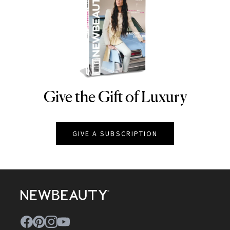
Give the Gift of Luxury
NEWBEAUTY
GIVE A SUBSCRIPTION