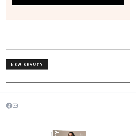
NEW BEAUTY