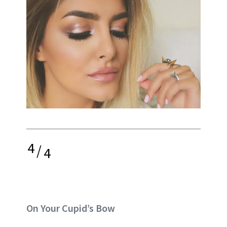
4
/
4
On Your Cupid’s Bow