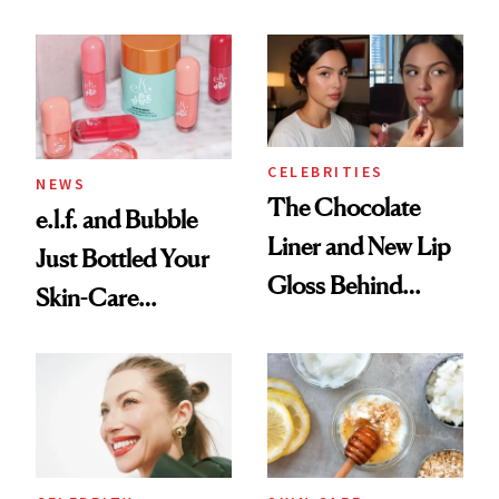
Routine
Brazilian Beauty
Ritual That's
Trending Big Right
Now
CELEBRITIES
NEWS
The Chocolate
e.l.f. and Bubble
Liner and New Lip
Just Bottled Your
Gloss Behind
Skin-Care
Olivia Rodrigo's
Cocktailing
Ethereal
Routine
Lollapalooza Look