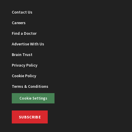
Contact Us
Careers
Find a Doctor
Advertise With Us
Brain Trust
Privacy Policy
Cookie Policy
Terms & Conditions
Cookie Settings
SUBSCRIBE