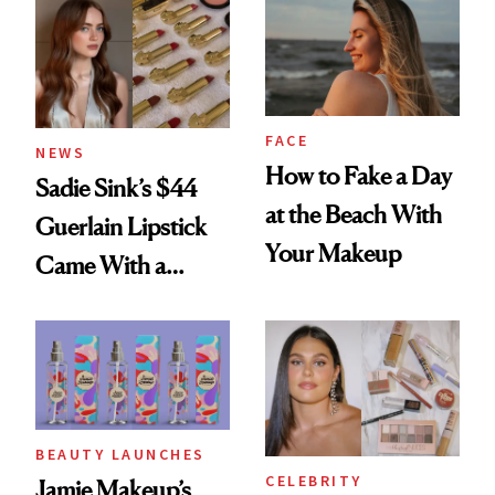
FACE
NEWS
How to Fake a Day
Sadie Sink’s $44
at the Beach With
Guerlain Lipstick
Your Makeup
Came With a
Seriously Chic
Twist
BEAUTY LAUNCHES
CELEBRITY
Jamie Makeup’s