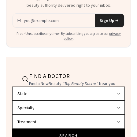
beauty authority delivered right to your inbox.
Email address
Sign Up
Free · Unsubscribe anytime · By subscribing you agree to our
privacy
policy
.
FIND A DOCTOR
Find a NewBeauty
"Top Beauty Doctor"
Near you
Filter doctors by location and specialty
SEARCH