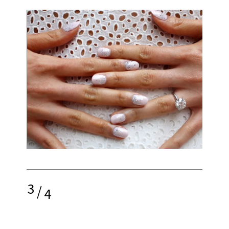
3
/
4