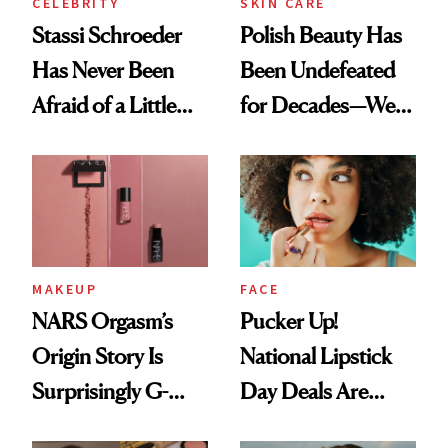
CELEBRITY
SKIN CARE
Stassi Schroeder
Polish Beauty Has
Has Never Been
Been Undefeated
Afraid of a Little
for Decades—We
Chaos
Just Weren’t
Paying Attention
MAKEUP
FACE
NARS Orgasm’s
Pucker Up!
Origin Story Is
National Lipstick
Surprisingly G-
Day Deals Are
Rated
Here