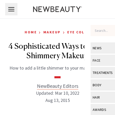
Skip to main content
Skip to main content
›
›
HOME
MAKEUP
EYE COLOR
4 Sophisticated Ways to Wear
NEWS
Shimmery Makeup
View All
Ne
FACE
How to add a little shimmer to your makeup look.
Celebrity
View All
Fac
TREATMENTS
New Launch
Acne
View All
Tre
NewBeauty Editors
BODY
Treatment 
Anti-Aging
Updated: Mar 10, 2022
Neurotoxin
View All
Bo
HAIR
Industry & 
Aug 13, 2015
Celebrity
Fillers
Skin Care
View All
Hair
AWARDS
Eye Care
Lasers & En