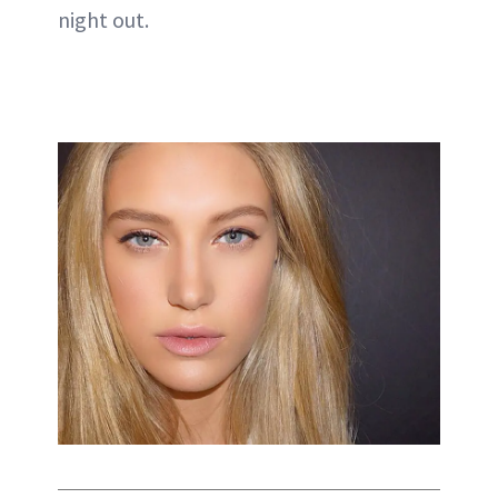
night out.