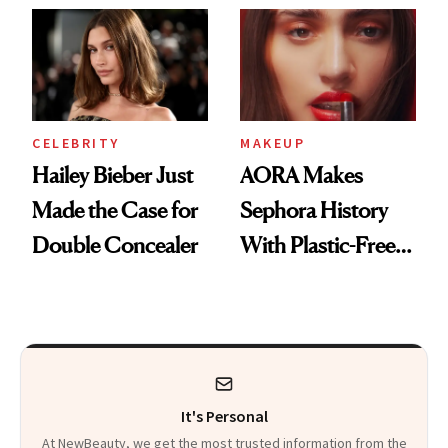
CELEBRITY
MAKEUP
Hailey Bieber Just
AORA Makes
Made the Case for
Sephora History
Double Concealer
With Plastic-Free
Makeup
It's Personal
At NewBeauty, we get the most trusted information from the