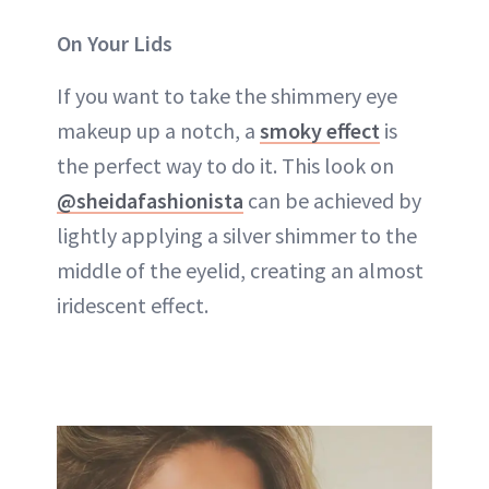
On Your Lids
If you want to take the shimmery eye
makeup up a notch, a
smoky effect
is
the perfect way to do it. This look on
@sheidafashionista
can be achieved by
lightly applying a silver shimmer to the
middle of the eyelid, creating an almost
iridescent effect.