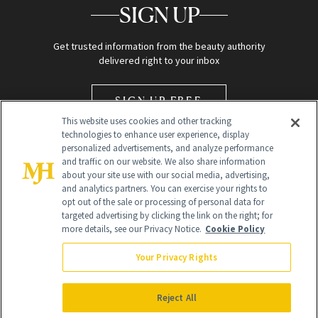
SIGN UP
Get trusted information from the beauty authority
delivered right to your inbox
SIGN UP FREE
This website uses cookies and other tracking
technologies to enhance user experience, display
personalized advertisements, and analyze performance
and traffic on our website. We also share information
about your site use with our social media, advertising,
and analytics partners. You can exercise your rights to
opt out of the sale or processing of personal data for
Global Headquarters
targeted advertising by clicking the link on the right; for
more details, see our Privacy Notice.
Cookie Policy
259 Prospect Plains Rd Building H
Monroe Township, NJ 08831 info@newbeauty.com
Your Privacy Rights
info@newbeauty.com
NewBeauty may earn a portion of sales from products that are
purchased through our site as part of our affiliate partnerships with
Reject All
retailers.
©
2026
All Rights Reserved