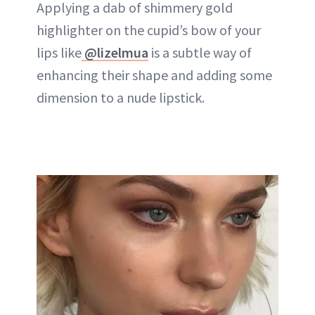
Applying a dab of shimmery gold
highlighter on the cupid’s bow of your
lips like
@lizelmua
is a subtle way of
enhancing their shape and adding some
dimension to a nude lipstick.