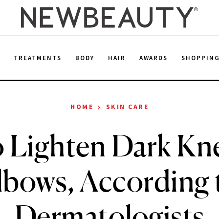
E
TREATMENTS
BODY
HAIR
AWARDS
SHOPPIN
›
HOME
SKIN CARE
 Lighten Dark Kn
lbows, According 
Dermatologists