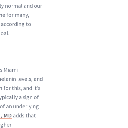
tly normal and our
ome for many,
 according to
oal.
ns Miami
melanin levels, and
or this, and it’s
pically a sign of
 of an underlying
n, MD
adds that
igher