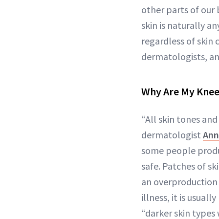
other parts of our
skin is naturally a
regardless of skin
dermatologists, an
Why Are My Knees
“All skin tones a
dermatologist
Ann
some people produc
safe. Patches of sk
an overproduction o
illness, it is usua
“darker skin types 