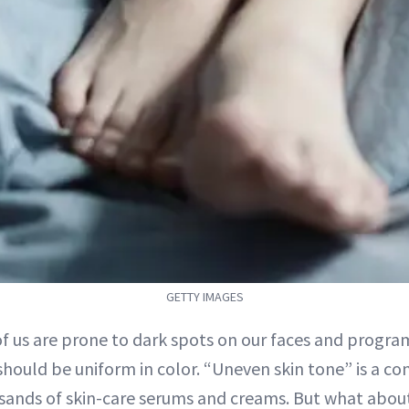
GETTY IMAGES
of us are prone to dark spots on our faces and progr
should be uniform in color. “Uneven skin tone” is a co
sands of skin-care serums and creams. But what abo