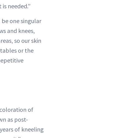
 is needed.”
o be one singular
ows and knees,
reas, so our skin
 tables or the
Repetitive
coloration of
wn as post-
years of kneeling