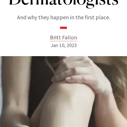
And why they happen in the first place.
Britt Fallon
Jan 10, 2023
Britt Fallon
INSTAGRAM
ABOUT NEWBEAUTY