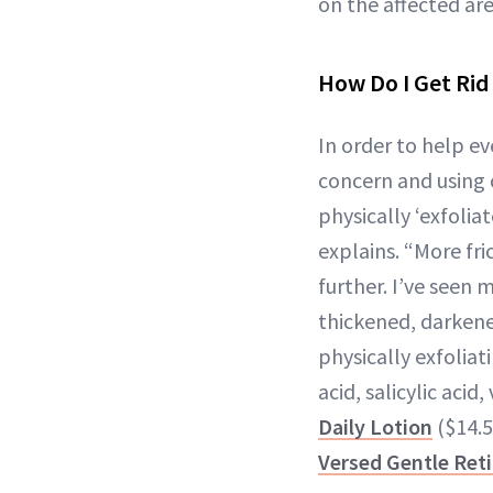
on the affected are
How Do I Get Rid
In order to help ev
concern and using 
physically ‘exfolia
explains. “More fri
further. I’ve seen
thickened, darkene
physically exfoliat
acid, salicylic aci
Daily Lotion
($14.5
Versed Gentle Ret