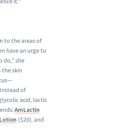
ence it.”
n to the areas of
en have an urge to
o do,” she
 the skin
icus—
Instead of
lycolic acid, lactic
mends:
AmLactin
Lotion
($20), and