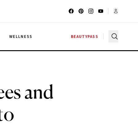
G
WELLNESS
BEAUTYPASS
ees and
to