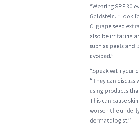
“Wearing SPF 30 ev
Goldstein. “Look fo
C, grape seed extra
also be irritating 
such as peels and 
avoided.”
“Speak with your d
“They can discuss 
using products that
This can cause ski
worsen the underlyi
dermatologist.”