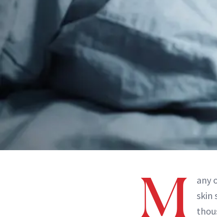
M
any 
skin 
thou