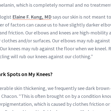
elanin, which is completely normal and no treatment
logist
Elaine F. Kung, MD
says our skin is not meant t
er of factors can cause us to have slightly darker elb
and friction. Our elbows and knees are high-mobility a
r clothes and/or surfaces. Our elbows may rub against
. Our knees may rub against the floor when we kneel. 
ing will rub our knees against our clothing.”
ark Spots on My Knees?
erable skin thickening, we frequently see dark brown 
. Chacon. “This is often brought on by a condition kno
pigmentation, which is caused by clothes friction or 