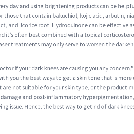
ery day and using brightening products can be helpful,
r those that contain bakuchiol, kojic acid, arbutin, n
ct, and licorice root. Hydroquinone can be effective as
and it’s often best combined with a topical corticoster
laser treatments may only serve to worsen the darken
octor if your dark knees are causing you any concern,”
with you the best ways to get a skin tone that is more
 are not suitable for your skin type, or the product m
n damage and post-inflammatory hyperpigmentation, 
ng issue. Hence, the best way to get rid of dark knees 