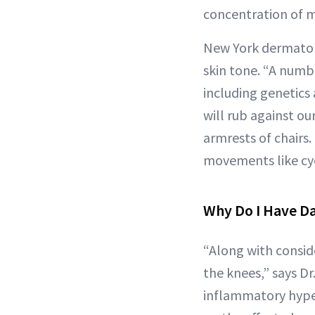
concentration of m
New York dermato
skin tone. “A numb
including genetics 
will rub against ou
armrests of chairs
movements like cycl
Why Do I Have D
“Along with consid
the knees,” says Dr
inflammatory hyper