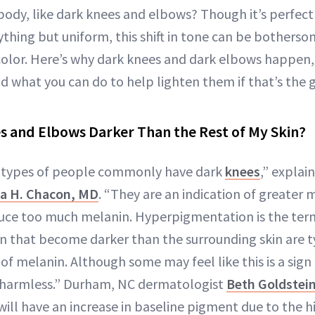
 body, like dark knees and elbows? Though it’s perfec
nything but uniform, this shift in tone can be bothers
 color. Here’s why dark knees and dark elbows happen,
d what you can do to help lighten them if that’s the g
 and Elbows Darker Than the Rest of My Skin?
nd types of people commonly have dark
knees
,” explai
a H. Chacon, MD
. “They are an indication of greater 
e too much melanin. Hyperpigmentation is the term f
in that become darker than the surrounding skin are ty
f melanin. Although some may feel like this is a sign
lly harmless.” Durham, NC dermatologist
Beth Goldstei
will have an increase in baseline pigment due to the h