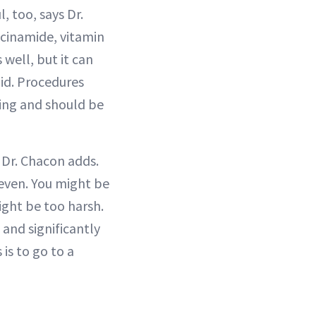
 too, says Dr.
iacinamide, vitamin
 well, but it can
oid. Procedures
ing and should be
 Dr. Chacon adds.
 even. You might be
ight be too harsh.
and significantly
is to go to a