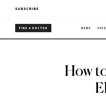
Skip to main content
Skip to main content
SUBSCRIBE
FIND A DOCTOR
NEWS
FAC
How to
E