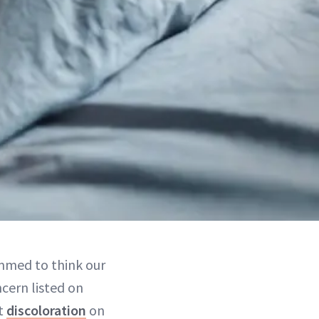
ammed to think our
ncern listed on
ut
discoloration
on