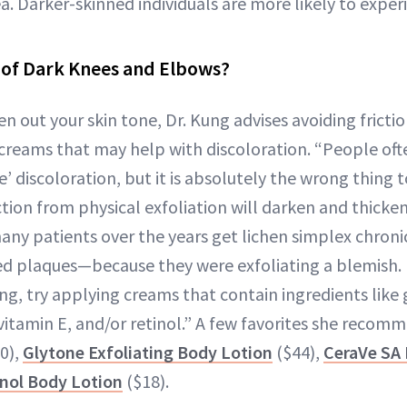
a. Darker-skinned individuals are more likely to experi
 of Dark Knees and Elbows?
en out your skin tone, Dr. Kung advises avoiding frictio
creams that may help with discoloration. “People oft
te’ discoloration, but it is absolutely the wrong thing t
ction from physical exfoliation will darken and thicken
 many patients over the years get lichen simplex chron
d plaques—because they were exfoliating a blemish. 
ing, try applying creams that contain ingredients like g
d, vitamin E, and/or retinol.” A few favorites she recom
0),
Glytone Exfoliating Body Lotion
($44),
CeraVe SA 
inol Body Lotion
($18).