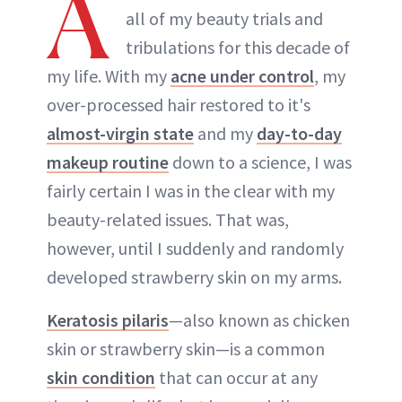
A
all of my beauty trials and
tribulations for this decade of
my life. With my
acne under control
, my
over-processed hair restored to it's
almost-virgin state
and my
day-to-day
makeup routine
down to a science, I was
fairly certain I was in the clear with my
beauty-related issues. That was,
however, until I suddenly and randomly
developed strawberry skin on my arms.
Keratosis pilaris
—also known as chicken
skin or strawberry skin—is a common
skin condition
that can occur at any