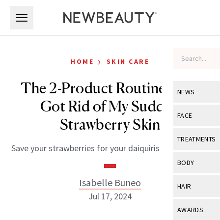
Skip to main content
Skip to main content
›
HOME
SKIN CARE
The 2-Product Routine That
NEWS
Got Rid of My Sudden
View All
Ne
FACE
Strawberry Skin
Celebrity
View All
Fac
TREATMENTS
Save your strawberries for your daiquiris this summer.
New Launch
Acne
View All
Tre
BODY
Treatment 
Anti-Aging
Neurotoxin
Isabelle Buneo
View All
Bo
HAIR
Industry & 
Celebrity
Jul 17, 2024
Fillers
Skin Care
View All
Hair
AWARDS
Eye Care
Lasers & En