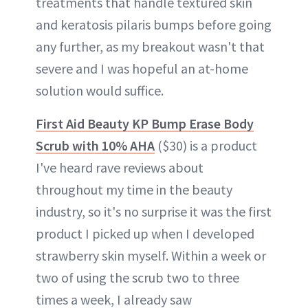
treatments that handle textured skin
and keratosis pilaris bumps before going
any further, as my breakout wasn't that
severe and I was hopeful an at-home
solution would suffice.
First Aid Beauty KP Bump Erase Body
Scrub with 10% AHA
($30) is a product
I've heard rave reviews about
throughout my time in the beauty
industry, so it's no surprise it was the first
product I picked up when I developed
strawberry skin myself. Within a week or
two of using the scrub two to three
times a week, I already saw