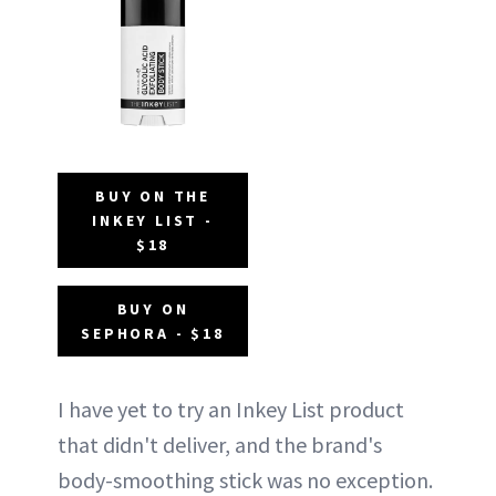
BUY ON THE
INKEY LIST -
$18
BUY ON
SEPHORA - $18
I have yet to try an Inkey List product
that didn't deliver, and the brand's
body-smoothing stick was no exception.