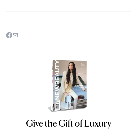
Give the Gift of Luxury
NEWBEAUTY