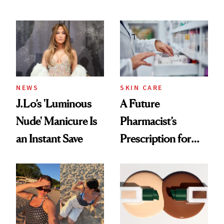
Conversation
NEWS
SKIN CARE
J.Lo’s 'Luminous
A Future
Nude' Manicure Is
Pharmacist’s
an Instant Save
Prescription for
Better Skin