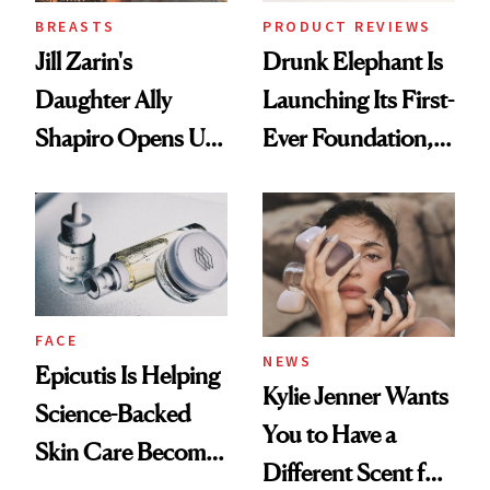
BREASTS
PRODUCT REVIEWS
Jill Zarin's
Drunk Elephant Is
Daughter Ally
Launching Its First-
Shapiro Opens Up
Ever Foundation,
About Her 'Breast
and It's Really
Restoration' After
Good
GLP-1 Weight Loss
FACE
NEWS
Epicutis Is Helping
Kylie Jenner Wants
Science-Backed
You to Have a
Skin Care Become
Different Scent for