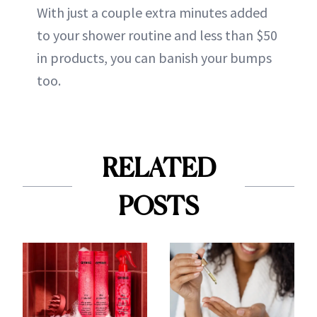
With just a couple extra minutes added
to your shower routine and less than $50
in products, you can banish your bumps
too.
RELATED
POSTS