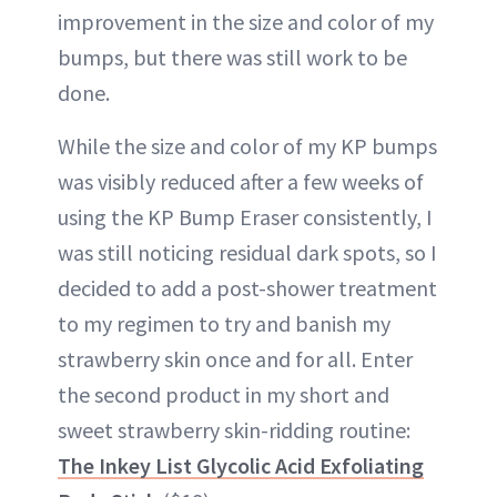
improvement in the size and color of my
bumps, but there was still work to be
done.
While the size and color of my KP bumps
was visibly reduced after a few weeks of
using the KP Bump Eraser consistently, I
was still noticing residual dark spots, so I
decided to add a post-shower treatment
to my regimen to try and banish my
strawberry skin once and for all. Enter
the second product in my short and
sweet strawberry skin-ridding routine:
The Inkey List Glycolic Acid Exfoliating