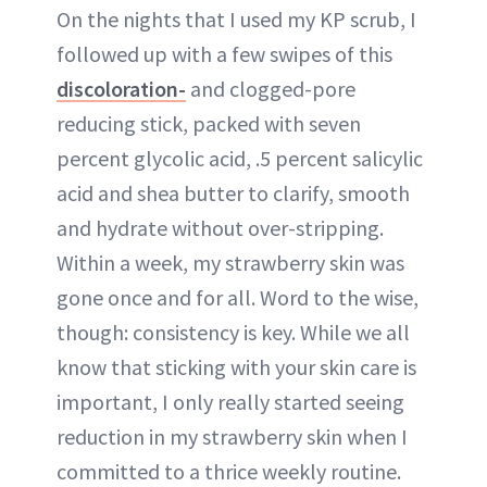
On the nights that I used my KP scrub, I
followed up with a few swipes of this
discoloration-
and clogged-pore
reducing stick, packed with seven
percent glycolic acid, .5 percent salicylic
acid and shea butter to clarify, smooth
and hydrate without over-stripping.
Within a week, my strawberry skin was
gone once and for all. Word to the wise,
though: consistency is key. While we all
know that sticking with your skin care is
important, I only really started seeing
reduction in my strawberry skin when I
committed to a thrice weekly routine.