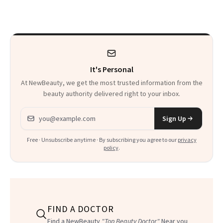
August Color
Just Weren’t
Paying Attention
It's Personal
At NewBeauty, we get the most trusted information from the
beauty authority delivered right to your inbox.
Email address
Sign Up
Free · Unsubscribe anytime · By subscribing you agree to our
privacy
policy
.
FIND A DOCTOR
Find a NewBeauty
"Top Beauty Doctor"
Near you