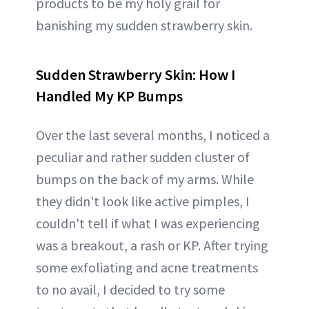
products to be my holy grail for
banishing my sudden strawberry skin.
Sudden Strawberry Skin: How I
Handled My KP Bumps
Over the last several months, I noticed a
peculiar and rather sudden cluster of
bumps on the back of my arms. While
they didn't look like active pimples, I
couldn't tell if what I was experiencing
was a breakout, a rash or KP. After trying
some exfoliating and acne treatments
to no avail, I decided to try some