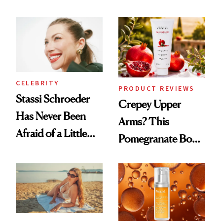
the New Luxury
Every Mood
Spa Standard
CELEBRITY
PRODUCT REVIEWS
Stassi Schroeder
Crepey Upper
Has Never Been
Arms? This
Afraid of a Little
Pomegranate Body
Chaos
Cream Can Help