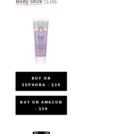
Body Stick
($18).
BUY ON
SEPHORA - $30
BUY ON AMAZON
- $30