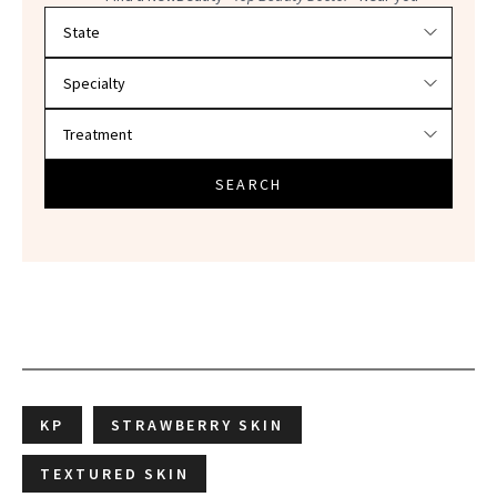
Filter doctors by location and specialty
SEARCH
KP
STRAWBERRY SKIN
TEXTURED SKIN