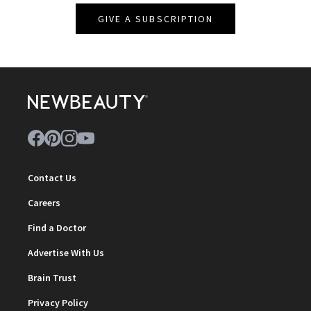
GIVE A SUBSCRIPTION
Contact Us
Careers
Find a Doctor
Advertise With Us
Brain Trust
Privacy Policy