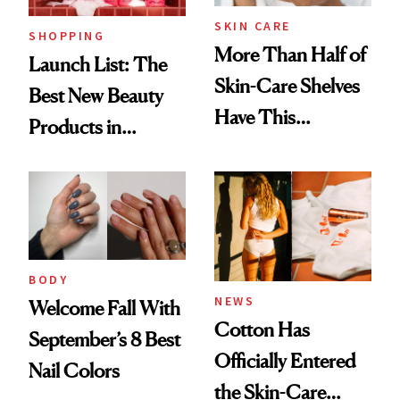
SKIN CARE
SHOPPING
More Than Half of
Launch List: The
Skin-Care Shelves
Best New Beauty
Have This
Products in
Ingredient in
August, From
Common
Urban Decay's
Ghosting Spray to
amika's Protector
Treatment
BODY
NEWS
Welcome Fall With
Cotton Has
September’s 8 Best
Officially Entered
Nail Colors
the Skin-Care