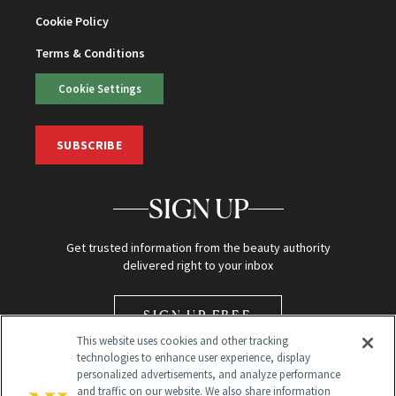
Cookie Policy
Terms & Conditions
Cookie Settings
SUBSCRIBE
SIGN UP
Get trusted information from the beauty authority
delivered right to your inbox
SIGN UP FREE
This website uses cookies and other tracking
technologies to enhance user experience, display
personalized advertisements, and analyze performance
and traffic on our website. We also share information