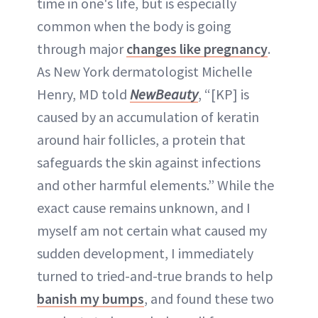
time in one's life, but is especially
common when the body is going
through major
changes like pregnancy
.
As New York dermatologist Michelle
Henry, MD told
NewBeauty
, “[KP] is
caused by an accumulation of keratin
around hair follicles, a protein that
safeguards the skin against infections
and other harmful elements.” While the
exact cause remains unknown, and I
myself am not certain what caused my
sudden development, I immediately
turned to tried-and-true brands to help
banish my bumps
, and found these two