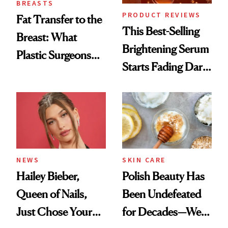
BREASTS
PRODUCT REVIEWS
Fat Transfer to the
This Best-Selling
Breast: What
Brightening Serum
Plastic Surgeons
Starts Fading Dark
Want You to Know
Spots in 7 Days
NEWS
SKIN CARE
Hailey Bieber,
Polish Beauty Has
Queen of Nails,
Been Undefeated
Just Chose Your
for Decades—We