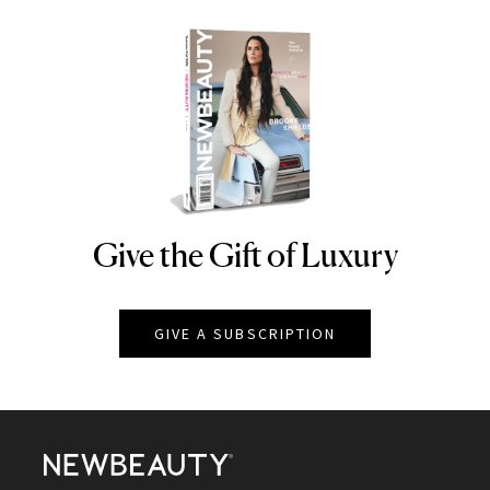
Give the Gift of Luxury
NEWBEAUTY
GIVE A SUBSCRIPTION