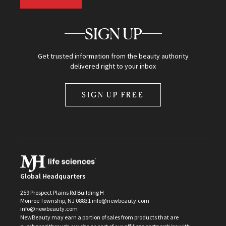
SIGN UP
Get trusted information from the beauty authority
delivered right to your inbox
SIGN UP FREE
Global Headquarters
259 Prospect Plains Rd Building H
Monroe Township, NJ 08831 info@newbeauty.com
info@newbeauty.com
NewBeauty may earn a portion of sales from products that are