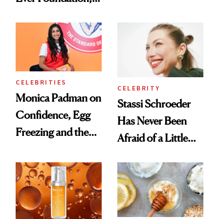
the New Luxury
and It's Really
Spa Standard
Good
CELEBRITIES
CELEBRITY
Monica Padman on
Stassi Schroeder
Confidence, Egg
Has Never Been
Freezing and the
Afraid of a Little
Products She
Chaos
Always Goes Back
To