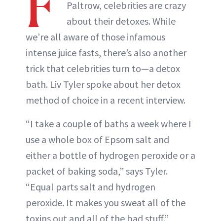
F
Paltrow, celebrities are crazy
about their detoxes. While
we’re all aware of those infamous
intense juice fasts, there’s also another
trick that celebrities turn to—a detox
bath. Liv Tyler spoke about her detox
method of choice in a recent interview.
“I take a couple of baths a week where I
use a whole box of Epsom salt and
either a bottle of hydrogen peroxide or a
packet of baking soda,” says Tyler.
“Equal parts salt and hydrogen
peroxide. It makes you sweat all of the
toxins out and all of the bad stuff.”