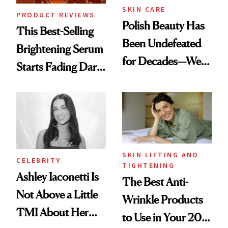
SKIN CARE
PRODUCT REVIEWS
Polish Beauty Has
This Best-Selling
Been Undefeated
Brightening Serum
for Decades—We
Starts Fading Dark
Just Weren’t
Spots in 7 Days
Paying Attention
SKIN LIFTING AND
CELEBRITY
TIGHTENING
Ashley Iaconetti Is
The Best Anti-
Not Above a Little
Wrinkle Products
TMI About Her
to Use in Your 20s,