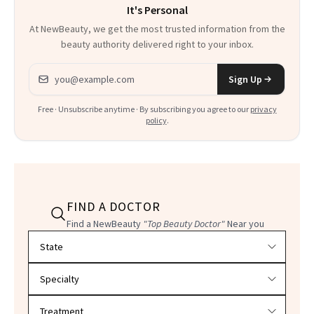
It's Personal
At NewBeauty, we get the most trusted information from the
beauty authority delivered right to your inbox.
Email address
Sign Up
Free · Unsubscribe anytime · By subscribing you agree to our
privacy
policy
.
FIND A DOCTOR
Find a NewBeauty
"Top Beauty Doctor"
Near you
Filter doctors by location and specialty