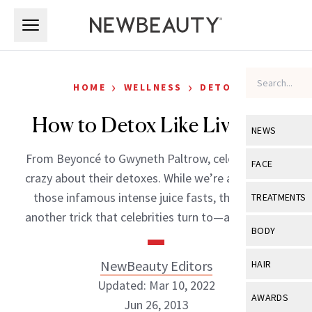
Skip to main content
Skip to main content
›
›
HOME
WELLNESS
DETOX
How to Detox Like Liv Tyler
NEWS
From Beyoncé to Gwyneth Paltrow, celebrities are
View All
Ne
FACE
crazy about their detoxes. While we’re all aware of
Celebrity
View All
Fac
those infamous intense juice fasts, there’s also
TREATMENTS
New Launch
another trick that celebrities turn to—a detox […]
Acne
View All
Tre
BODY
Treatment 
Anti-Aging
Neurotoxin
View All
Bo
NewBeauty Editors
HAIR
Industry & 
Celebrity
Fillers
Updated: Mar 10, 2022
Skin Care
View All
Hair
AWARDS
Jun 26, 2013
Eye Care
Lasers & En