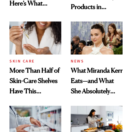
Here’s What
Products in
Menopause
August, From
Experts Want You
Urban Decay's
to Know
Ghosting Spray to
amika's Protector
Treatment
SKIN CARE
NEWS
More Than Half of
What Miranda Kerr
Skin-Care Shelves
Eats—and What
Have This
She Absolutely
Ingredient in
Doesn’t
Common