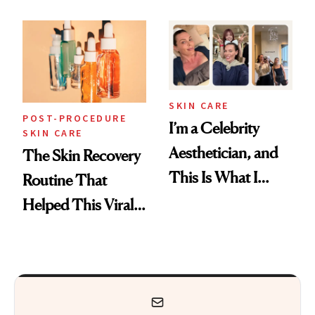
Skin Care
30s, 40s, 50s and
Beyond
SKIN CARE
POST-PROCEDURE
I’m a Celebrity
SKIN CARE
Aesthetician, and
The Skin Recovery
This Is What I
Routine That
Brought Back
Helped This Viral
From Seoul
Patient Heal