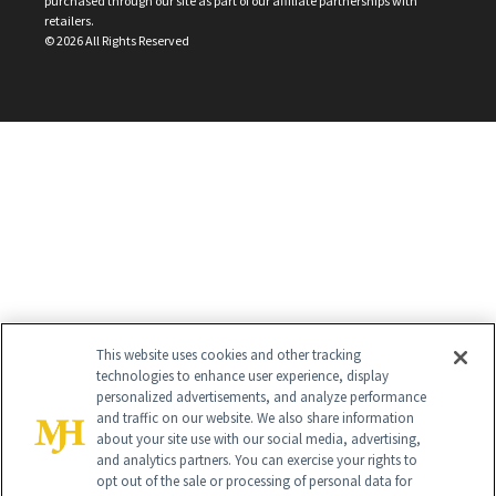
purchased through our site as part of our affiliate partnerships with
retailers.
©
2026
All Rights Reserved
This website uses cookies and other tracking
technologies to enhance user experience, display
personalized advertisements, and analyze performance
and traffic on our website. We also share information
about your site use with our social media, advertising,
and analytics partners. You can exercise your rights to
opt out of the sale or processing of personal data for