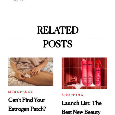
RELATED
POSTS
MENOPAUSE
SHOPPING
Can’t Find Your
Launch List: The
Estrogen Patch?
Best New Beauty