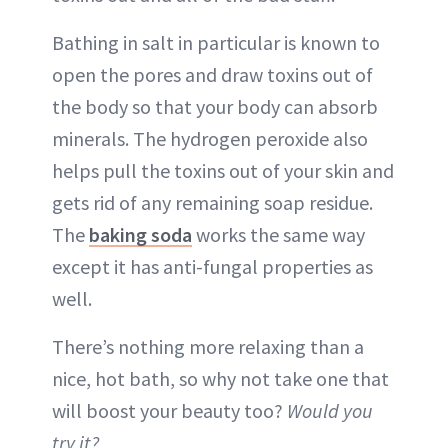
Bathing in salt in particular is known to
open the pores and draw toxins out of
the body so that your body can absorb
minerals. The hydrogen peroxide also
helps pull the toxins out of your skin and
gets rid of any remaining soap residue.
The
baking soda
works the same way
except it has anti-fungal properties as
well.
There’s nothing more relaxing than a
nice, hot bath, so why not take one that
will boost your beauty too?
Would you
try it?