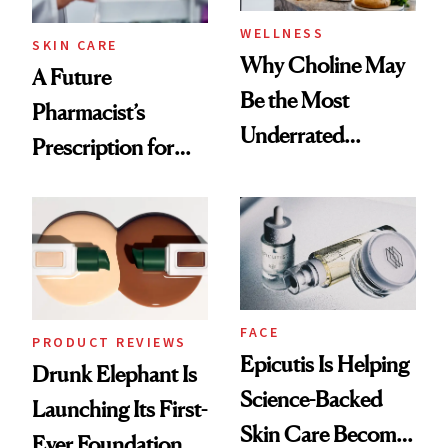
WELLNESS
SKIN CARE
Why Choline May
A Future
Be the Most
Pharmacist’s
Underrated
Prescription for
Nutrient in
Better Skin
Women's Health
FACE
PRODUCT REVIEWS
Epicutis Is Helping
Drunk Elephant Is
Science-Backed
Launching Its First-
Skin Care Become
Ever Foundation,