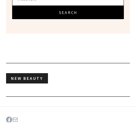
SEARCH
NEW BEAUTY