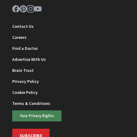
Contact Us
Careers
Find a Doctor
Advertise With Us
Brain Trust
Privacy Policy
Cookie Policy
Terms & Conditions
Your Privacy Rights
SUBSCRIBE