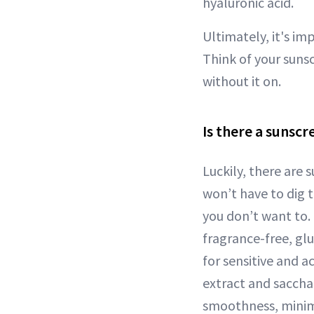
hyaluronic acid.
Ultimately, it's im
Think of your suns
without it on.
Is there a sunsc
Luckily, there are 
won’t have to dig t
you don’t want to
fragrance-free, gl
for sensitive and a
extract and sacch
smoothness, minimi