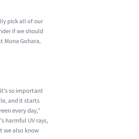
y pick all of our
nder if we should
st Mona Gohara,
it’s so important
e, and it starts
reen every day,”
's harmful UV rays,
ut we also know