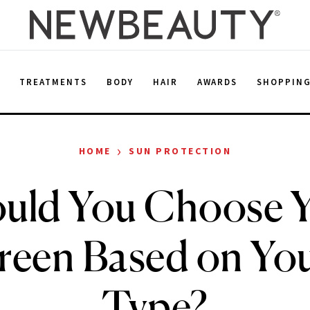
E
TREATMENTS
BODY
HAIR
AWARDS
SHOPPIN
›
HOME
SUN PROTECTION
uld You Choose 
reen Based on You
Type?