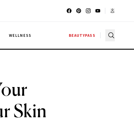
G
WELLNESS
BEAUTYPASS
Your
r Skin