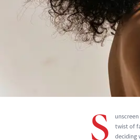
S
unscreen 
twist of f
deciding 