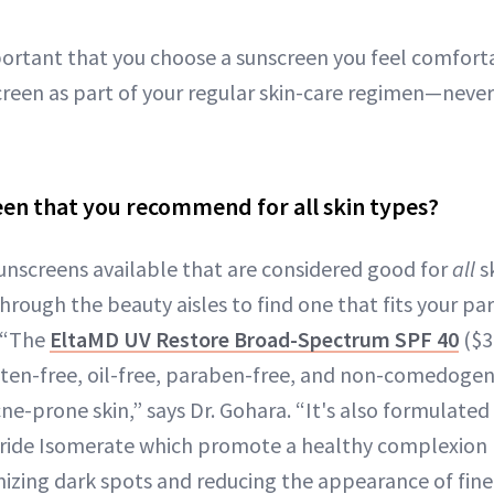
portant that you choose a sunscreen you feel comforta
creen as part of your regular skin-care regimen—neve
reen that you recommend for all skin types?
sunscreens available that are considered good for
all
sk
hrough the beauty aisles to find one that fits your part
. “The
EltaMD UV Restore Broad-Spectrum SPF 40
($36
uten-free, oil-free, paraben-free, and non-comedogeni
cne-prone skin,” says Dr. Gohara. “It's also formulated
aride Isomerate which promote a healthy complexion 
zing dark spots and reducing the appearance of fine 