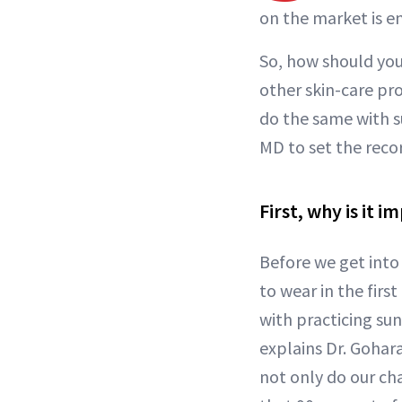
on the market is 
So, how should you 
other skin-care pro
do the same with 
MD to set the recor
First, why is it 
Before we get into
to wear in the firs
with practicing su
explains Dr. Gohar
not only do our ch