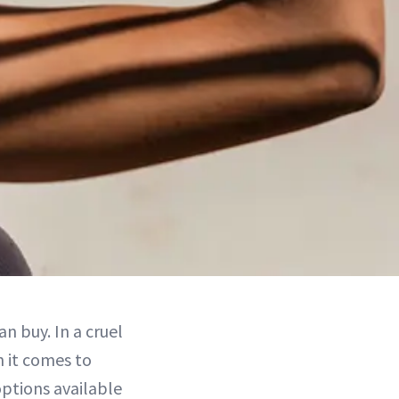
n buy. In a cruel
n it comes to
options available