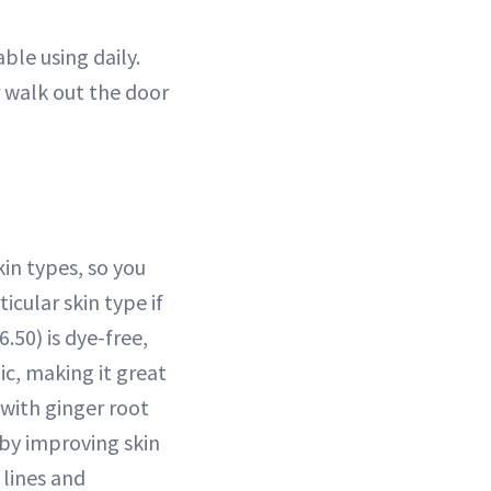
ble using daily.
r walk out the door
in types, so you
icular skin type if
.50) is dye-free,
c, making it great
 with ginger root
by improving skin
lines and