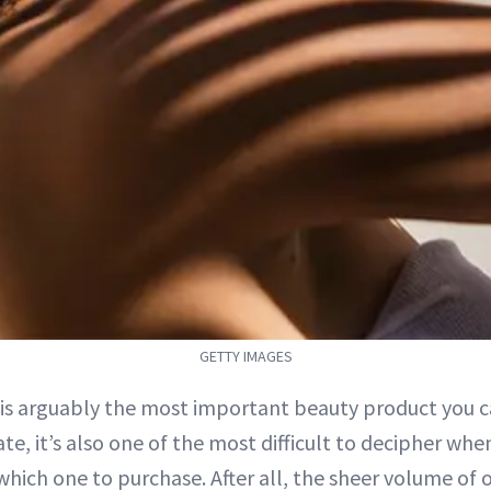
GETTY IMAGES
is arguably the most important beauty product you ca
ate, it’s also one of the most difficult to decipher whe
which one to purchase. After all, the sheer volume of 