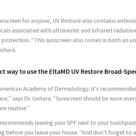
unscreen for anyone, UV Restore also contains antiox
icals associated with ultraviolet and infrared radiation
t protection. “This sunscreen also comes in both an u
Gohara.
ect way to use the EltaMD UV Restore Broad-Sp
 American Academy of Dermatology, it's recommended
ace,” says Dr. Gohara. “Sunscreen should be worn every
are routine.”
a recommends leaving your SPF next to your toothpast
g before you leave your house. “And don't forget to ap