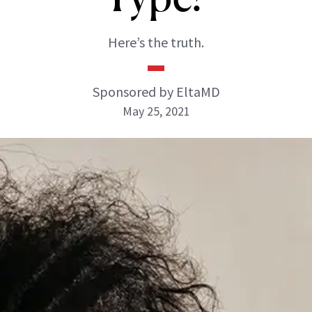
Here’s the truth.
Sponsored by EltaMD
May 25, 2021