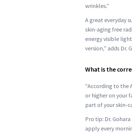
wrinkles.”
A great everyday s
skin-aging free rad
energy visible ligh
version,” adds Dr. 
What is the corr
“According to the
or higher on your f
part of your skin-c
Pro tip: Dr. Gohar
apply every mornin