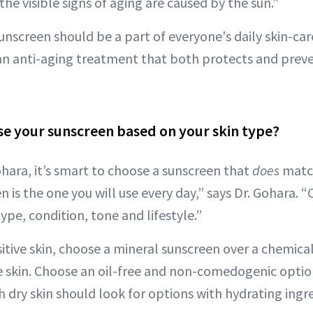
the visible signs of aging are caused by the sun.”
sunscreen should be a part of everyone's daily skin-ca
an anti-aging treatment that both protects and preve
e your sunscreen based on your skin type?
ohara, it’s smart to choose a sunscreen that
does
match
 is the one you will use every day,” says Dr. Gohara. “
type, condition, tone and lifestyle.”
itive skin, choose a mineral sunscreen over a chemical 
the skin. Choose an oil-free and non-comedogenic option
h dry skin should look for options with hydrating ingr