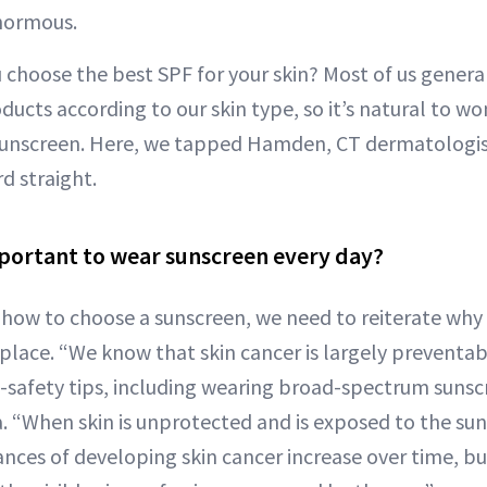
enormous.
choose the best SPF for your skin? Most of us generall
ducts according to our skin type, so it’s natural to wo
sunscreen. Here, we tapped Hamden, CT dermatologi
d straight.
important to wear sunscreen every day?
 how to choose a sunscreen, we need to reiterate why 
t place. “We know that skin cancer is largely preventabl
n-safety tips, including wearing broad-spectrum sunsc
a. “When skin is unprotected and is exposed to the sun
ances of developing skin cancer increase over time, b