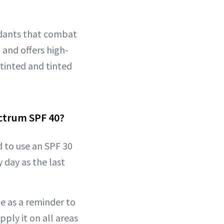
idants that combat
 and offers high-
ntinted and tinted
ectrum SPF 40?
 to use an SPF 30
 day as the last
e as a reminder to
ply it on all areas