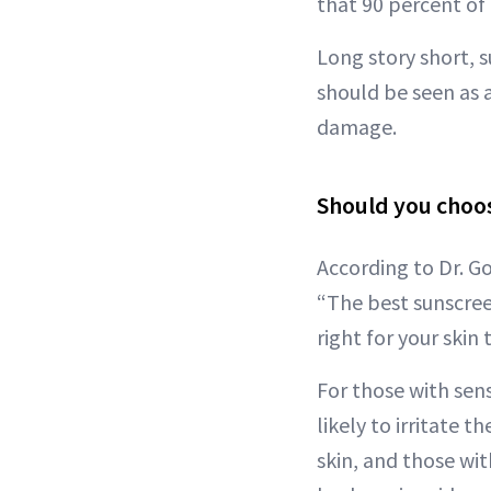
that 90 percent of 
Long story short, 
should be seen as 
damage.
Should you choos
According to Dr. G
“The best sunscreen
right for your skin 
For those with sens
likely to irritate 
skin, and those wit