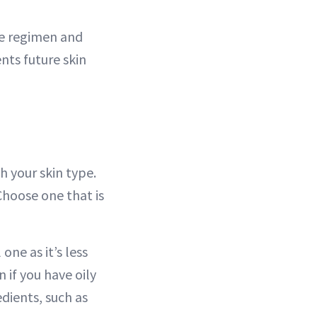
re regimen and
nts future skin
 your skin type.
Choose one that is
one as it’s less
 if you have oily
edients, such as