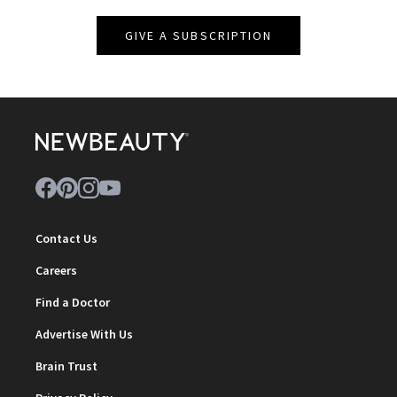
GIVE A SUBSCRIPTION
Contact Us
Careers
Find a Doctor
Advertise With Us
Brain Trust