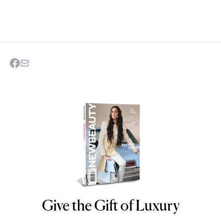
Give the Gift of Luxury
NEWBEAUTY