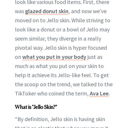
look like various food items. First, there
was
glazed donut skin
, and now we’ve
moved on to Jello skin. While striving to
look like a donut or a bowl of Jello may
seem similar, they diverge in a really
pivotal way. Jello skin is hyper focused
on
what you put in your body
just as
much as what you put on your skin to
help it achieve its Jello-like feel. To get
the scoop on the trend, we talked to the
TikToker who coined the term,
Ava Lee
.
What is "Jello Skin?"
“By definition, Jello skin is having skin