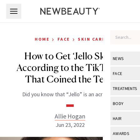
Skip to main content
Skip to main content
›
›
HOME
FACE
SKIN CARE
How to Get ‘Jello Skin,’
NEWS
According to the TikToker
View All
Ne
FACE
That Coined the Term
Celebrity
View All
Fac
TREATMENTS
Did you know that “Jello” is an acronym?
New Launch
Acne
View All
Tre
BODY
Treatment 
Anti-Aging
Neurotoxin
Allie Hogan
View All
Bo
HAIR
Industry & 
Celebrity
Jun 23, 2022
Fillers
Skin Care
View All
Hair
AWARDS
Eye Care
Lasers & En