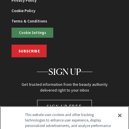
Privacy Policy
Cookie Policy
Terms & Conditions
Cookie Settings
SUBSCRIBE
SIGN UP
Get trusted information from the beauty authority
delivered right to your inbox
SIGN UP FREE
This website uses cookies and other tracking
technologies to enhance user experience, display
personalized advertisements, and analyze performance