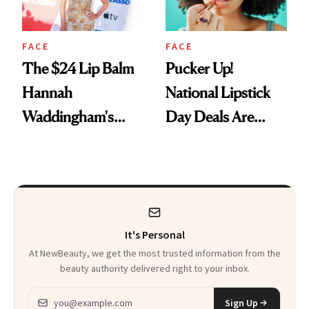
FACE
FACE
The $24 Lip Balm
Pucker Up!
Hannah
National Lipstick
Waddingham's
Day Deals Are
Makeup Artist
Here
Calls 'a Slice of
Heaven in a Tube'
It's Personal
At NewBeauty, we get the most trusted information from the
beauty authority delivered right to your inbox.
Email address
Sign Up