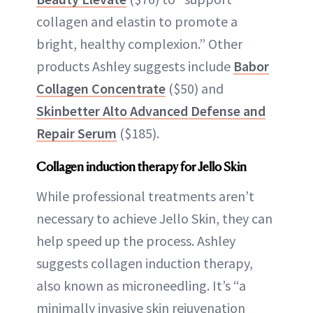
collagen and elastin to promote a
bright, healthy complexion.” Other
products Ashley suggests include
Babor
Collagen Concentrate
($50) and
Skinbetter Alto Advanced Defense and
Repair Serum
($185).
Collagen induction therapy for Jello Skin
While professional treatments aren’t
necessary to achieve Jello Skin, they can
help speed up the process. Ashley
suggests collagen induction therapy,
also known as microneedling. It’s “a
minimally invasive skin rejuvenation