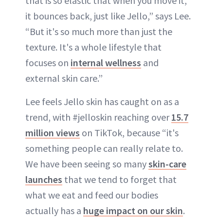
that is so elastic that when you move it,
it bounces back, just like Jello,” says Lee.
“But it's so much more than just the
texture. It's a whole lifestyle that
focuses on
internal wellness
and
external skin care.”
Lee feels Jello skin has caught on as a
trend, with #jelloskin reaching over
15.7
million views
on TikTok, because “it's
something people can really relate to.
We have been seeing so many
skin-care
launches
that we tend to forget that
what we eat and feed our bodies
actually has a
huge impact on our skin
.