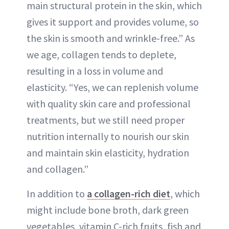
main structural protein in the skin, which
gives it support and provides volume, so
the skin is smooth and wrinkle-free.” As
we age, collagen tends to deplete,
resulting in a loss in volume and
elasticity. “Yes, we can replenish volume
with quality skin care and professional
treatments, but we still need proper
nutrition internally to nourish our skin
and maintain skin elasticity, hydration
and collagen.”
In addition to
a collagen-rich diet
, which
might include bone broth, dark green
vegetables, vitamin C-rich fruits, fish and