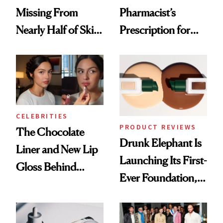
Missing From
Pharmacist’s
Nearly Half of Skin-
Prescription for
Care Shelves
Better Skin
CELEBRITIES
PRODUCT REVIEWS
The Chocolate
Drunk Elephant Is
Liner and New Lip
Launching Its First-
Gloss Behind
Ever Foundation,
Olivia Rodrigo's
and It's Really
Ethereal
Good
Lollapalooza Look