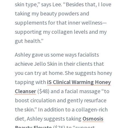
skin type,” says Lee. “Besides that, I love
taking my beauty powders and
supplements for that inner wellness—
supporting my collagen levels and my
gut health.”
Ashley gave us some ways facialists
achieve Jello Skin in their clients that
you can try at home. She suggests honey
tapping with
iS Clinical Warming Honey
Cleanser
($48) and a facial massage “to
boost circulation and gently resurface
the skin.” In addition to a collagen-rich
diet, Ashley suggests taking
Osmosis
Beauty Elevate
($76) to “support