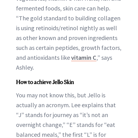
fermented foods, skin care can help.
“The gold standard to building collagen
is using retinoids/retinol nightly as well
as other known and proven ingredients
such as certain peptides, growth factors,
and antioxidants like
vitamin C
,” says
Ashley.
How to achieve Jello Skin
You may not know this, but Jello is
actually an acronym. Lee explains that
“J” stands for journey as “it’s not an
overnight change,” “E” stands for “eat
balanced meals,” the first “L” is for