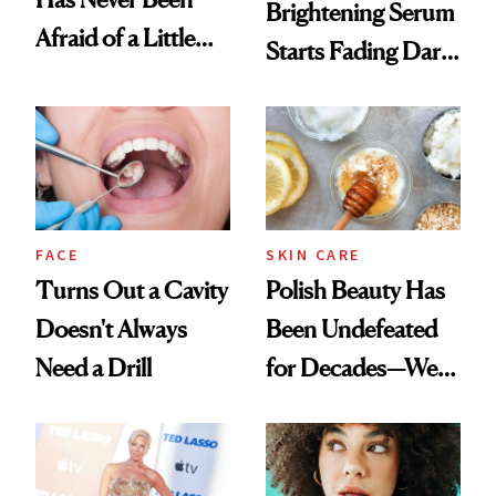
Brightening Serum
Afraid of a Little
Starts Fading Dark
Chaos
Spots in 7 Days
FACE
SKIN CARE
Turns Out a Cavity
Polish Beauty Has
Doesn't Always
Been Undefeated
Need a Drill
for Decades—We
Just Weren’t
Paying Attention