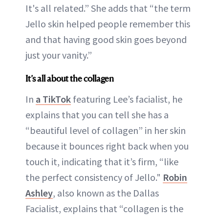
It's all related.” She adds that “the term
Jello skin helped people remember this
and that having good skin goes beyond
just your vanity.”
It’s all about the collagen
In
a TikTok
featuring Lee’s facialist, he
explains that you can tell she has a
“beautiful level of collagen” in her skin
because it bounces right back when you
touch it, indicating that it’s firm, “like
the perfect consistency of Jello."
Robin
Ashley
, also known as the Dallas
Facialist, explains that “collagen is the