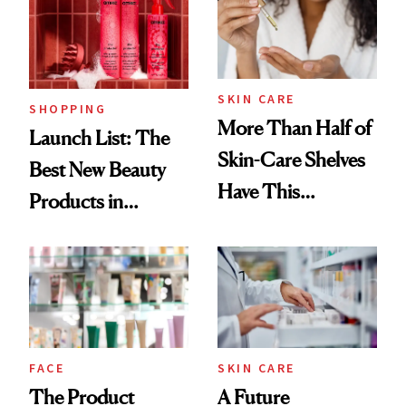
Trending Big Right
Now
SKIN CARE
SHOPPING
More Than Half of
Launch List: The
Skin-Care Shelves
Best New Beauty
Have This
Products in
Ingredient in
August, From
Common
Urban Decay's
Ghosting Spray to
amika's Protector
Treatment
FACE
SKIN CARE
The Product
A Future