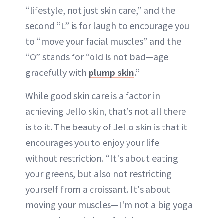
“lifestyle, not just skin care,” and the
second “L” is for laugh to encourage you
to “move your facial muscles” and the
“O” stands for “old is not bad—age
gracefully with
plump skin
.”
While good skin care is a factor in
achieving Jello skin, that’s not all there
is to it. The beauty of Jello skin is that it
encourages you to enjoy your life
without restriction. “It's about eating
your greens, but also not restricting
yourself from a croissant. It's about
moving your muscles—I'm not a big yoga