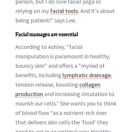
person, but I do love facial yoga or
relying on my
facial tools
. And it's about
being patient!” says Lee.
Facial massages are essential
According to Ashley, “facial
manipulation is paramount in healthy,
bouncy skin" and offers a "myriad of
benefits, including
lymphatic drainage
,
tension release, boosting
collagen
production
and increasing circulation to
nourish our cells.” She wants you to think
of blood flow “as a nutrient-rich river
that delivers skin cells the ‘food’ they
need to act in an optimal way. Healthy