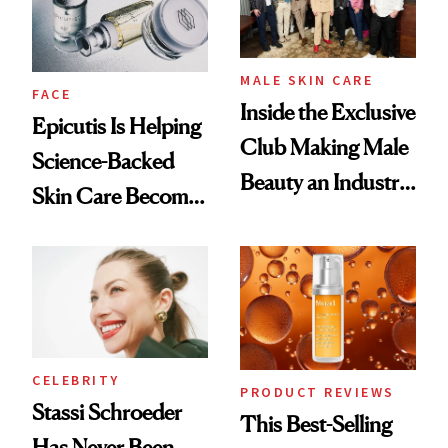
MALE SKIN CARE
FACE
Inside the Exclusive
Epicutis Is Helping
Club Making Male
Science-Backed
Beauty an Industry
Skin Care Become
Conversation
the New Luxury
Spa Standard
CELEBRITY
PRODUCT REVIEWS
Stassi Schroeder
This Best-Selling
Has Never Been