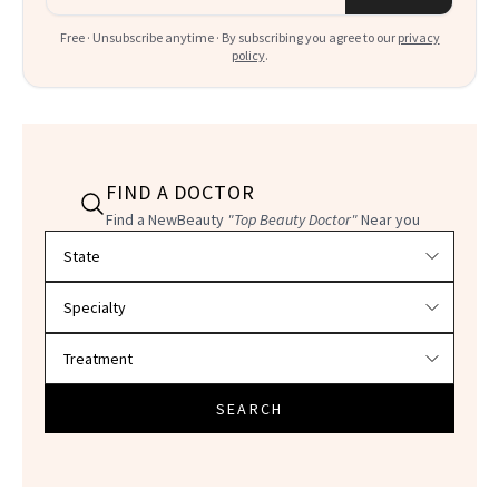
Free · Unsubscribe anytime · By subscribing you agree to our
privacy
policy
.
FIND A DOCTOR
Find a NewBeauty
"Top Beauty Doctor"
Near you
Filter doctors by location and specialty
SEARCH