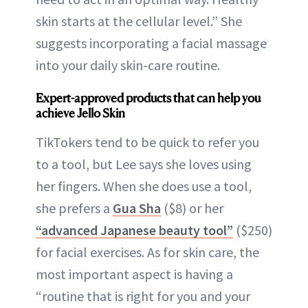
skin starts at the cellular level.” She
suggests incorporating a facial massage
into your daily skin-care routine.
Expert-approved products that can help you
achieve Jello Skin
TikTokers tend to be quick to refer you
to a tool, but Lee says she loves using
her fingers. When she does use a tool,
she prefers a
Gua Sha
($8) or her
“advanced Japanese beauty tool”
($250)
for facial exercises. As for skin care, the
most important aspect is having a
“routine that is right for you and your