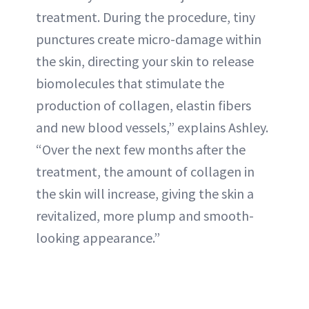
treatment. During the procedure, tiny
punctures create micro-damage within
the skin, directing your skin to release
biomolecules that stimulate the
production of collagen, elastin fibers
and new blood vessels,” explains Ashley.
“Over the next few months after the
treatment, the amount of collagen in
the skin will increase, giving the skin a
revitalized, more plump and smooth-
looking appearance.”