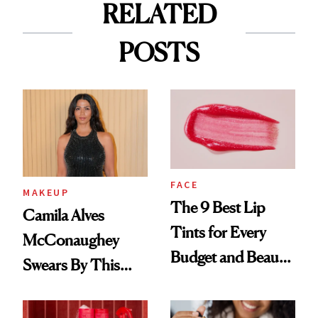
RELATED
POSTS
FACE
MAKEUP
The 9 Best Lip
Camila Alves
Tints for Every
McConaughey
Budget and Beauty
Swears By This
Routine
Brazilian Beauty
Ritual That's