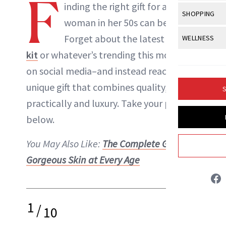
F
Body Sculpt
inding the right gift for a
Bond Repai
NewBeauty Editors
View All
Awa
SHOPPING
Hyperpigme
Microneedl
woman in her 50s can be tough.
Breasts
Celebrity Ha
NB100 Awar
Makeup
View All
Sho
Forget about the latest
Kylie lip
WELLNESS
Post-Proce
ABOUT NEWBEAUTY
Butts
Dry Hair
16th Annual
kit
or whatever’s trending this moment
Sensitive S
BeautyRepo
Regenerati
View All
Wel
Cellulite
Frizzy Hair
on social media–and instead reach for a
2025 NewBe
Skin Care
Gift Guides
Skin Lifting
Fitness
Fragrance
unique gift that combines quality,
Gray Hair
S
Skin Condit
NewBeauty 
GLP-1s
practically and luxury. Take your pick
Hands + Nai
Hair Color
Smile
Product Re
below.
Health
Legs
Hair Growth
Sun Care
Menopause
You May Also Like:
The Complete Guide to
Pregnancy
Hair Repair
Gorgeous Skin at Every Age
Scalp Healt
Tips + Tutor
1
/
10