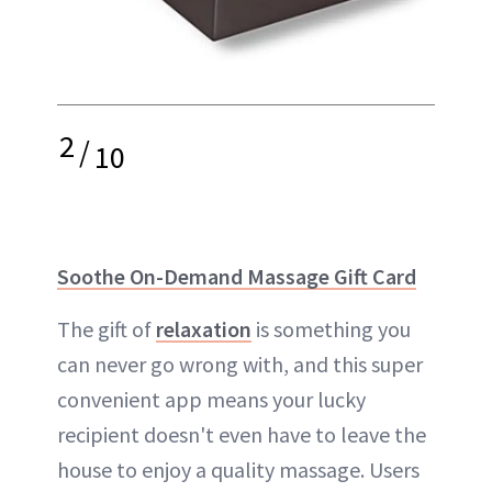
2
/
10
Soothe On-Demand Massage Gift Card
The gift of
relaxation
is something you
can never go wrong with, and this super
convenient app means your lucky
recipient doesn't even have to leave the
house to enjoy a quality massage. Users