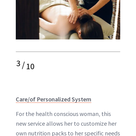
3
/
10
Care/of Personalized System
For the health conscious woman, this
new service allows her to customize her
own nutrition packs to her specific needs