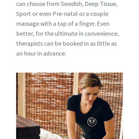
can choose from Swedish, Deep Tissue,
Sport or even Pre-natal or a couple
massage with a tap of a finger. Even
better, for the ultimate in convenience,
therapists can be booked in as little as
an hour in advance.