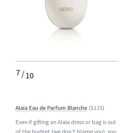
7
/
10
Alaïa Eau de Parfum Blanche
($115)
Even if gifting an Alaia dress or bag is out
of the budget (we don't blame you), you