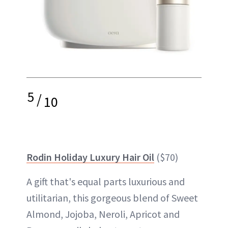
5
/
10
Rodin Holiday Luxury Hair Oil
($70)
A gift that's equal parts luxurious and
utilitarian, this gorgeous blend of Sweet
Almond, Jojoba, Neroli, Apricot and