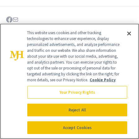
This website uses cookies and other tracking
technologies to enhance user experience, display
personalized advertisements, and analyze performance
and traffic on our website. We also share information
about your site use with our social media, advertising,
and analytics partners. You can exercise your rights to
opt out of the sale or processing of personal data for
targeted advertising by clicking the link on the right; for
more details, see our Privacy Notice.
Cookie Policy
Your Privacy Rights
Give the Gift of Luxury
NEWBEAUTY
Reject All
Accept Cookies
GIVE A SUBSCRIPTION