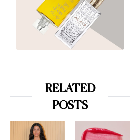
RELATED
POSTS