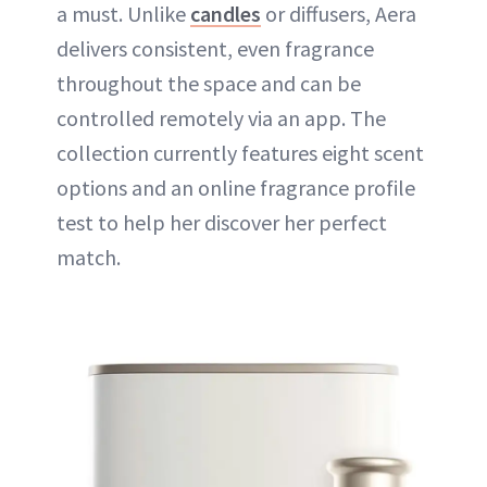
a must. Unlike
candles
or diffusers, Aera
delivers consistent, even fragrance
throughout the space and can be
controlled remotely via an app. The
collection currently features eight scent
options and an online fragrance profile
test to help her discover her perfect
match.