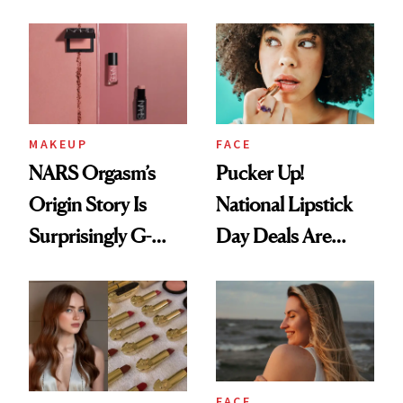
Chaos
Just Weren’t
Paying Attention
MAKEUP
FACE
NARS Orgasm’s
Pucker Up!
Origin Story Is
National Lipstick
Surprisingly G-
Day Deals Are
Rated
Here
FACE