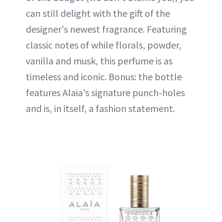
can still delight with the gift of the
designer's newest fragrance. Featuring
classic notes of while florals, powder,
vanilla
and musk, this perfume is as
timeless and iconic. Bonus: the bottle
features Alaia's signature punch-holes
and is, in itself, a fashion statement.