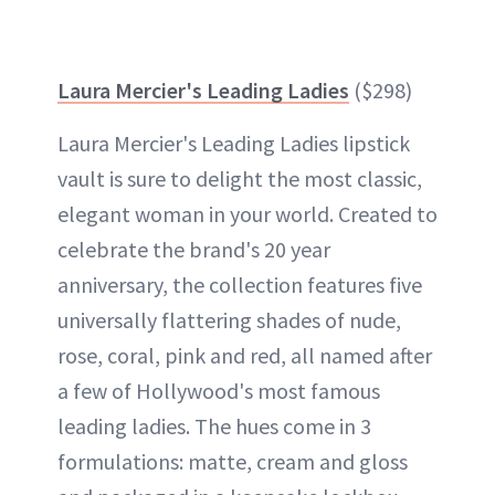
Laura Mercier's Leading Ladies
($298)
Laura Mercier's Leading Ladies lipstick
vault
is sure to delight the most classic,
elegant woman in your world. Created to
celebrate the brand's 20 year
anniversary, the collection features five
universally flattering shades of nude,
rose, coral, pink and red, all named after
a few of Hollywood's most famous
leading ladies. The hues come in 3
formulations: matte, cream and gloss