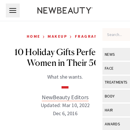
Skip to main content
Skip to main content
›
›
HOME
MAKEUP
FRAGRANCE
10 Holiday Gifts Perfect for
NEWS
Women in Their 50s
View All
Ne
FACE
What she wants.
Celebrity
View All
Fac
TREATMENTS
New Launch
Acne
View All
Tre
NewBeauty Editors
BODY
Treatment 
Anti-Aging
Updated: Mar 10, 2022
Neurotoxin
View All
Bo
HAIR
Industry & 
Dec 6, 2016
Celebrity
Fillers
Skin Care
View All
Hair
AWARDS
Eye Care
Lasers & En