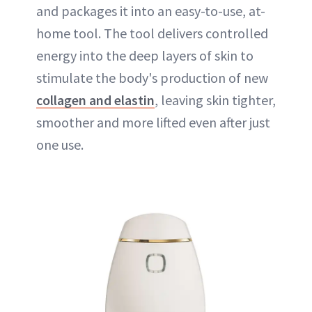
and packages it into an easy-to-use, at-
home tool. The tool delivers controlled
energy into the deep layers of skin to
stimulate the body's production of new
collagen and elastin
, leaving skin tighter,
smoother and more lifted even after just
one use.