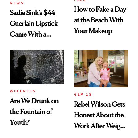
NEWS
How to Fake a Day
Sadie Sink’s $44
at the Beach With
Guerlain Lipstick
Your Makeup
Came With a
Seriously Chic
Twist
WELLNESS
GLP-1S
Are We Drunk on
Rebel Wilson Gets
the Fountain of
Honest About the
Youth?
Work After Weight
Loss