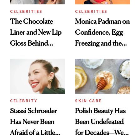
CELEBRITIES
CELEBRITIES
The Chocolate
Monica Padman on
Liner and New Lip
Confidence, Egg
Gloss Behind
Freezing and the
Olivia Rodrigo's
Products She
Ethereal
Always Goes Back
Lollapalooza Look
To
CELEBRITY
SKIN CARE
Stassi Schroeder
Polish Beauty Has
Has Never Been
Been Undefeated
Afraid of a Little
for Decades—We