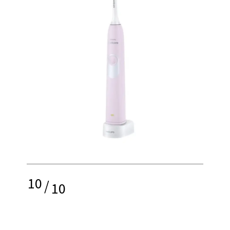
10
/
10