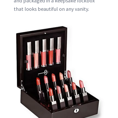
and packaged in a keepsake lockbox
that looks beautiful on any vanity.