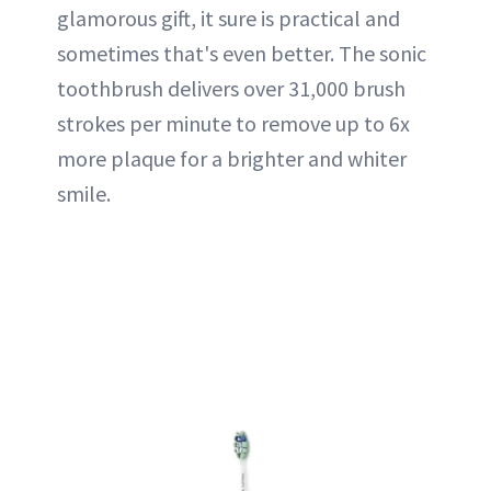
glamorous gift, it sure is practical and
sometimes that's even better. The sonic
toothbrush delivers over 31,000 brush
strokes per minute to remove up to 6x
more plaque for a brighter and whiter
smile.