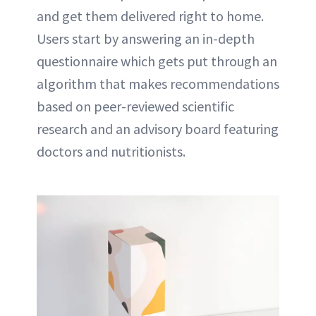
and get them delivered right to home.
Users start by answering an in-depth
questionnaire which gets put through an
algorithm that makes recommendations
based on peer-reviewed scientific
research and an advisory board featuring
doctors and nutritionists.