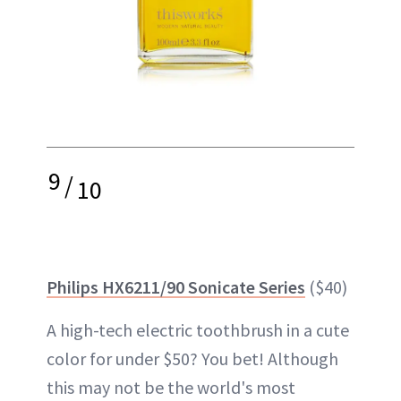
9
/
10
Philips HX6211/90 Sonicate Series
($40)
A high-tech electric toothbrush in a cute
color for under $50? You bet! Although
this may not be the world's most