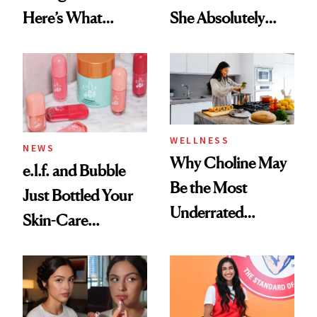
Here’s What
She Absolutely
Menopause
Doesn’t
Experts Want You
to Know
WELLNESS
NEWS
Why Choline May
e.l.f. and Bubble
Be the Most
Just Bottled Your
Underrated
Skin-Care
Nutrient in
Cocktailing
Women's Health
Routine