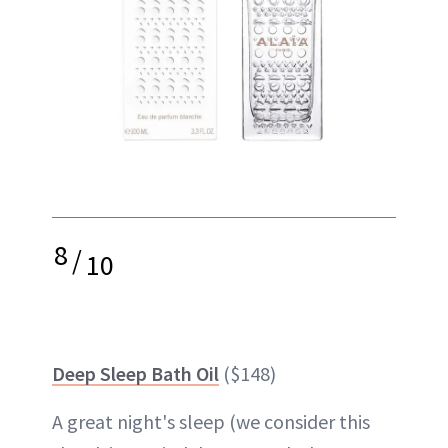
8
/
10
Deep Sleep Bath Oil
($148)
A great night's
sleep
(we consider this