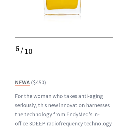
6
/
10
NEWA
($450)
For the woman who takes anti-aging
seriously, this new innovation harnesses
the technology from EndyMed's in-
office 3DEEP radiofrequency technology