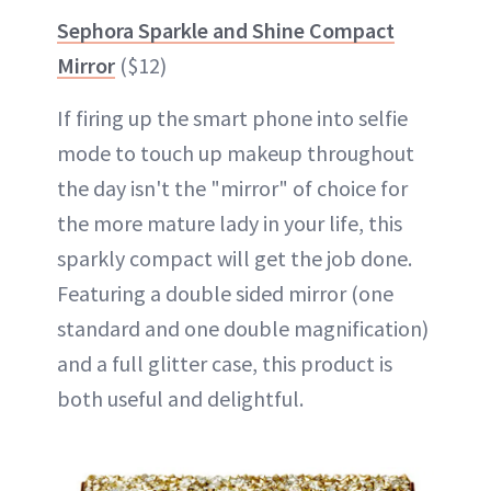
Sephora Sparkle and Shine Compact
Mirror
($12)
If firing up the smart phone into selfie
mode to touch up makeup throughout
the day isn't the "mirror" of choice for
the more mature lady in your life, this
sparkly compact will get the job done.
Featuring a double sided mirror (one
standard and one double magnification)
and a full glitter case, this product is
both useful and delightful.