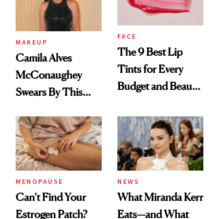
FACE
MAKEUP
The 9 Best Lip
Camila Alves
Tints for Every
McConaughey
Budget and Beauty
Swears By This
Routine
Brazilian Beauty
Ritual That's
Trending Big Right
Now
MENOPAUSE
NEWS
Can’t Find Your
What Miranda Kerr
Estrogen Patch?
Eats—and What