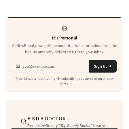
It's Personal
At NewBeauty, we get the most trusted information from the
beauty authority delivered right to your inbox.
Email address
Sign Up
Free · Unsubscribe anytime · By subscribing you agree to our
privacy
policy
.
FIND A DOCTOR
Find a NewBeauty
"Top Beauty Doctor"
Near you