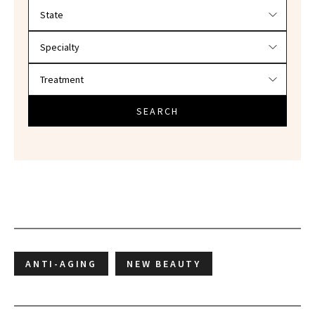
Filter doctors by location and specialty
SEARCH
ANTI-AGING
NEW BEAUTY