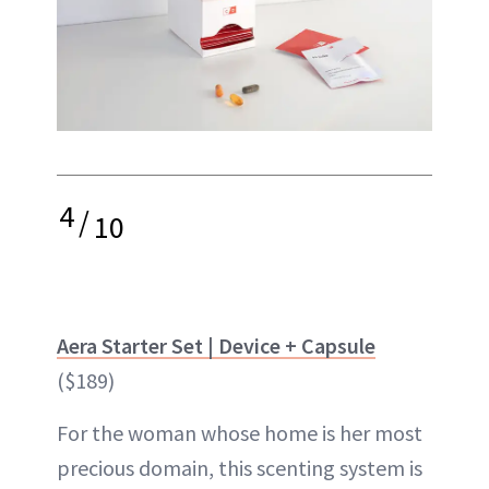
4
/
10
Aera Starter Set | Device + Capsule
($189)
For the woman whose home is her most
precious domain, this scenting system is