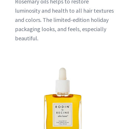
Rosemary oils helps to restore
luminosity and health to all hair textures
and colors. The limited-edition holiday
packaging looks, and feels, especially
beautiful.