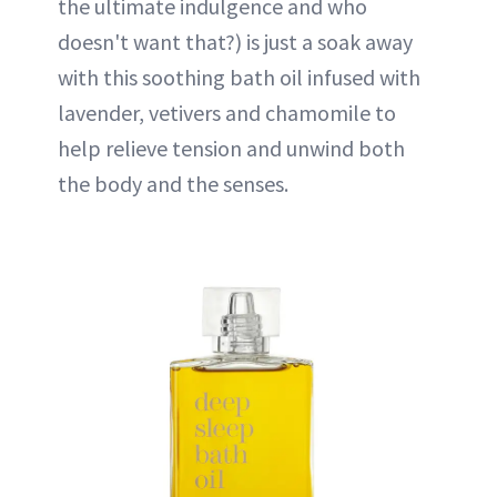
the ultimate indulgence and who
doesn't want that?) is just a soak away
with this soothing bath oil infused with
lavender, vetivers and chamomile to
help relieve tension and unwind both
the body and the senses.