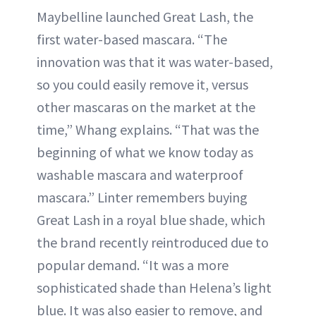
Maybelline launched Great Lash, the
first water-based mascara. “The
innovation was that it was water-based,
so you could easily remove it, versus
other mascaras on the market at the
time,” Whang explains. “That was the
beginning of what we know today as
washable mascara and waterproof
mascara.” Linter remembers buying
Great Lash in a royal blue shade, which
the brand recently reintroduced due to
popular demand. “It was a more
sophisticated shade than Helena’s light
blue. It was also easier to remove, and