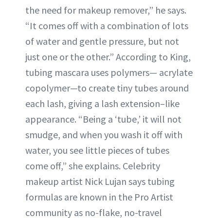
the need for makeup remover,” he says.
“It comes off with a combination of lots
of water and gentle pressure, but not
just one or the other.” According to King,
tubing mascara uses polymers— acrylate
copolymer—to create tiny tubes around
each lash, giving a lash extension–like
appearance. “Being a ‘tube,’ it will not
smudge, and when you wash it off with
water, you see little pieces of tubes
come off,” she explains. Celebrity
makeup artist Nick Lujan says tubing
formulas are known in the Pro Artist
community as no-flake, no-travel