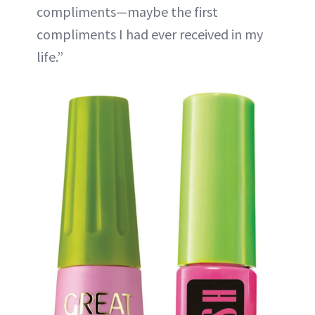
compliments—maybe the first
compliments I had ever received in my
life.”