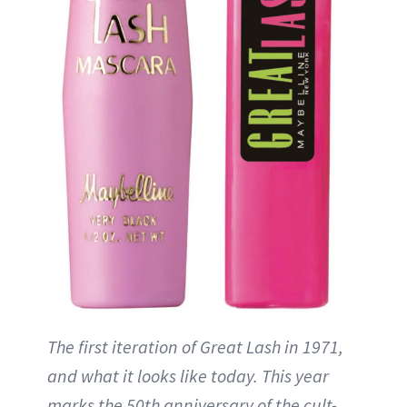
The first iteration of Great Lash in 1971,
and what it looks like today. This year
marks the 50th anniversary of the cult-