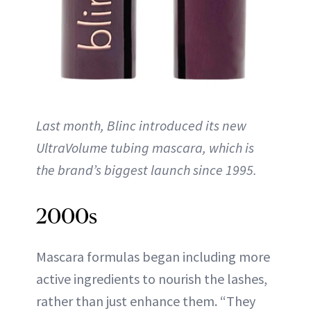
Last month, Blinc introduced its new
UltraVolume tubing mascara, which is
the brand’s biggest launch since 1995.
2000s
Mascara formulas began including more
active ingredients to nourish the lashes,
rather than just enhance them. “They