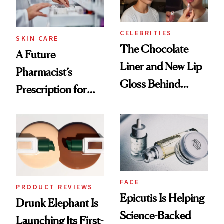
CELEBRITIES
SKIN CARE
The Chocolate
A Future
Liner and New Lip
Pharmacist’s
Gloss Behind
Prescription for
Olivia Rodrigo's
Better Skin
Ethereal
Lollapalooza Look
FACE
PRODUCT REVIEWS
Epicutis Is Helping
Drunk Elephant Is
Science-Backed
Launching Its First-