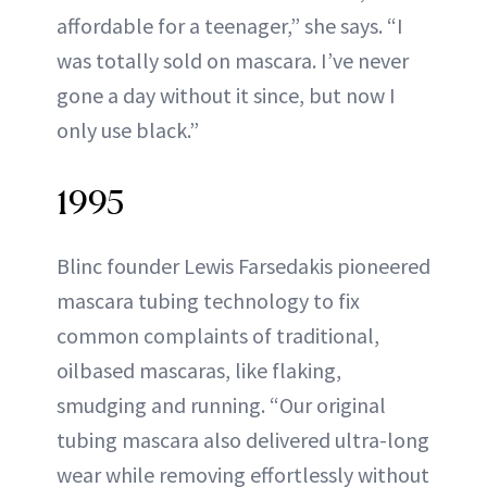
affordable for a teenager,” she says. “I
was totally sold on mascara. I’ve never
gone a day without it since, but now I
only use black.”
1995
Blinc founder Lewis Farsedakis pioneered
mascara tubing technology to fix
common complaints of traditional,
oilbased mascaras, like flaking,
smudging and running. “Our original
tubing mascara also delivered ultra-long
wear while removing effortlessly without