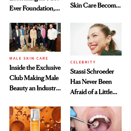
Skin Care Become
Ever Foundation,
the New Luxury
and It's Really
Spa Standard
Good
MALE SKIN CARE
CELEBRITY
Inside the Exclusive
Stassi Schroeder
Club Making Male
Has Never Been
Beauty an Industry
Afraid of a Little
Conversation
Chaos