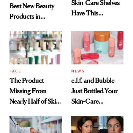
Skin-Care Shelves
Best New Beauty
Have This
Products in
Ingredient in
August, From
Common
Urban Decay's
Ghosting Spray to
amika's Protector
Treatment
FACE
NEWS
The Product
e.l.f. and Bubble
Missing From
Just Bottled Your
Nearly Half of Skin-
Skin-Care
Care Shelves
Cocktailing
Routine