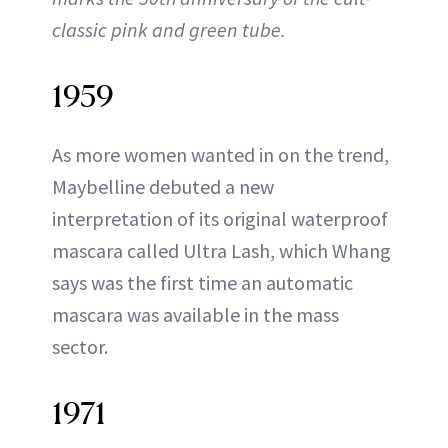
classic pink and green tube.
1959
As more women wanted in on the trend,
Maybelline debuted a new
interpretation of its original waterproof
mascara called Ultra Lash, which Whang
says was the first time an automatic
mascara was available in the mass
sector.
1971