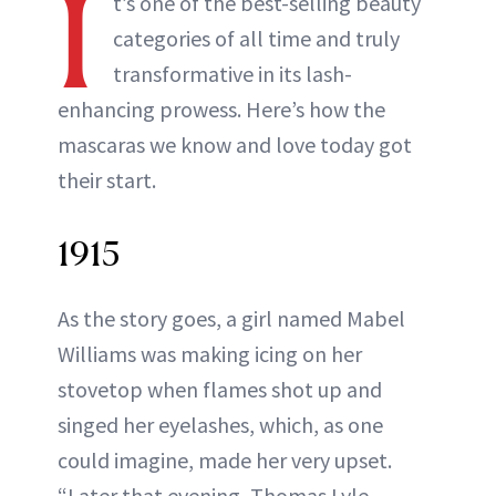
I
t’s one of the best-selling beauty
categories of all time and truly
transformative in its lash-
enhancing prowess. Here’s how the
mascaras we know and love today got
their start.
1915
As the story goes, a girl named Mabel
Williams was making icing on her
stovetop when flames shot up and
singed her eyelashes, which, as one
could imagine, made her very upset.
“Later that evening, Thomas Lyle