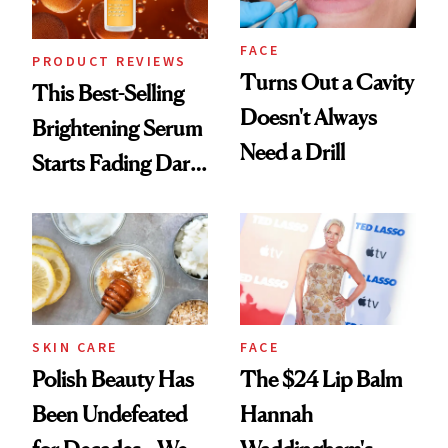
FACE
PRODUCT REVIEWS
Turns Out a Cavity
This Best-Selling
Doesn't Always
Brightening Serum
Need a Drill
Starts Fading Dark
Spots in 7 Days
SKIN CARE
FACE
Polish Beauty Has
The $24 Lip Balm
Been Undefeated
Hannah