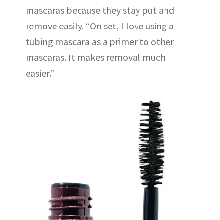
mascaras because they stay put and
remove easily. “On set, I love using a
tubing mascara as a primer to other
mascaras. It makes removal much
easier.”