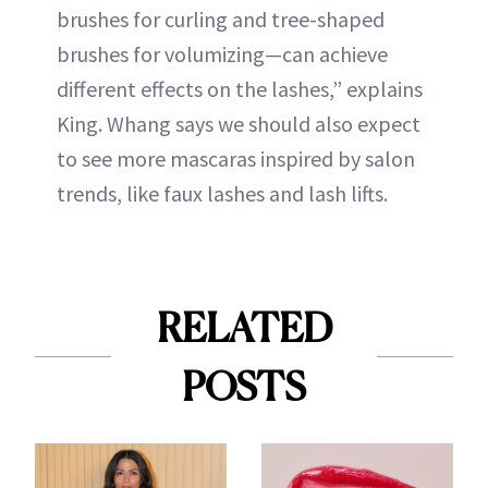
brushes for curling and tree-shaped
brushes for volumizing—can achieve
different effects on the lashes,” explains
King. Whang says we should also expect
to see more mascaras inspired by salon
trends, like faux lashes and lash lifts.
RELATED
POSTS