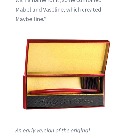
Mabel and Vaseline, which created
Maybelline.”
An early version of the original