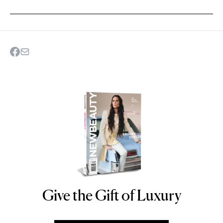
Give the Gift of Luxury
NEWBEAUTY