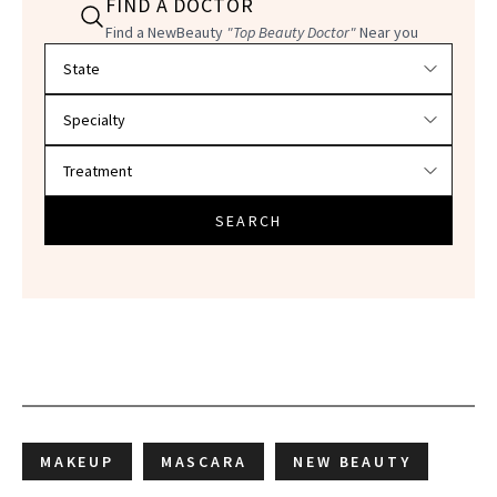
FIND A DOCTOR
Find a NewBeauty
"Top Beauty Doctor"
Near you
Filter doctors by location and specialty
SEARCH
MAKEUP
MASCARA
NEW BEAUTY