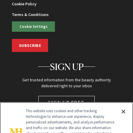
Cookie Policy
Terms & Conditions
Cookie Settings
SUBSCRIBE
SIGN UP
Get trusted information from the beauty authority
delivered right to your inbox
SIGN UP FREE
This website uses cookies and other tracking
technologies to enhance user experience, display
personalized advertisements, and analyze performance
and traffic on our website. We also share information