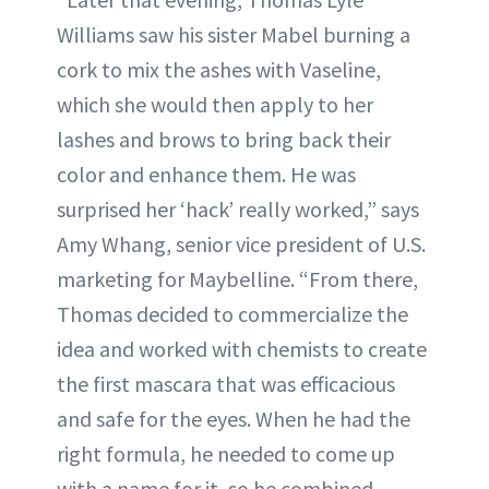
Williams saw his sister Mabel burning a
cork to mix the ashes with Vaseline,
which she would then apply to her
lashes and brows to bring back their
color and enhance them. He was
surprised her ‘hack’ really worked,” says
Amy Whang, senior vice president of U.S.
marketing for Maybelline. “From there,
Thomas decided to commercialize the
idea and worked with chemists to create
the first mascara that was efficacious
and safe for the eyes. When he had the
right formula, he needed to come up
with a name for it, so he combined