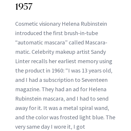
1957
Cosmetic visionary Helena Rubinstein
introduced the first brush-in-tube
“automatic mascara” called Mascara-
matic. Celebrity makeup artist Sandy
Linter recalls her earliest memory using
the product in 1960: “I was 13 years old,
and I had a subscription to Seventeen
magazine. They had an ad for Helena
Rubinstein mascara, and I had to send
away for it. It was a metal spiral wand,
and the color was frosted light blue. The
very same day I wore it, I got