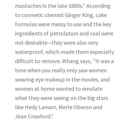
mustaches in the late 1800s.” According
to cosmetic chemist Ginger King, cake
formulas were messy to use and the key
ingredients of petrolatum and coal were
not desirable—they were also very
waterproof, which made them especially
difficult to remove. Whang says, “It was a
time when you really only saw women
wearing eye makeup in the movies, and
women at home wanted to emulate
what they were seeing on the big stars
like Hedy Lamarr, Merle Oberon and
Joan Crawford.”