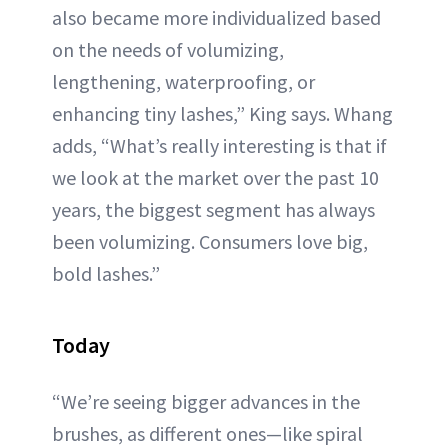
also became more individualized based
on the needs of volumizing,
lengthening, waterproofing, or
enhancing tiny lashes,” King says. Whang
adds, “What’s really interesting is that if
we look at the market over the past 10
years, the biggest segment has always
been volumizing. Consumers love big,
bold lashes.”
Today
“We’re seeing bigger advances in the
brushes, as different ones—like spiral