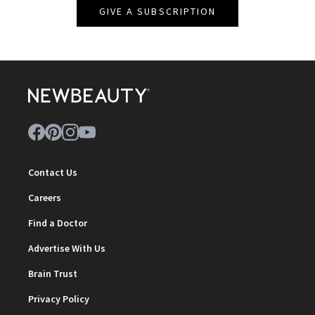
GIVE A SUBSCRIPTION
Contact Us
Careers
Find a Doctor
Advertise With Us
Brain Trust
Privacy Policy