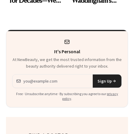
for Decades—We
Waddingham's
Just Weren’t
Makeup Artist
Paying Attention
Calls 'a Slice of
Heaven in a Tube'
It's Personal
At NewBeauty, we get the most trusted information from the
beauty authority delivered right to your inbox.
Email address
Sign Up
Free · Unsubscribe anytime · By subscribing you agree to our
privacy
policy
.