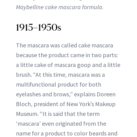
Maybelline cake mascara formula.
1915–1950s
The mascara was called cake mascara
because the product came in two parts:
a little cake of mascara goop and a little
brush. “At this time, mascara was a
multifunctional product for both
eyelashes and brows,” explains Doreen
Bloch, president of New York’s Makeup
Museum. “It is said that the term
‘mascara’ even originated from the
name for a product to color beards and