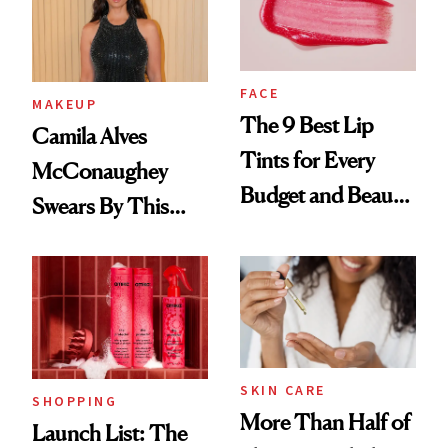
FACE
MAKEUP
The 9 Best Lip
Camila Alves
Tints for Every
McConaughey
Budget and Beauty
Swears By This
Routine
Brazilian Beauty
Ritual That's
Trending Big Right
Now
SKIN CARE
SHOPPING
More Than Half of
Launch List: The