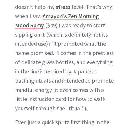
doesn’t help my
stress
level. That’s why
when I saw
Amayori’s Zen Morning
Mood Spray
($49) I was ready to start
sipping on it (which is definitely not its
intended use) if it promoted what the
name promised. It comes in the prettiest
of delicate glass bottles, and everything
in the line is inspired by Japanese
bathing rituals and intended to promote
mindful energy (it even comes with a
little instruction card for how to walk
yourself through the “ritual”).
Even just a quick spritz first thing in the