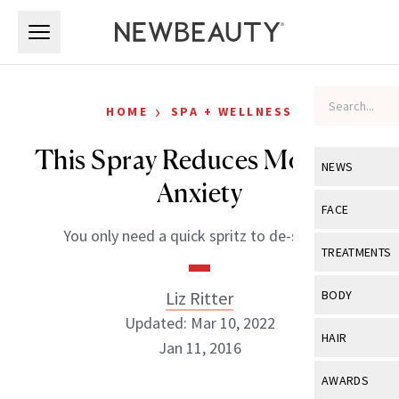
Skip to main content
Skip to main content
›
HOME
SPA + WELLNESS
This Spray Reduces Morning
NEWS
Anxiety
View All
Ne
FACE
You only need a quick spritz to de-stress.
Celebrity
View All
Fac
TREATMENTS
New Launch
Acne
View All
Tre
Liz Ritter
BODY
Treatment 
Anti-Aging
Updated: Mar 10, 2022
Neurotoxin
View All
Bo
HAIR
Industry & 
Jan 11, 2016
Celebrity
Fillers
Skin Care
View All
Hair
AWARDS
Eye Care
Lasers & En