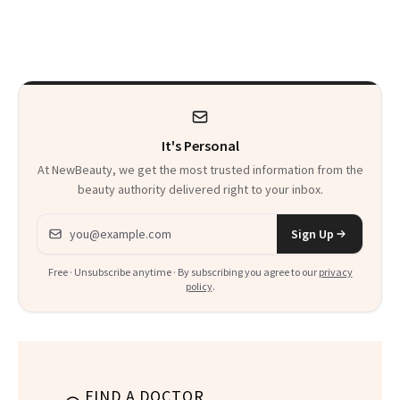
Skip Perfume
Was Just FDA-
Approved for
Postmenopausal
Women
It's Personal
At NewBeauty, we get the most trusted information from the
beauty authority delivered right to your inbox.
Email address
Sign Up
Free · Unsubscribe anytime · By subscribing you agree to our
privacy
policy
.
FIND A DOCTOR