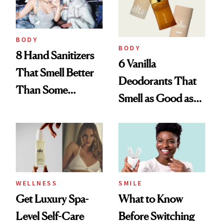
BODY
BODY
8 Hand Sanitizers
6 Vanilla
That Smell Better
Deodorants That
Than Some
Smell as Good as
Perfumes
Perfume
WELLNESS
SMILE
Get Luxury Spa-
What to Know
Level Self-Care
Before Switching