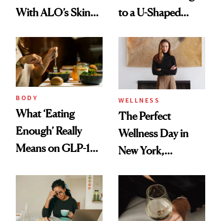
With ALO’s Skin
to a U-Shaped
Care and Wellness
Toothbrush
Routines
BODY
WELLNESS
What ‘Eating
The Perfect
Enough’ Really
Wellness Day in
Means on GLP-1
New York,
Medications
According to
Kristina Romanova