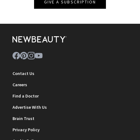
GIVE A SUBSCRIPTION
Contact Us
Careers
Find a Doctor
Advertise With Us
Brain Trust
Privacy Policy