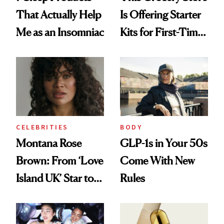
That Actually Help
Is Offering Starter
Me as an Insomniac
Kits for First-Time
GLP-1 Users
CELEBRITIES
BODY
Montana Rose
GLP-1s in Your 50s
Brown: From ‘Love
Come With New
Island UK’ Star to
Rules
Wellness Retreat
Entrepreneur