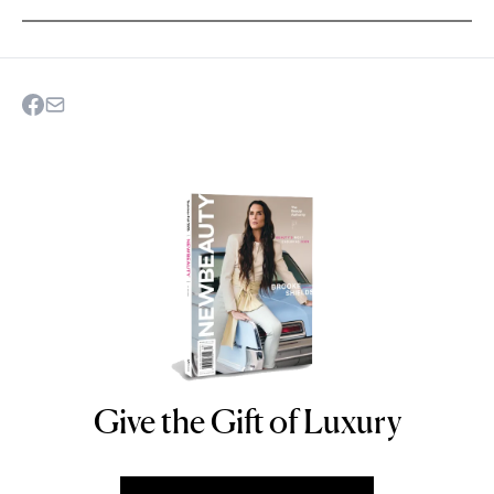
Give the Gift of Luxury
NEWBEAUTY