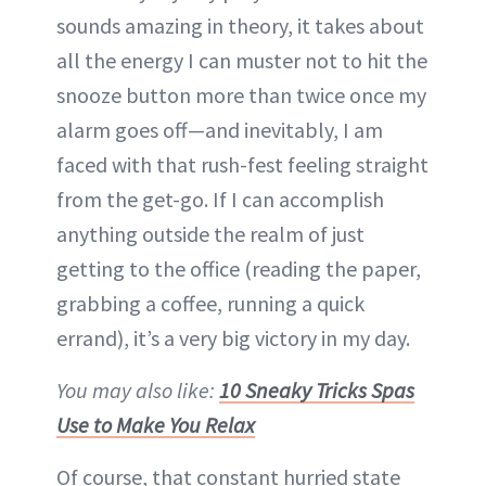
sounds amazing in theory, it takes about
all the energy I can muster not to hit the
snooze button more than twice once my
alarm goes off—and inevitably, I am
faced with that rush-fest feeling straight
from the get-go. If I can accomplish
anything outside the realm of just
getting to the office (reading the paper,
grabbing a coffee, running a quick
errand), it’s a very big victory in my day.
You may also like:
10 Sneaky Tricks Spas
Use to Make You Relax
Of course, that constant hurried state