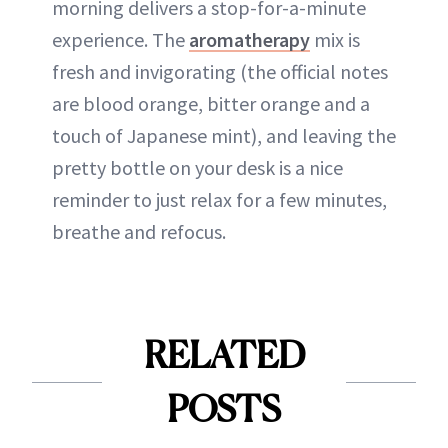
morning delivers a stop-for-a-minute
experience. The
aromatherapy
mix is
fresh and invigorating (the official notes
are blood orange, bitter orange and a
touch of Japanese mint), and leaving the
pretty bottle on your desk is a nice
reminder to just relax for a few minutes,
breathe and refocus.
RELATED
POSTS