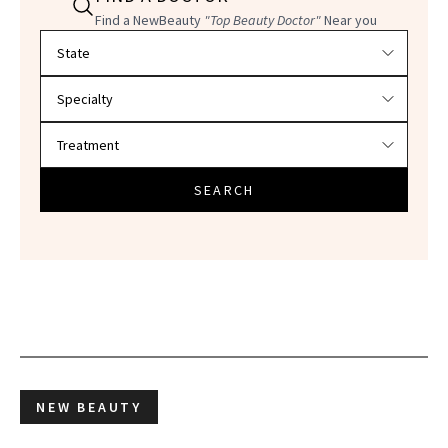
Find a NewBeauty
"Top Beauty Doctor"
Near you
Filter doctors by location and specialty
SEARCH
NEW BEAUTY