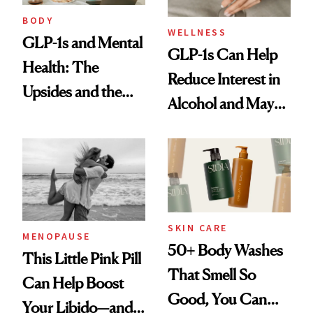
BODY
WELLNESS
GLP-1s and Mental
GLP-1s Can Help
Health: The
Reduce Interest in
Upsides and the
Alcohol and May
Trade-Offs
Be a Tool for
Those With
Addiction Issues
SKIN CARE
MENOPAUSE
50+ Body Washes
This Little Pink Pill
That Smell So
Can Help Boost
Good, You Can
Your Libido—and It