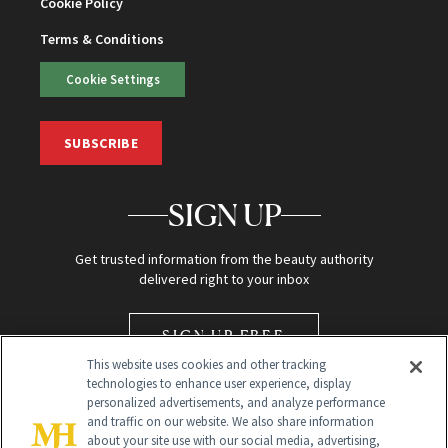
Cookie Policy
Terms & Conditions
Cookie Settings
SUBSCRIBE
SIGN UP
Get trusted information from the beauty authority
delivered right to your inbox
SIGN UP FREE
This website uses cookies and other tracking
technologies to enhance user experience, display
personalized advertisements, and analyze performance
and traffic on our website. We also share information
about your site use with our social media, advertising,