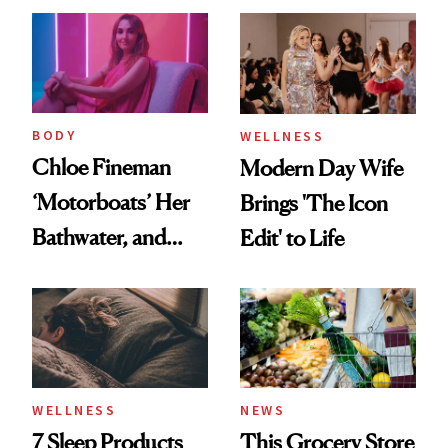
BODY
WELLNESS
Chloe Fineman
Modern Day Wife
‘Motorboats’ Her
Brings 'The Icon
Bathwater, and
Edit' to Life
Maybe You Should
Too
WELLNESS
NEWS
7 Sleep Products
This Grocery Store